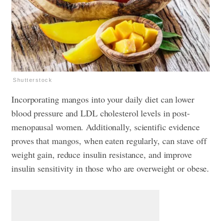
Shutterstock
Incorporating mangos into your daily diet can lower
blood pressure and LDL cholesterol levels in post-
menopausal women. Additionally, scientific evidence
proves that mangos, when eaten regularly, can stave off
weight gain, reduce insulin resistance, and improve
insulin sensitivity in those who are overweight or obese.