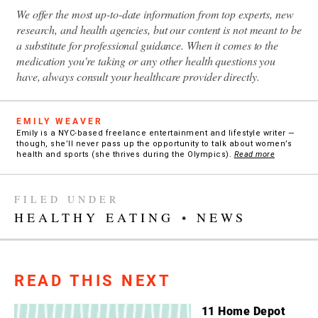
We offer the most up-to-date information from top experts, new
research, and health agencies, but our content is not meant to be
a substitute for professional guidance. When it comes to the
medication you're taking or any other health questions you
have, always consult your healthcare provider directly.
EMILY WEAVER
Emily is a NYC-based freelance entertainment and lifestyle writer —
though, she’ll never pass up the opportunity to talk about women’s
health and sports (she thrives during the Olympics).
Read more
FILED UNDER
HEALTHY EATING
•
NEWS
READ THIS NEXT
11 Home Depot