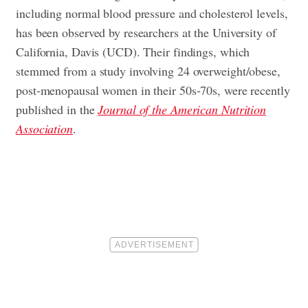
including normal blood pressure and cholesterol levels,
has been observed by researchers at the University of
California, Davis (UCD). Their findings, which
stemmed from a study involving 24 overweight/obese,
post-menopausal women in their 50s-70s, were recently
published in the
Journal of the American Nutrition
Association
.