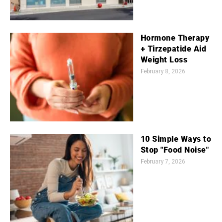
Hormone Therapy
+ Tirzepatide Aid
Weight Loss
February 8, 2026
10 Simple Ways to
Stop "Food Noise"
February 7, 2026