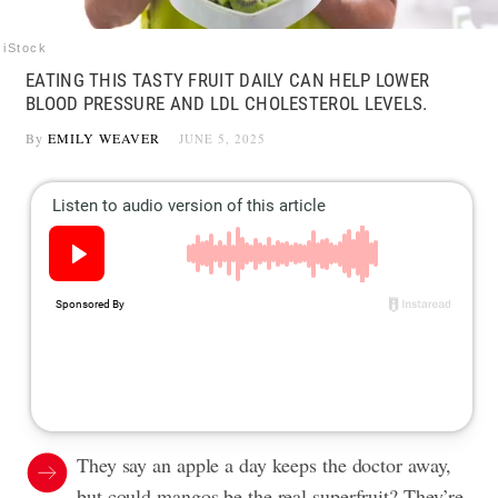
iStock
EATING THIS TASTY FRUIT DAILY CAN HELP LOWER
BLOOD PRESSURE AND LDL CHOLESTEROL LEVELS.
By
EMILY WEAVER
JUNE 5, 2025
They say an apple a day keeps the doctor away,
but could mangos be the real superfruit? They’re