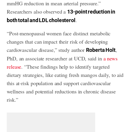
mmHG reduction in mean arterial pressure.”
Researchers also observed a
13-point reduction in
.
both total and LDL cholesterol
“Post-menopausal women face distinct metabolic
changes that can impact their risk of developing
cardiovascular disease,” study author
,
Roberta Holt
PhD, an associate researcher at UCD, said in
a news
release
. “These findings help to identify targeted
dietary strategies, like eating fresh mangos daily, to aid
this at-risk population and support cardiovascular
wellness and potential reductions in chronic disease
risk.”