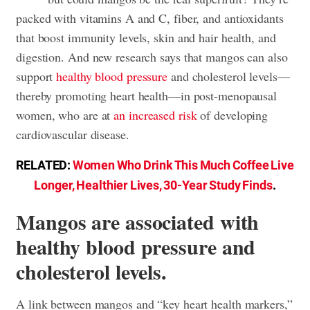
packed with vitamins A and C, fiber, and antioxidants
that boost immunity levels, skin and hair health, and
digestion. And new research says that mangos can also
support
healthy blood pressure
and cholesterol levels—
thereby promoting heart health—in post-menopausal
women, who are at
an increased risk
of developing
cardiovascular disease.
RELATED:
Women Who Drink This Much Coffee Live
Longer, Healthier Lives, 30-Year Study Finds
.
Mangos are associated with
healthy blood pressure and
cholesterol levels.
A link between mangos and “key heart health markers,”