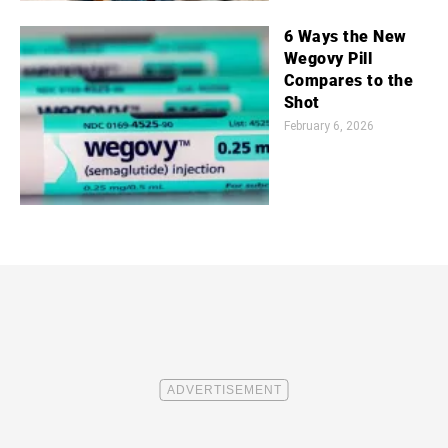
6 Ways the New
Wegovy Pill
Compares to the
Shot
February 6, 2026