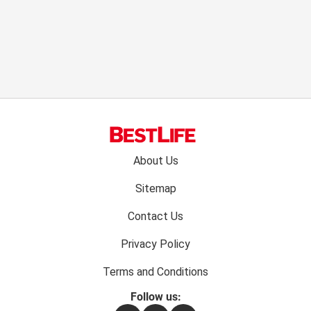
Footer
About Us
menu:
Sitemap
Contact Us
Privacy Policy
Terms and Conditions
Follow us: