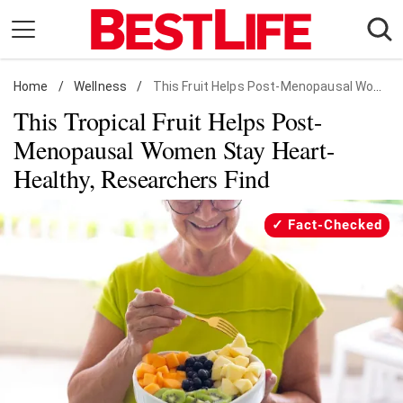
Skip
to
content
Home
Daily Living
/
Wellness
/
This Fruit Helps Post-Menopausal Women Stay Heart-Healthy
This Tropical Fruit Helps Post-
Shopping
Menopausal Women Stay Heart-
Wellness
Healthy, Researchers Find
Money
Entertainment
Fact-Checked
Travel
Facts & Humor
Follow
Facebook
Instagram
Flipboard
us: