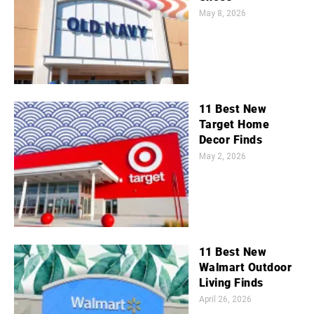
May 8, 2026
11 Best New
Target Home
Decor Finds
May 2, 2026
11 Best New
Walmart Outdoor
Living Finds
April 26, 2026