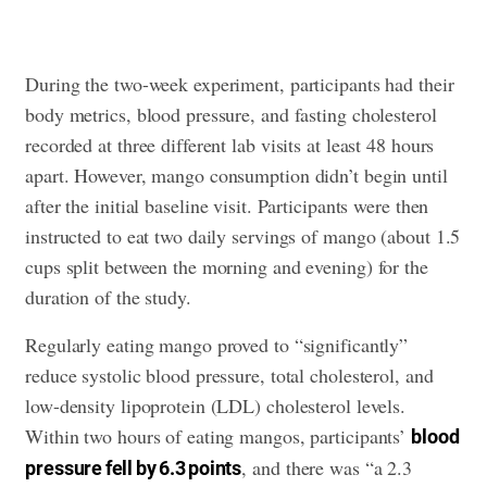
During the two-week experiment, participants had their
body metrics, blood pressure, and fasting cholesterol
recorded at three different lab visits at least 48 hours
apart. However, mango consumption didn’t begin until
after the initial baseline visit. Participants were then
instructed to eat two daily servings of mango (about 1.5
cups split between the morning and evening) for the
duration of the study.
Regularly eating mango proved to “significantly”
reduce systolic blood pressure, total cholesterol, and
low-density lipoprotein (LDL) cholesterol levels.
Within two hours of eating mangos, participants’
blood
, and there was “a 2.3
pressure fell by 6.3 points