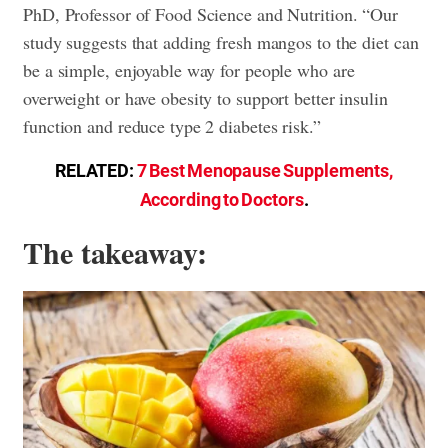
PhD, Professor of Food Science and Nutrition. “Our
study suggests that adding fresh mangos to the diet can
be a simple, enjoyable way for people who are
overweight or have obesity to support better insulin
function and reduce type 2 diabetes risk.”
RELATED:
7 Best Menopause Supplements,
According to Doctors
.
The takeaway: