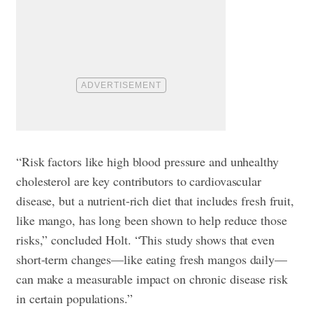
“Risk factors like high blood pressure and unhealthy
cholesterol are key contributors to cardiovascular
disease, but a nutrient-rich diet that includes fresh fruit,
like mango, has long been shown to help reduce those
risks,” concluded Holt. “This study shows that even
short-term changes—like eating fresh mangos daily—
can make a measurable impact on chronic disease risk
in certain populations.”