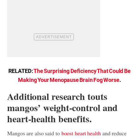
RELATED:
The Surprising Deficiency That Could Be
Making Your Menopause Brain Fog Worse
.
Additional research touts
mangos’ weight-control and
heart-health benefits.
Mangos are also said to
boost heart health
and reduce