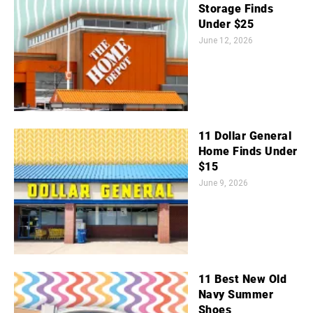
Storage Finds
Under $25
June 12, 2026
11 Dollar General
Home Finds Under
$15
June 9, 2026
11 Best New Old
Navy Summer
Shoes