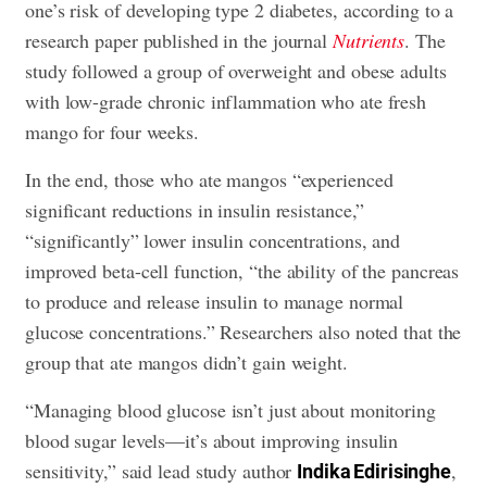
one’s risk of developing type 2 diabetes, according to a
research paper published in the journal
Nutrients
. The
study followed a group of overweight and obese adults
with low-grade chronic inflammation who ate fresh
mango for four weeks.
In the end, those who ate mangos “experienced
significant reductions in insulin resistance,”
“significantly” lower insulin concentrations, and
improved beta-cell function, “the ability of the pancreas
to produce and release insulin to manage normal
glucose concentrations.” Researchers also noted that the
group that ate mangos didn’t gain weight.
“Managing blood glucose isn’t just about monitoring
blood sugar levels—it’s about improving insulin
sensitivity,” said lead study author
,
Indika Edirisinghe