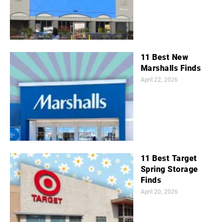
11 Best New
Marshalls Finds
April 22, 2026
11 Best Target
Spring Storage
Finds
April 20, 2026