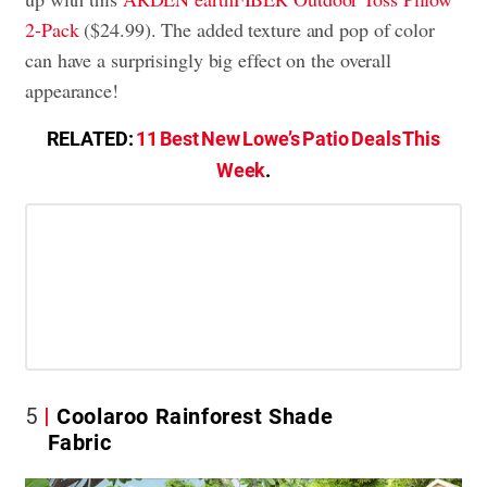
2-Pack
($24.99). The added texture and pop of color
can have a surprisingly big effect on the overall
appearance!
RELATED:
11 Best New Lowe’s Patio Deals This
Week
.
5
Coolaroo Rainforest Shade
Fabric