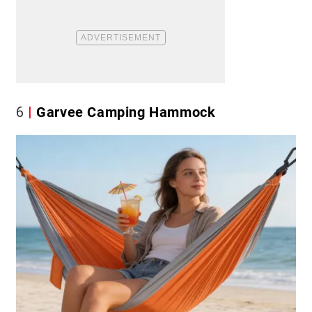
6
Garvee Camping Hammock