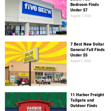
Bedroom Finds
Under $7
August 7, 2026
7 Best New Dollar
General Fall Finds
Under $5
August 7, 2026
11 Harbor Freight
Tailgate and
Outdoor Finds