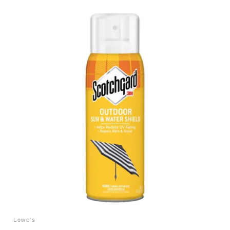
Lowe's