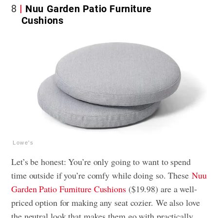
8
Nuu Garden Patio Furniture
Cushions
Lowe's
Let’s be honest: You’re only going to want to spend
time outside if you’re comfy while doing so. These
Nuu
Garden Patio Furniture Cushions
($19.98) are a well-
priced option for making any seat cozier. We also love
the neutral look that makes them go with practically