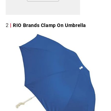
2
RIO Brands Clamp On Umbrella