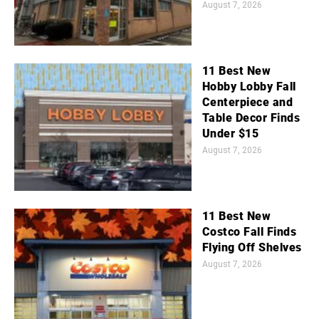
August 7, 2026
11 Best New
Hobby Lobby Fall
Centerpiece and
Table Decor Finds
Under $15
August 7, 2026
11 Best New
Costco Fall Finds
Flying Off Shelves
August 7, 2026