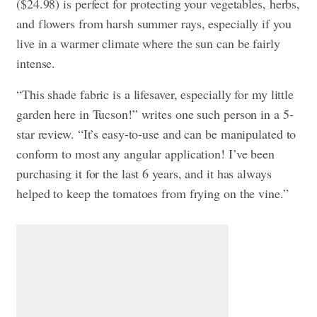
($24.98) is perfect for protecting your vegetables, herbs,
and flowers from harsh summer rays, especially if you
live in a warmer climate where the sun can be fairly
intense.
“This shade fabric is a lifesaver, especially for my little
garden here in Tucson!” writes one such person in a 5-
star review. “It’s easy-to-use and can be manipulated to
conform to most any angular application! I’ve been
purchasing it for the last 6 years, and it has always
helped to keep the tomatoes from frying on the vine.”