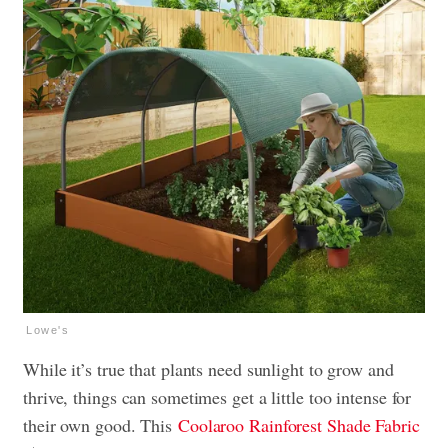
Lowe's
While it’s true that plants need sunlight to grow and
thrive, things can sometimes get a little too intense for
their own good. This
Coolaroo Rainforest Shade Fabric