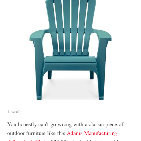
Lowe's
You honestly can’t go wrong with a classic piece of
outdoor furniture like this
Adams Manufacturing