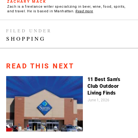
ZACHARY MACK
Zach is a freelance writer specializing in beer, wine, food, spirits,
and travel. He is based in Manhattan.
Read more
FILED UNDER
SHOPPING
READ THIS NEXT
11 Best Sam's
Club Outdoor
Living Finds
June 1, 2026