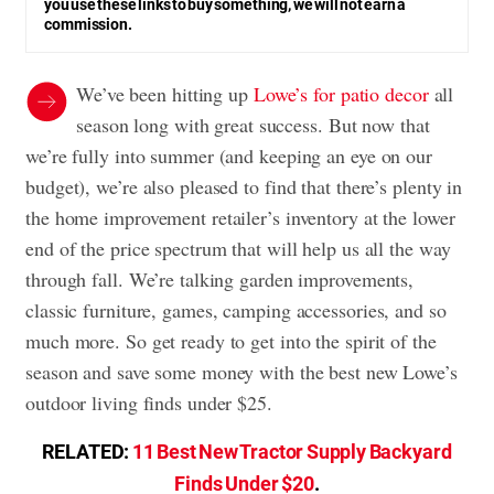
you use these links to buy something, we will not earn a
commission.
We’ve been hitting up
Lowe’s for patio decor
all
season long with great success. But now that
we’re fully into summer (and keeping an eye on our
budget), we’re also pleased to find that there’s plenty in
the home improvement retailer’s inventory at the lower
end of the price spectrum that will help us all the way
through fall. We’re talking garden improvements,
classic furniture, games, camping accessories, and so
much more. So get ready to get into the spirit of the
season and save some money with the best new Lowe’s
outdoor living finds under $25.
RELATED:
11 Best New Tractor Supply Backyard
Finds Under $20
.