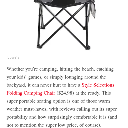
Lowe's
Whether you’re camping, hitting the beach, catching
your kids’ games, or simply lounging around the
backyard, it can never hurt to have a
Style Selections
Folding Camping Chair
($24.98) at the ready. This
super portable seating option is one of those warm
weather must-haves, with reviews calling out its super
portability and how surprisingly comfortable it is (and
not to mention the super low price, of course).