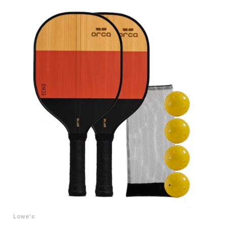
Lowe's