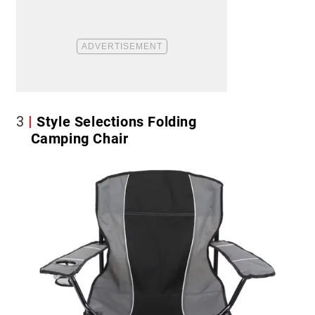
3
Style Selections Folding
Camping Chair