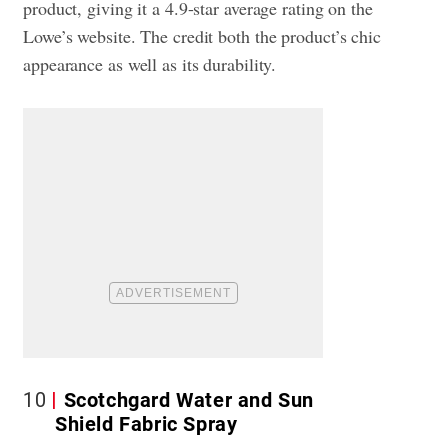
product, giving it a 4.9-star average rating on the
Lowe’s website. The credit both the product’s chic
appearance as well as its durability.
10
Scotchgard Water and Sun
Shield Fabric Spray