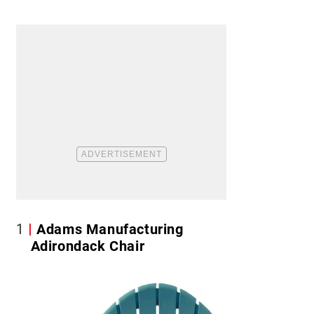
1
Adams Manufacturing
Adirondack Chair