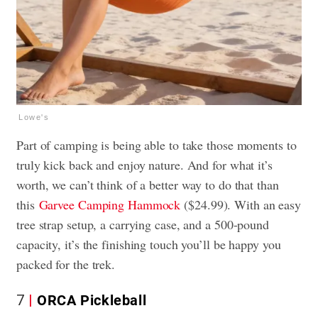
Lowe's
Part of camping is being able to take those moments to
truly kick back and enjoy nature. And for what it’s
worth, we can’t think of a better way to do that than
this
Garvee Camping Hammock
($24.99). With an easy
tree strap setup, a carrying case, and a 500-pound
capacity, it’s the finishing touch you’ll be happy you
packed for the trek.
7
ORCA Pickleball