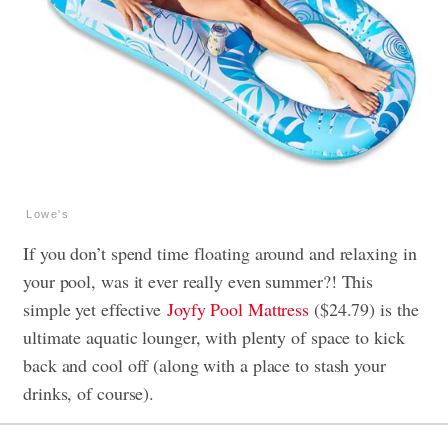
Lowe's
If you don’t spend time floating around and relaxing in
your pool, was it ever really even summer?! This
simple yet effective
Joyfy Pool Mattress
($24.79) is the
ultimate aquatic lounger, with plenty of space to kick
back and cool off (along with a place to stash your
drinks, of course).