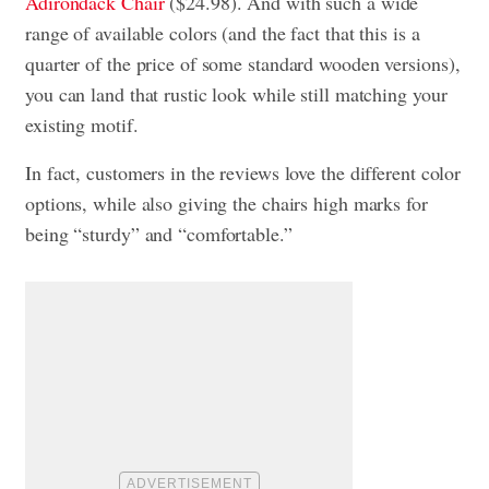
Adirondack Chair
($24.98). And with such a wide
range of available colors (and the fact that this is a
quarter of the price of some standard wooden versions),
you can land that rustic look while still matching your
existing motif.
In fact, customers in the reviews love the different color
options, while also giving the chairs high marks for
being “sturdy” and “comfortable.”