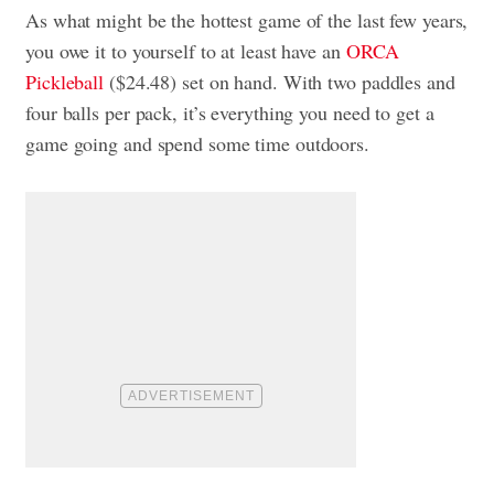
As what might be the hottest game of the last few years,
you owe it to yourself to at least have an
ORCA
Pickleball
($24.48) set on hand. With two paddles and
four balls per pack, it’s everything you need to get a
game going and spend some time outdoors.