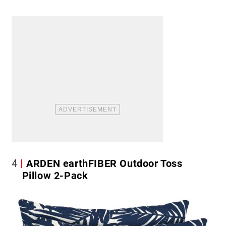
4
ARDEN earthFIBER Outdoor Toss
Pillow 2-Pack