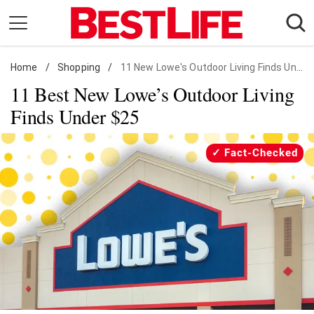
Skip
to
content
Home
Daily Living
/
Shopping
/
11 New Lowe's Outdoor Living Finds Under $25
11 Best New Lowe’s Outdoor Living
Shopping
Finds Under $25
Wellness
Money
Fact-Checked
Entertainment
Travel
Facts & Humor
Follow
Facebook
Instagram
Flipboard
us: