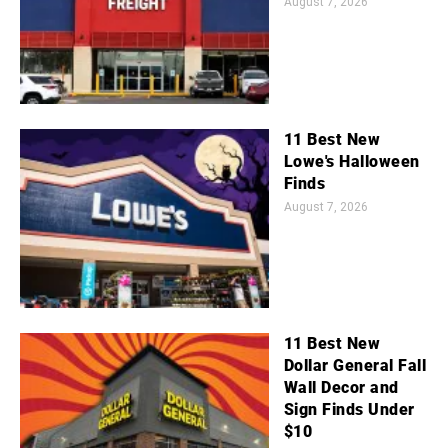
August 7, 2026
11 Best New
Lowe's Halloween
Finds
August 7, 2026
11 Best New
Dollar General Fall
Wall Decor and
Sign Finds Under
$10