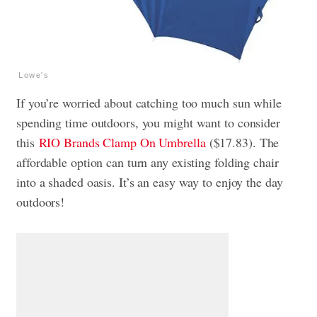
Lowe's
If you’re worried about catching too much sun while
spending time outdoors, you might want to consider
this
RIO Brands Clamp On Umbrella
($17.83). The
affordable option can turn any existing folding chair
into a shaded oasis. It’s an easy way to enjoy the day
outdoors!