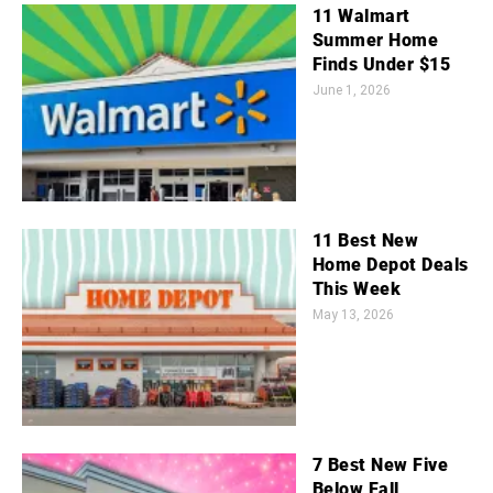
11 Walmart
Summer Home
Finds Under $15
June 1, 2026
11 Best New
Home Depot Deals
This Week
May 13, 2026
7 Best New Five
Below Fall