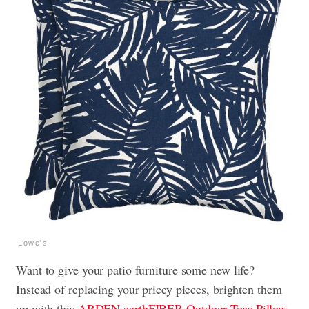
Lowe's
Want to give your patio furniture some new life?
Instead of replacing your pricey pieces, brighten them
up with this
ARDEN earthFIBER Outdoor Toss Pillow