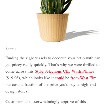
Lowe's
Finding the right vessels to decorate your patio with can
get pricey really quickly. That’s why we were thrilled to
come across this
Style Selections Clay Wash Planter
($19.98), which looks like it
could be from West Elm
but costs a fraction of the price you’d pay at high-end
design stores!
Customers also overwhelmingly approve of this