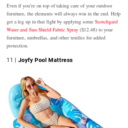
Even if you’re on top of taking care of your outdoor
furniture, the elements will always win in the end. Help
get a leg up in that fight by applying some
Scotchgard
Water and Sun Shield Fabric Spray
($12.48) to your
furniture, umbrellas, and other textiles for added
protection.
11
Joyfy Pool Mattress