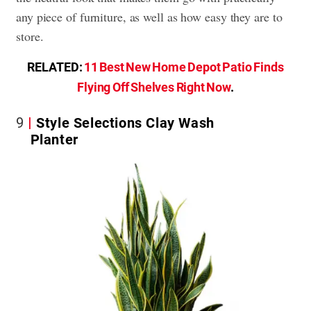
any piece of furniture, as well as how easy they are to
store.
RELATED:
11 Best New Home Depot Patio Finds
Flying Off Shelves Right Now
.
9
Style Selections Clay Wash
Planter