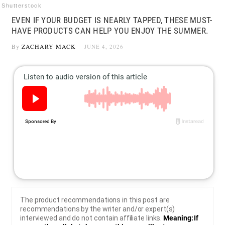
Shutterstock
EVEN IF YOUR BUDGET IS NEARLY TAPPED, THESE MUST-
HAVE PRODUCTS CAN HELP YOU ENJOY THE SUMMER.
By
ZACHARY MACK
JUNE 4, 2026
The product recommendations in this post are
recommendations by the writer and/or expert(s)
interviewed and do not contain affiliate links.
Meaning: If