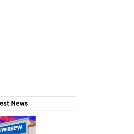
test News