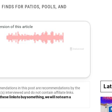
 FINDS FOR PATIOS, POOLS, AND
La
endations in this post are recommendations by the
(s) interviewed and do not contain affiliate links.
these links to buy something, we will not earn a