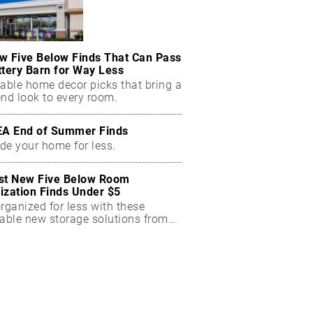
w Five Below Finds That Can Pass
ttery Barn for Way Less
dable home decor picks that bring a
end look to every room.
EA End of Summer Finds
de your home for less.
st New Five Below Room
ization Finds Under $5
rganized for less with these
dable new storage solutions from
Below.