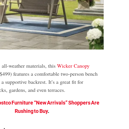
 all-weather materials, this
Wicker Canopy
 $499) features a comfortable two-person bench
 supportive backrest. It’s a great fit for
cks, gardens, and even terraces.
ostco Furniture “New Arrivals” Shoppers Are
Rushing to Buy
.