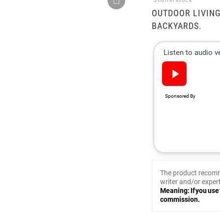
Shutterstock
OUTDOOR LIVING
BACKYARDS.
The product recomm
writer and/or expert
Meaning: If you use 
commission.