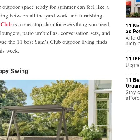
r outdoor space ready for summer can feel like a
king between all the yard work and furnishing.
 Club
is a one-stop shop for everything you need,
11 Ne
as Po
loungers, patio umbrellas, conversation sets, and
Affor
wse the 11 best Sam’s Club outdoor living finds
high-
his week.
11 IK
Upgra
opy Swing
11 Be
Organ
Stay o
affor
Five 