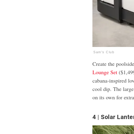
Sam's Club
Create the poolsid
Lounge Set
($1,499
cabana-inspired lov
cool dip. The larg
on its own for extra
4
Solar Lante