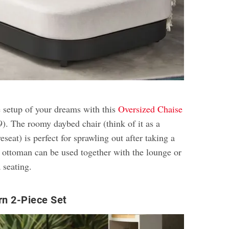
e setup of your dreams with this
Oversized Chaise
). The roomy daybed chair (think of it as a
eseat) is perfect for sprawling out after taking a
e ottoman can be used together with the lounge or
 seating.
rn 2-Piece Set