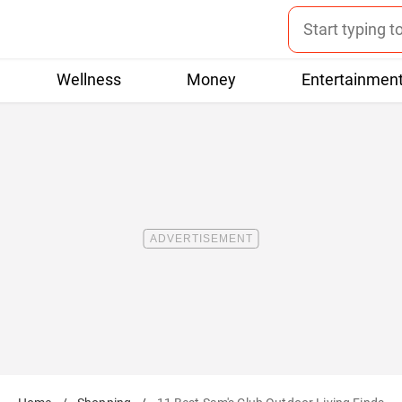
Wellness
Money
Entertainmen