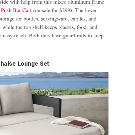
tside with help from this mixed aluminum frame
d
Push Bar Cart
(on sale for $299). The lower
storage for bottles, servingware, carafes, and
, while the top shelf keeps glasses, food, and
in easy reach. Both tiers have guard rails to keep
Chaise Lounge Set