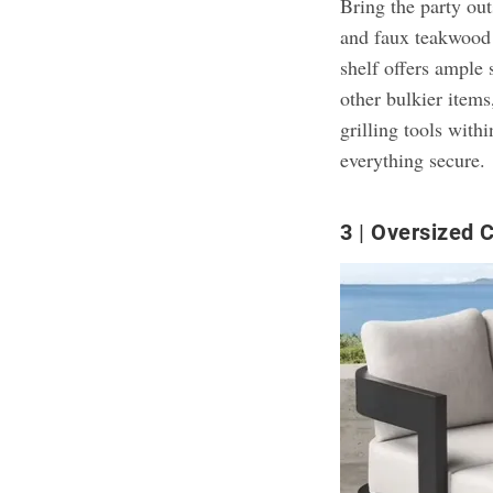
Bring the party ou
and faux teakwoo
shelf offers ample 
other bulkier items
grilling tools with
everything secure.
3
Oversized 