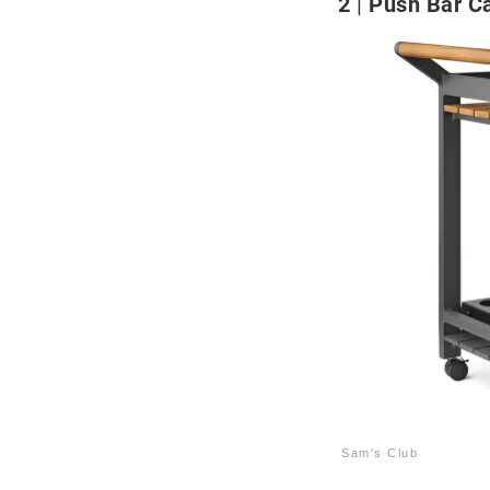
2
Push Bar Ca
Sam's Club