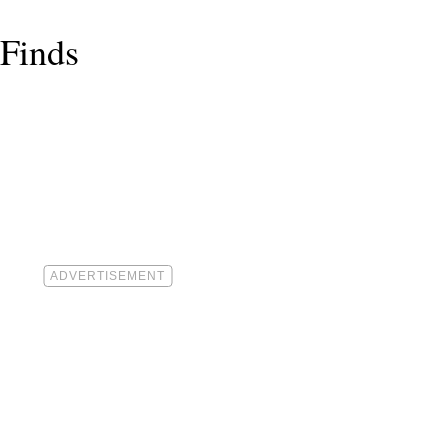
 Finds