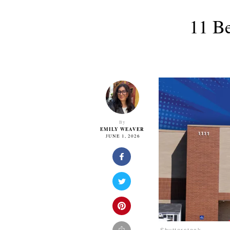
11 Be
By
EMILY WEAVER
JUNE 1, 2026