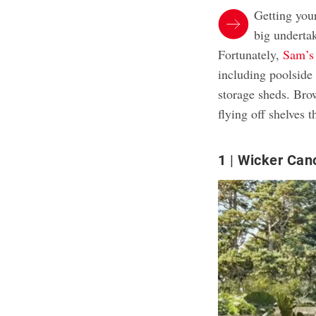
Getting you
big underta
Fortunately,
Sam’s
including poolside 
storage sheds. Bro
flying off shelves t
1
Wicker Can