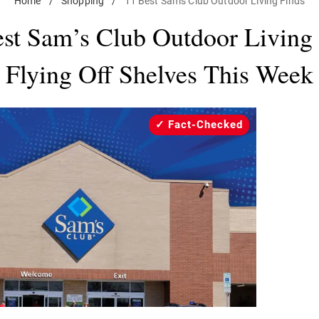
Home
/
Shopping
/
11 Best Sam's Club Outdoor Living Finds
st Sam’s Club Outdoor Living
Flying Off Shelves This Week
Fact-Checked