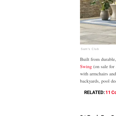
Sam's Club
Built from durable,
Swing
(on sale for
with armchairs and a
backyards, pool de
RELATED:
11 C