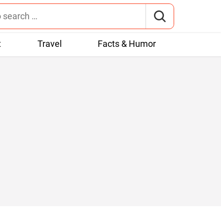
t
Travel
Facts & Humor