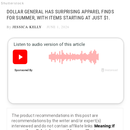
Shutterstock
DOLLAR GENERAL HAS SURPRISING APPAREL FINDS
FOR SUMMER, WITH ITEMS STARTING AT JUST $1.
By
JESSICA KELLY
JUNE 1, 2026
The product recommendations in this post are
recommendations by the writer and/or expert(s)
interviewed and do not contain affiliate links.
Meaning: If