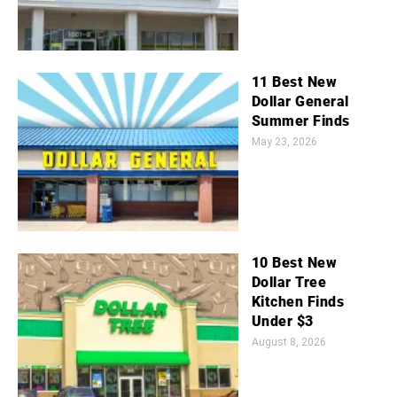
11 Best New
Dollar General
Summer Finds
May 23, 2026
10 Best New
Dollar Tree
Kitchen Finds
Under $3
August 8, 2026