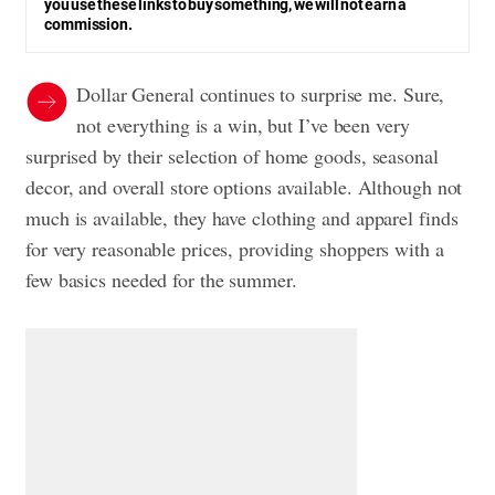
you use these links to buy something, we will not earn a
commission.
Dollar General continues to surprise me. Sure,
not everything is a win, but I’ve been very
surprised by their selection of home goods, seasonal
decor, and overall store options available. Although not
much is available, they have clothing and apparel finds
for very reasonable prices, providing shoppers with a
few basics needed for the summer.