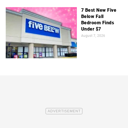
7 Best New Five
Below Fall
Bedroom Finds
Under $7
August 7, 2026