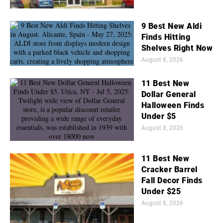
9 Best New Aldi
Finds Hitting
Shelves Right Now
August 8, 2026
11 Best New
Dollar General
Halloween Finds
Under $5
August 8, 2026
11 Best New
Cracker Barrel
Fall Decor Finds
Under $25
August 8, 2026