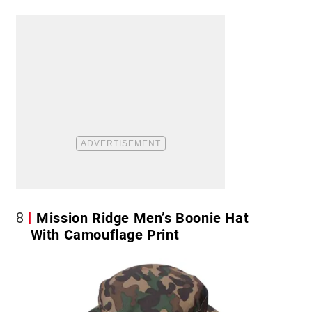
8
Mission Ridge Men’s Boonie Hat
With Camouflage Print