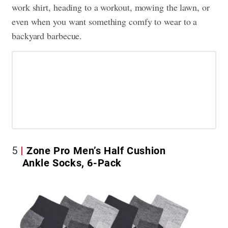
work shirt, heading to a workout, mowing the lawn, or
even when you want something comfy to wear to a
backyard barbecue.
5
Zone Pro Men’s Half Cushion
Ankle Socks, 6-Pack