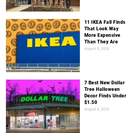
11 IKEA Fall Finds
That Look Way
More Expensive
Than They Are
August 8, 2026
7 Best New Dollar
Tree Halloween
Decor Finds Under
$1.50
August 8, 2026