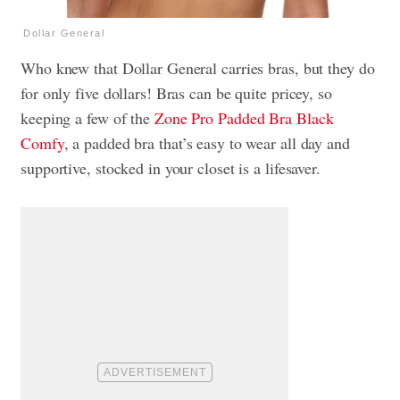
Dollar General
Who knew that Dollar General carries bras, but they do
for only five dollars! Bras can be quite pricey, so
keeping a few of the
Zone Pro Padded Bra Black
Comfy
, a padded bra that’s easy to wear all day and
supportive, stocked in your closet is a lifesaver.