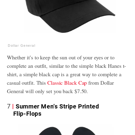
Dollar General
Whether it’s to keep the sun out of your eyes or to
complete an outfit, similar to the simple black Hanes t-
shirt, a simple black cap is a great way to complete a
casual outfit. This
Classic Black Cap
from Dollar
General will only set you back $7.50.
7
Summer Men’s Stripe Printed
Flip-Flops