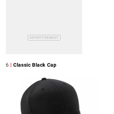
6
Classic Black Cap