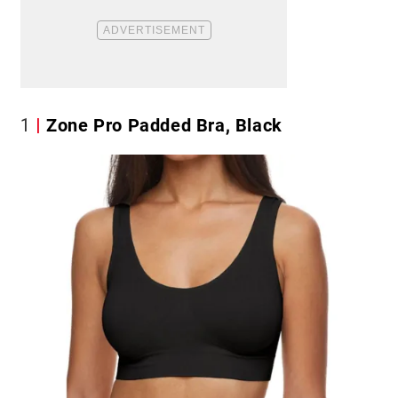
1
Zone Pro Padded Bra, Black