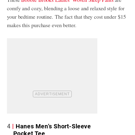
comfy and cozy, blending a loose and relaxed style for
your bedtime routine. The fact that they cost under $15
makes this purchase even better.
4
Hanes Men’s Short-Sleeve
Pocket Tee