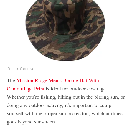
Dollar General
The
Mission Ridge Men’s Boonie Hat With
Camouflage Print
is ideal for outdoor coverage.
Whether you’re fishing, hiking out in the blaring sun, or
doing any outdoor activity, it’s important to equip
yourself with the proper sun protection, which at times
goes beyond sunscreen.