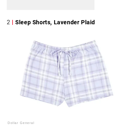
2
Sleep Shorts, Lavender Plaid
Dollar General