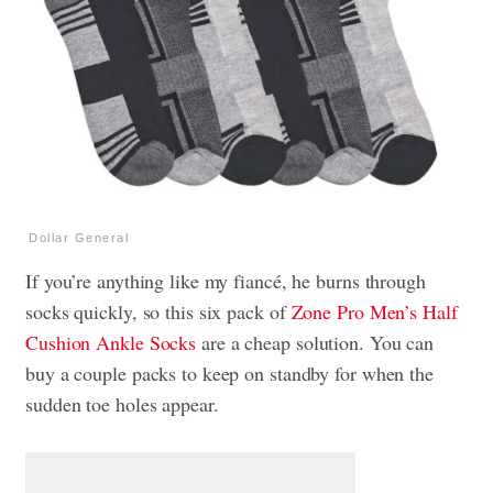
Dollar General
If you’re anything like my fiancé, he burns through
socks quickly, so this six pack of
Zone Pro Men’s Half
Cushion Ankle Socks
are a cheap solution. You can
buy a couple packs to keep on standby for when the
sudden toe holes appear.