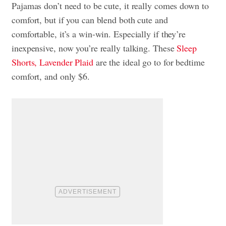
Pajamas don’t need to be cute, it really comes down to
comfort, but if you can blend both cute and
comfortable, it’s a win-win. Especially if they’re
inexpensive, now you’re really talking. These
Sleep
Shorts, Lavender Plaid
are the ideal go to for bedtime
comfort, and only $6.