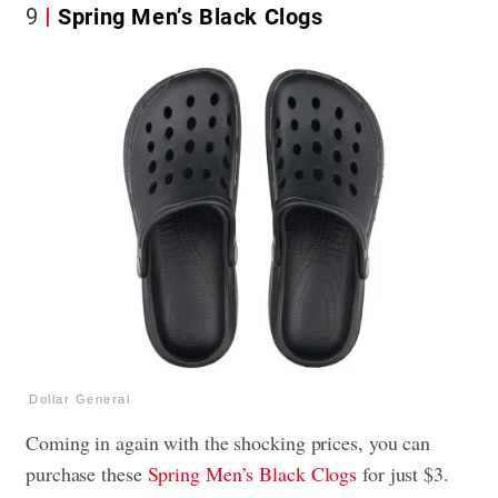
9
Spring Men’s Black Clogs
Dollar General
Coming in again with the shocking prices, you can
purchase these
Spring Men’s Black Clogs
for just $3.