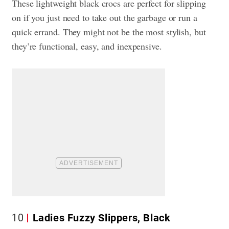
These lightweight black crocs are perfect for slipping
on if you just need to take out the garbage or run a
quick errand. They might not be the most stylish, but
they’re functional, easy, and inexpensive.
10
Ladies Fuzzy Slippers, Black