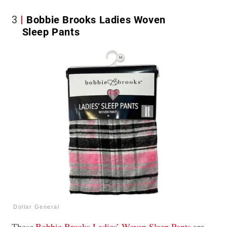
3
Bobbie Brooks Ladies Woven
Sleep Pants
Dollar General
These
Bobbie Brooks Ladies’ Woven Sleep Pants
are