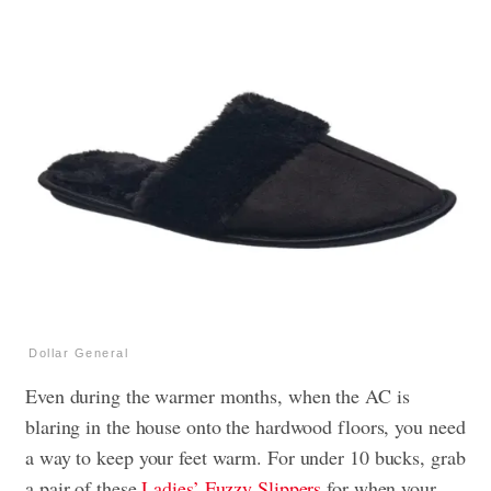
Dollar General
Even during the warmer months, when the AC is
blaring in the house onto the hardwood floors, you need
a way to keep your feet warm. For under 10 bucks, grab
a pair of these
Ladies’ Fuzzy Slippers
for when your