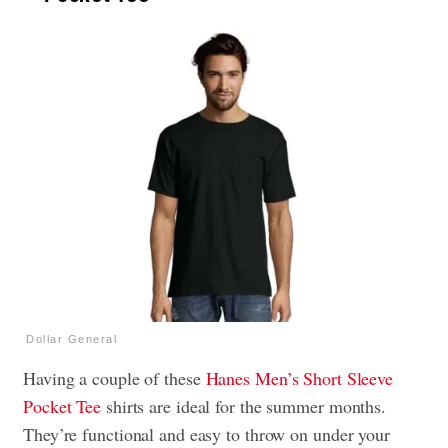
Dollar General
Having a couple of these
Hanes Men’s Short Sleeve
Pocket Tee
shirts are ideal for the summer months.
They’re functional and easy to throw on under your