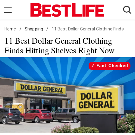
Skip
to
content
Home
Daily Living
/
Shopping
/
11 Best Dollar General Clothing Finds
11 Best Dollar General Clothing
Shopping
Finds Hitting Shelves Right Now
Wellness
Money
Fact-Checked
Entertainment
Travel
Facts & Humor
Follow
Facebook
Instagram
Flipboard
us: