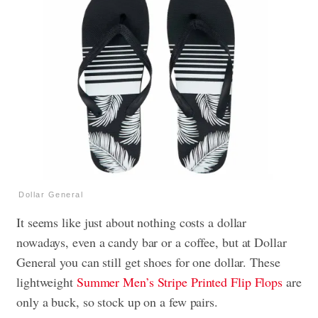
Dollar General
It seems like just about nothing costs a dollar
nowadays, even a candy bar or a coffee, but at Dollar
General you can still get shoes for one dollar. These
lightweight
Summer Men’s Stripe Printed Flip Flops
are
only a buck, so stock up on a few pairs.