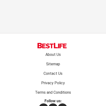
Footer
About Us
menu:
Sitemap
Contact Us
Privacy Policy
Terms and Conditions
Follow us: