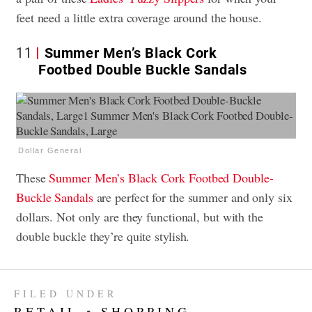
feet need a little extra coverage around the house.
11
Summer Men’s Black Cork
Footbed Double Buckle Sandals
Dollar General
These
Summer Men’s Black Cork Footbed Double-
Buckle Sandals
are perfect for the summer and only six
dollars. Not only are they functional, but with the
double buckle they’re quite stylish.
FILED UNDER
RETAIL
•
SHOPPING