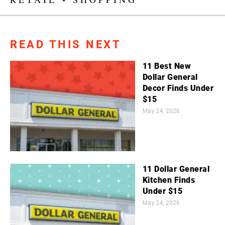
READ THIS NEXT
11 Best New
Dollar General
Decor Finds Under
$15
May 24, 2026
11 Dollar General
Kitchen Finds
Under $15
May 24, 2026