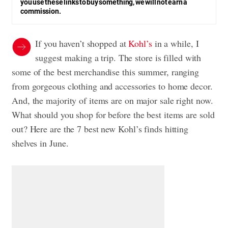
you use these links to buy something, we will not earn a
commission.
If you haven’t shopped at
Kohl’s
in a while, I
suggest making a trip. The store is filled with
some of the best merchandise this summer, ranging
from gorgeous clothing and accessories to home decor.
And, the majority of items are on major sale right now.
What should you shop for before the best items are sold
out? Here are the 7 best new Kohl’s finds hitting
shelves in June.