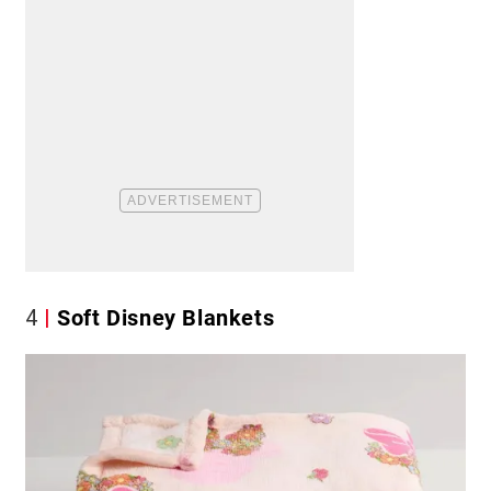
4
Soft Disney Blankets