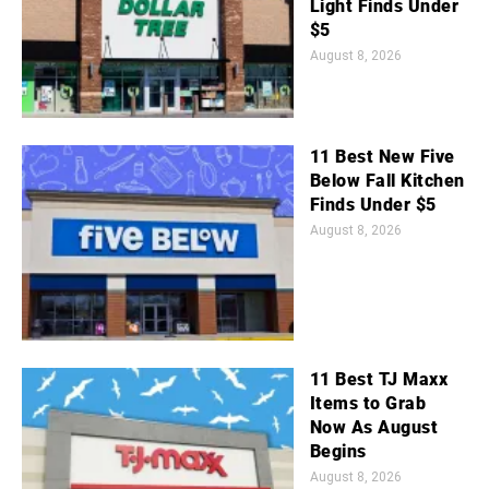
Light Finds Under
$5
August 8, 2026
11 Best New Five
Below Fall Kitchen
Finds Under $5
August 8, 2026
11 Best TJ Maxx
Items to Grab
Now As August
Begins
August 8, 2026