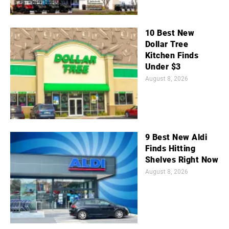
10 Best New
Dollar Tree
Kitchen Finds
Under $3
August 8, 2026
9 Best New Aldi
Finds Hitting
Shelves Right Now
August 8, 2026