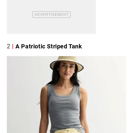
2
A Patriotic Striped Tank