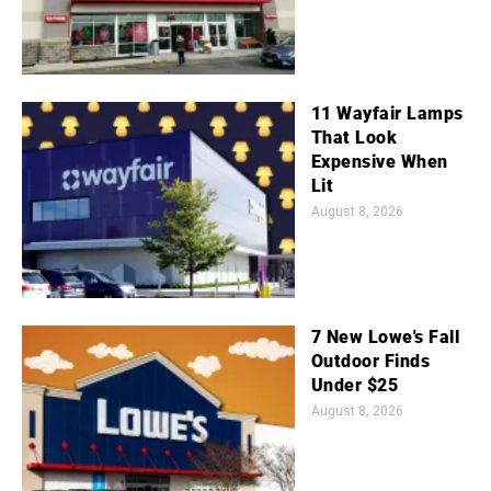
11 Wayfair Lamps
That Look
Expensive When
Lit
August 8, 2026
7 New Lowe's Fall
Outdoor Finds
Under $25
August 8, 2026