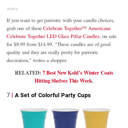
Kohl's
If you want to get patriotic with your candle choices,
grab one of these
Celebrate Together™ Americana
Celebrate Together LED Glass Pillar Candles
, on sale
for $8.99 from $14.99. “These candles are of good
quality and they are really pretty for patriotic
decoration,” writes a shopper.
RELATED:
7 Best New Kohl’s Winter Coats
Hitting Shelves This Week
.
7
A Set of Colorful Party Cups