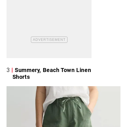
3
Summery, Beach Town Linen
Shorts