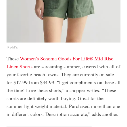
Kohl's
These
Women’s Sonoma Goods For Life® Mid Rise
Linen Shorts
are screaming summer, covered with all of
your favorite beach towns. They are currently on sale
for $17.99 from $34.99. “I get compliments on these all
the time! Love these shorts,” a shopper writes. “These
shorts are definitely worth buying. Great for the
summer light weight material. Purchased more than one
in different colors. Description accurate,” adds another.