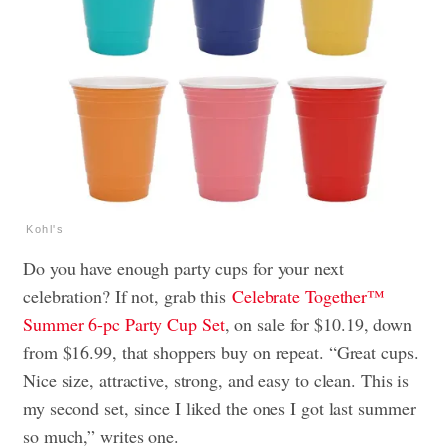
Kohl's
Do you have enough party cups for your next
celebration? If not, grab this
Celebrate Together™
Summer 6-pc Party Cup Set
, on sale for $10.19, down
from $16.99, that shoppers buy on repeat. “Great cups.
Nice size, attractive, strong, and easy to clean. This is
my second set, since I liked the ones I got last summer
so much,” writes one.