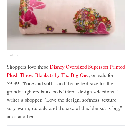
Kohl's
Shoppers love these
Disney Oversized Supersoft Printed
Plush Throw Blankets by The Big One
, on sale for
$9.99. “Nice and soft…and the perfect size for the
granddaughters bunk beds! Great design selections,”
writes a shopper. “Love the design, softness, texture
very warm, durable and the size of this blanket is big,”
adds another.