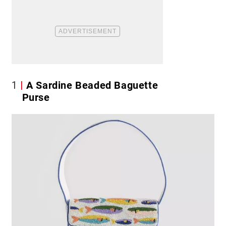
1
A Sardine Beaded Baguette
Purse