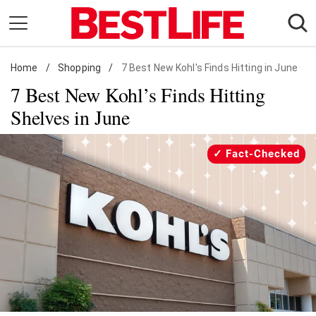
Skip
to
content
Home
Daily Living
/
Shopping
/
7 Best New Kohl's Finds Hitting in June
7 Best New Kohl’s Finds Hitting
Shopping
Shelves in June
Wellness
Money
Fact-Checked
Entertainment
Travel
Facts & Humor
Follow
Facebook
Instagram
Flipboard
us: