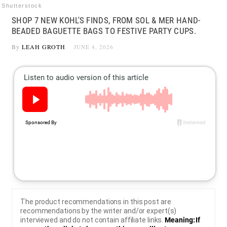
Shutterstock
SHOP 7 NEW KOHL'S FINDS, FROM SOL & MER HAND-
BEADED BAGUETTE BAGS TO FESTIVE PARTY CUPS.
By
LEAH GROTH
JUNE 4, 2026
The product recommendations in this post are
recommendations by the writer and/or expert(s)
interviewed and do not contain affiliate links.
Meaning: If