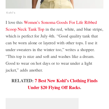
Kohl's
I love this
Women’s Sonoma Goods For Life Ribbed
Scoop Neck Tank Top
in the red, white, and blue stripe,
which is perfect for July 4th. “Good quality tank that
can be worn alone or layered with other tops. I use it
under sweaters in the winter too,” writes a shopper.
“This top is nice and soft and washes like a dream.
Good to wear on hot days or to wear under a light
jacket,” adds another.
RELATED:
7 Best New Kohl’s Clothing Finds
Under $20 Flying Off Racks
.