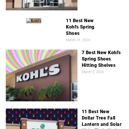
11 Best New
Kohl's Spring
Shoes
March 31, 2026
7 Best New Kohl's
Spring Shoes
Hitting Shelves
March 3, 2026
11 Best New
Dollar Tree Fall
Lantern and Solar