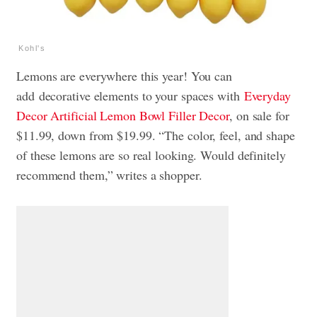
Kohl's
Lemons are everywhere this year! You can
add
decorative elements to your spaces with
Everyday
Decor Artificial Lemon Bowl Filler Decor
, on sale for
$11.99, down
from $19.99. “The color, feel, and shape
of these lemons are so real looking. Would definitely
recommend them,” writes a shopper.