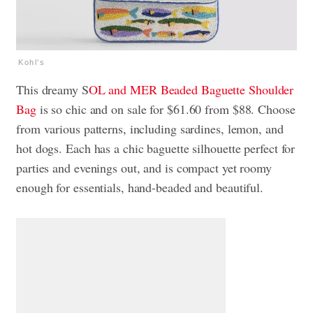
Kohl's
This dreamy S
OL and MER Beaded Baguette Shoulder
Bag
is so chic and on sale for $61.60 from $88. Choose
from various patterns, including sardines, lemon, and
hot dogs. Each has a chic baguette silhouette perfect for
parties and evenings out, and is compact yet roomy
enough for essentials, hand-beaded and beautiful.