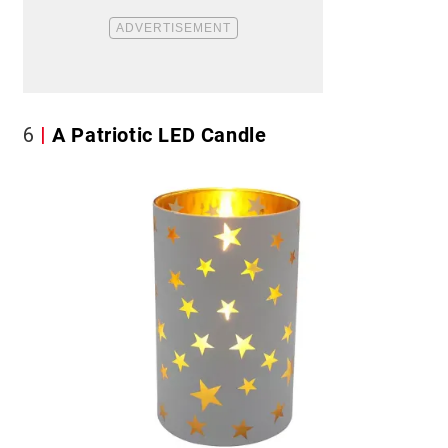
6
A Patriotic LED Candle