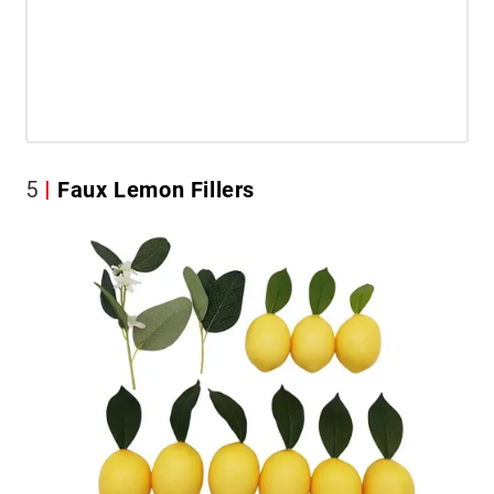
5
Faux Lemon Fillers