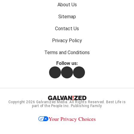
Footer
About Us
menu:
Sitemap
Contact Us
Privacy Policy
Terms and Conditions
Follow us:
Facebook
Instagram
Flipboard
Copyright 2026
Galvanized Media
. All Rights Reserved. Best Life is
part of the People Inc. Publishing Family
Your Privacy Choices