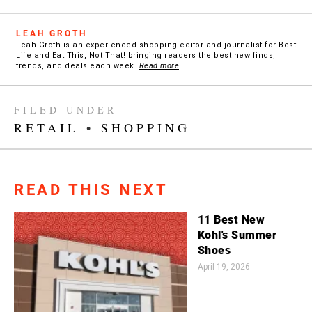
LEAH GROTH
Leah Groth is an experienced shopping editor and journalist for Best
Life and Eat This, Not That! bringing readers the best new finds,
trends, and deals each week.
Read more
FILED UNDER
RETAIL
•
SHOPPING
READ THIS NEXT
11 Best New
Kohl's Summer
Shoes
April 19, 2026