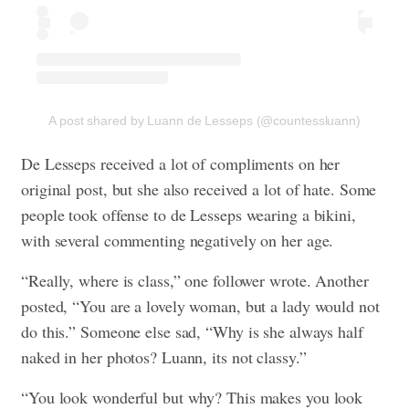
A post shared by Luann de Lesseps (@countessluann)
De Lesseps received a lot of compliments on her
original post, but she also received a lot of hate. Some
people took offense to de Lesseps wearing a bikini,
with several commenting negatively on her age.
“Really, where is class,” one follower wrote. Another
posted, “You are a lovely woman, but a lady would not
do this.” Someone else sad, “Why is she always half
naked in her photos? Luann, its not classy.”
“You look wonderful but why? This makes you look