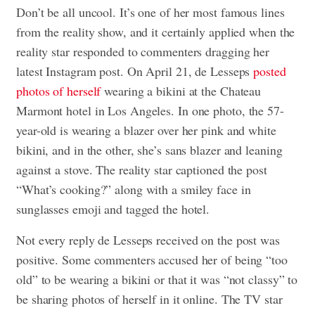
Don’t be all uncool. It’s one of her most famous lines
from the reality show, and it certainly applied when the
reality star responded to commenters dragging her
latest Instagram post. On April 21, de Lesseps
posted
photos of herself
wearing a bikini at the Chateau
Marmont hotel in Los Angeles. In one photo, the 57-
year-old is wearing a blazer over her pink and white
bikini, and in the other, she’s sans blazer and leaning
against a stove. The reality star captioned the post
“What’s cooking?” along with a smiley face in
sunglasses emoji and tagged the hotel.
Not every reply de Lesseps received on the post was
positive. Some commenters accused her of being “too
old” to be wearing a bikini or that it was “not classy” to
be sharing photos of herself in it online. The TV star