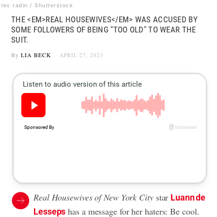
lev radin / Shutterstock
THE <EM>REAL HOUSEWIVES</EM> WAS ACCUSED BY
SOME FOLLOWERS OF BEING "TOO OLD" TO WEAR THE
SUIT.
By
LIA BECK
APRIL 27, 2023
Real Housewives of New York City
star
Luann de
has a message for her haters: Be cool.
Lesseps