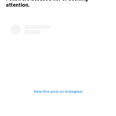
attention.
View this post on Instagram