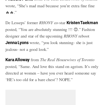
wrote, “She’s mad mad because you’re extra fine fine
🔥🔥.”
De Lesseps’ former
RHONY
co-star
Kristen Taekman
posted, “You are absolutely stunning !!! 😍.” Fashion
designer and star of the upcoming
RHONY
reboot
wrote, “you look stunning- she is just
Jenna Lyons
jealous- not a good look.”
from
The Real Housewives of Toronto
Kara Alloway
posted, “Same. And love this stand on ageism. It’s only
directed at women – have you ever heard someone say
‘HE’s too old for a bare chest’? NOPE.”