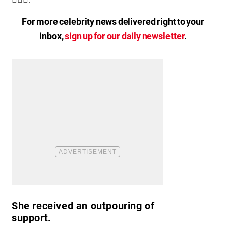
For more celebrity news delivered right to your
inbox,
sign up for our daily newsletter
.
She received an outpouring of
support.