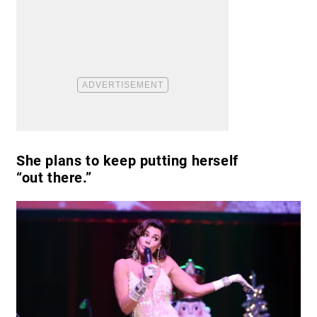
She plans to keep putting herself
“out there.”