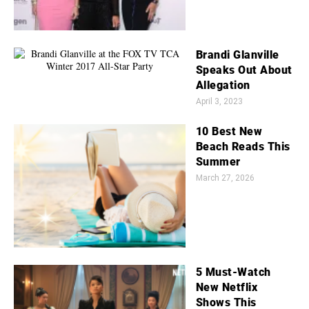
Brandi Glanville
Speaks Out About
Allegation
April 3, 2023
10 Best New
Beach Reads This
Summer
March 27, 2026
5 Must-Watch
New Netflix
Shows This