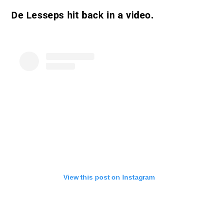
De Lesseps hit back in a video.
View this post on Instagram