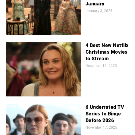
January
January 3, 2026
4 Best New Netflix
Christmas Movies
to Stream
December 16, 2025
6 Underrated TV
Series to Binge
Before 2026
November 17, 2025