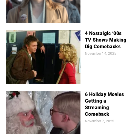
4 Nostalgic ‘00s
TV Shows Making
Big Comebacks
November 14, 2025
6 Holiday Movies
Getting a
Streaming
Comeback
November 7, 2025