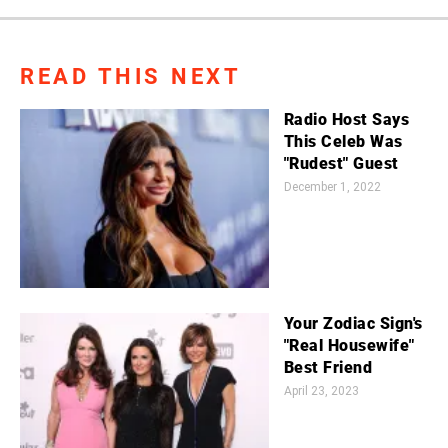
READ THIS NEXT
Radio Host Says
This Celeb Was
"Rudest" Guest
December 1, 2022
Your Zodiac Sign's
"Real Housewife"
Best Friend
April 23, 2023