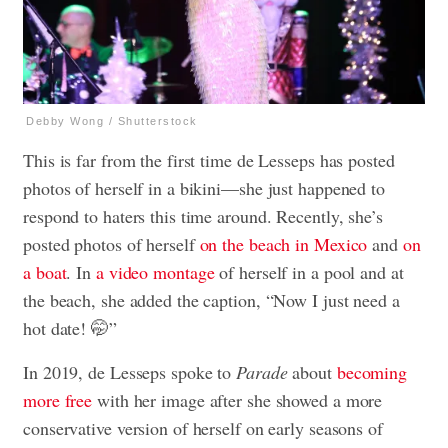
Debby Wong / Shutterstock
This is far from the first time de Lesseps has posted
photos of herself in a bikini—she just happened to
respond to haters this time around. Recently, she’s
posted photos of herself
on the beach in Mexico
and
on
a boat
. In
a video montage
of herself in a pool and at
the beach, she added the caption, “Now I just need a
hot date! 🤭”
In 2019, de Lesseps spoke to
Parade
about
becoming
more free
with her image after she showed a more
conservative version of herself on early seasons of