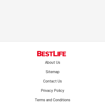
Footer
About Us
menu:
Sitemap
Contact Us
Privacy Policy
Terms and Conditions