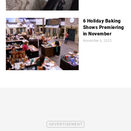
6 Holiday Baking
Shows Premiering
in November
November 6, 2025