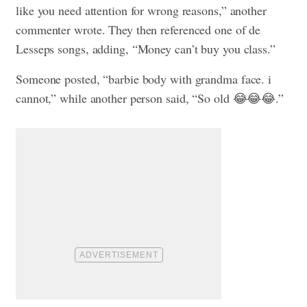
like you need attention for wrong reasons,” another
commenter wrote. They then referenced one of de
Lesseps songs, adding, “Money can’t buy you class.”
Someone posted, “barbie body with grandma face. i
cannot,” while another person said, “So old 😂😂😂.”