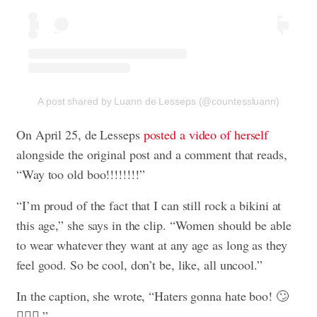
A post shared by Luann de Lesseps (@countessluann)
On April 25, de Lesseps
posted a video of herself
alongside the original post and a comment that reads,
“Way too old boo!!!!!!!!”
“I’m proud of the fact that I can still rock a bikini at
this age,” she says in the clip. “Women should be able
to wear whatever they want at any age as long as they
feel good. So be cool, don’t be, like, all uncool.”
In the caption, she wrote, “Haters gonna hate boo! 🙄
🤸🏽‍♂️.”