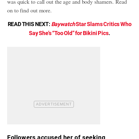
was quick to call out the age and body shamers. Read
on to find out more.
READ THIS NEXT:
Baywatch
Star Slams Critics Who
Say She’s “Too Old” for Bikini Pics
.
Followers accused her of seeking