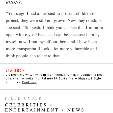
RHONY
.
“Years ago I had a husband to protect, children to
protect, they were still not grown. Now they’re adults,”
she said. “So, yeah, I think you can see that I’m more
open with myself because I can be, because I am by
myself now, I put myself out there and I have been
more transparent. I look a lot more vulnerable and I
think people can relate to that.”
LIA BECK
Lia Beck is a writer living in Richmond, Virginia. In addition to Best
Life, she has written for Refinery29, Bustle, Hello Giggles, InStyle,
and more.
Read more
FILED UNDER
CELEBRITIES
•
ENTERTAINMENT
•
NEWS