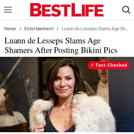
Skip
to
content
Home
Daily Living
/
Entertainment
/
Luann de Lesseps Slams Age Shamers After Posting Bikini Pics
Luann de Lesseps Slams Age
Shopping
Shamers After Posting Bikini Pics
Wellness
Money
Fact-Checked
Entertainment
Travel
Facts & Humor
Follow
Facebook
Instagram
Flipboard
us: