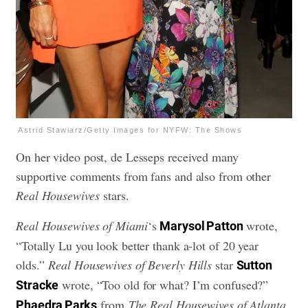
Astrid Stawiarz/Getty Images for NYFW: The Shows
On her video post, de Lesseps received many
supportive comments from fans and also from other
Real Housewives
stars.
Real Housewives of Miami
‘s
wrote,
Marysol Patton
“Totally Lu you look better thank a-lot of 20 year
olds.”
Real Housewives of Beverly Hills
star
Sutton
wrote, “Too old for what? I’m confused?”
Stracke
from
The Real Housewives of Atlanta
Phaedra Parks