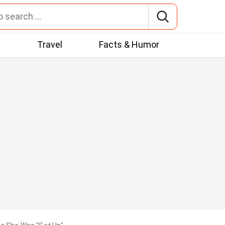
t
Travel
Facts & Humor