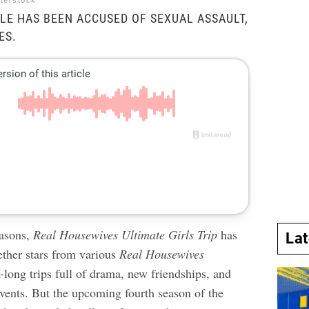
tterstock
LE HAS BEEN ACCUSED OF SEXUAL ASSAULT,
ES.
easons,
Real Housewives Ultimate Girls Trip
has
La
ether stars from various
Real Housewives
-long trips full of drama, new friendships, and
vents. But the upcoming fourth season of the