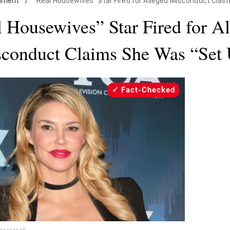
inment
/
"Real Housewives" Star Fired for Alleged Misconduct Clai
 Housewives” Star Fired for A
conduct Claims She Was “Set
Fact-Checked