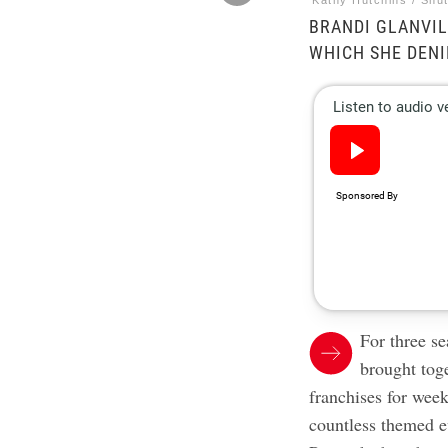
Kathy Hutchins / Shu
BRANDI GLANVIL
WHICH SHE DENI
For three s
brought tog
franchises for week
countless themed e