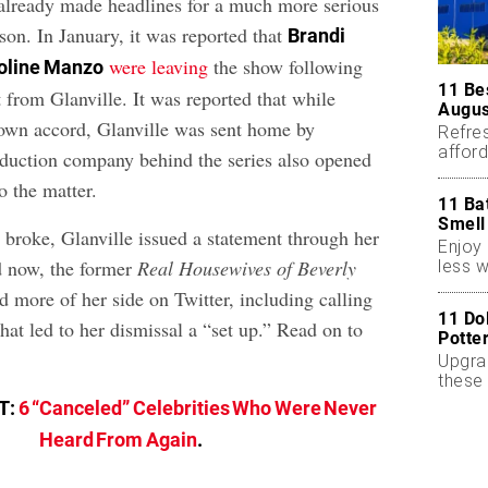
already made headlines for a much more serious
son. In January, it was reported that
Brandi
were leaving
the show following
oline Manzo
11 Be
 from Glanville. It was reported that while
Augus
own accord, Glanville was sent home by
Refres
affor
duction company behind the series also opened
essent
o the matter.
11 Ba
Smell
t broke, Glanville issued a statement through her
Enjoy 
d now, the former
Real Housewives of Beverly
less w
d more of her side on Twitter, including calling
11 Do
hat led to her dismissal a “set up.” Read on to
Potte
Upgra
these 
accen
T:
6 “Canceled” Celebrities Who Were Never
Heard From Again
.