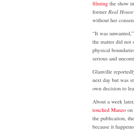
filming
the show in
former
Real House
without her consen
“It was unwanted,”
the matter did not
physical boundaries
serious and uncomf
Glanville reported
next day but was s
own decision to le
About a week later
touched Manzo
on 
the publication, th
because it happened