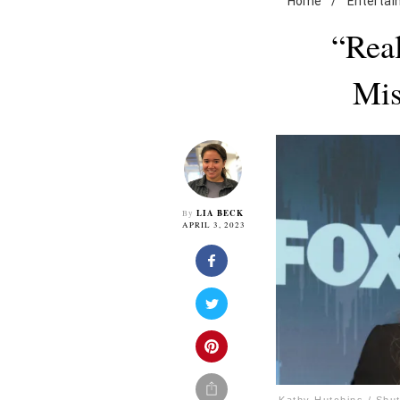
Home
/
Enterta
“Real
Mis
LIA BECK
By
APRIL 3, 2023