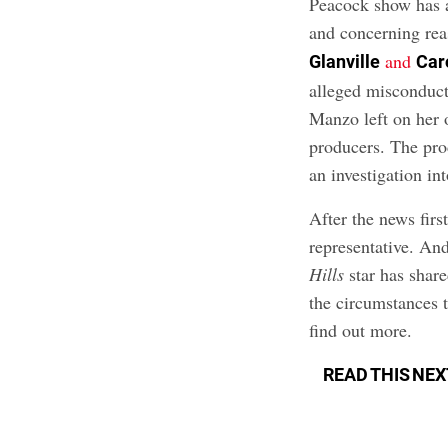
Peacock show has 
and concerning rea
and
Glanville
Car
alleged misconduct
Manzo left on her 
producers. The pro
an investigation int
After the news firs
representative. An
Hills
star has share
the circumstances t
find out more.
READ THIS NEX