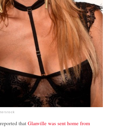
tterstock
reported that
Glanville was sent home from