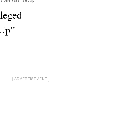
ms She Was "Set Up"
lleged
 Up”