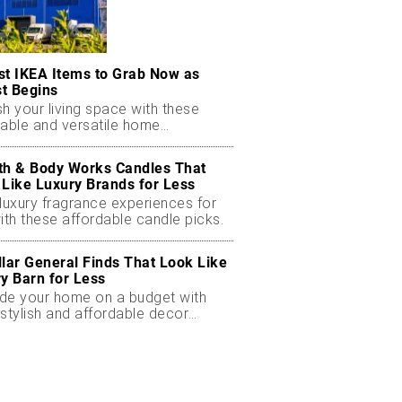
st IKEA Items to Grab Now as
t Begins
h your living space with these
dable and versatile home
ials.
th & Body Works Candles That
 Like Luxury Brands for Less
luxury fragrance experiences for
ith these affordable candle picks.
llar General Finds That Look Like
ry Barn for Less
de your home on a budget with
stylish and affordable decor
ts.