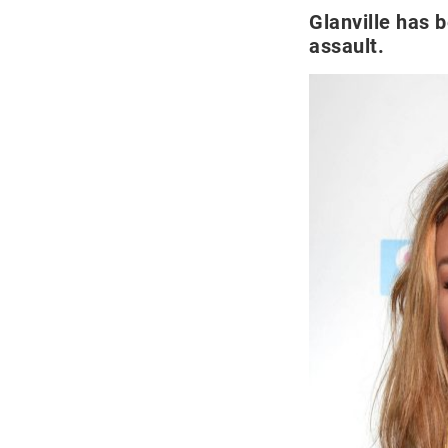
Glanville has 
assault.