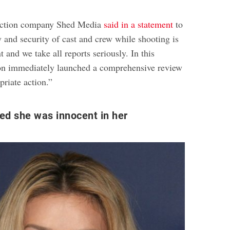
uction company Shed Media
said in a statement
to
y and security of cast and crew while shooting is
 and we take all reports seriously. In this
ion immediately launched a comprehensive review
priate action.”
med she was innocent in her