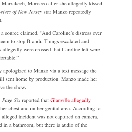
 Marrakech, Morocco after she allegedly kissed
wives of New Jersey
star Manzo repeatedly
t.
 a source claimed. “And Caroline’s distress over
 seem to stop Brandi. Things escalated and
 allegedly were crossed that Caroline felt were
ortable.”
ly apologized to Manzo via a text message the
till sent home by production. Manzo made her
ave the show.
,
Page Six
reported that
Glanville allegedly
her chest and on her genital area. According to
e alleged incident was not captured on camera,
 in a bathroom, but there is audio of the