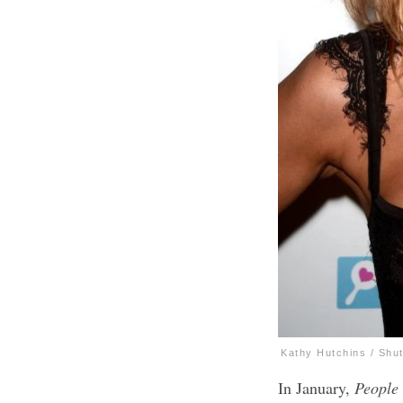
Kathy Hutchins / Shu
In January,
People