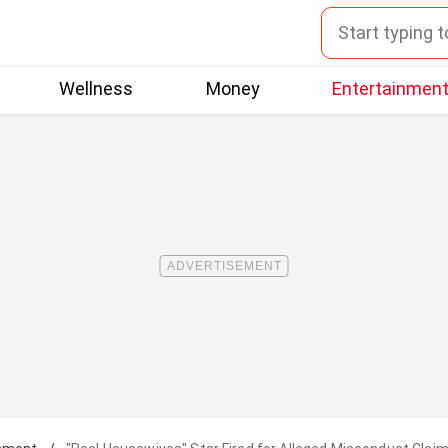
Wellness
Money
Entertainmen