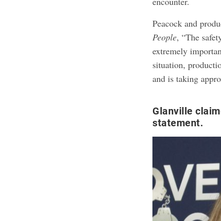
encounter.
Peacock and prod
People
, “The safet
extremely important
situation, product
and is taking appro
Glanville clai
statement.