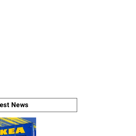
test News