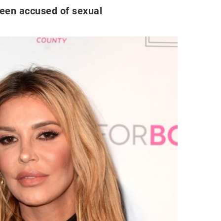
been accused of sexual