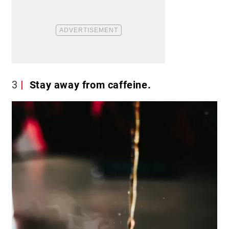
3
Stay away from caffeine.