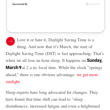
Love it or hate it, Daylight Saving Time is a
thing. And now that it’s March, the start of
Daylight Saving Time (DST) is fast approaching. That’s
when we all lose an hour sleep. It happens on
Sunday,
at 2 a.m. local time. While the clock “springs
March 9
ahead,” there is one obvious advantage:
we get more
sunlight
.
Sleep experts have long advocated for changes. They
have found that time shift can lead to “sleep
disturbances, increased fatigue and even a heightened