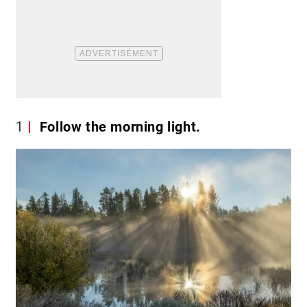
1
Follow the morning light.