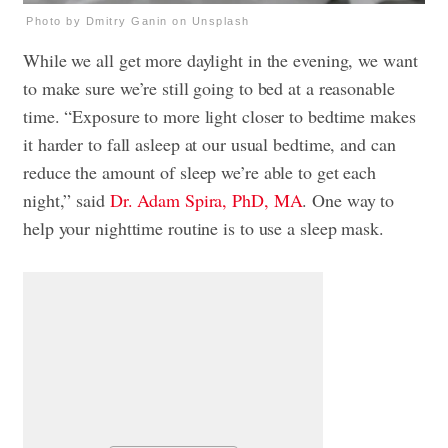
Photo by Dmitry Ganin on Unsplash
While we all get more daylight in the evening, we want
to make sure we’re still going to bed at a reasonable
time. “Exposure to more light closer to bedtime makes
it harder to fall asleep at our usual bedtime, and can
reduce the amount of sleep we’re able to get each
night,” said
Dr. Adam Spira, PhD, MA
. One way to
help your nighttime routine is to use a sleep mask.