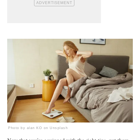
Photo by alan KO on Unsplash
Now that you’re equipped with the right tips, put them