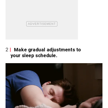
2
Make gradual adjustments to
your sleep schedule.