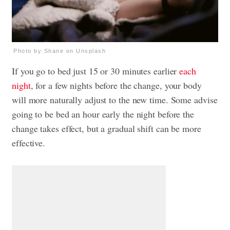
Photo by Shane on Unsplash
If you go to bed just 15 or 30 minutes earlier
each
night
, for a few nights before the change, your body
will more naturally adjust to the new time. Some advise
going to be bed an hour early the night before the
change takes effect, but a gradual shift can be more
effective.