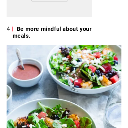
4
Be more mindful about your
meals.