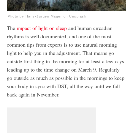
Photo by Hans-Jurgen Mager on Unsplash
The
impact of light on sleep
and human circadian
rhythms is well documented, and one of the most
common tips from experts is to use natural morning
light to help you in the adjustment. That means go
outside first thing in the morning for at least a few days
leading up to the time change on March 9. Regularly
go outside as much as possible in the mornings to keep
your body in sync with DST, all the way until we fall
back again in November.