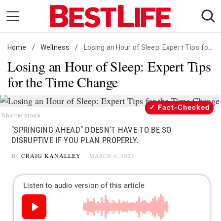
Skip
to
content
Home
Daily Living
/
Wellness
/
Losing an Hour of Sleep: Expert Tips for the Time Change
Losing an Hour of Sleep: Expert Tips
Shopping
for the Time Change
Wellness
Money
Fact-Checked
Entertainment
Shutterstock
"SPRINGING AHEAD" DOESN'T HAVE TO BE SO
Travel
DISRUPTIVE IF YOU PLAN PROPERLY.
Facts & Humor
By
CRAIG KANALLEY
MARCH 4, 2025
Follow
Facebook
Instagram
Flipboard
us: