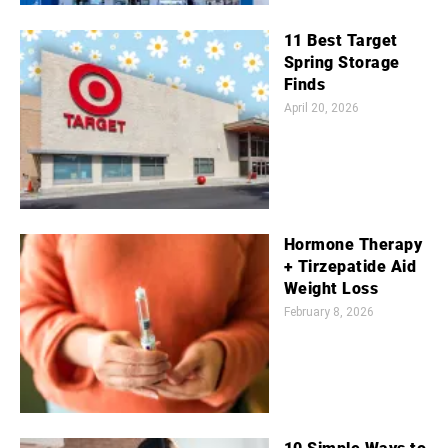
11 Best Target
Spring Storage
Finds
April 20, 2026
Hormone Therapy
+ Tirzepatide Aid
Weight Loss
February 8, 2026