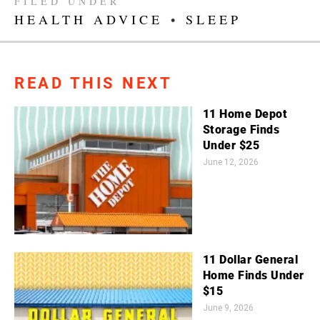
FILED UNDER
HEALTH ADVICE
•
SLEEP
READ THIS NEXT
11 Home Depot
Storage Finds
Under $25
June 12, 2026
11 Dollar General
Home Finds Under
$15
June 9, 2026