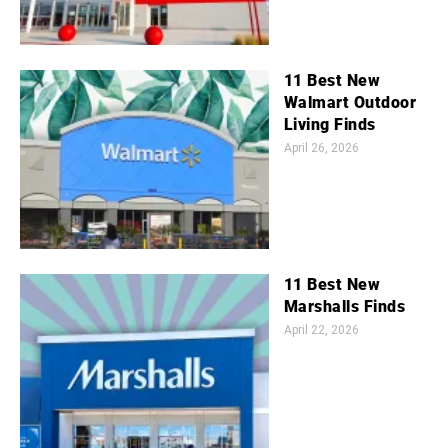
11 Best New
Walmart Outdoor
Living Finds
April 26, 2026
11 Best New
Marshalls Finds
April 22, 2026