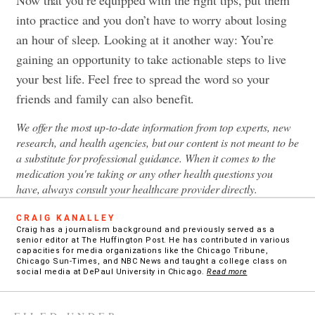
into practice and you don’t have to worry about losing
an hour of sleep. Looking at it another way: You’re
gaining an opportunity to take actionable steps to live
your best life. Feel free to spread the word so your
friends and family can also benefit.
We offer the most up-to-date information from top experts, new
research, and health agencies, but our content is not meant to be
a substitute for professional guidance. When it comes to the
medication you're taking or any other health questions you
have, always consult your healthcare provider directly.
CRAIG KANALLEY
Craig has a journalism background and previously served as a
senior editor at The Huffington Post. He has contributed in various
capacities for media organizations like the Chicago Tribune,
Chicago Sun-Times, and NBC News and taught a college class on
social media at DePaul University in Chicago.
Read more