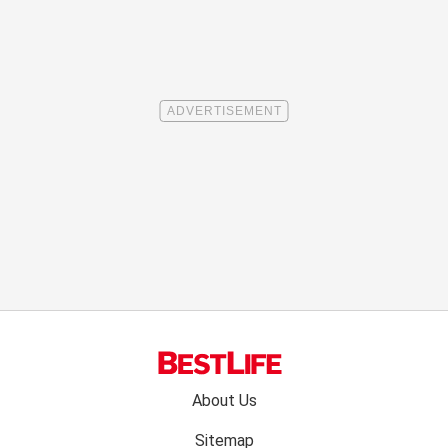
Footer
About Us
menu:
Sitemap