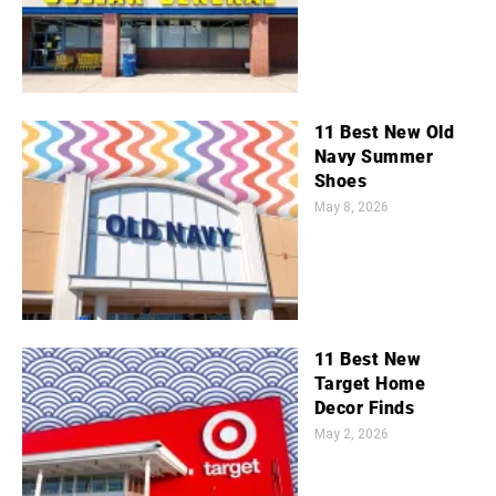
11 Best New Old
Navy Summer
Shoes
May 8, 2026
11 Best New
Target Home
Decor Finds
May 2, 2026