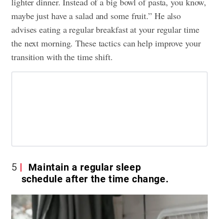
lighter dinner. Instead of a big bowl of pasta, you know,
maybe just have a salad and some fruit.” He also
advises eating a regular breakfast at your regular time
the next morning. These tactics can help improve your
transition with the time shift.
5
Maintain a regular sleep
schedule after the time change.