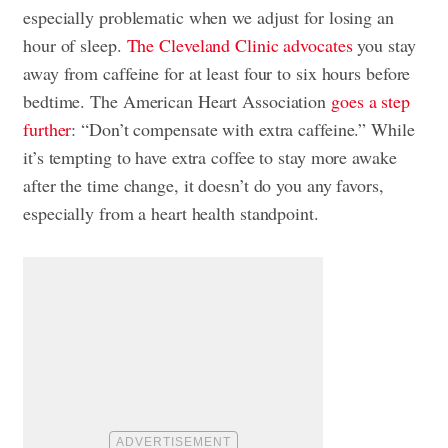
especially problematic when we adjust for losing an
hour of sleep.
The Cleveland Clinic advocates
you stay
away from caffeine for at least four to six hours before
bedtime. The American Heart Association
goes a step
further
: “Don’t compensate with extra caffeine.” While
it’s tempting to have extra coffee to stay more awake
after the time change, it doesn’t do you any favors,
especially from a heart health standpoint.