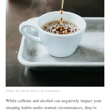
Photo by Devin Avery on Unsplash
While caffeine and alcohol can negatively impact your
sleeping habits under normal circumstances, they’re