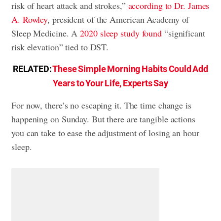
risk of heart attack and strokes,”
according to Dr. James
A. Rowley
, president of the American Academy of
Sleep Medicine. A
2020 sleep study found
“significant
risk elevation” tied to DST.
RELATED:
These Simple Morning Habits Could Add
Years to Your Life, Experts Say
For now, there’s no escaping it. The time change is
happening on Sunday. But there are tangible actions
you can take to ease the adjustment of losing an hour
sleep.