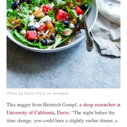
Photo by Taylor Kiser on Unsplash
This nugget from Heinrich Gompf,
a sleep researcher at
University of California, Davis
: “The night before the
time change, you could have a slightly earlier dinner, a