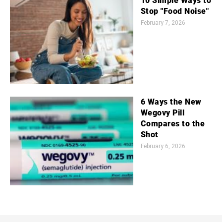
10 Simple Ways to
Stop "Food Noise"
February 7, 2026
6 Ways the New
Wegovy Pill
Compares to the
Shot
February 6, 2026