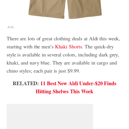
Aldi
There are lots of great clothing deals at Aldi this week,
starting with the men’s
Khaki Shorts
. The quick-dry
style is available in several colors, including dark grey,
khaki, and navy blue. They are available in cargo and
chino styles; each pair is just $9.99.
RELATED:
11 Best New Aldi Under-$20 Finds
Hitting Shelves This Week