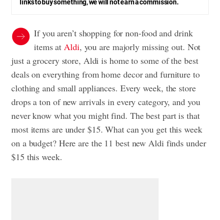
links to buy something, we will not earn a commission.
If you aren’t shopping for non-food and drink
items at
Aldi
, you are majorly missing out. Not
just a grocery store, Aldi is home to some of the best
deals on everything from home decor and furniture to
clothing and small appliances. Every week, the store
drops a ton of new arrivals in every category, and you
never know what you might find. The best part is that
most items are under $15. What can you get this week
on a budget? Here are the 11 best new Aldi finds under
$15 this week.