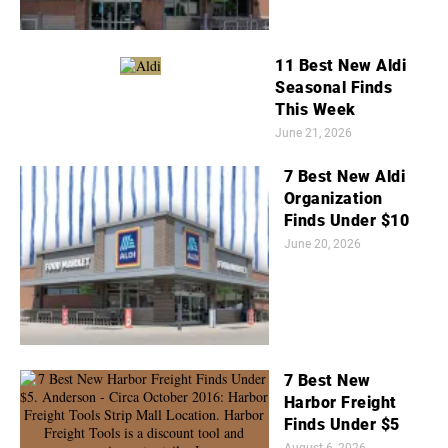
11 Best New Aldi
Seasonal Finds
This Week
June 21, 2026
7 Best New Aldi
Organization
Finds Under $10
June 20, 2026
7 Best New
Harbor Freight
Finds Under $5
August 6, 2026