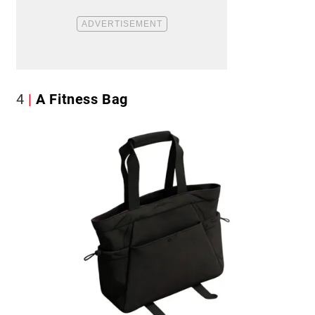
4
A Fitness Bag