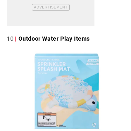
10
Outdoor Water Play Items