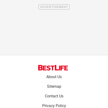
Footer
About Us
menu:
Sitemap
Contact Us
Privacy Policy