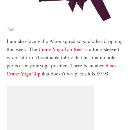
Aldi
I am also loving the Alo-inspired yoga clothes dropping
this week. The
Crane Yoga Top Beet
is a long-sleeved
wrap shirt in a breathable fabric that has thumb holes
perfect for your yoga practice. There is another
black
Crane Yoga Top
that doesn’t wrap. Each is $9.99.