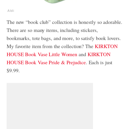
Aldi
The new “book club” collection is honestly so adorable.
There are so many items, including stickers,
bookmarks, tote bags, and more, to satisfy book lovers.
My favorite item from the collection? The
KIRKTON
HOUSE Book Vase Little Women
and
KIRKTON
HOUSE Book Vase Pride & Prejudice
. Each is just
$9.99.