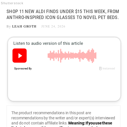
Shutterstock
SHOP 11 NEW ALDI FINDS UNDER $15 THIS WEEK, FROM
ANTHRO-INSPIRED ICON GLASSES TO NOVEL PET BEDS.
By
LEAH GROTH
JUNE 24, 2026
The product recommendations in this post are
recommendations by the writer and/or expert(s) interviewed
and do not contain affiliate links.
Meaning: If you use these