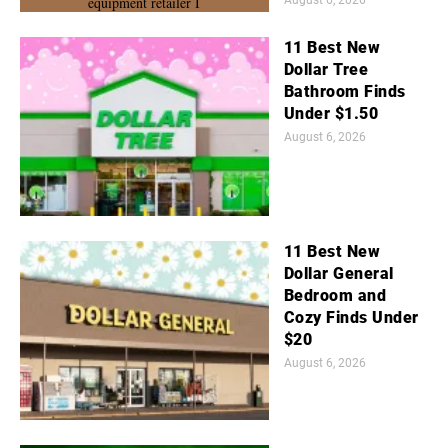
11 Best New
Dollar Tree
Bathroom Finds
Under $1.50
August 6, 2026
11 Best New
Dollar General
Bedroom and
Cozy Finds Under
$20
August 6, 2026