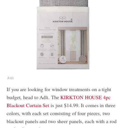
Aldi
If you are looking for window treatments on a tight
budget, head to Adli. The
KIRKTON HOUSE 4pc
Blackout Curtain Set
is just $14.99. It comes in three
colors, with each set consisting of four pieces, two
blackout panels and two sheer panels, each with a rod