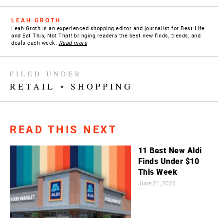
LEAH GROTH
Leah Groth is an experienced shopping editor and journalist for Best Life
and Eat This, Not That! bringing readers the best new finds, trends, and
deals each week.
Read more
FILED UNDER
RETAIL
•
SHOPPING
READ THIS NEXT
11 Best New Aldi
Finds Under $10
This Week
June 21, 2026