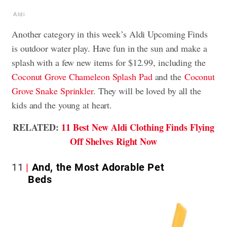
Aldi
Another category in this week’s Aldi Upcoming Finds
is outdoor water play. Have fun in the sun and make a
splash with a few new items for $12.99, including the
Coconut Grove Chameleon Splash Pad
and the
Coconut
Grove Snake Sprinkler
. They will be loved by all the
kids and the young at heart.
RELATED:
11 Best New Aldi Clothing Finds Flying
Off Shelves Right Now
11
And, the Most Adorable Pet
Beds