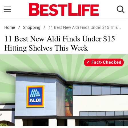
Skip
to
content
Home
Daily Living
/
Shopping
/
11 Best New Aldi Finds Under $15 This Week
11 Best New Aldi Finds Under $15
Shopping
Hitting Shelves This Week
Wellness
Money
Fact-Checked
Entertainment
Travel
Facts & Humor
Follow
Facebook
Instagram
Flipboard
us: