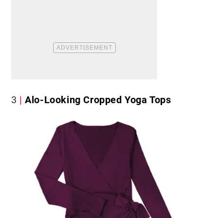
3
Alo-Looking Cropped Yoga Tops