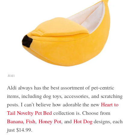
Aldi
Aldi always has the best assortment of pet-centric
items, including dog toys, accessories, and scratching
posts. I can’t believe how adorable the new
Heart to
Tail Novelty Pet Bed
collection is. Choose from
Banana
,
Fish
,
Honey Pot
, and
Hot Dog
designs, each
just $14.99.