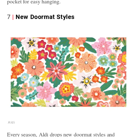
pocket for easy hanging.
7
New Doormat Styles
Aldi
Every season, Aldi drops new doormat styles and