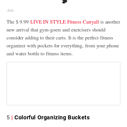
Aldi
The $ 9.99
LIVE IN STYLE Fitness Carryall
is another
new arrival that gym-goers and exercisers should
consider adding to their carts. It is the perfect fitness
organizer with pockets for everything, from your phone
and water bottle to fitness items.
5
Colorful Organizing Buckets