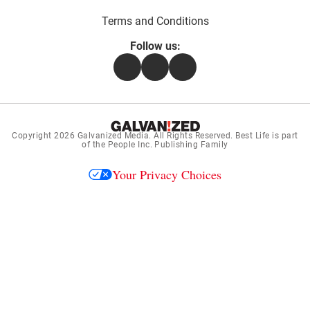
Terms and Conditions
Follow us:
Facebook
Instagram
Flipboard
Copyright 2026
Galvanized Media
. All Rights Reserved. Best Life is part
of the People Inc. Publishing Family
Your Privacy Choices