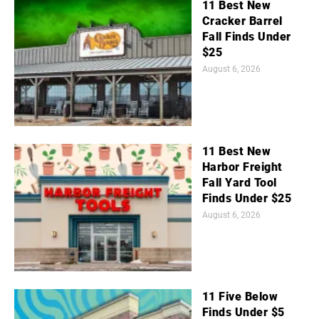
11 Best New
Cracker Barrel
Fall Finds Under
$25
August 6, 2026
11 Best New
Harbor Freight
Fall Yard Tool
Finds Under $25
August 6, 2026
11 Five Below
Finds Under $5