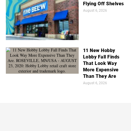
Flying Off Shelves
August 6, 2026
11 New Hobby
Lobby Fall Finds
That Look Way
More Expensive
Than They Are
August 6, 2026