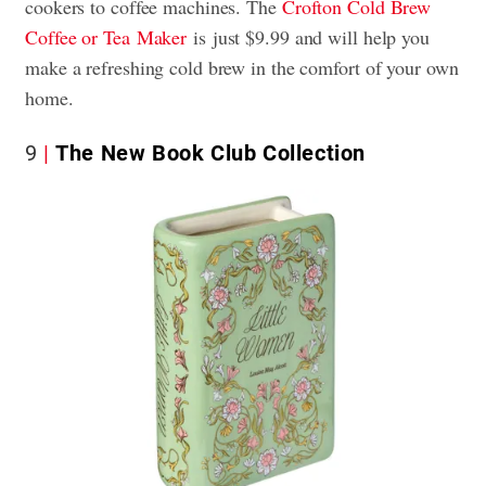
cookers to coffee machines. The
Crofton Cold Brew
Coffee or Tea
Maker
is
just $9.99 and will help you
make a refreshing cold brew in the comfort of your own
home.
9
The New Book Club Collection