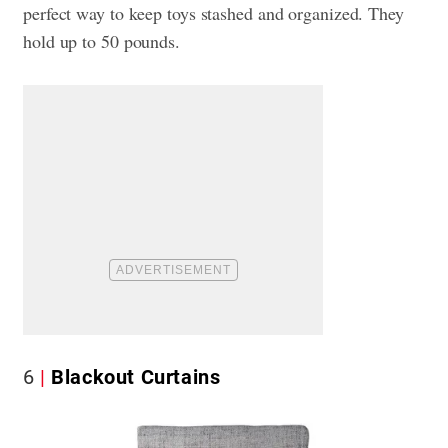
perfect way to keep
toys stashed and organized. They
hold up to 50 pounds.
6
Blackout Curtains