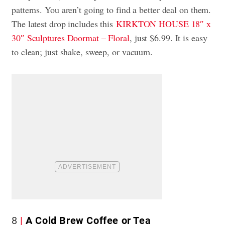
patterns. You aren’t going to find a better deal on them.
The latest drop includes this
KIRKTON HOUSE 18″ x
30″ Sculptures Doormat – Floral
, just $6.99. It is easy
to clean; just shake, sweep, or vacuum.
8
A Cold Brew Coffee or Tea