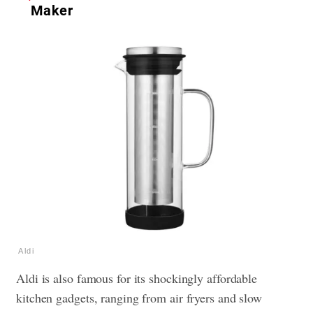
Maker
Aldi
Aldi is also famous for its shockingly affordable
kitchen gadgets, ranging from air fryers and slow