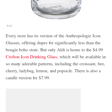
Aldi
Every store has its version of the Anthropologie Icon
Glasses, offering dupes for significantly less than the
bougie boho store. But only Aldi is home to the $4.99
Crofton Icon Drinking Glass
, which will be available in
so many adorable patterns, including the croissant, bee,
cherry, ladybug, lemon, and popsicle. There is also a
candle version for $7.99.