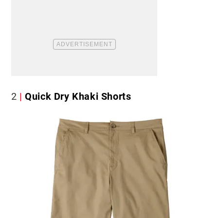
2
Quick Dry Khaki Shorts