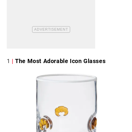
1
The Most Adorable Icon Glasses