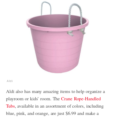
Aldi
Aldi also has many amazing items to help organize a
playroom or kids’ room. The
Crane
Rope-Handled
Tubs
, available in an assortment of colors, including
blue, pink, and orange, are just $6.99 and make a