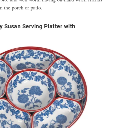
n the porch or patio.
y Susan Serving Platter with