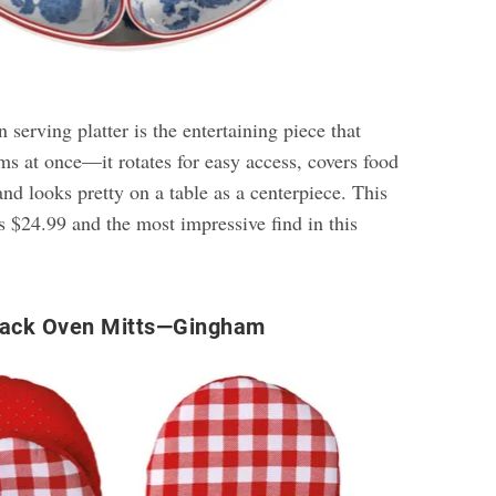
 serving platter is the entertaining piece that
ms at once—it rotates for easy access, covers food
nd looks pretty on a table as a centerpiece. This
s $24.99 and the most impressive find in this
Pack Oven Mitts—Gingham