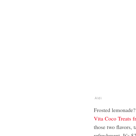
Aldi
Frosted lemonade?
Vita Coco Treats f
those two flavors, 
refreshment. It’s 