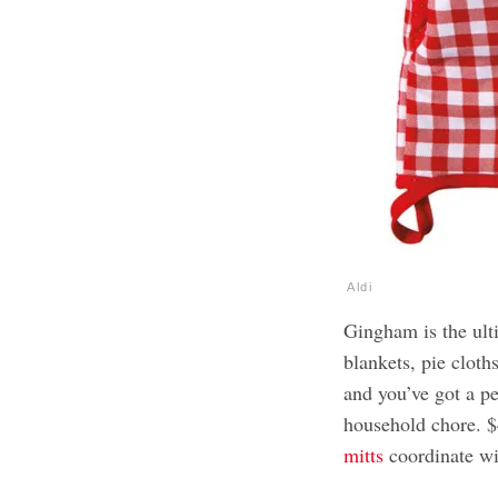
Aldi
Gingham is the ult
blankets, pie cloth
and you’ve got a p
household chore. $4
mitts
coordinate wi