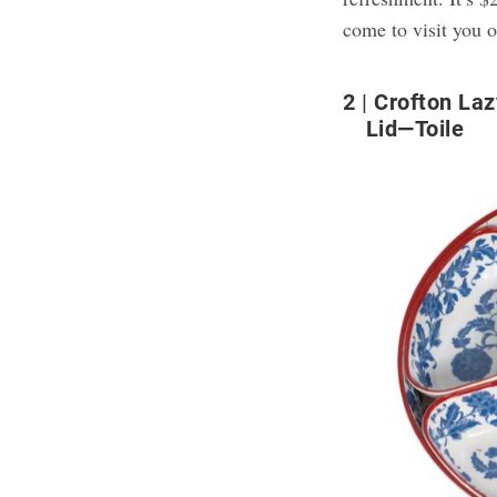
come to visit you o
2
Crofton Laz
Lid—Toile