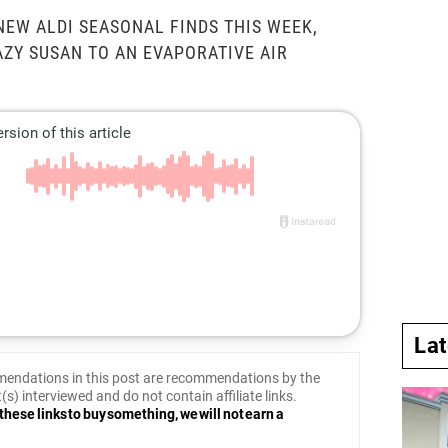
NEW ALDI SEASONAL FINDS THIS WEEK,
AZY SUSAN TO AN EVAPORATIVE AIR
La
endations in this post are recommendations by the
(s) interviewed and do not contain affiliate links.
these links to buy something, we will not earn a