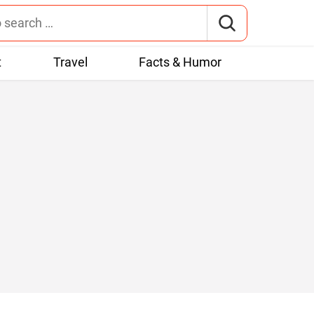
t
Travel
Facts & Humor