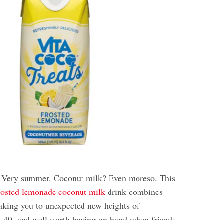
 Very summer. Coconut milk? Even moreso. This
rosted lemonade coconut milk
drink combines
taking you to unexpected new heights of
$2.49, and well worth having on-hand when friends