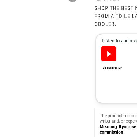
Shutterstock
SHOP THE BEST 
FROM A TOILE L
COOLER.
The product recomm
writer and/or expert
Meaning: If you use 
commission.