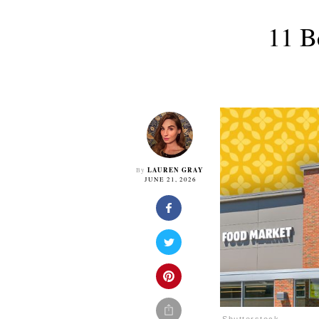
11 B
LAUREN GRAY
By
JUNE 21, 2026