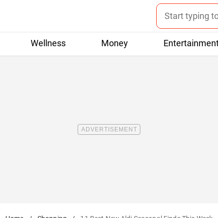
Wellness
Money
Entertainmen