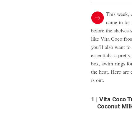
This week, 
came in for
before the shelves 
like Vita Coco fro
you’ll also want to
essentials: a pretty
box, swim rings for
the heat. Here are
is out.
1
Vita Coco 
Coconut Mil