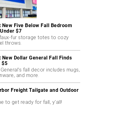
t New Five Below Fall Bedroom
 Under $7
faux-fur storage totes to cozy
el throws.
t New Dollar General Fall Finds
 $5
 General’s fall decor includes mugs,
enware, and more.
rbor Freight Tailgate and Outdoor
me to get ready for fall, y'all!