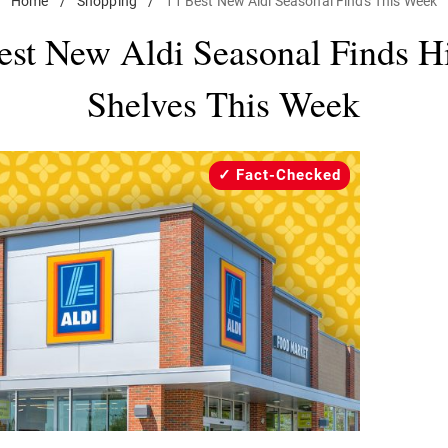
Home
/
Shopping
/
11 Best New Aldi Seasonal Finds This Week
est New Aldi Seasonal Finds Hi
Shelves This Week
Fact-Checked