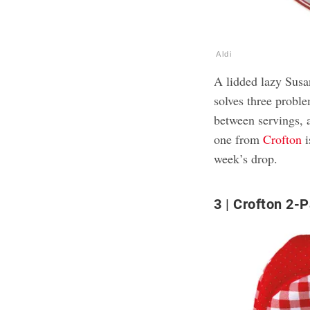
Aldi
A lidded lazy Susan
solves three proble
between servings, a
one from
Crofton
i
week’s drop.
3
Crofton 2-