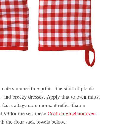
imate summertime print—the stuff of picnic
s, and breezy dresses. Apply that to oven mitts,
erfect cottage core moment rather than a
.99 for the set, these
Crofton gingham oven
th the flour sack towels below.