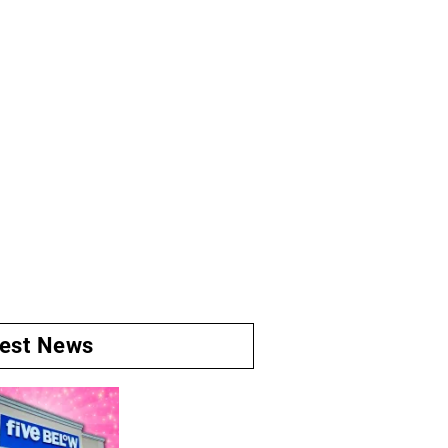
test News