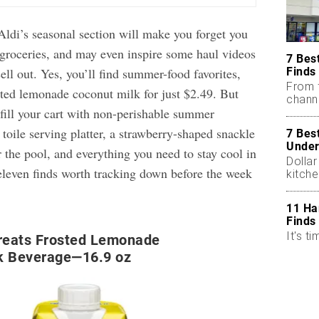
Aldi’s seasonal section will make you forget you
 groceries, and may even inspire some haul videos
7 Bes
Finds
sell out. Yes, you’ll find summer-food favorites,
From 
sted lemonade coconut milk for just $2.49. But
chann
 fill your cart with non-perishable summer
, toile serving platter, a strawberry-shaped snackle
7 Bes
Under
 the pool, and everything you need to stay cool in
Dollar
 eleven finds worth tracking down before the week
kitch
11 Ha
Finds
It's ti
Treats Frosted Lemonade
k Beverage—16.9 oz