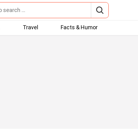
t
Travel
Facts & Humor