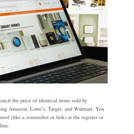
tch the price of identical items sold by
uding Amazon, Lowe’s, Target, and Walmart. You
oof (like a screenshot or link) at the register or
line.