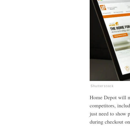
Shutterstock
Home Depot will ma
competitors, incl
just need to show pr
during checkout on