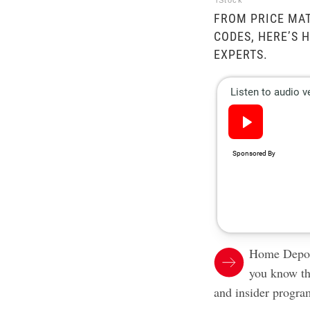
iStock
FROM PRICE MA
CODES, HERE’S 
EXPERTS.
Home Depot 
you know th
and insider progra