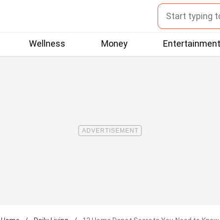
Wellness
Money
Entertainmen