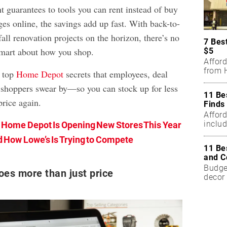
t guarantees to tools you can rent instead of buy
es online, the savings add up fast. With back-to-
all renovation projects on the horizon, there’s no
7 Bes
 smart about how you shop.
$5
Affor
from H
 top
Home Depot
secrets that employees, deal
 shoppers swear by—so you can stock up for less
11 Be
price again.
Finds
Affor
includ
Home Depot Is Opening New Stores This Year
 How Lowe’s Is Trying to Compete
11 Be
and C
Budget
oes more than just price
decor 