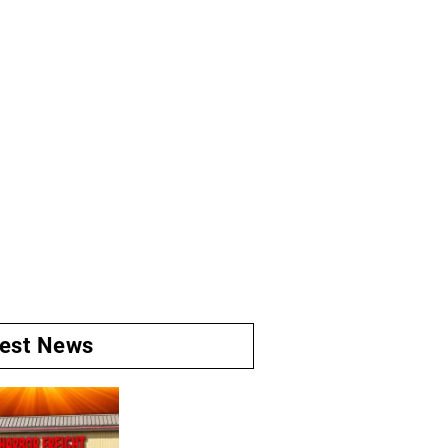
test News