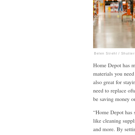
Belen Strehl / Shutte
Home Depot has mad
materials you need 
also great for stay
need to replace oft
be saving money on
“Home Depot has sel
like cleaning suppli
and more. By settin