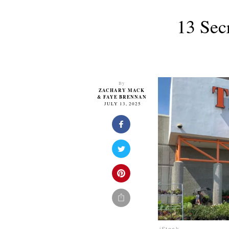
13 Sec
By
ZACHARY MACK
&
FAYE BRENNAN
JULY 13, 2025