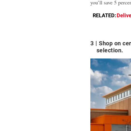
you’ll save 5 perce
RELATED:
Deliv
3
Shop on cer
selection.