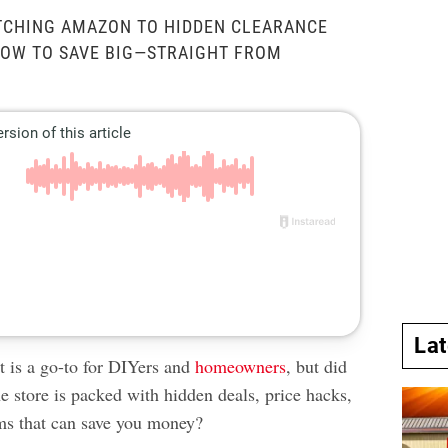
TCHING AMAZON TO HIDDEN CLEARANCE
HOW TO SAVE BIG—STRAIGHT FROM
La
is a go-to for DIYers and
homeowners
, but did
e store is packed with hidden deals, price hacks,
ms that can save you money?