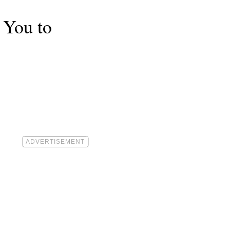
 You to