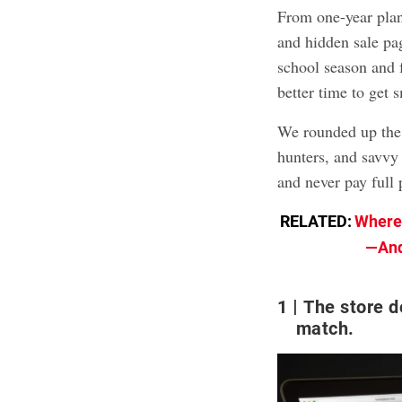
From one-year plan
and hidden sale pag
school season and f
better time to get
We rounded up the
hunters, and savvy
and never pay full 
RELATED:
Where 
—And
1
The store d
match.