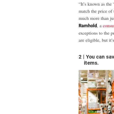
“It’s known as the
match the price of 
much more than jus
, a
consu
Ramhold
exceptions to the p
are eligible, but 
2
You can sav
items.