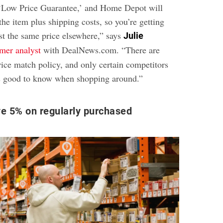
 ‘Low Price Guarantee,’ and Home Depot will
the item plus shipping costs, so you’re getting
t the same price elsewhere,” says
Julie
mer analyst
with DealNews.com. “There are
rice match policy, and only certain competitors
it’s good to know when shopping around.”
e 5% on regularly purchased