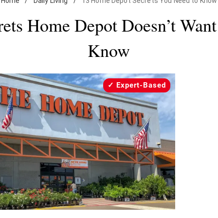
Home
/
Daily Living
/
13 Home Depot Secrets You Need to Know
rets Home Depot Doesn’t Want
Know
Expert-Based