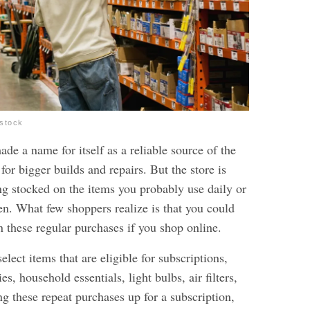
rstock
e a name for itself as a reliable source of the
for bigger builds and repairs. But the store is
ing stocked on the items you probably use daily or
en. What few shoppers realize is that you could
 these regular purchases if you shop online.
ect items that are eligible for subscriptions,
es, household essentials, light bulbs, air filters,
g these repeat purchases up for a subscription,