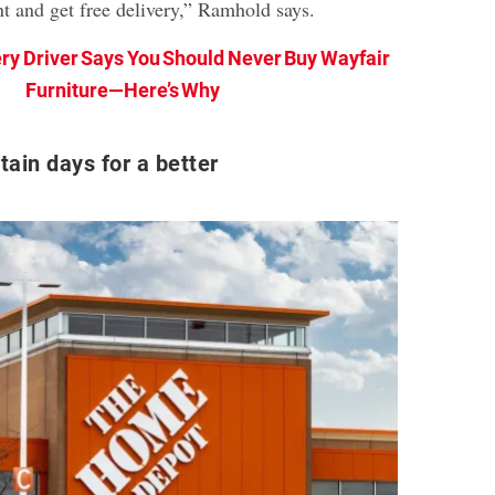
nt and get free delivery,” Ramhold says.
ery Driver Says You Should Never Buy Wayfair
Furniture—Here’s Why
tain days for a better