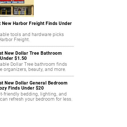
t New Harbor Freight Finds Under
dable tools and hardware picks
arbor Freight.
st New Dollar Tree Bathroom
 Under $1.50
dable Dollar Tree bathroom finds
e organizers, beauty, and more.
st New Dollar General Bedroom
ozy Finds Under $20
-friendly bedding, lighting, and
can refresh your bedroom for less.