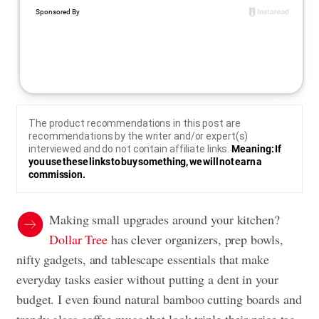
The product recommendations in this post are
recommendations by the writer and/or expert(s)
interviewed and do not contain affiliate links.
Meaning: If
you use these links to buy something, we will not earn a
commission.
Making small upgrades around your kitchen?
Dollar Tree
has clever organizers, prep bowls,
nifty gadgets, and tablescape essentials that make
everyday tasks easier without putting a dent in your
budget. I even found natural bamboo cutting boards and
trendy glass coffee mugs that look triple their price tag.