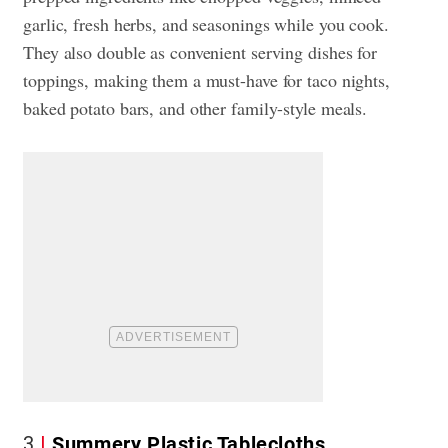
garlic, fresh herbs, and seasonings while you cook.
They also double as convenient serving dishes for
toppings, making them a must-have for taco nights,
baked potato bars, and other family-style meals.
3
Summery Plastic Tablecloths