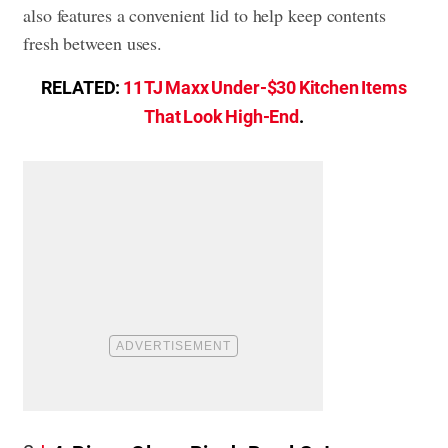
also features a convenient lid to help keep contents
fresh between uses.
RELATED:
11 TJ Maxx Under-$30 Kitchen Items
That Look High-End
.