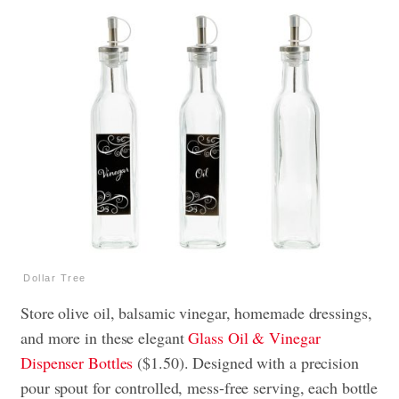
Dollar Tree
Store olive oil, balsamic vinegar, homemade dressings,
and more in these elegant
Glass Oil & Vinegar
Dispenser Bottles
($1.50). Designed with a precision
pour spout for controlled, mess-free serving, each bottle