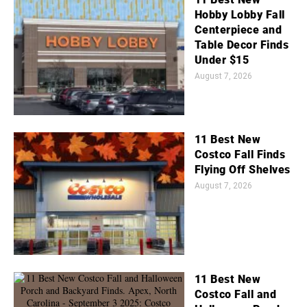
Hobby Lobby Fall
Centerpiece and
Table Decor Finds
Under $15
August 7, 2026
11 Best New
Costco Fall Finds
Flying Off Shelves
August 7, 2026
11 Best New
Costco Fall and