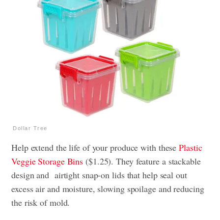
Dollar Tree
Help extend the life of your produce with these
Plastic
Veggie Storage Bins
($1.25). They feature a stackable
design and airtight snap-on lids that help seal out
excess air and moisture, slowing spoilage and reducing
the risk of mold.