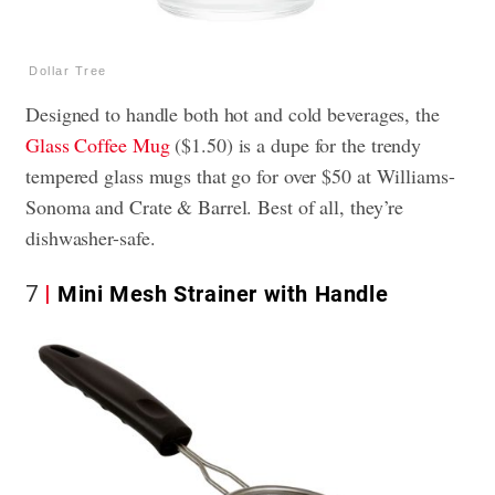
Dollar Tree
Designed to handle both hot and cold beverages, the
Glass Coffee Mug
($1.50) is a dupe for the trendy
tempered glass mugs that go for over $50 at Williams-
Sonoma and Crate & Barrel. Best of all, they’re
dishwasher-safe.
7
Mini Mesh Strainer with Handle