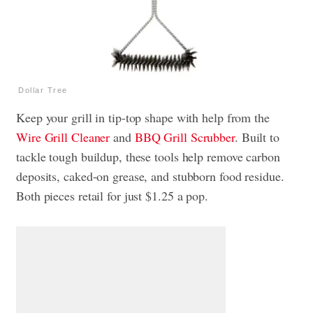
Dollar Tree
Keep your grill in tip-top shape with help from the
Wire Grill Cleaner
and
BBQ Grill Scrubber
. Built to
tackle tough buildup, these tools help remove carbon
deposits, caked-on grease, and stubborn food residue.
Both pieces retail for just $1.25 a pop.