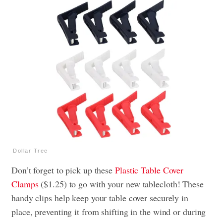
Dollar Tree
Don’t forget to pick up these
Plastic Table Cover
Clamps
($1.25) to go with your new tablecloth! These
handy clips help keep your table cover securely in
place, preventing it from shifting in the wind or during