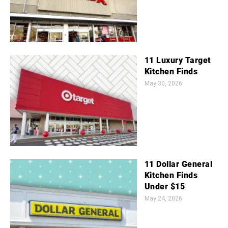
11 Luxury Target
Kitchen Finds
May 30, 2026
11 Dollar General
Kitchen Finds
Under $15
May 24, 2026