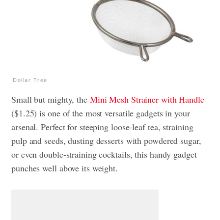
Dollar Tree
Small but mighty, the
Mini Mesh Strainer with Handle
($1.25) is one of the most versatile gadgets in your
arsenal. Perfect for steeping loose-leaf tea, straining
pulp and seeds, dusting desserts with powdered sugar,
or even double-straining cocktails, this handy gadget
punches well above its weight.