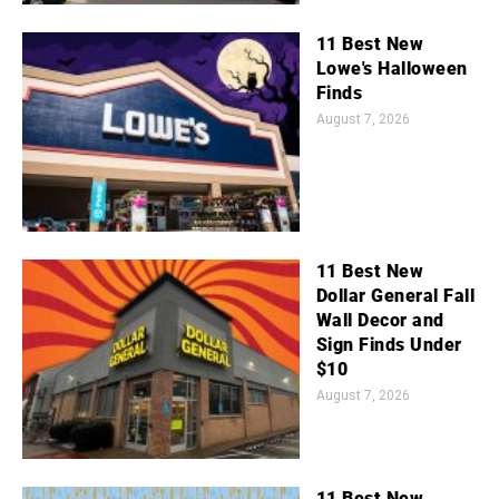
11 Best New
Lowe's Halloween
Finds
August 7, 2026
11 Best New
Dollar General Fall
Wall Decor and
Sign Finds Under
$10
August 7, 2026
11 Best New