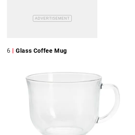
6
Glass Coffee Mug