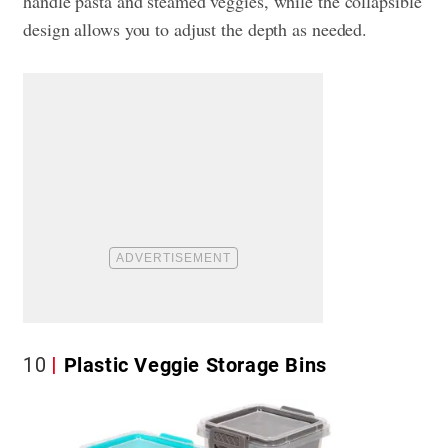
handle pasta and steamed veggies, while the collapsible
design allows you to adjust the depth as needed.
10
Plastic Veggie Storage Bins