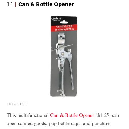
11
Can & Bottle Opener
Dollar Tree
This multifunctional
Can & Bottle Opener
($1.25) can
open canned goods, pop bottle caps, and puncture