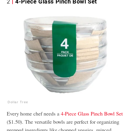
2
4-Piece Glass Pinch Bowl Set
Dollar Tree
Every home chef needs a
4-Piece Glass Pinch Bowl Set
($1.50). The versatile bowls are perfect for organizing
prepped ingredients like chopped veggies, minced