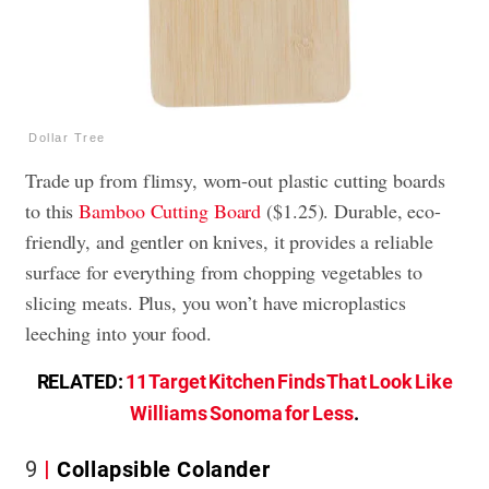
Dollar Tree
Trade up from flimsy, worn-out plastic cutting boards
to this
Bamboo Cutting Board
($1.25). Durable, eco-
friendly, and gentler on knives, it provides a reliable
surface for everything from chopping vegetables to
slicing meats. Plus, you won’t have microplastics
leeching into your food.
RELATED:
11 Target Kitchen Finds That Look Like
Williams Sonoma for Less
.
9
Collapsible Colander