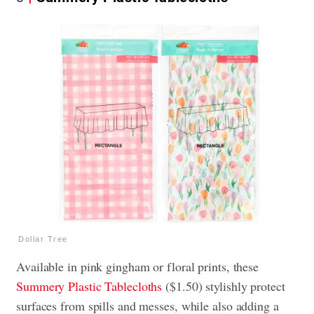
Dollar Tree
Available in pink gingham or floral prints, these
Summery Plastic Tablecloths
($1.50) stylishly protect
surfaces from spills and messes, while also adding a