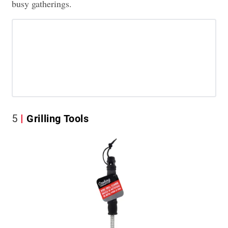
busy gatherings.
5
Grilling Tools