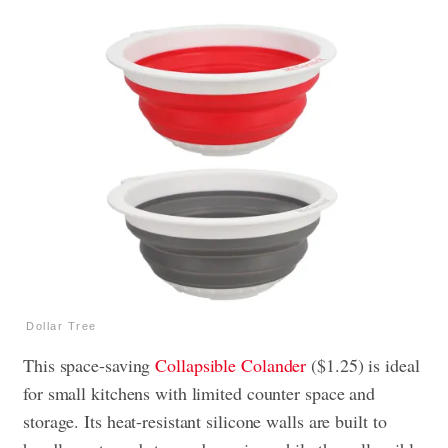
Dollar Tree
This space-saving
Collapsible Colander
($1.25) is ideal
for small kitchens with limited counter space and
storage. Its heat-resistant silicone walls are built to