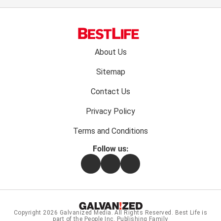
Footer
About Us
menu:
Sitemap
Contact Us
Privacy Policy
Terms and Conditions
Follow us:
Facebook
Instagram
Flipboard
Copyright 2026
Galvanized Media
. All Rights Reserved. Best Life is
part of the People Inc. Publishing Family