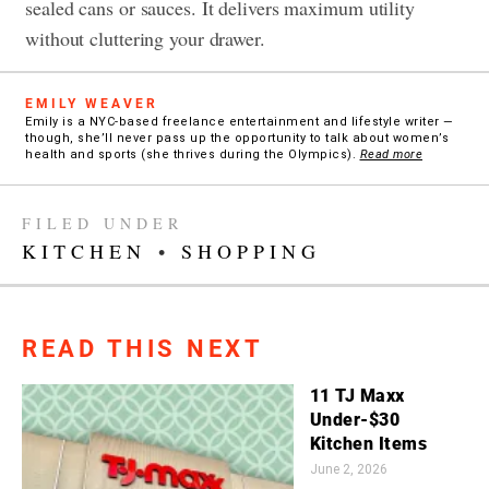
sealed cans or sauces. It delivers maximum utility
without cluttering your drawer.
EMILY WEAVER
Emily is a NYC-based freelance entertainment and lifestyle writer —
though, she’ll never pass up the opportunity to talk about women’s
health and sports (she thrives during the Olympics).
Read more
FILED UNDER
KITCHEN
•
SHOPPING
READ THIS NEXT
11 TJ Maxx
Under-$30
Kitchen Items
June 2, 2026