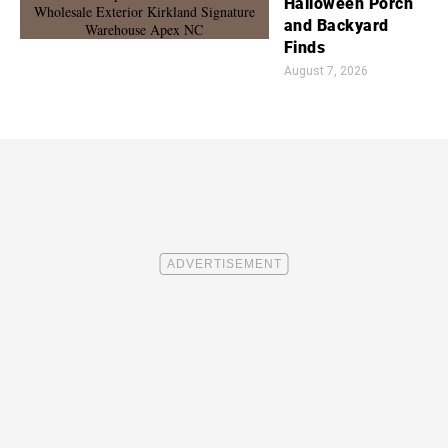
Halloween Porch
and Backyard
Finds
August 7, 2026