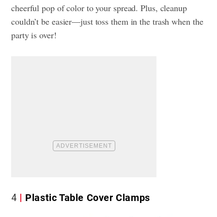
cheerful pop of color to your spread. Plus, cleanup
couldn’t be easier—just toss them in the trash when the
party is over!
4
Plastic Table Cover Clamps