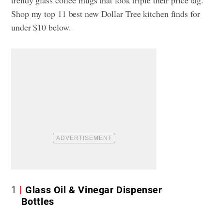
Shop my top 11 best new Dollar Tree kitchen finds for
under $10 below.
1
Glass Oil & Vinegar Dispenser
Bottles