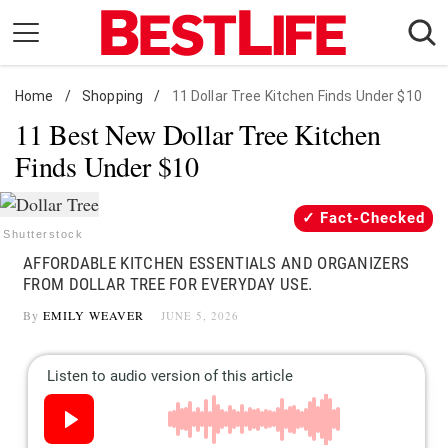
Skip
to
content
Home
Daily Living
/
Shopping
/
11 Dollar Tree Kitchen Finds Under $10
11 Best New Dollar Tree Kitchen
Shopping
Finds Under $10
Wellness
Money
Fact-Checked
Entertainment
Shutterstock
AFFORDABLE KITCHEN ESSENTIALS AND ORGANIZERS
Travel
FROM DOLLAR TREE FOR EVERYDAY USE.
Facts & Humor
By
EMILY WEAVER
JUNE 5, 2026
Follow
Facebook
Instagram
Flipboard
us: