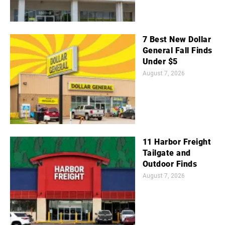
7 Best New Dollar
General Fall Finds
Under $5
August 7, 2026
11 Harbor Freight
Tailgate and
Outdoor Finds
August 7, 2026