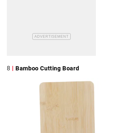
8
Bamboo Cutting Board