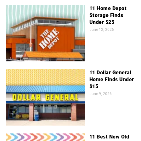
11 Home Depot
Storage Finds
Under $25
June 12, 2026
11 Dollar General
Home Finds Under
$15
June 9, 2026
11 Best New Old