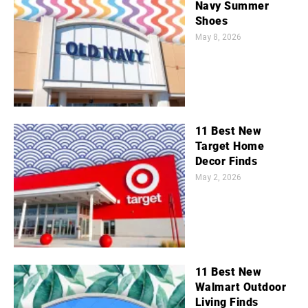
Navy Summer
Shoes
May 8, 2026
11 Best New
Target Home
Decor Finds
May 2, 2026
11 Best New
Walmart Outdoor
Living Finds