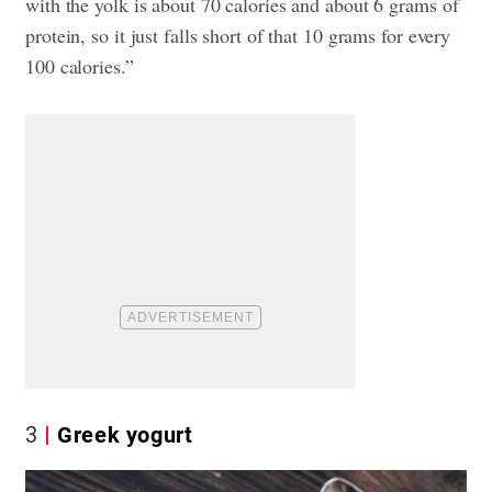
with the yolk is about 70 calories and about 6 grams of
protein, so it just falls short of that 10 grams for every
100 calories.”
3
Greek yogurt