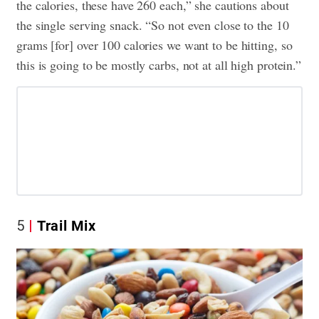
the calories, these have 260 each,” she cautions about
the single serving snack. “So not even close to the 10
grams [for] over 100 calories we want to be hitting, so
this is going to be mostly carbs, not at all high protein.”
5
Trail Mix