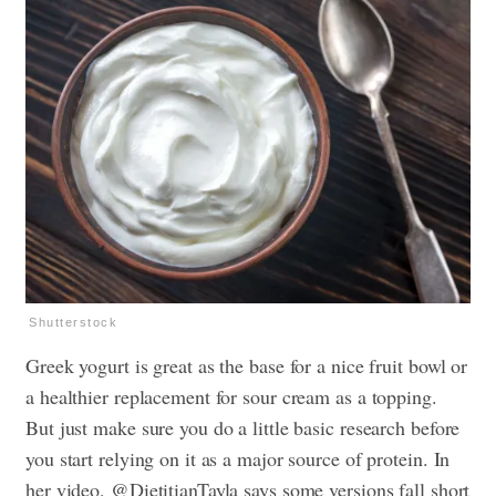
Shutterstock
Greek yogurt is great as the base for a nice fruit bowl or
a healthier replacement for sour cream as a topping.
But just make sure you do a little basic research before
you start relying on it as a major source of protein. In
her video, @DietitianTayla says some versions fall short