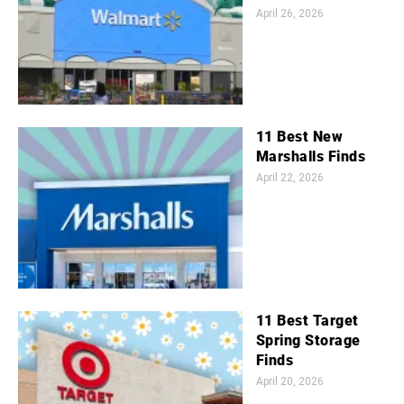
April 26, 2026
11 Best New
Marshalls Finds
April 22, 2026
11 Best Target
Spring Storage
Finds
April 20, 2026