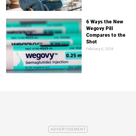
6 Ways the New
Wegovy Pill
Compares to the
Shot
February 6, 2026