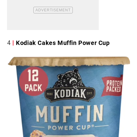
4
Kodiak Cakes Muffin Power Cup​