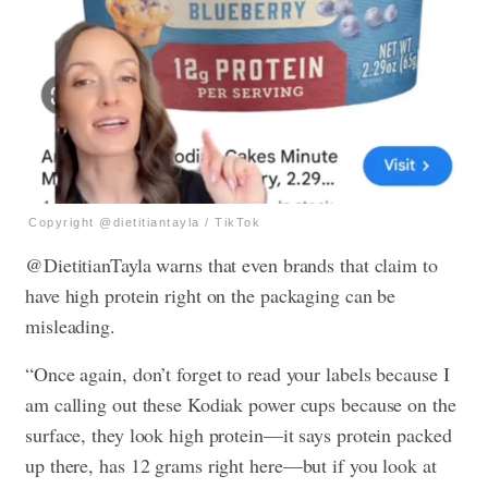
Copyright @dietitiantayla / TikTok
@DietitianTayla warns that even brands that claim to
have high protein right on the packaging can be
misleading.
“Once again, don’t forget to read your labels because I
am calling out these Kodiak power cups because on the
surface, they look high protein—it says protein packed
up there, has 12 grams right here—but if you look at