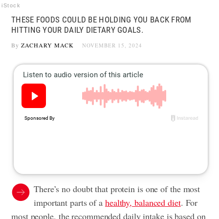
iStock
THESE FOODS COULD BE HOLDING YOU BACK FROM
HITTING YOUR DAILY DIETARY GOALS.
By
ZACHARY MACK
NOVEMBER 15, 2024
There’s no doubt that protein is one of the most
important parts of a
healthy, balanced diet
. For
most people, the recommended daily intake is based on