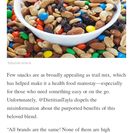
Shutterstock
Few snacks are as broadly appealing as trail mix, which
has helped make it a health food mainstay—especially
for those who need something easy or on the go.
Unfortunately, @DietitianTayla dispels the
misinformation about the purported benefits of this
beloved blend.
“All brands are the same! None of them are high