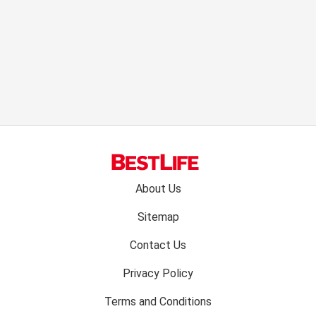
Footer
About Us
menu:
Sitemap
Contact Us
Privacy Policy
Terms and Conditions