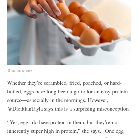
Shutterstock
Whether they’re scrambled, fried, poached, or hard-
boiled, eggs have long been a go-to for an easy protein
source—especially in the mornings. However,
@DietitianTayla says this is a surprising misconception.
“Yes, eggs do have protein in them, but they’re not
inherently super high in protein,” she says. “One egg