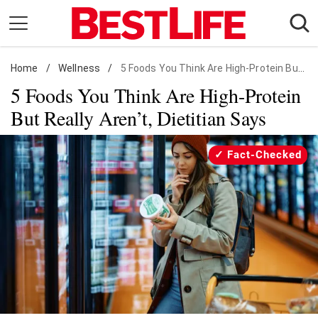
Skip
to
content
Home
Daily Living
/
Wellness
/
5 Foods You Think Are High-Protein But Really Aren't
5 Foods You Think Are High-Protein
Shopping
But Really Aren’t, Dietitian Says
Wellness
Money
Fact-Checked
Entertainment
Travel
Facts & Humor
Follow
Facebook
Instagram
Flipboard
us: