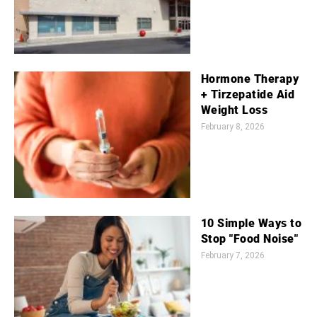
Hormone Therapy
+ Tirzepatide Aid
Weight Loss
February 8, 2026
10 Simple Ways to
Stop "Food Noise"
February 7, 2026