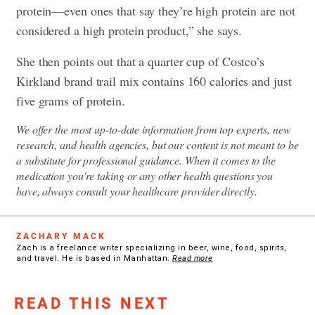
protein—even ones that say they’re high protein are not
considered a high protein product,” she says.
She then points out that a quarter cup of Costco’s
Kirkland brand trail mix contains 160 calories and just
five grams of protein.
We offer the most up-to-date information from top experts, new
research, and health agencies, but our content is not meant to be
a substitute for professional guidance. When it comes to the
medication you're taking or any other health questions you
have, always consult your healthcare provider directly.
ZACHARY MACK
Zach is a freelance writer specializing in beer, wine, food, spirits,
and travel. He is based in Manhattan.
Read more
READ THIS NEXT