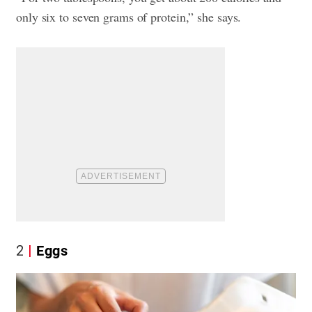
only six to seven grams of protein,” she says.
2
Eggs