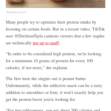
Shutterstock
Many people try to optimize their protein intake by
focusing on certain foods. But in a recent video, TikTok
user @DietitianTayla cautions viewers that a few staples
are technically
not
up to snuff
.
“In order to be considered high protein, we’re looking
for a minimum 10 grams of protein for every 100
calories, if not more,” she explains.
The first item she singles out is peanut butter.
Unfortunately, while the addictive snack can be a tasty
addition to smoothies or fruit, it won’t exactly help you
get the protein boost you’re looking for.
“For two tablespoons, you get about 200 calories and