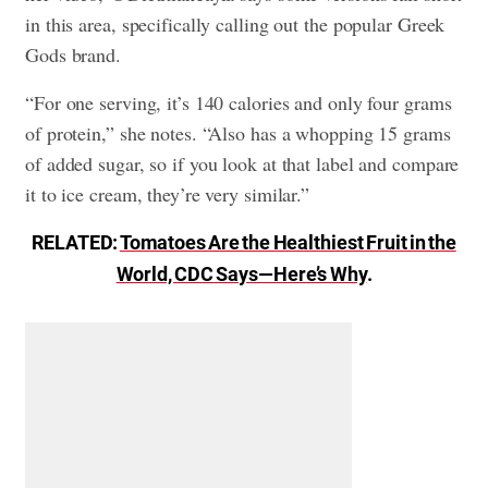
in this area, specifically calling out the popular Greek
Gods brand.
“For one serving, it’s 140 calories and only four grams
of protein,” she notes. “Also has a whopping 15 grams
of added sugar, so if you look at that label and compare
it to ice cream, they’re very similar.”
RELATED:
Tomatoes Are the Healthiest Fruit in the
World, CDC Says—Here’s Why
.