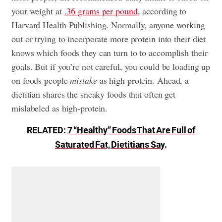
your weight at
.36 grams per pound
, according to
Harvard Health Publishing. Normally, anyone working
out or trying to incorporate more protein into their diet
knows which foods they can turn to to accomplish their
goals. But if you’re not careful, you could be loading up
on foods people
mistake
as high protein. Ahead, a
dietitian shares the sneaky foods that often get
mislabeled as high-protein.
RELATED:
7 “Healthy” Foods That Are Full of
Saturated Fat, Dietitians Say
.