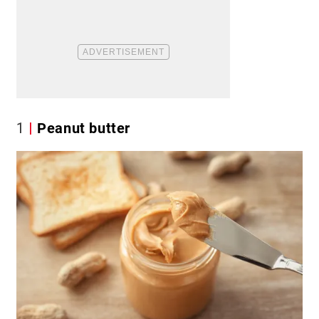
1
Peanut butter