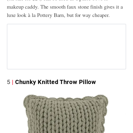
makeup caddy. The smooth faux stone finish gives it a
luxe look à la Pottery Barn, but for way cheaper.
5
Chunky Knitted Throw Pillow