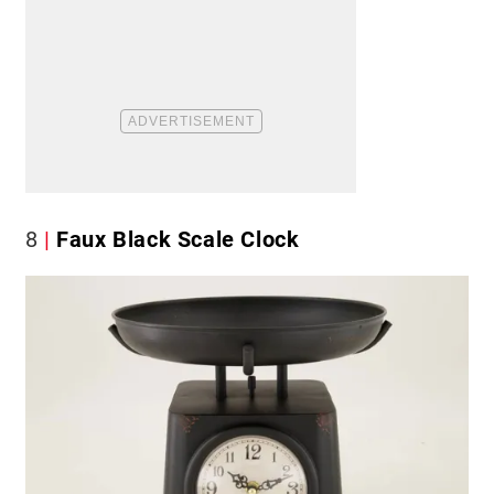
8
Faux Black Scale Clock