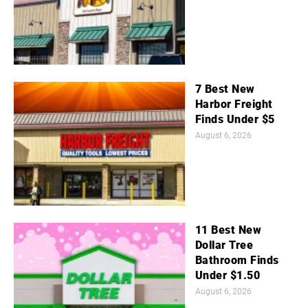
7 Best New
Harbor Freight
Finds Under $5
August 6, 2026
11 Best New
Dollar Tree
Bathroom Finds
Under $1.50
August 6, 2026