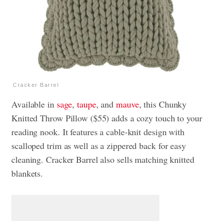
Cracker Barrel
Available in
sage
,
taupe
, and
mauve
, this Chunky
Knitted Throw Pillow ($55) adds a cozy touch to your
reading nook. It features a cable-knit design with
scalloped trim as well as a zippered back for easy
cleaning. Cracker Barrel also sells matching knitted
blankets.