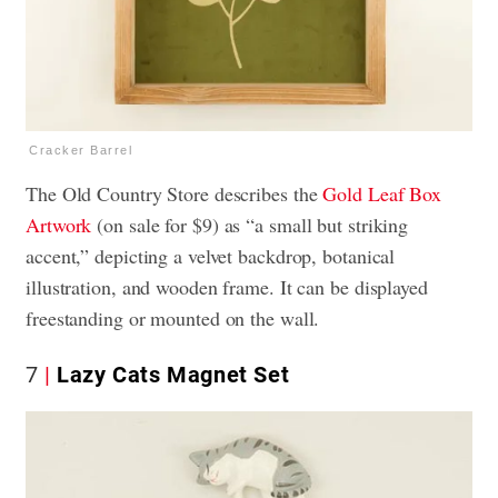
Cracker Barrel
The Old Country Store describes the
Gold Leaf Box
Artwork
(on sale for $9) as “a small but striking
accent,” depicting a velvet backdrop, botanical
illustration, and wooden frame. It can be displayed
freestanding or mounted on the wall.
7
Lazy Cats Magnet Set