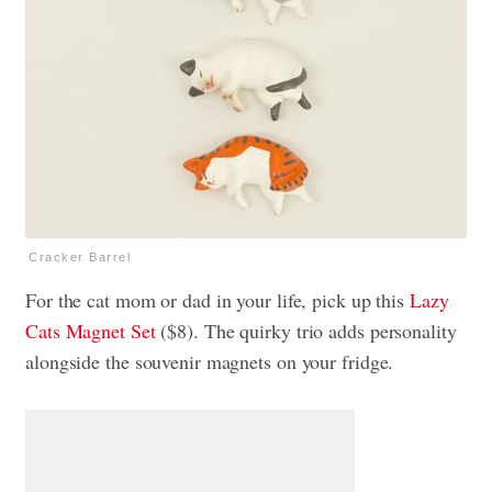
Cracker Barrel
For the cat mom or dad in your life, pick up this
Lazy
Cats Magnet Set
($8). The quirky trio adds personality
alongside the souvenir magnets on your fridge.