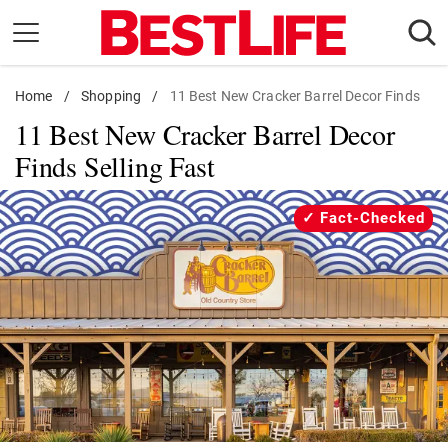
Skip
to
content
Home
Daily Living
/
Shopping
/
11 Best New Cracker Barrel Decor Finds
11 Best New Cracker Barrel Decor
Shopping
Finds Selling Fast
Wellness
Money
Fact-Checked
Entertainment
Travel
Facts & Humor
Follow
Facebook
Instagram
Flipboard
us: