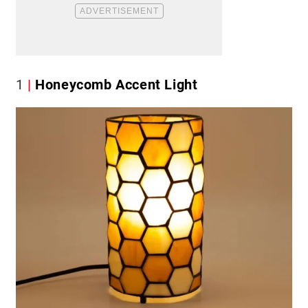
1
Honeycomb Accent Light