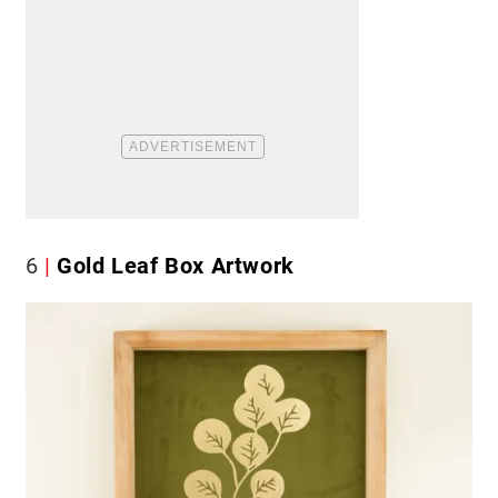
6
Gold Leaf Box Artwork