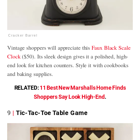
Cracker Barrel
Vintage shoppers will appreciate this
Faux Black Scale
Clock
($50). Its sleek design gives it a polished, high-
end look for kitchen counters. Style it with cookbooks
and baking supplies.
RELATED:
11 Best New Marshalls Home Finds
Shoppers Say Look High-End
.
9
Tic-Tac-Toe Table Game