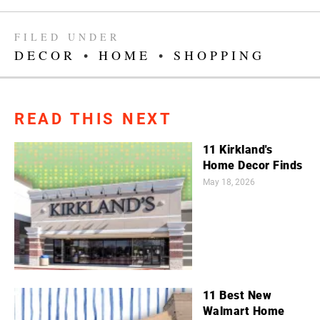
FILED UNDER
DECOR
•
HOME
•
SHOPPING
READ THIS NEXT
11 Kirkland's
Home Decor Finds
May 18, 2026
11 Best New
Walmart Home