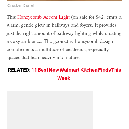
Cracker Barrel
This
Honeycomb Accent Light
(on sale for $42) emits a
warm, gentle glow in hallways and foyers. It provides
just the right amount of pathway lighting while creating
a cozy ambiance. The geometric honeycomb design
complements a multitude of aesthetics, especially
spaces that lean heavily into nature.
RELATED:
11 Best New Walmart Kitchen Finds This
Week
.