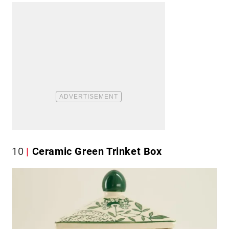
10
Ceramic Green Trinket Box