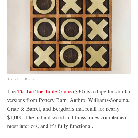
Cracker Barrel
The
Tic-Tac-Toe Table Game
($30) is a dupe for similar
versions from Pottery Barn, Anthro, Williams-Sonoma,
Crate & Barrel, and Bergdorfs that retail for nearly
$1,000. The natural wood and brass tones complement
most interiors, and it’s fully functional.