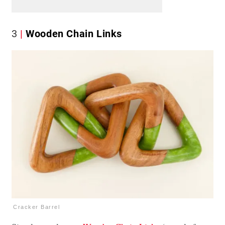
3
Wooden Chain Links
Cracker Barrel