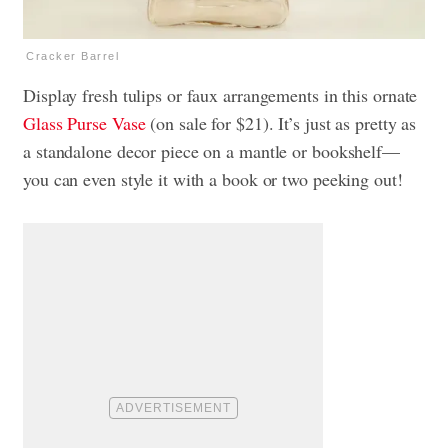
Cracker Barrel
Display fresh tulips or faux arrangements in this ornate
Glass Purse Vase
(on sale for $21). It’s just as pretty as
a standalone decor piece on a mantle or bookshelf—
you can even style it with a book or two peeking out!