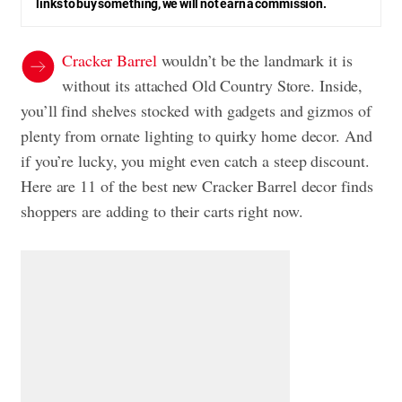
links to buy something, we will not earn a commission.
Cracker Barrel
wouldn’t be the landmark it is
without its attached Old Country Store. Inside,
you’ll find shelves stocked with gadgets and gizmos of
plenty from ornate lighting to quirky home decor. And
if you’re lucky, you might even catch a steep discount.
Here are 11 of the best new Cracker Barrel decor finds
shoppers are adding to their carts right now.