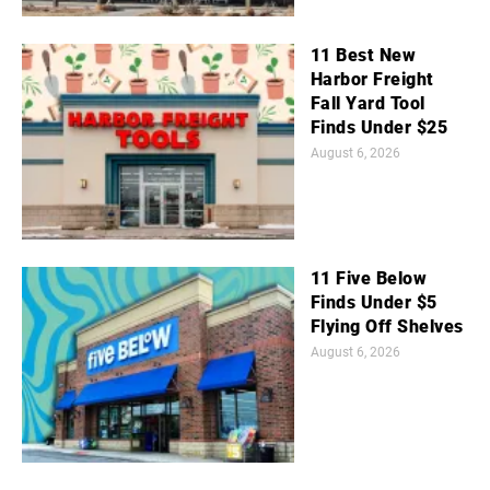
11 Best New
Harbor Freight
Fall Yard Tool
Finds Under $25
August 6, 2026
11 Five Below
Finds Under $5
Flying Off Shelves
August 6, 2026