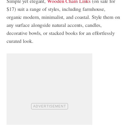
Simple yet elegant,
Wooden Chain Links
(on sale for
$17) suit a range of styles, including farmhouse,
organic modern, minimalist, and coastal. Style them on
any surface alongside natural accents, candles,
decorative bowls, or stacked books for an effortlessly
curated look.