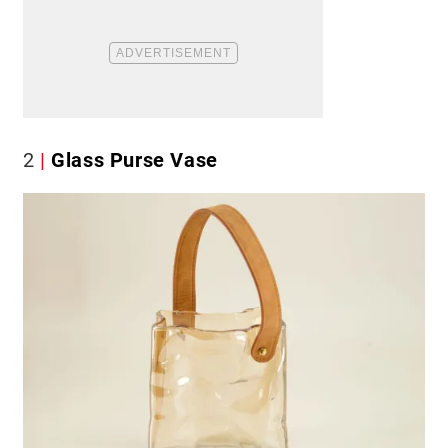
2
Glass Purse Vase