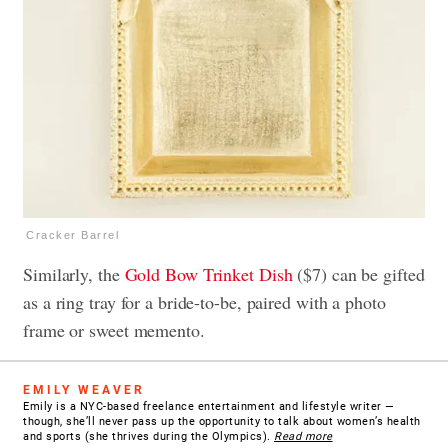
Cracker Barrel
Similarly, the
Gold Bow Trinket Dish
($7) can be gifted
as a ring tray for a bride-to-be, paired with a photo
frame or sweet memento.
EMILY WEAVER
Emily is a NYC-based freelance entertainment and lifestyle writer —
though, she’ll never pass up the opportunity to talk about women’s health
and sports (she thrives during the Olympics).
Read more