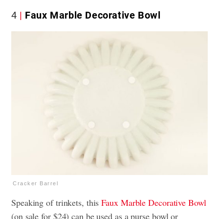
4
Faux Marble Decorative Bowl
Cracker Barrel
Speaking of trinkets, this
Faux Marble Decorative Bowl
(on sale for $24) can be used as a purse bowl or