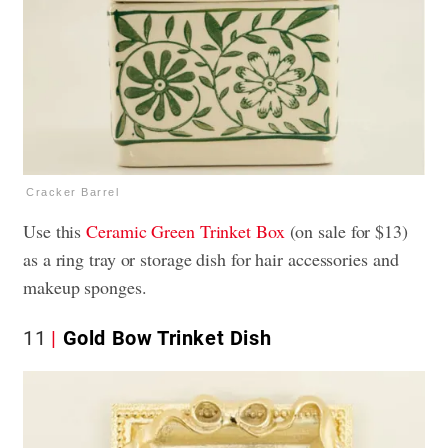
Cracker Barrel
Use this
Ceramic Green Trinket Box
(on sale for $13)
as a ring tray or storage dish for hair accessories and
makeup sponges.
11
Gold Bow Trinket Dish