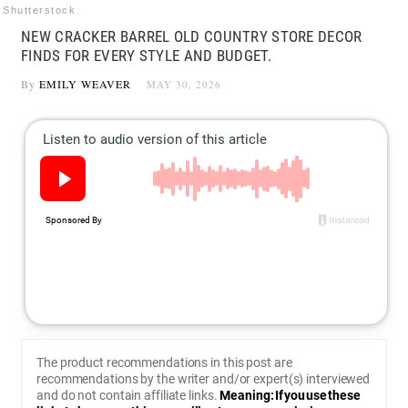
Shutterstock
NEW CRACKER BARREL OLD COUNTRY STORE DECOR
FINDS FOR EVERY STYLE AND BUDGET.
By
EMILY WEAVER
MAY 30, 2026
The product recommendations in this post are
recommendations by the writer and/or expert(s) interviewed
and do not contain affiliate links.
Meaning: If you use these