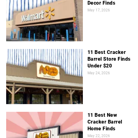
Decor Finds
May 17, 2026
11 Best Cracker
Barrel Store Finds
Under $20
May 24, 2026
11 Best New
Cracker Barrel
Home Finds
May 22, 2026