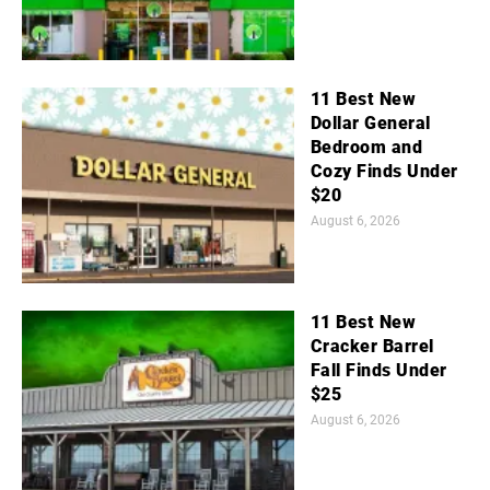
11 Best New
Dollar General
Bedroom and
Cozy Finds Under
$20
August 6, 2026
11 Best New
Cracker Barrel
Fall Finds Under
$25
August 6, 2026