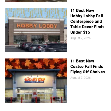
11 Best New
Hobby Lobby Fall
Centerpiece and
Table Decor Finds
Under $15
August 7, 2026
11 Best New
Costco Fall Finds
Flying Off Shelves
August 7, 2026