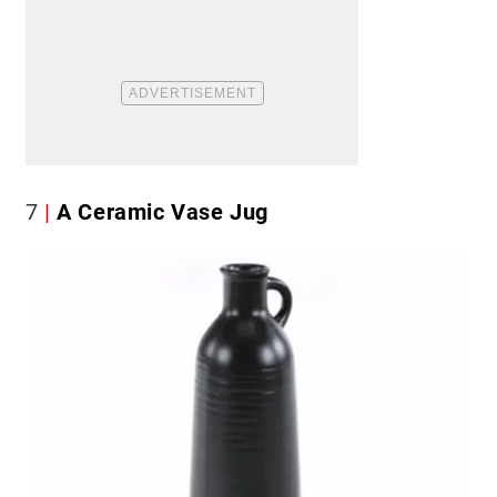
7
A Ceramic Vase Jug