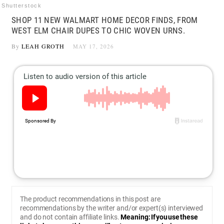
Shutterstock
SHOP 11 NEW WALMART HOME DECOR FINDS, FROM
WEST ELM CHAIR DUPES TO CHIC WOVEN URNS.
By
LEAH GROTH
MAY 17, 2026
The product recommendations in this post are
recommendations by the writer and/or expert(s) interviewed
and do not contain affiliate links.
Meaning: If you use these