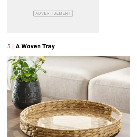
5
A Woven Tray