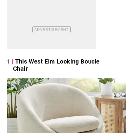
1
This West Elm Looking Boucle
Chair