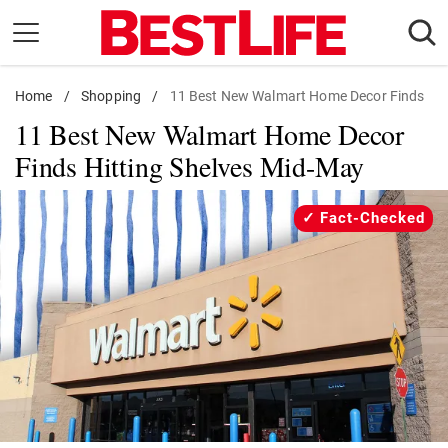
Skip
to
content
Home
Daily Living
/
Shopping
/
11 Best New Walmart Home Decor Finds
11 Best New Walmart Home Decor
Shopping
Finds Hitting Shelves Mid-May
Wellness
Money
Fact-Checked
Entertainment
Travel
Facts & Humor
Follow
Facebook
Instagram
Flipboard
us: