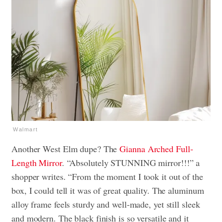
Walmart
Another West Elm dupe? The
Gianna Arched Full-
Length Mirror
. “Absolutely STUNNING mirror!!!” a
shopper writes. “
From the moment I took it out of the
box, I could tell it was of great quality. The aluminum
alloy frame feels sturdy and well-made, yet still sleek
and modern. The black finish is so versatile and it