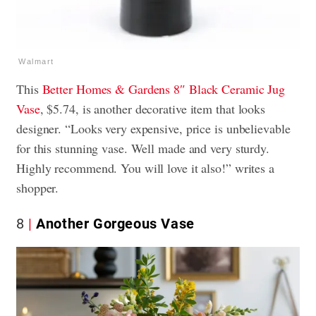
Walmart
This
Better Homes & Gardens 8″ Black Ceramic Jug
Vase
, $5.74, is another decorative item that looks
designer. “Looks very expensive, price is unbelievable
for this stunning vase. Well made and very sturdy.
Highly recommend. You will love it also!” writes a
shopper.
8
Another Gorgeous Vase