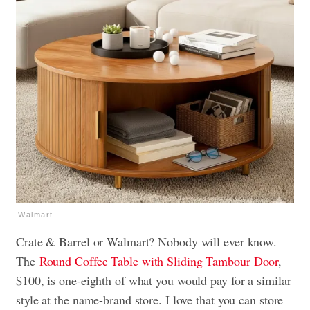
Walmart
Crate & Barrel or Walmart? Nobody will ever know.
The
Round Coffee Table with Sliding Tambour Door
,
$100, is one-eighth of what you would pay for a similar
style at the name-brand store. I love that you can store