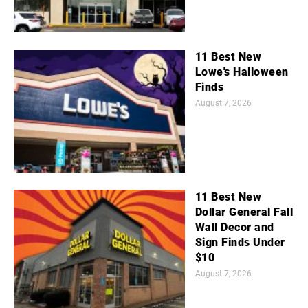
11 Best New
Lowe's Halloween
Finds
August 7, 2026
11 Best New
Dollar General Fall
Wall Decor and
Sign Finds Under
$10
August 7, 2026