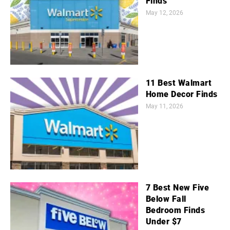
Finds
May 12, 2026
11 Best Walmart
Home Decor Finds
May 11, 2026
7 Best New Five
Below Fall
Bedroom Finds
Under $7