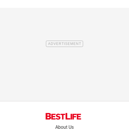
Footer
About Us