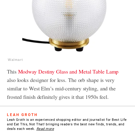
Walmart
This
Modway Destiny Glass and Metal Table Lamp
also looks designer for less. The orb shape is very
similar to West Elm’s mid-century styling, and the
frosted finish definitely gives it that 1950s feel.
LEAH GROTH
Leah Groth is an experienced shopping editor and journalist for Best Life
and Eat This, Not That! bringing readers the best new finds, trends, and
deals each week.
Read more