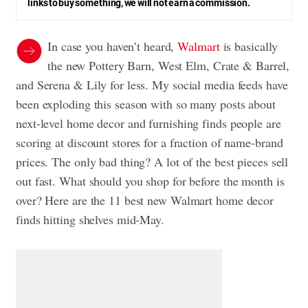
links to buy something, we will not earn a commission.
In case you haven’t heard,
Walmart
is basically
the new Pottery Barn, West Elm, Crate & Barrel,
and Serena & Lily for less. My social media feeds have
been exploding this season with so many posts about
next-level home decor and furnishing finds people are
scoring at discount stores for a fraction of name-brand
prices. The only bad thing? A lot of the best pieces sell
out fast. What should you shop for before the month is
over? Here are the 11 best new Walmart home decor
finds hitting shelves mid-May.