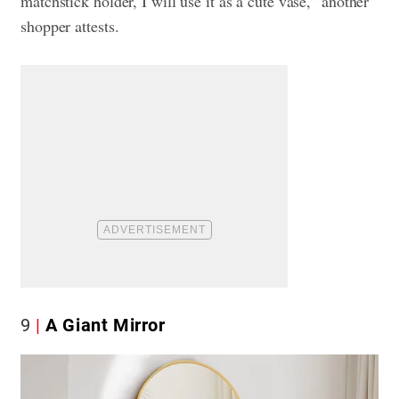
matchstick holder, I will use it as a cute vase,” another
shopper attests.
9
A Giant Mirror