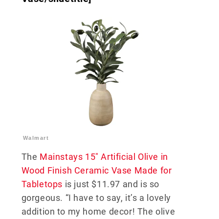
Walmart
The
Mainstays 15″ Artificial Olive in
Wood Finish Ceramic Vase Made for
Tabletops
is just $11.97 and is so
gorgeous. “I have to say, it’s a lovely
addition to my home decor! The olive