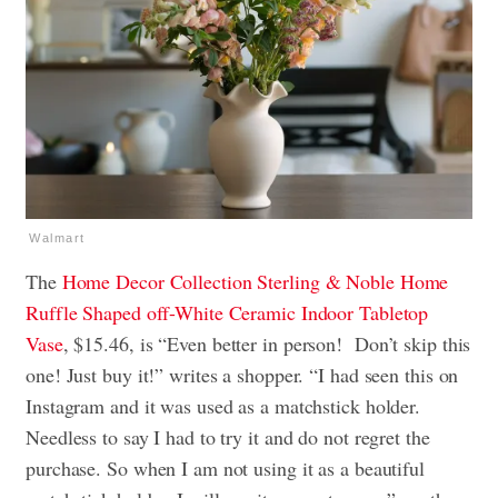
Walmart
The
Home Decor Collection Sterling & Noble Home
Ruffle Shaped off-White Ceramic Indoor Tabletop
Vase
, $15.46, is “Even better in person! Don’t skip this
one! Just buy it!” writes a shopper. “I had seen this on
Instagram and it was used as a matchstick holder.
Needless to say I had to try it and do not regret the
purchase. So when I am not using it as a beautiful