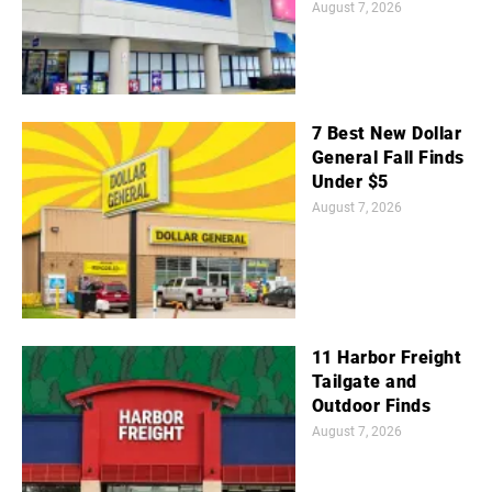
August 7, 2026
7 Best New Dollar
General Fall Finds
Under $5
August 7, 2026
11 Harbor Freight
Tailgate and
Outdoor Finds
August 7, 2026