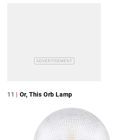
11
Or, This Orb Lamp