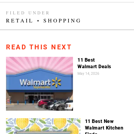
FILED UNDER
RETAIL
•
SHOPPING
READ THIS NEXT
11 Best
Walmart Deals
May 14, 2026
11 Best New
Walmart Kitchen