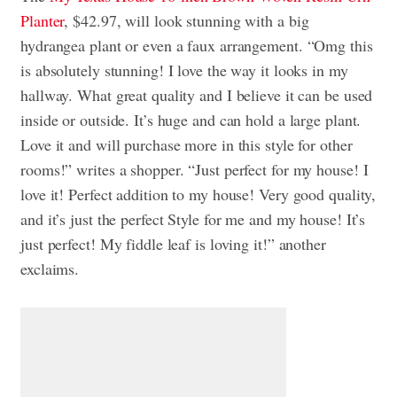
Planter
, $42.97, will look stunning with a big
hydrangea plant or even a faux arrangement. “Omg this
is absolutely stunning! I love the way it looks in my
hallway. What great quality and I believe it can be used
inside or outside. It’s huge and can hold a large plant.
Love it and will purchase more in this style for other
rooms!” writes a shopper. “Just perfect for my house! I
love it! Perfect addition to my house! Very good quality,
and it’s just the perfect Style for me and my house! It’s
just perfect! My fiddle leaf is loving it!” another
exclaims.