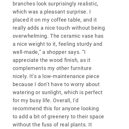
branches look surprisingly realistic,
which was a pleasant surprise. I
placed it on my coffee table, and it
really adds a nice touch without being
overwhelming. The ceramic vase has
a nice weight to it, feeling sturdy and
well-made,” a shopper says. “I
appreciate the wood finish, as it
complements my other furniture
nicely. It’s a low-maintenance piece
because I don’t have to worry about
watering or sunlight, which is perfect
for my busy life. Overall, I’d
recommend this for anyone looking
to add a bit of greenery to their space
without the fuss of real plants. It