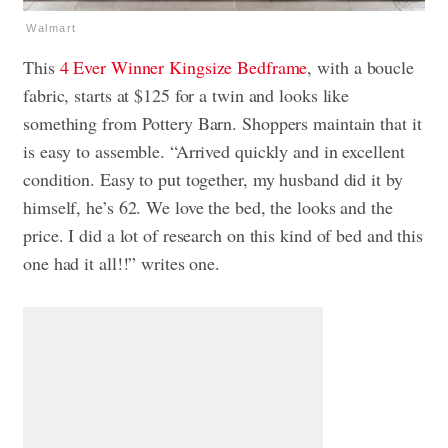
Walmart
This
4 Ever Winner Kingsize Bedframe
, with a boucle
fabric, starts at $125 for a twin and looks like
something from Pottery Barn. Shoppers maintain that it
is easy to assemble. “Arrived quickly and in excellent
condition. Easy to put together, my husband did it by
himself, he’s 62. We love the bed, the looks and the
price. I did a lot of research on this kind of bed and this
one had it all!!” writes one.