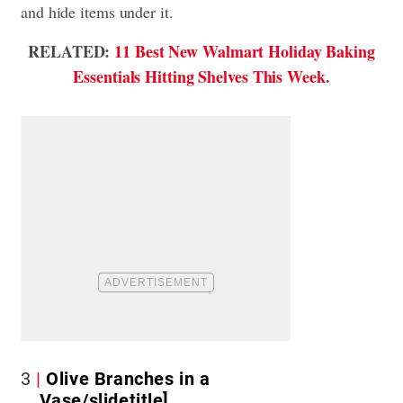
and hide items under it.
RELATED:
11 Best New Walmart Holiday Baking
Essentials Hitting Shelves This Week
.
3
Olive Branches in a
Vase/slidetitle]