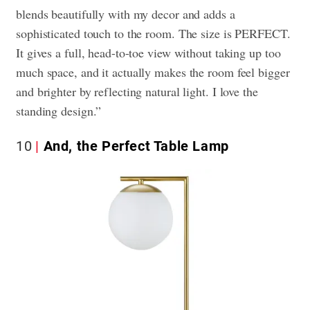
blends beautifully with my decor and adds a
sophisticated touch to the room. The size is PERFECT.
It gives a full, head-to-toe view without taking up too
much space, and it actually makes the room feel bigger
and brighter by reflecting natural light. I love the
standing design.”
10
And, the Perfect Table Lamp