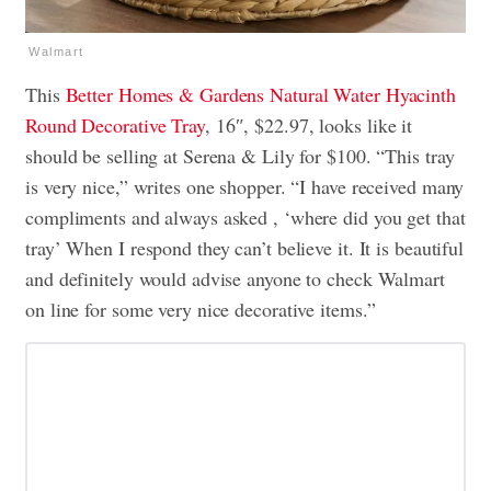
Walmart
This
Better Homes & Gardens Natural Water Hyacinth
Round Decorative Tray
, 16″, $22.97, looks like it
should be selling at Serena & Lily for $100. “This tray
is very nice,” writes one shopper. “I have received many
compliments and always asked , ‘where did you get that
tray’ When I respond they can’t believe it. It is beautiful
and definitely would advise anyone to check Walmart
on line for some very nice decorative items.”