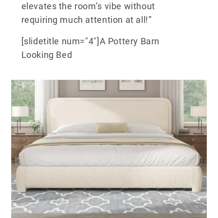
elevates the room’s vibe without
requiring much attention at all!”
[slidetitle num="4"]A Pottery Barn
Looking Bed