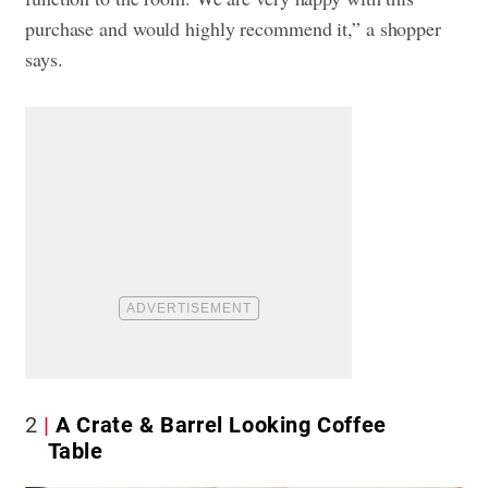
purchase and would highly recommend it,” a shopper
says.
2
A Crate & Barrel Looking Coffee
Table