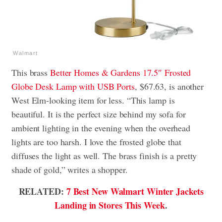
Walmart
This brass
Better Homes & Gardens 17.5″ Frosted
Globe Desk Lamp with USB Ports
, $67.63, is another
West Elm-looking item for less. “This lamp is
beautiful. It is the perfect size behind my sofa for
ambient lighting in the evening when the overhead
lights are too harsh. I love the frosted globe that
diffuses the light as well. The brass finish is a pretty
shade of gold,” writes a shopper.
RELATED:
7 Best New Walmart Winter Jackets
Landing in Stores This Week
.