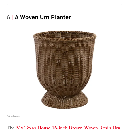
6
A Woven Urn Planter
Walmart
The
My Texas House 16-inch Brown Woven Resin Urn