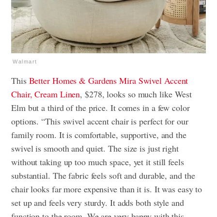
Walmart
This
Better Homes & Gardens Mira Swivel Accent
Chair, Cream Linen
, $278, looks so much like West
Elm but a third of the price. It comes in a few color
options. “This swivel accent chair is perfect for our
family room. It is comfortable, supportive, and the
swivel is smooth and quiet. The size is just right
without taking up too much space, yet it still feels
substantial. The fabric feels soft and durable, and the
chair looks far more expensive than it is. It was easy to
set up and feels very sturdy. It adds both style and
function to the room. We are very happy with this