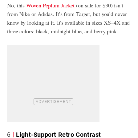
No, this
Woven Peplum Jacket
(on sale for $30) isn’t
from Nike or Adidas. It’s from Target, but you’d never
know by looking at it. It’s available in sizes XS–4X and
three colors: black, midnight blue, and berry pink.
6
Light-Support Retro Contrast