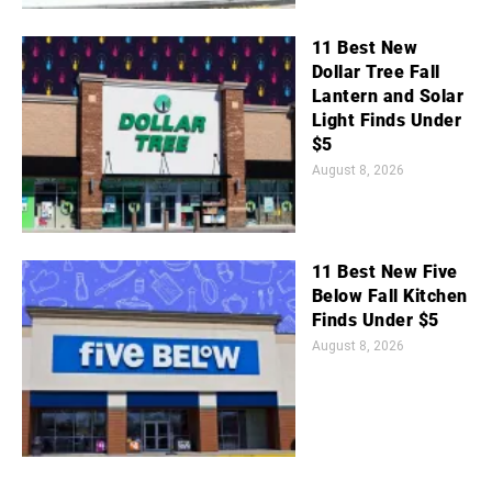
11 Best New
Dollar Tree Fall
Lantern and Solar
Light Finds Under
$5
August 8, 2026
11 Best New Five
Below Fall Kitchen
Finds Under $5
August 8, 2026