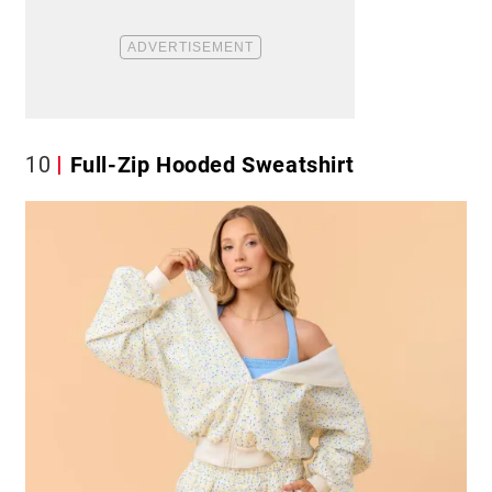
10
Full-Zip Hooded Sweatshirt