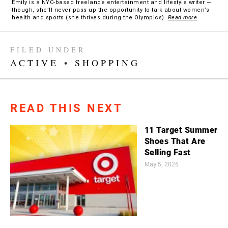
Emily is a NYC-based freelance entertainment and lifestyle writer —
though, she’ll never pass up the opportunity to talk about women’s
health and sports (she thrives during the Olympics).
Read more
FILED UNDER
ACTIVE
•
SHOPPING
READ THIS NEXT
11 Target Summer
Shoes That Are
Selling Fast
May 5, 2026