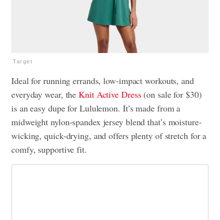
Target
Ideal for running errands, low-impact workouts, and
everyday wear, the
Knit Active Dress
(on sale for $30)
is an easy dupe for Lululemon. It’s made from a
midweight nylon-spandex jersey blend that’s moisture-
wicking, quick-drying, and offers plenty of stretch for a
comfy, supportive fit.