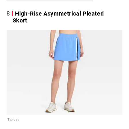
8
High-Rise Asymmetrical Pleated
Skort
Target