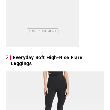
2
Everyday Soft High-Rise Flare
Leggings