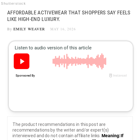
Shutterstock
AFFORDABLE ACTIVEWEAR THAT SHOPPERS SAY FEELS
LIKE HIGH-END LUXURY.
By
EMILY WEAVER
MAY 16, 2026
The product recommendations in this post are
recommendations by the writer and/or expert(s)
interviewed and do not contain affiliate links.
Meaning: If