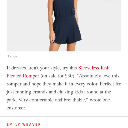
Target
If dresses aren’t your style, try this
Sleeveless Knit
Pleated Romper
(on sale for $30). “Absolutely love this
romper and hope they make it in every color. Perfect for
just running errands and chasing kids around at the
park. Very comfortable and breathable,” wrote one
customer.
EMILY WEAVER