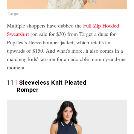
Target
Multiple shoppers have dubbed the
Full-Zip Hooded
Sweatshirt
(on sale for $30) from Target a dupe for
Popflex’s fleece bomber jacket, which retails for
upwards of $150. And what’s more, it also comes in a
matching kids’ version for an adorable mommy-and-me
moment.
11
Sleeveless Knit Pleated
Romper