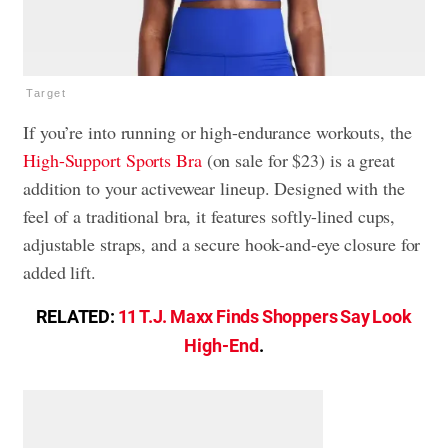
Target
If you’re into running or high-endurance workouts, the
High-Support Sports Bra
(on sale for $23) is a great
addition to your activewear lineup. Designed with the
feel of a traditional bra, it features softly-lined cups,
adjustable straps, and a secure hook-and-eye closure for
added lift.
RELATED:
11 T.J. Maxx Finds Shoppers Say Look
High-End
.