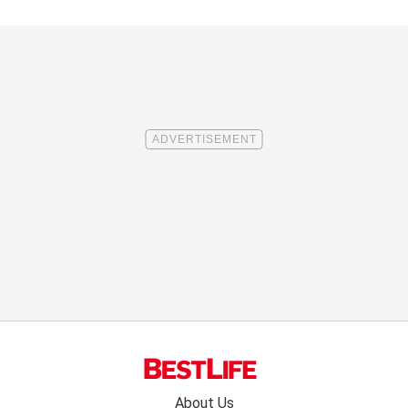
Footer
About Us