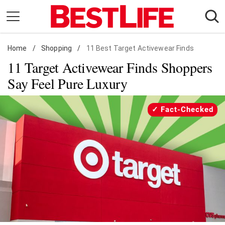
Skip
to
content
Home
Daily Living
/
Shopping
/
11 Best Target Activewear Finds
11 Target Activewear Finds Shoppers
Shopping
Say Feel Pure Luxury
Wellness
Money
Fact-Checked
Entertainment
Travel
Facts & Humor
Follow
Facebook
Instagram
Flipboard
us: