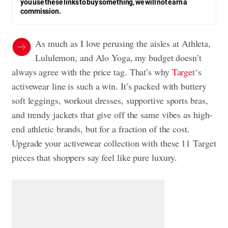
you use these links to buy something, we will not earn a
commission.
As much as I love perusing the aisles at Athleta,
Lululemon, and Alo Yoga, my budget doesn’t
always agree with the price tag. That’s why
Target
‘s
activewear line is such a win. It’s packed with buttery
soft leggings, workout dresses, supportive sports bras,
and trendy jackets that give off the same vibes as high-
end athletic brands, but for a fraction of the cost.
Upgrade your activewear collection with these 11 Target
pieces that shoppers say feel like pure luxury.