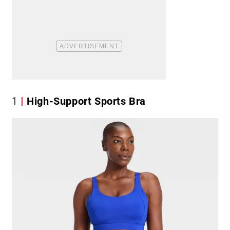
1
High-Support Sports Bra