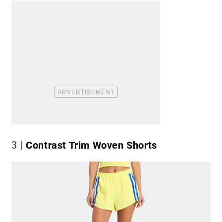
3
Contrast Trim Woven Shorts