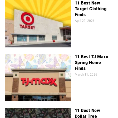
11 Best New
Target Clothing
Finds
April 29, 2026
11 Best TJ Maxx
Spring Home
Finds
March 11, 2026
11 Best New
Dollar Tree