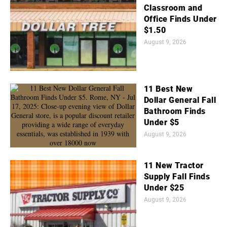
Classroom and
Office Finds Under
$1.50
August 9, 2026
11 Best New
Dollar General Fall
Bathroom Finds
Under $5
August 9, 2026
11 New Tractor
Supply Fall Finds
Under $25
August 9, 2026