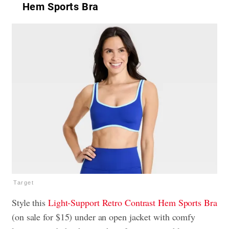
Hem Sports Bra
Target
Style this
Light-Support Retro Contrast Hem Sports Bra
(on sale for $15) under an open jacket with comfy