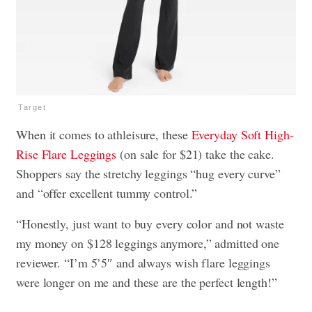
Target
When it comes to athleisure, these
Everyday Soft High-
Rise Flare Leggings
(on sale for $21) take the cake.
Shoppers say the stretchy leggings “hug every curve”
and “offer excellent tummy control.”
“Honestly, just want to buy every color and not waste
my money on $128 leggings anymore,” admitted one
reviewer. “I’m 5’5″ and always wish flare leggings
were longer on me and these are the perfect length!”