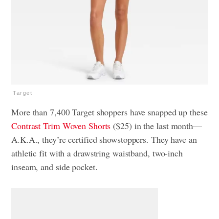
Target
More than 7,400 Target shoppers have snapped up these
Contrast Trim Woven Shorts
($25) in the last month—
A.K.A., they’re certified showstoppers. They have an
athletic fit with a drawstring waistband, two-inch
inseam, and side pocket.