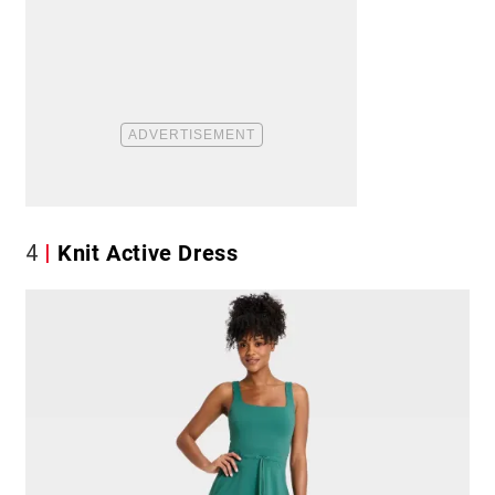
4
Knit Active Dress