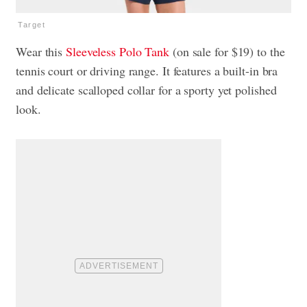
Target
Wear this
Sleeveless Polo Tank
(on sale for $19) to the
tennis court or driving range. It features a built-in bra
and delicate scalloped collar for a sporty yet polished
look.