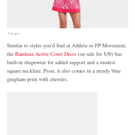
Target
Similar to styles you’d find at Athleta or FP Movement,
the
Bandana Active Court Dress
(on sale for $30) has
built-in shapewear for added support and a modest
square neckline. Pssst, it also comes in a trendy blue
gingham print with cherries.