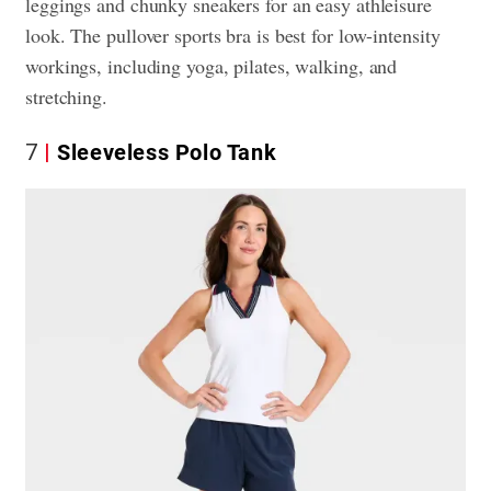
leggings and chunky sneakers for an easy athleisure
look. The pullover sports bra is best for low-intensity
workings, including yoga, pilates, walking, and
stretching.
7
Sleeveless Polo Tank