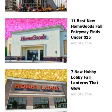
11 Best New
HomeGoods Fall
Entryway Finds
Under $25
August 9, 2026
7 New Hobby
Lobby Fall
Lanterns That
Glow
August 9, 2026