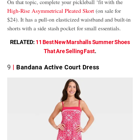
On that topic, complete your pickleball ‘fit with the
High-Rise Asymmetrical Pleated Skort
(on sale for
$24). It has a pull-on elasticized waistband and built-in
shorts with a side stash pocket for small essentials.
RELATED:
11 Best New Marshalls Summer Shoes
That Are Selling Fast
.
9
Bandana Active Court Dress