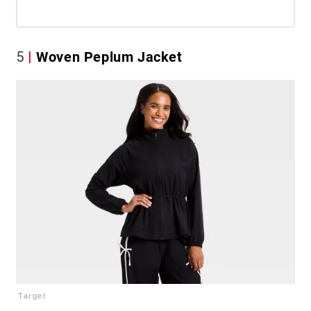
5
Woven Peplum Jacket
Target