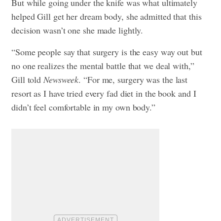
But while going under the knife was what ultimately
helped Gill get her dream body, she admitted that this
decision wasn’t one she made lightly.
“Some people say that surgery is the easy way out but
no one realizes the mental battle that we deal with,”
Gill told
Newsweek
. “For me, surgery was the last
resort as I have tried every fad diet in the book and I
didn’t feel comfortable in my own body.”