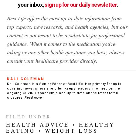
your inbox,
sign up for our daily newsletter
.
Best Life offers the most up-to-date information from
top experts, new research, and health agencies, but our
content is not meant to be a substitute for professional
guidance. When it comes to the medication you’re
taking or any other health questions you have, always
consult your healthcare provider directly.
KALI COLEMAN
Kali Coleman is a Senior Editor at Best Life. Her primary focus is
covering news, where she often keeps readers informed on the
ongoing COVID-19 pandemic and up-to-date on the latest retail
closures.
Read more
FILED UNDER
HEALTH ADVICE
•
HEALTHY
EATING
•
WEIGHT LOSS