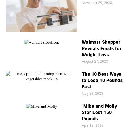
November 29, 2023
Walmart Shopper
Reveals Foods for
Weight Loss
August 24, 2023
The 10 Best Ways
to Lose 10 Pounds
Fast
May 23, 2023
"Mike and Molly"
Star Lost 150
Pounds
April 18, 2023