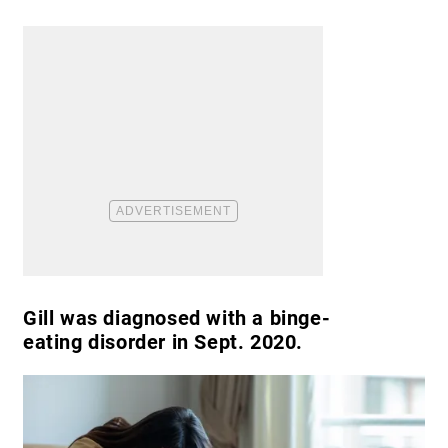
Gill was diagnosed with a binge-
eating disorder in Sept. 2020.