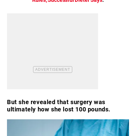
But she revealed that surgery was
ultimately how she lost 100 pounds.