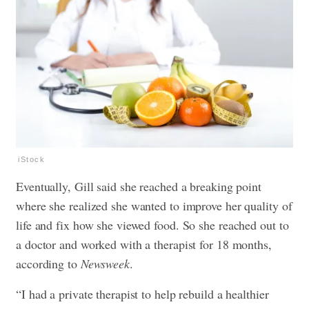
iStock
Eventually, Gill said she reached a breaking point
where she realized she wanted to improve her quality of
life and fix how she viewed food. So she reached out to
a doctor and worked with a therapist for 18 months,
according to
Newsweek
.
“I had a private therapist to help rebuild a healthier