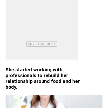
She started working with
professionals to rebuild her
relationship around food and her
body.