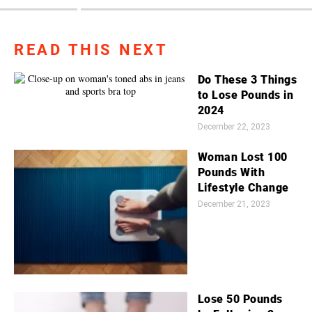
READ THIS NEXT
Do These 3 Things
to Lose Pounds in
2024
December 22, 2023
Woman Lost 100
Pounds With
Lifestyle Change
December 21, 2023
Lose 50 Pounds