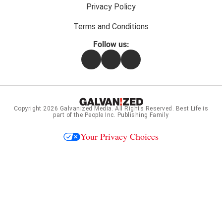
Privacy Policy
Terms and Conditions
Follow us:
Facebook
Instagram
Flipboard
Copyright 2026
Galvanized Media
. All Rights Reserved. Best Life is
part of the People Inc. Publishing Family
Your Privacy Choices