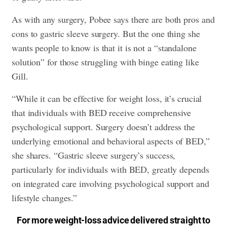
As with any surgery, Pobee says there are both pros and
cons to gastric sleeve surgery. But the one thing she
wants people to know is that it is not a “standalone
solution” for those struggling with binge eating like
Gill.
“While it can be effective for weight loss, it’s crucial
that individuals with BED receive comprehensive
psychological support. Surgery doesn’t address the
underlying emotional and behavioral aspects of BED,”
she shares. “Gastric sleeve surgery’s success,
particularly for individuals with BED, greatly depends
on integrated care involving psychological support and
lifestyle changes.”
For more weight-loss advice delivered straight to