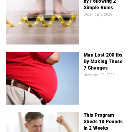
by Following 2
Simple Rules
December 5, 2023
Man Lost 200 lbs
By Making These
7 Changes
November 29, 2023
This Program
Sheds 10 Pounds
in 2 Weeks