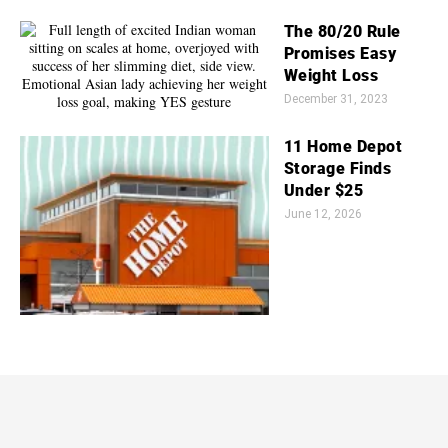
The 80/20 Rule
Promises Easy
Weight Loss
December 31, 2023
11 Home Depot
Storage Finds
Under $25
June 12, 2026