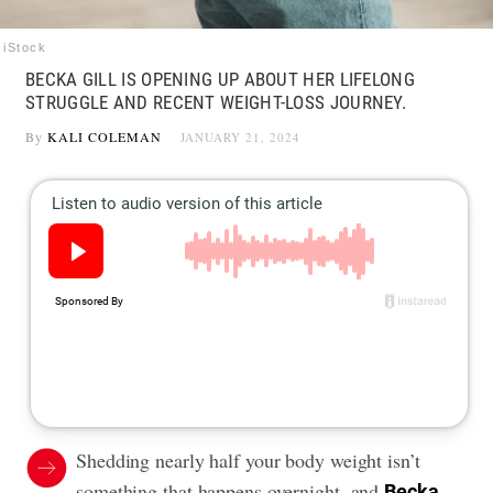
iStock
BECKA GILL IS OPENING UP ABOUT HER LIFELONG
STRUGGLE AND RECENT WEIGHT-LOSS JOURNEY.
By
KALI COLEMAN
JANUARY 21, 2024
Shedding nearly half your body weight isn’t
something that happens overnight, and
Becka