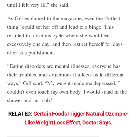
until I felt very ill,” she said.
As Gill explained to the magazine, even the “littlest
thing” could set her off and lead to a binge. This
resulted in a vicious cycle where she would eat
excessively one day, and then restrict herself for days
after as a punishment.
“Eating disorders are mental illnesses; everyone has
their troubles, and sometimes it affects us in different
ways,” Gill said. “My weight made me depressed. I
couldn’t even touch my own body. I would stand in the
shower and just sob.”
RELATED:
Certain Foods Trigger Natural Ozempic-
Like Weight Loss Effect, Doctor Says
.