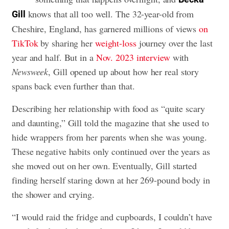
knows that all too well. The 32-year-old from
Gill
Cheshire, England, has garnered millions of views
on
TikTok
by sharing her
weight-loss
journey over the last
year and half. But in a
Nov. 2023 interview
with
Newsweek
, Gill opened up about how her real story
spans back even further than that.
Describing her relationship with food as “quite scary
and daunting,” Gill told the magazine that she used to
hide wrappers from her parents when she was young.
These negative habits only continued over the years as
she moved out on her own. Eventually, Gill started
finding herself staring down at her 269-pound body in
the shower and crying.
“I would raid the fridge and cupboards, I couldn’t have