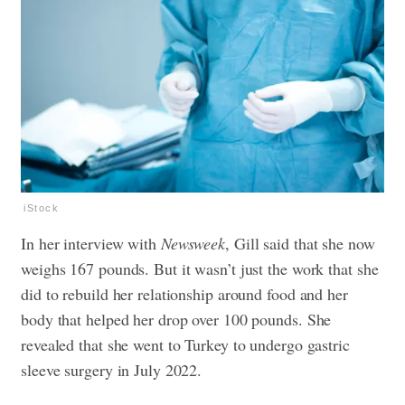
iStock
In her interview with
Newsweek
, Gill said that she now
weighs 167 pounds. But it wasn’t just the work that she
did to rebuild her relationship around food and her
body that helped her drop over 100 pounds. She
revealed that she went to Turkey to undergo gastric
sleeve surgery in July 2022.