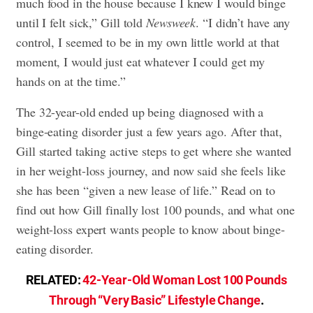
much food in the house because I knew I would binge
until I felt sick,” Gill told
Newsweek
. “I didn’t have any
control, I seemed to be in my own little world at that
moment, I would just eat whatever I could get my
hands on at the time.”
The 32-year-old ended up being diagnosed with a
binge-eating disorder just a few years ago. After that,
Gill started taking active steps to get where she wanted
in her weight-loss journey, and now said she feels like
she has been “given a new lease of life.” Read on to
find out how Gill finally lost 100 pounds, and what one
weight-loss expert wants people to know about binge-
eating disorder.
RELATED:
42-Year-Old Woman Lost 100 Pounds
Through “Very Basic” Lifestyle Change
.