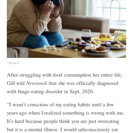
iStock
After struggling with food consumption her entire life,
Gill told
Newsweek
that she was officially diagnosed
with binge-eating disorder in Sept. 2020.
“I wasn’t conscious of my eating habits until a few
years ago when I realized something is wrong with me.
It’s hard because people think you are just overeating
but it is a mental illness. I would subconsciously eat