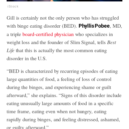
iStock
Gill is certainly not the only person who has struggled
with binge eating disorder (BED).
, MD,
Phyllis Pobee
a triple
board-certified physician
who specializes in
weight loss and the founder of Slim Signal, tells
Best
Life
that this is actually the most common eating
disorder in the U.S.
“BED is characterized by recurring episodes of eating
large quantities of food, a feeling of loss of control
during the binges, and experiencing shame or guilt
afterward,” she explains. “Signs of this disorder include
eating unusually large amounts of food in a specific
time frame, eating even when not hungry, eating
rapidly during binges, and feeling distressed, ashamed,
or guilty afterward.”