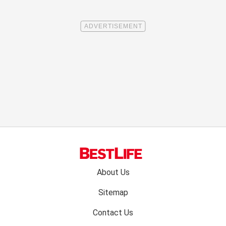
Footer
About Us
menu:
Sitemap
Contact Us