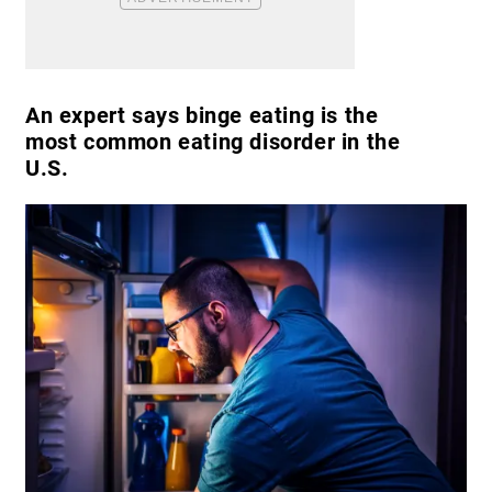
An expert says binge eating is the
most common eating disorder in the
U.S.