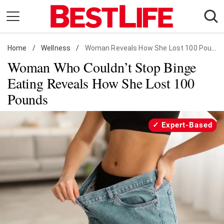
Skip
to
content
Home
Daily Living
/
Wellness
/
Woman Reveals How She Lost 100 Pounds
Woman Who Couldn’t Stop Binge
Shopping
Eating Reveals How She Lost 100
Wellness
Pounds
Money
Entertainment
Expert-Based
Travel
Facts & Humor
Follow
Facebook
Instagram
Flipboard
us: