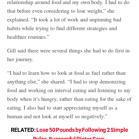
relationship around food and my own body. I had to do
that before even considering to lose weight,” she
explained. “It took a lot of work and unpinning bad
habits while trying to find different strategies and
healthier routines.”
Gill said there were several things she had to do first in
her journey.
“I had to learn how to look at food as fuel rather than
anything else,” she shared. “I had to stop demonizing
food and working on interval eating and listening to my
body when it’s hungry, rather than eating for the sake of
eating. I also had to start appreciating myself as a
human and not look at myself so negatively.”
RELATED:
Lose 50 Pounds by Following 2 Simple
Rules, Successful Dieter Says
.