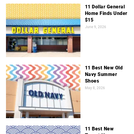
11 Dollar General
Home Finds Under
$15
June 9, 2026
11 Best New Old
Navy Summer
Shoes
May 8, 2026
11 Best New