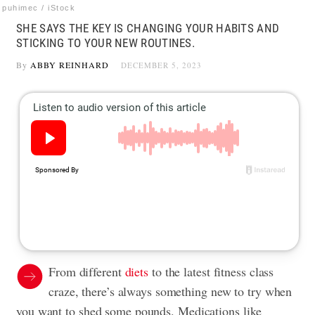
puhimec / iStock
SHE SAYS THE KEY IS CHANGING YOUR HABITS AND
STICKING TO YOUR NEW ROUTINES.
By
ABBY REINHARD
DECEMBER 5, 2023
From different
diets
to the latest fitness class
craze, there’s always something new to try when
you want to shed some pounds. Medications like