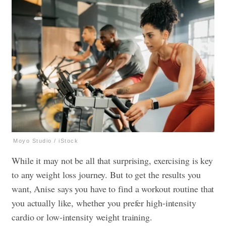
Moyo Studio / iStock
While it may not be all that surprising, exercising is key
to any weight loss journey. But to get the results you
want, Anise says you have to find a workout routine that
you actually like, whether you prefer high-intensity
cardio or low-intensity weight training.