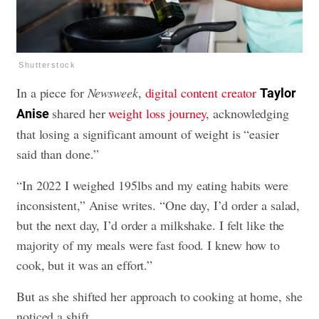
Shutterstock
In a piece for
Newsweek
,
digital content creator
Taylor
shared her
weight loss journey
, acknowledging
Anise
that losing a significant amount of weight is “easier
said than done.”
“In 2022 I weighed 195lbs and my eating habits were
inconsistent,” Anise writes. “One day, I’d order a salad,
but the next day, I’d order a milkshake. I felt like the
majority of my meals were fast food. I knew how to
cook, but it was an effort.”
But as she shifted her approach to cooking at home, she
noticed a shift.