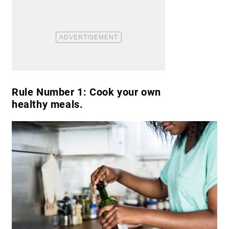
Rule Number 1: Cook your own
healthy meals.