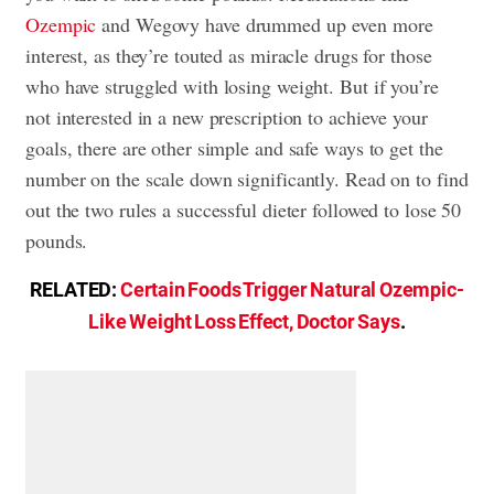
Ozempic
and Wegovy have drummed up even more
interest, as they’re touted as miracle drugs for those
who have struggled with losing weight. But if you’re
not interested in a new prescription to achieve your
goals, there are other simple and safe ways to get the
number on the scale down significantly. Read on to find
out the two rules a successful dieter followed to lose 50
pounds.
RELATED:
Certain Foods Trigger Natural Ozempic-
Like Weight Loss Effect, Doctor Says
.