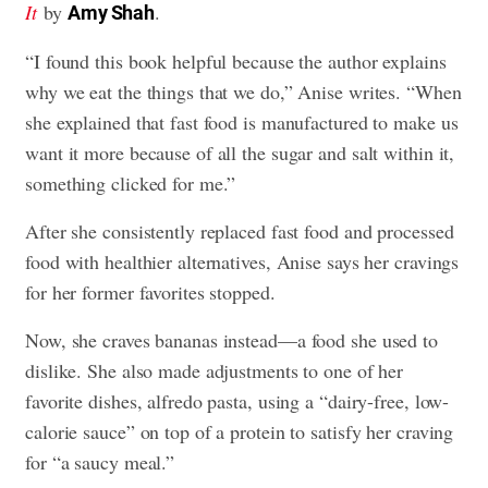
It
by
.
Amy Shah
“I found this book helpful because the author explains
why we eat the things that we do,” Anise writes. “When
she explained that fast food is manufactured to make us
want it more because of all the sugar and salt within it,
something clicked for me.”
After she consistently replaced fast food and processed
food with healthier alternatives, Anise says her cravings
for her former favorites stopped.
Now, she craves bananas instead—a food she used to
dislike. She also made adjustments to one of her
favorite dishes, alfredo pasta, using a “dairy-free, low-
calorie sauce” on top of a protein to satisfy her craving
for “a saucy meal.”