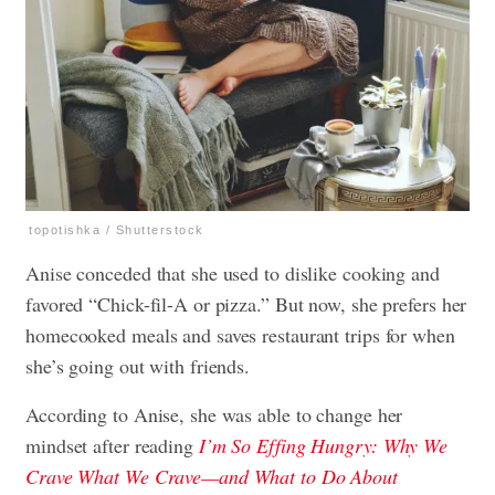
topotishka / Shutterstock
Anise conceded that she used to dislike cooking and
favored “Chick-fil-A or pizza.” But now, she prefers her
homecooked meals and saves restaurant trips for when
she’s going out with friends.
According to Anise, she was able to change her
mindset after reading
I’m So Effing Hungry: Why We
Crave What We Crave—and What to Do About