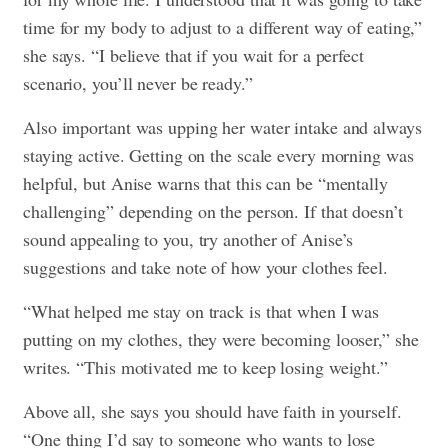
time for my body to adjust to a different way of eating,”
she says. “I believe that if you wait for a perfect
scenario, you’ll never be ready.”
Also important was upping her water intake and always
staying active. Getting on the scale every morning was
helpful, but Anise warns that this can be “mentally
challenging” depending on the person. If that doesn’t
sound appealing to you, try another of Anise’s
suggestions and take note of how your clothes feel.
“What helped me stay on track is that when I was
putting on my clothes, they were becoming looser,” she
writes. “This motivated me to keep losing weight.”
Above all, she says you should have faith in yourself.
“One thing I’d say to someone who wants to lose