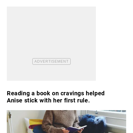
Reading a book on cravings helped
Anise stick with her first rule.