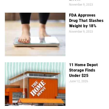
November 9, 2023
FDA Approves
Drug That Slashes
Weight by 18%
November 9, 2023
11 Home Depot
Storage Finds
Under $25
June 12, 2026