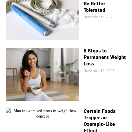
Be Better
Tolerated
November 16, 2023
5 Steps to
Permanent Weight
Loss
November 16, 2023
Certain Foods
Trigger an
Ozempic-Like
Effect