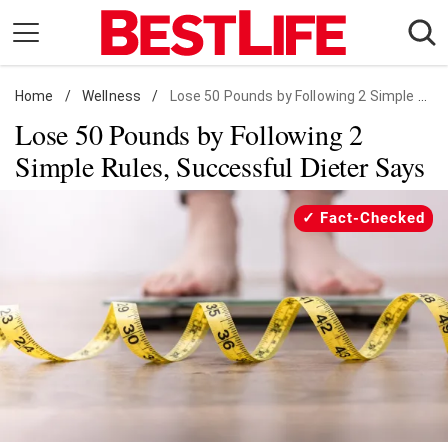
Skip
to
content
Home
Daily Living
/
Wellness
/
Lose 50 Pounds by Following 2 Simple Rules
Lose 50 Pounds by Following 2
Shopping
Simple Rules, Successful Dieter Says
Wellness
Money
Fact-Checked
Entertainment
Travel
Facts & Humor
Follow
Facebook
Instagram
Flipboard
us: