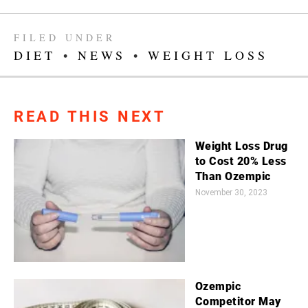
FILED UNDER
DIET
•
NEWS
•
WEIGHT LOSS
READ THIS NEXT
Weight Loss Drug
to Cost 20% Less
Than Ozempic
November 30, 2023
Ozempic
Competitor May