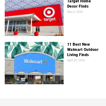
Target Home
Decor Finds
May 2, 2026
11 Best New
Walmart Outdoor
Living Finds
April 26, 2026