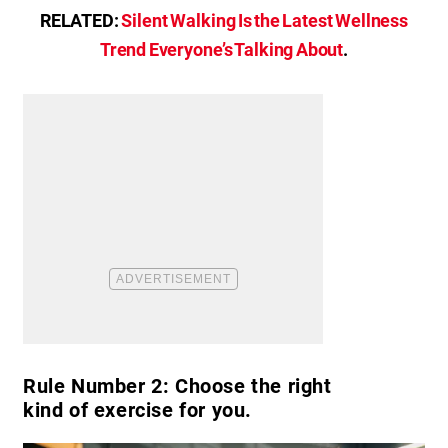
RELATED:
Silent Walking Is the Latest Wellness
Trend Everyone’s Talking About
.
Rule Number 2: Choose the right
kind of exercise for you.