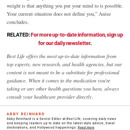
weight is that anything you put your mind to is possible.
Your current situation does not define you,” Anise
concludes.
RELATED:
For more up-to-date information, sign up
for our daily newsletter
.
Best Life offers the most up-to-date information from
top experts, new research, and health agencies, but our
content is not meant to be a substitute for professional
guidance. When it comes to the medication you’re
taking or any other health questions you have, always
consult your healthcare provider directly.
ABBY REINHARD
Abby Reinhard is a Senior Editor at
Best Life
, covering daily news
and keeping readers up to date on the latest style advice, travel
destinations, and Hollywood happenings.
Read more