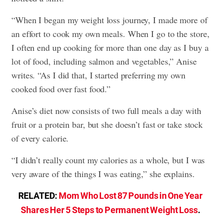
“When I began my weight loss journey, I made more of
an effort to cook my own meals. When I go to the store,
I often end up cooking for more than one day as I buy a
lot of food, including salmon and vegetables,” Anise
writes. “As I did that, I started preferring my own
cooked food over fast food.”
Anise’s diet now consists of two full meals a day with
fruit or a protein bar, but she doesn’t fast or take stock
of every calorie.
“I didn’t really count my calories as a whole, but I was
very aware of the things I was eating,” she explains.
RELATED:
Mom Who Lost 87 Pounds in One Year
Shares Her 5 Steps to Permanent Weight Loss
.