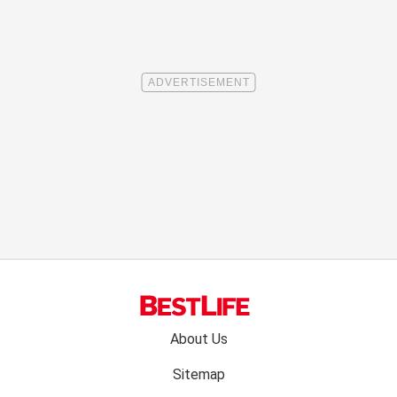
Footer
About Us
menu:
Sitemap