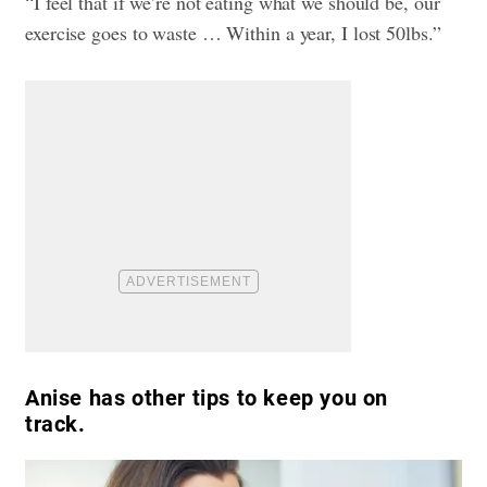
“I feel that if we’re not eating what we should be, our
exercise goes to waste … Within a year, I lost 50lbs.”
Anise has other tips to keep you on
track.