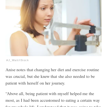
AJ_Watt/iStock
Anise notes that changing her diet and exercise routine
was crucial, but she knew that she also needed to be
patient with herself on her journey.
“Above all, being patient with myself helped me the
most, as I had been accustomed to eating a certain way
for my whole life. I understood that it was going to take