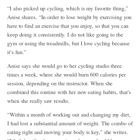
“I also picked up cycling, which is my favorite thing,”
Anise shares. “In order to lose weight by exercising you
have to find an exercise that you enjoy, so that you can
keep doing it consistently. I do not like going to the
gym or using the treadmills, but I love cycling because
it’s fun.”
Anise says she would go to her cycling studio three
times a week, where she would burn 600 calories per
session, depending on the instructor. When she
combined this routine with her new eating habits, that’s
when she really saw results.
“Within a month of working out and changing my diet,
I had lost a substantial amount of weight. The combo of
eating right and moving your body is key,” she writes.