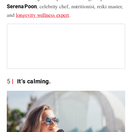
, celebrity chef, nutritionist, reiki master,
Serena Poon
and
longevity wellness expert
.
5
It’s calming.