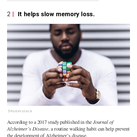
2
It helps slow memory loss.
Shutterstock
According to a 2017 study published in the
Journal of
Alzheimer’s Disease
, a routine walking habit can help prevent
the development of Alzheimer’s disease.