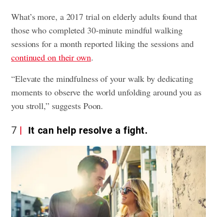
What’s more, a 2017 trial on elderly adults found that
those who completed 30-minute mindful walking
sessions for a month reported liking the sessions and
continued on their own
.
“Elevate the mindfulness of your walk by dedicating
moments to observe the world unfolding around you as
you stroll,” suggests Poon.
7
It can help resolve a fight.