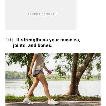
10
It strengthens your muscles,
joints, and bones.