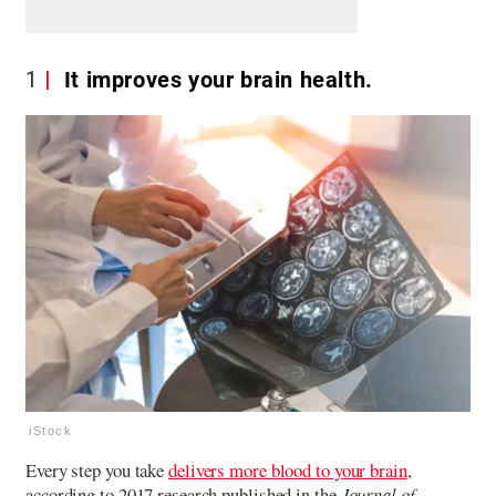
1
It improves your brain health.
iStock
Every step you take
delivers more blood to your brain
,
according to 2017 research published in the
Journal of