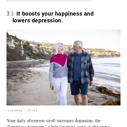
3
It boosts your happiness and
lowers depression.
adamkaz / iStock
Your daily afternoon stroll increases dopamine, the
“happiness hormone,” while lowering cortisol, the stress