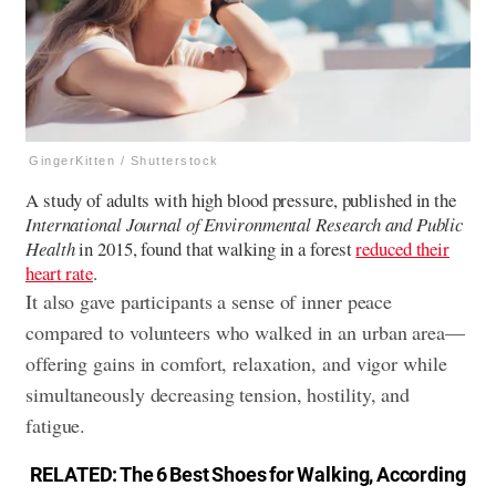
GingerKitten / Shutterstock
A study of adults with high blood pressure, published in the
International Journal of Environmental Research and Public
Health
in 2015, found that walking in a forest
reduced their
heart rate
.
It also gave participants a sense of inner peace
compared to volunteers who walked in an urban area—
offering gains in comfort, relaxation, and vigor while
simultaneously decreasing tension, hostility, and
fatigue.
RELATED:
The 6 Best Shoes for Walking, According