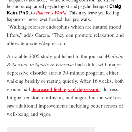
hormone, explained psychologist and psychotherapist
Craig
,
, to
Runner’s World
. This may leave you feeling
Kain
PhD
happier or more level-headed than pre-walk.
“Walking releases endorphins which are natural mood
lifters,” adds Garcia. “They can promote relaxation and
alleviate anxiety/depression.”
A notable 2005 study published in the journal
Medicine
& Science in Sports & Exercise
had adults with major
depressive disorder start a 30-minute program, either
walking briskly or resting quietly. After 16 weeks, both
groups had
decreased feelings of depression
, distress,
fatigue, tension, confusion, and anger, but the walkers
saw additional improvements including better senses of
well-being and vigor.