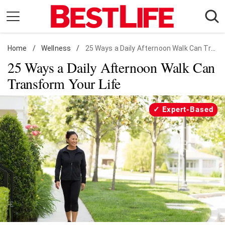
Skip
to
content
Home
Daily Living
/
Wellness
/
25 Ways a Daily Afternoon Walk Can Transform Your Life
25 Ways a Daily Afternoon Walk Can
Shopping
Transform Your Life
Wellness
Money
Expert-Based
Entertainment
Travel
Facts & Humor
Follow
Facebook
Instagram
Flipboard
us: