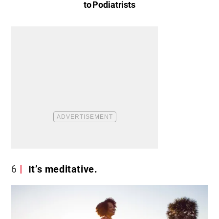
to Podiatrists
6
It’s meditative.