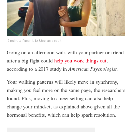
Joshua Resnick/Shutterstock
Going on an afternoon walk with your partner or friend
after a big fight could
help you work things out
,
according to a 2017 study in
American Psychologist.
Your walking patterns will likely move in synchrony,
making you feel more on the same page, the researchers
found. Plus, moving to a new setting can also help
change your mindset, as explained above given all the
hormonal benefits, which can help spark resolution.