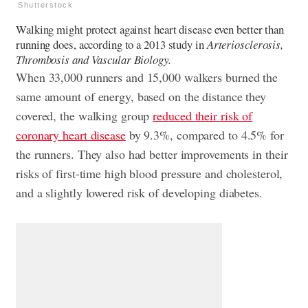
Shutterstock
Walking might protect against heart disease even better than
running does, according to a 2013 study in
Arteriosclerosis,
Thrombosis and Vascular Biology.
When 33,000 runners and 15,000 walkers burned the
same amount of energy, based on the distance they
covered, the walking group
reduced their risk of
coronary heart disease
by 9.3%, compared to 4.5% for
the runners. They also had better improvements in their
risks of first-time high blood pressure and cholesterol,
and a slightly lowered risk of developing diabetes.