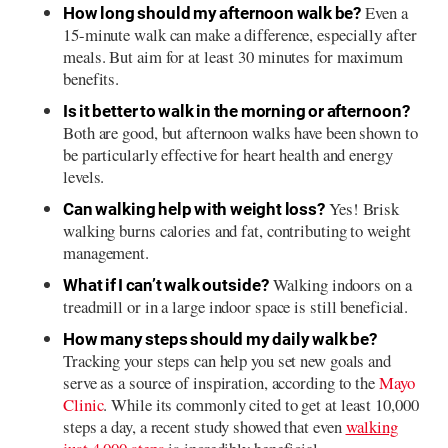
Even a
How long should my afternoon walk be?
15-minute walk can make a difference, especially after
meals. But aim for at least 30 minutes for maximum
benefits.
Is it better to walk in the morning or afternoon?
Both are good, but afternoon walks have been shown to
be particularly effective for heart health and energy
levels.
Yes! Brisk
Can walking help with weight loss?
walking burns calories and fat, contributing to weight
management.
Walking indoors on a
What if I can’t walk outside?
treadmill or in a large indoor space is still beneficial.
How many steps should my daily walk be?
Tracking your steps can help you set new goals and
serve as a source of inspiration, according to the
Mayo
Clinic
. While its commonly cited to get at least 10,000
steps a day, a recent study showed that even
walking