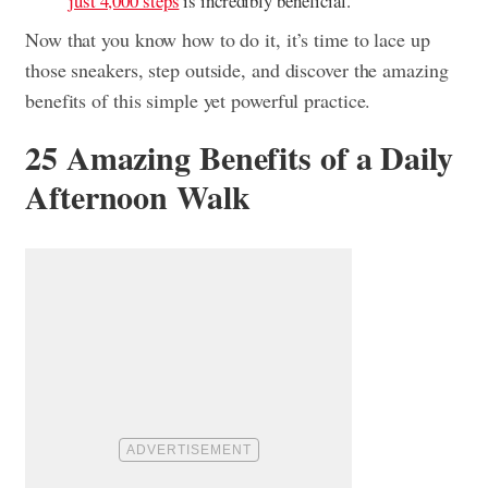
just 4,000 steps
is incredibly beneficial.
Now that you know how to do it, it’s time to lace up
those sneakers, step outside, and discover the amazing
benefits of this simple yet powerful practice.
25 Amazing Benefits of a Daily
Afternoon Walk