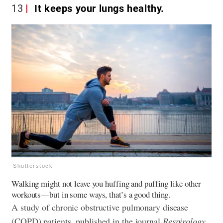
13
It keeps your lungs healthy.
Shutterstock
Walking might not leave you huffing and puffing like other
workouts—but in some ways, that’s a good thing.
A study of chronic obstructive pulmonary disease
(COPD) patients, published in the journal
Respirology