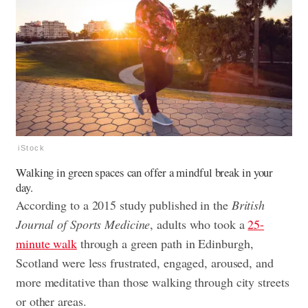
iStock
Walking in green spaces can offer a mindful break in your
day.
According to a 2015 study published in the
British
Journal of Sports Medicine
, adults who took a
25-
minute walk
through a green path in Edinburgh,
Scotland were less frustrated, engaged, aroused, and
more meditative than those walking through city streets
or other areas.