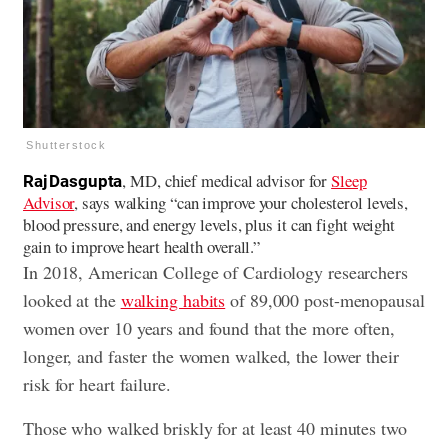
Shutterstock
, MD, chief medical advisor for
Sleep
Raj Dasgupta
Advisor
, says walking “can improve your cholesterol levels,
blood pressure, and energy levels, plus it can fight weight
gain to improve heart health overall.”
In 2018, American College of Cardiology researchers
looked at the
walking habits
of 89,000 post-menopausal
women over 10 years and found that the more often,
longer, and faster the women walked, the lower their
risk for heart failure.
Those who walked briskly for at least 40 minutes two