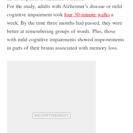
For the study, adults with Alzheimer’s disease or mild
cognitive impairment took
four 30-minute walks
a
week. By the time three months had passed, they were
better at remembering groups of words. Plus, those
with mild cognitive impairments showed improvements
in parts of their brains associated with memory loss.