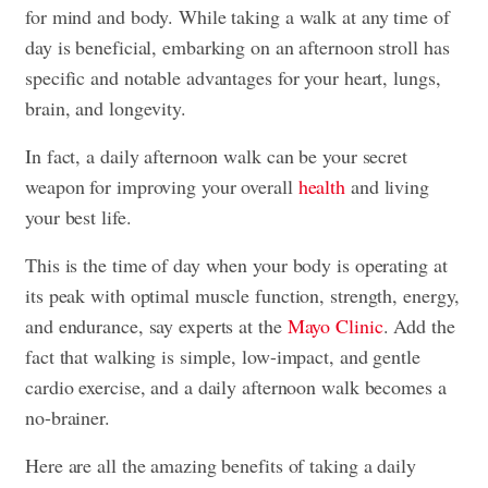
for mind and body. While taking a walk at any time of
day is beneficial, embarking on an afternoon stroll has
specific and notable advantages for your heart, lungs,
brain, and longevity.
In fact, a daily afternoon walk can be your secret
weapon for improving your overall
health
and living
your best life.
This is the time of day when your body is operating at
its peak with optimal muscle function, strength, energy,
and endurance, say experts at the
Mayo Clinic
. Add the
fact that walking is simple, low-impact, and gentle
cardio exercise, and a daily afternoon walk becomes a
no-brainer.
Here are all the amazing benefits of taking a daily