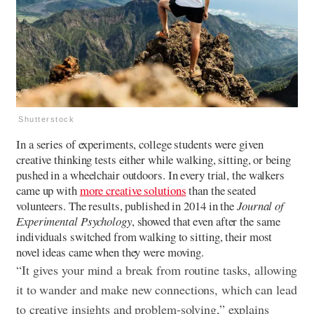
Shutterstock
In a series of experiments, college students were given
creative thinking tests either while walking, sitting, or being
pushed in a wheelchair outdoors. In every trial, the walkers
came up with
more creative solutions
than the seated
volunteers. The results, published in 2014 in the
Journal of
Experimental Psychology
, showed that even after the same
individuals switched from walking to sitting, their most
novel ideas came when they were moving.
“It gives your mind a break from routine tasks, allowing
it to wander and make new connections, which can lead
to creative insights and problem-solving,” explains