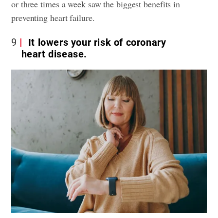
or three times a week saw the biggest benefits in
preventing heart failure.
9
It lowers your risk of coronary
heart disease.