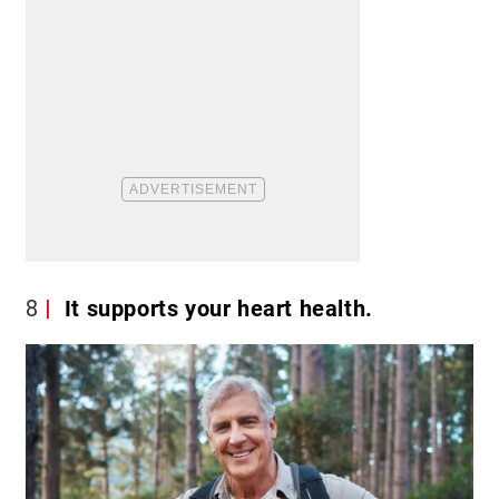
8
It supports your heart health.