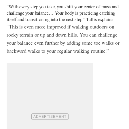
“With every step you take, you shift your center of mass and
challenge your balance… Your body is practicing catching
itself and transitioning into the next step,” Tullis explains.
“This is even more improved if walking outdoors on
rocky terrain or up and down hills. You can challenge
your balance even further by adding some toe walks or
backward walks to your regular walking routine.”