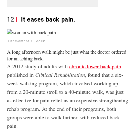
12
It eases back pain.
Lifemoment / iStock
A long afternoon walk might be just what the doctor ordered
for an aching back.
A 2012 study of adults with
chronic lower back pain
,
published in
Clinical Rehabilitation
, found that a six-
week walking program, which involved working up
from a 20-minute stroll to a 40-minute walk, was just
as effective for pain relief as an expensive strengthening
rehab program. At the end of their programs, both
groups were able to walk farther, with reduced back
pain.