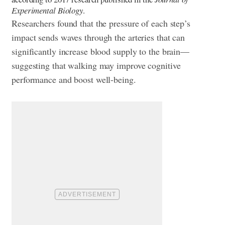
Experimental Biology
.
Researchers found that the pressure of each step’s
impact sends waves through the arteries that can
significantly increase blood supply to the brain—
suggesting that walking may improve cognitive
performance and boost well-being.