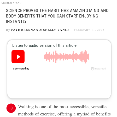
Shutterstock
SCIENCE PROVES THE HABIT HAS AMAZING MIND AND
BODY BENEFITS THAT YOU CAN START ENJOYING
INSTANTLY.
By
FAYE BRENNAN
&
SHELLY VANCE
FEBRUARY 11, 2025
Walking is one of the most accessible, versatile
methods of exercise, offering a myriad of benefits