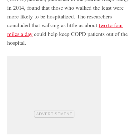
in 2014, found that those who walked the least were
more likely to be hospitalized. The researchers
concluded that walking as little as about
two to four
miles a day
could help keep COPD patients out of the
hospital.