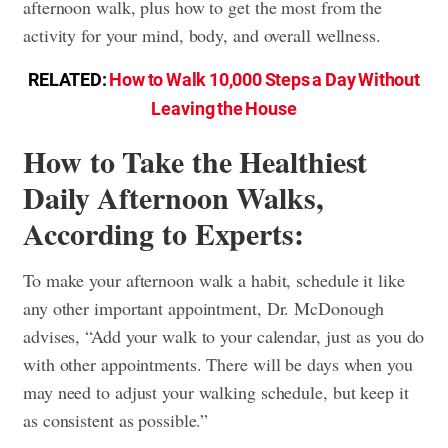
afternoon walk, plus how to get the most from the
activity for your mind, body, and overall wellness.
RELATED:
How to Walk 10,000 Steps a Day Without
Leaving the House
How to Take the Healthiest
Daily Afternoon Walks,
According to Experts:
To make your afternoon walk a habit, schedule it like
any other important appointment, Dr. McDonough
advises, “Add your walk to your calendar, just as you do
with other appointments. There will be days when you
may need to adjust your walking schedule, but keep it
as consistent as possible.”