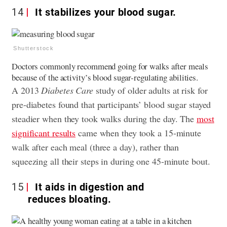
14
It stabilizes your blood sugar.
Shutterstock
Doctors commonly recommend going for walks after meals
because of the activity’s blood sugar-regulating abilities.
A 2013
Diabetes Care
study of older adults at risk for
pre-diabetes found that participants’ blood sugar stayed
steadier when they took walks during the day. The
most
significant results
came when they took a 15-minute
walk after each meal (three a day), rather than
squeezing all their steps in during one 45-minute bout.
15
It aids in digestion and
reduces bloating.