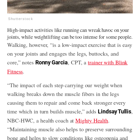
Shutterstock
High-impact activities like running can wreak havoc on your
joints, while weightlifting can be too intense for some people.
Walking, however, “is a low-impact exercise that is easy
on your joints and engages the legs, buttocks, and
core,” notes
, CPT, a
trainer with Blink
Ronny Garcia
Fitness
.
“The impact of each step carrying our weight when
walking breaks down the muscle fibers in the legs
causing them to repair and come back stronger every
time which in turn builds muscle,” adds
,
Lindsay Tullis
NBC-HWC, a health coach at
Mighty Health
.
“Maintaining muscle also helps to preserve surrounding
bone and helps to slow conditions like osteopenia and