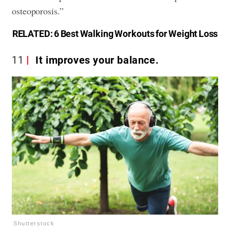
osteoporosis.”
RELATED:
6 Best Walking Workouts for Weight Loss
11
It improves your balance.
Shutterstock