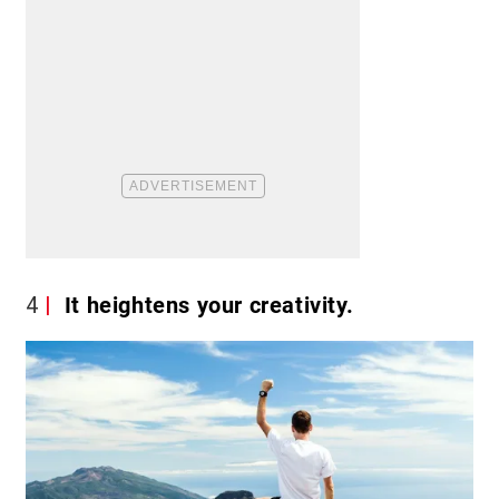
4
It heightens your creativity.