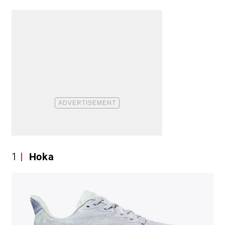
1
Hoka