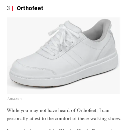
3
Orthofeet
Amazon
While you may not have heard of Orthofeet, I can
personally attest to the comfort of these walking shoes.