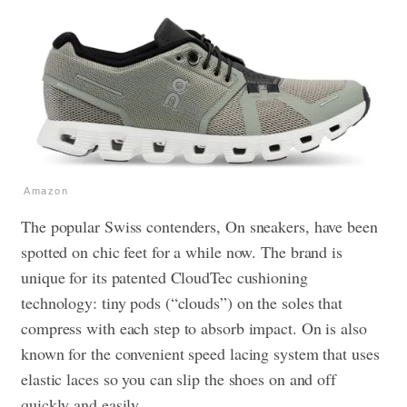
Amazon
The popular Swiss contenders, On sneakers, have been
spotted on chic feet for a while now. The brand is
unique for its patented CloudTec cushioning
technology: tiny pods (“clouds”) on the soles that
compress with each step to absorb impact. On is also
known for the convenient speed lacing system that uses
elastic laces so you can slip the shoes on and off
quickly and easily.