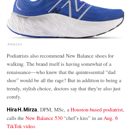
Amazon
Podiatrists also recommend New Balance shoes for
walking. The brand itself is having somewhat of a
renaissance—who knew that the quintessential “dad
shoe” would be all the rage? But in addition to being a
trendy, stylish choice, doctors say that they’re also just
comfy.
, DPM, MSc, a
Houston-based podiatrist
,
Hira H. Mirza
calls the
New Balance 530
“chef’s kiss” in an
Aug. 6
TikTok video
.