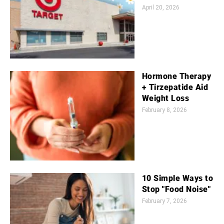
April 20, 2026
Hormone Therapy
+ Tirzepatide Aid
Weight Loss
February 8, 2026
10 Simple Ways to
Stop "Food Noise"
February 7, 2026