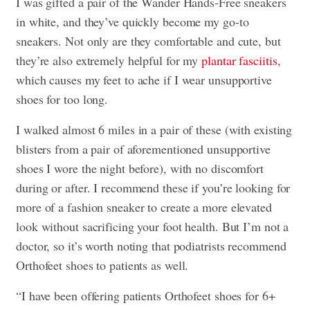
I was gifted a pair of the Wander Hands-Free sneakers
in white, and they’ve quickly become my go-to
sneakers. Not only are they comfortable and cute, but
they’re also extremely helpful for my
plantar fasciitis
,
which causes my feet to ache if I wear unsupportive
shoes for too long.
I walked almost 6 miles in a pair of these (with existing
blisters from a pair of aforementioned unsupportive
shoes I wore the night before), with no discomfort
during or after. I recommend these if you’re looking for
more of a fashion sneaker to create a more elevated
look without sacrificing your foot health. But I’m not a
doctor, so it’s worth noting that podiatrists recommend
Orthofeet shoes to patients as well.
“I have been offering patients Orthofeet shoes for 6+