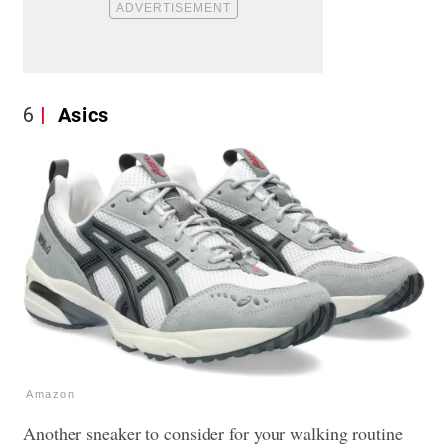
6
Asics
Amazon
Another sneaker to consider for your walking routine