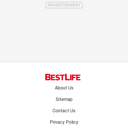
Footer
About Us
menu:
Sitemap
Contact Us
Privacy Policy