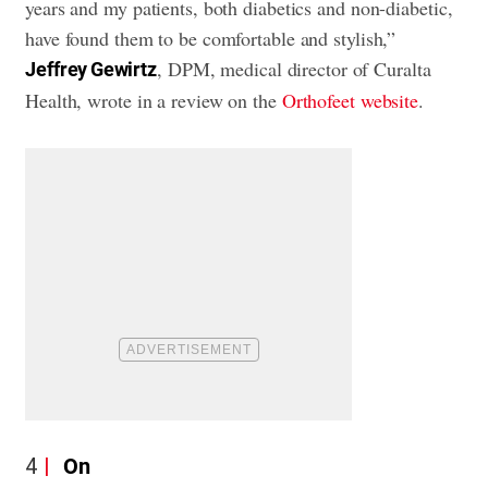
years and my patients, both diabetics and non-diabetic,
have found them to be comfortable and stylish,”
, DPM, medical director of Curalta
Jeffrey Gewirtz
Health, wrote in a review on the
Orthofeet website
.
4
On