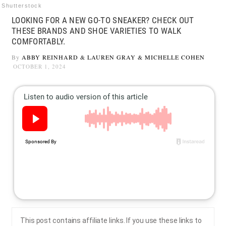
Shutterstock
LOOKING FOR A NEW GO-TO SNEAKER? CHECK OUT
THESE BRANDS AND SHOE VARIETIES TO WALK
COMFORTABLY.
By
ABBY REINHARD
&
LAUREN GRAY
&
MICHELLE COHEN
OCTOBER 1, 2024
This post contains affiliate links. If you use these links to