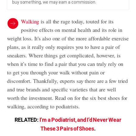
buy something, we may earn a commission.
Walking
is all the rage today, touted for its
positive effects on mental health and its role in
weight loss. It’s also one of the more affordable exercise
plans, as it really only requires you to have a pair of
sneakers. Where things get complicated, however, is
when it’s time to find a pair that you can truly rely on
to get you through your walk without pain or
discomfort. Thankfully, experts say there are a few tried
and true brands and specific varieties that are well
worth the investment. Read on for the six best shoes for
walking, according to podiatrists.
RELATED:
I’m a Podiatrist, and I’d Never Wear
These 3 Pairs of Shoes
.