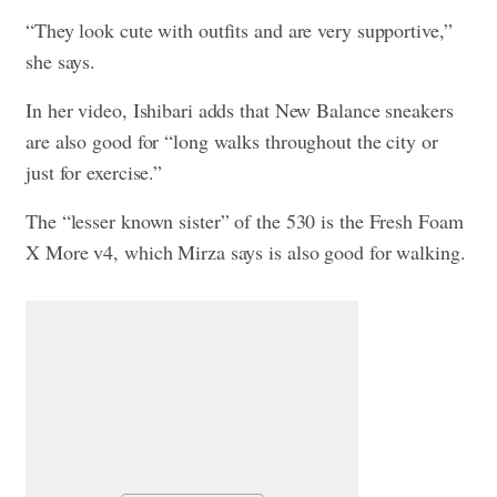
“They look cute with outfits and are very supportive,”
she says.
In her video, Ishibari adds that New Balance sneakers
are also good for “long walks throughout the city or
just for exercise.”
The “lesser known sister” of the 530 is the Fresh Foam
X More v4, which Mirza says is also good for walking.