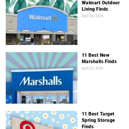
Walmart Outdoor
Living Finds
April 26, 2026
11 Best New
Marshalls Finds
April 22, 2026
11 Best Target
Spring Storage
Finds