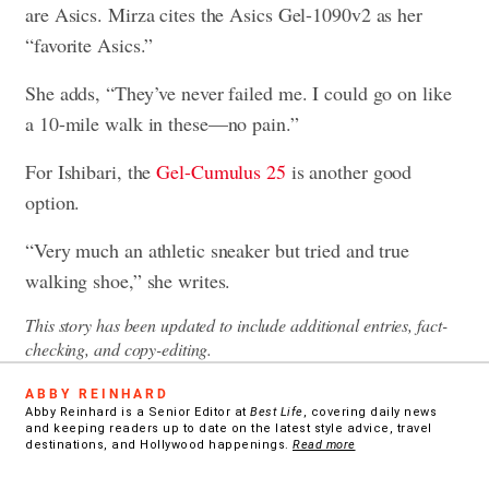
are Asics. Mirza cites the Asics Gel-1090v2 as her
“favorite Asics.”
She adds, “They’ve never failed me. I could go on like
a 10-mile walk in these—no pain.”
For Ishibari, the
Gel-Cumulus 25
is another good
option.
“Very much an athletic sneaker but tried and true
walking shoe,” she writes.
This story has been updated to include additional entries, fact-
checking, and copy-editing.
ABBY REINHARD
Abby Reinhard is a Senior Editor at
Best Life
, covering daily news
and keeping readers up to date on the latest style advice, travel
destinations, and Hollywood happenings.
Read more