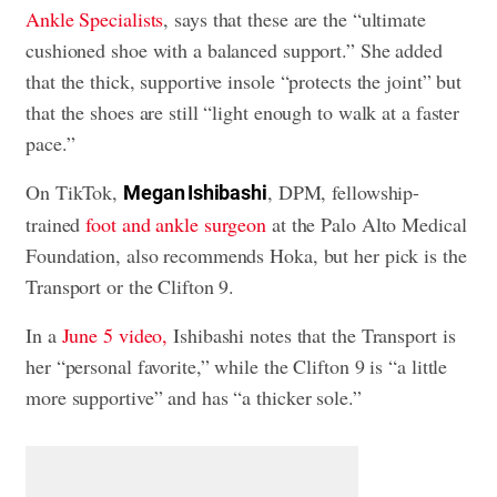
Ankle Specialists
, says that these are the “ultimate
cushioned shoe with a balanced support.” She added
that the thick, supportive insole “protects the joint” but
that the shoes are still “light enough to walk at a faster
pace.”
On TikTok,
, DPM, fellowship-
Megan Ishibashi
trained
foot and ankle surgeon
at the Palo Alto Medical
Foundation, also recommends Hoka, but her pick is the
Transport or the Clifton 9.
In a
June 5 video,
Ishibashi notes that the Transport is
her “personal favorite,” while the Clifton 9 is “a little
more supportive” and has “a thicker sole.”