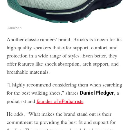
Amazon
Another classic runners’ brand, Brooks is known for its
high-quality sneakers that offer support, comfort, and
protection in a wide range of styles. Even better, they
offer features like shock absorption, arch support, and
breathable materials.
“I highly recommend considering them when searching
for the best walking shoes,” shares
, a
Daniel Pledger
podiatrist and
founder of ePodiatrists
.
He adds, “What makes the brand stand out is their
commitment to providing the best fit and support for
the feet. They invest in research and development to