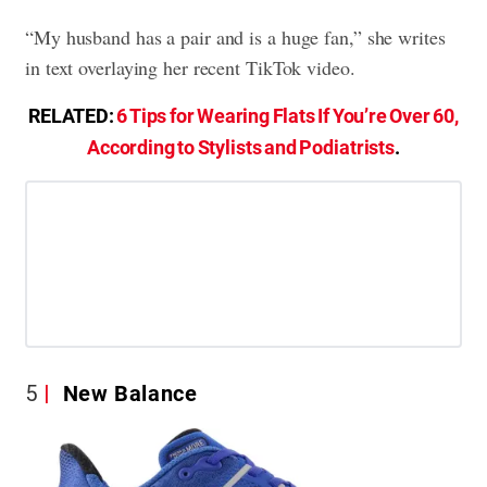
“My husband has a pair and is a huge fan,” she writes
in text overlaying her recent TikTok video.
RELATED:
6 Tips for Wearing Flats If You’re Over 60,
According to Stylists and Podiatrists
.
5
New Balance