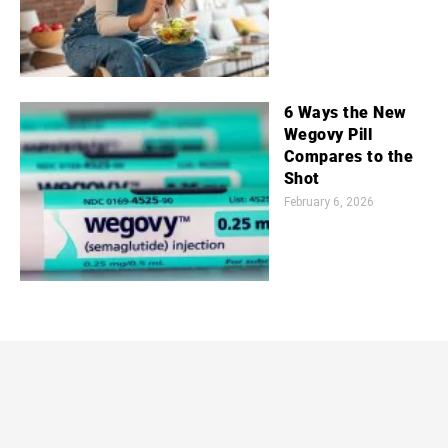
6 Ways the New
Wegovy Pill
Compares to the
Shot
February 6, 2026