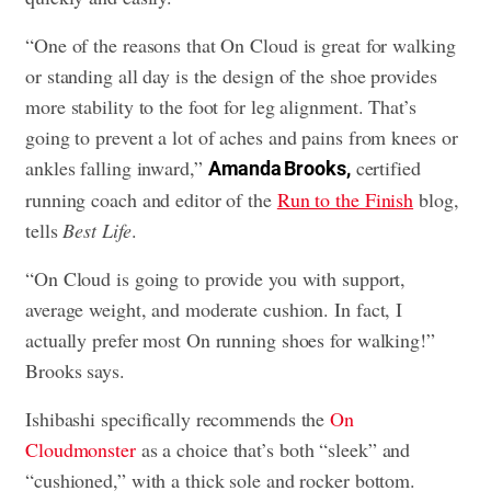
“One of the reasons that On Cloud is great for walking
or standing all day is the design of the shoe provides
more stability to the foot for leg alignment. That’s
going to prevent a lot of aches and pains from knees or
ankles falling inward,”
certified
Amanda Brooks,
running coach and editor of the
Run to the Finish
blog,
tells
Best Life
.
“On Cloud is going to provide you with support,
average weight, and moderate cushion. In fact, I
actually prefer most On running shoes for walking!”
Brooks says.
Ishibashi specifically recommends the
On
Cloudmonster
as a choice that’s both “sleek” and
“cushioned,” with a thick sole and rocker bottom.