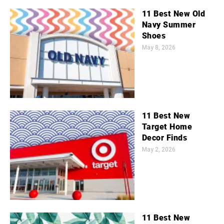
11 Best New Old
Navy Summer
Shoes
May 8, 2026
11 Best New
Target Home
Decor Finds
May 2, 2026
11 Best New