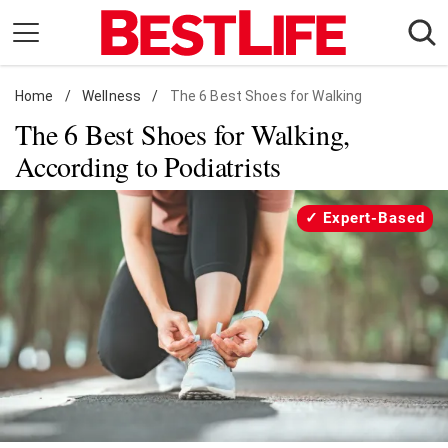
Skip
to
content
Home
Daily Living
/
Wellness
/
The 6 Best Shoes for Walking
The 6 Best Shoes for Walking,
Shopping
According to Podiatrists
Wellness
Money
Expert-Based
Entertainment
Travel
Facts & Humor
Follow
Facebook
Instagram
Flipboard
us: