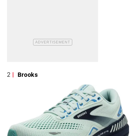
2
Brooks