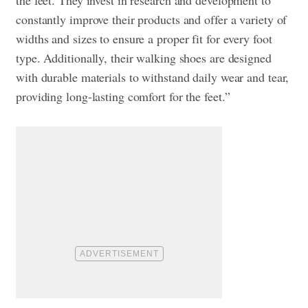
constantly improve their products and offer a variety of
widths and sizes to ensure a proper fit for every foot
type. Additionally, their walking shoes are designed
with durable materials to withstand daily wear and tear,
providing long-lasting comfort for the feet.”