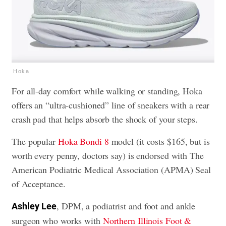
Hoka
For all-day comfort while walking or standing, Hoka
offers an “ultra-cushioned” line of sneakers with a rear
crash pad that helps absorb the shock of your steps.
The popular
Hoka Bondi 8
model (it costs $165, but is
worth every penny, doctors say) is endorsed with The
American Podiatric Medical Association (APMA) Seal
of Acceptance.
, DPM, a podiatrist and foot and ankle
Ashley
Lee
surgeon who works with
Northern Illinois Foot &