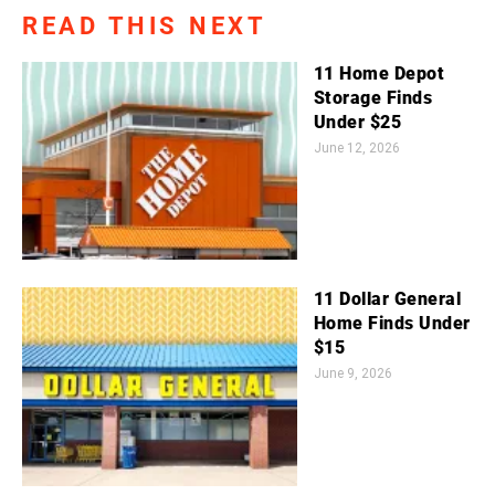
READ THIS NEXT
11 Home Depot
Storage Finds
Under $25
June 12, 2026
11 Dollar General
Home Finds Under
$15
June 9, 2026