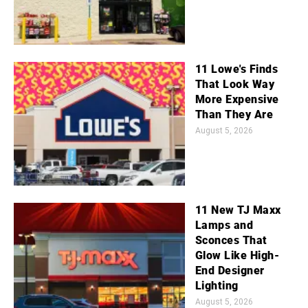
11 Lowe's Finds
That Look Way
More Expensive
Than They Are
August 5, 2026
11 New TJ Maxx
Lamps and
Sconces That
Glow Like High-
End Designer
Lighting
August 5, 2026