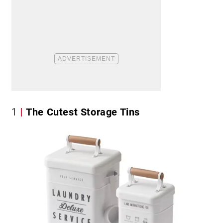
1
The Cutest Storage Tins