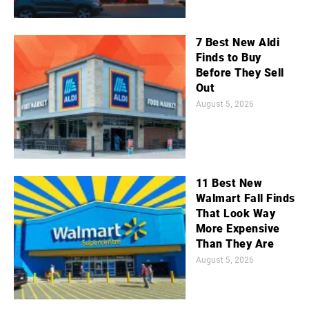
7 Best New Aldi
Finds to Buy
Before They Sell
Out
August 5, 2026
11 Best New
Walmart Fall Finds
That Look Way
More Expensive
Than They Are
August 5, 2026