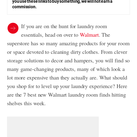
you use these links to buy something, we will not earn a
commission.
If you are on the hunt for laundry room
essentials, head on over to
Walmart
. The
superstore has so many amazing products for your room
or space devoted to cleaning dirty clothes. From clever
storage solutions to decor and hampers, you will find so
many game-changing products, many of which look a
lot more expensive than they actually are. What should
you shop for to level up your laundry experience? Here
are the 7 best new Walmart laundry room finds hitting
shelves this week.