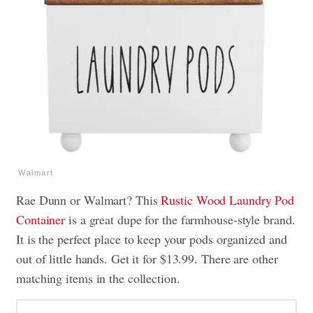
Walmart
Rae Dunn or Walmart? This
Rustic Wood Laundry Pod
Container
is a great dupe for the farmhouse-style brand.
It is the perfect place to keep your pods organized and
out of little hands. Get it for $13.99. There are other
matching items in the collection.