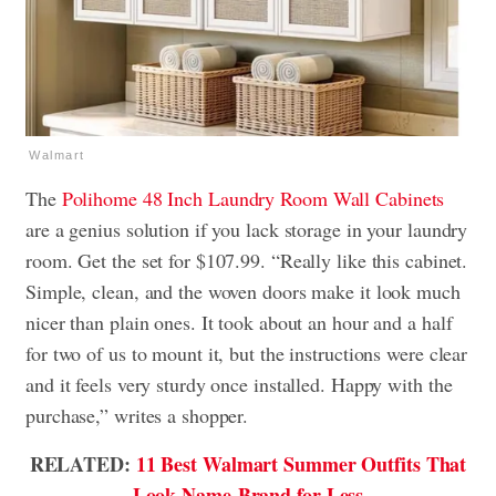
Walmart
The
Polihome 48 Inch Laundry Room Wall Cabinets
are a genius solution if you lack storage in your laundry
room. Get the set for $107.99. “Really like this cabinet.
Simple, clean, and the woven doors make it look much
nicer than plain ones. It took about an hour and a half
for two of us to mount it, but the instructions were clear
and it feels very sturdy once installed. Happy with the
purchase,” writes a shopper.
RELATED:
11 Best Walmart Summer Outfits That
Look Name-Brand for Less