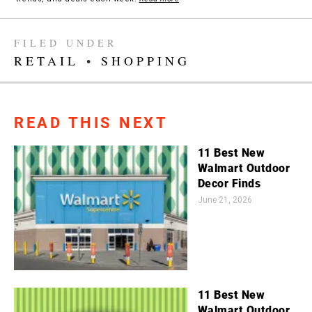
FILED UNDER
RETAIL
•
SHOPPING
READ THIS NEXT
11 Best New
Walmart Outdoor
Decor Finds
June 21, 2026
11 Best New
Walmart Outdoor