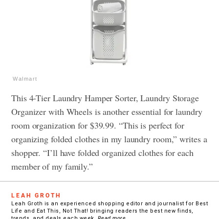
Walmart
This 4-Tier Laundry Hamper Sorter, Laundry Storage
Organizer with Wheels is another essential for laundry
room organization for $39.99. “This is perfect for
organizing folded clothes in my laundry room,” writes a
shopper. “I’ll have folded organized clothes for each
member of my family.”
LEAH GROTH
Leah Groth is an experienced shopping editor and journalist for Best
Life and Eat This, Not That! bringing readers the best new finds,
trends, and deals each week.
Read more