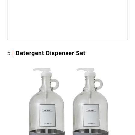
5
Detergent Dispenser Set