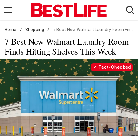
Skip
to
content
Home
Daily Living
/
Shopping
/
7 Best New Walmart Laundry Room Finds
7 Best New Walmart Laundry Room
Shopping
Finds Hitting Shelves This Week
Wellness
Money
Fact-Checked
Entertainment
Travel
Facts & Humor
Follow
Facebook
Instagram
Flipboard
us: