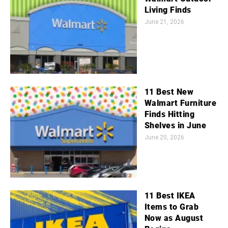
Living Finds
June 21, 2026
11 Best New
Walmart Furniture
Finds Hitting
Shelves in June
June 20, 2026
11 Best IKEA
Items to Grab
Now as August