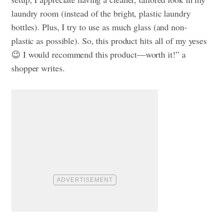
laundry room (instead of the bright, plastic laundry
bottles). Plus, I try to use as much glass (and non-
plastic as possible). So, this product hits all of my yeses
😉 I would recommend this product—worth it!” a
shopper writes.