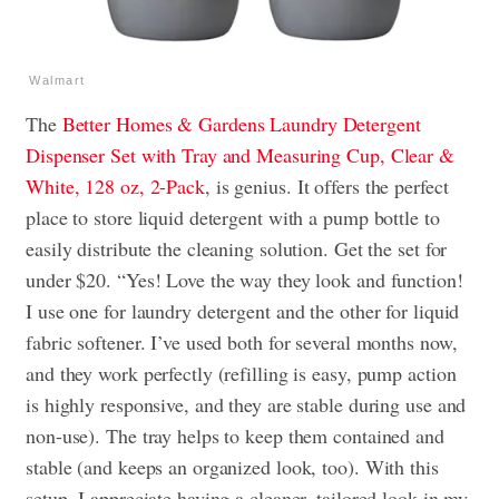
Walmart
The
Better Homes & Gardens Laundry Detergent
Dispenser Set with Tray and Measuring Cup, Clear &
White, 128 oz, 2-Pack
, is genius. It offers the perfect
place to store liquid detergent with a pump bottle to
easily distribute the cleaning solution. Get the set for
under $20. “Yes! Love the way they look and function!
I use one for laundry detergent and the other for liquid
fabric softener. I’ve used both for several months now,
and they work perfectly (refilling is easy, pump action
is highly responsive, and they are stable during use and
non-use). The tray helps to keep them contained and
stable (and keeps an organized look, too). With this
setup, I appreciate having a cleaner, tailored look in my