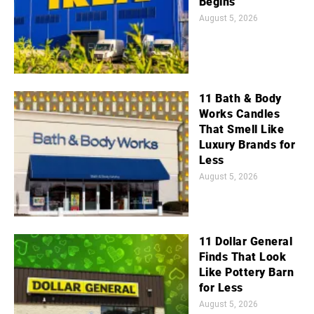
Begins
August 5, 2026
11 Bath & Body
Works Candles
That Smell Like
Luxury Brands for
Less
August 5, 2026
11 Dollar General
Finds That Look
Like Pottery Barn
for Less
August 5, 2026