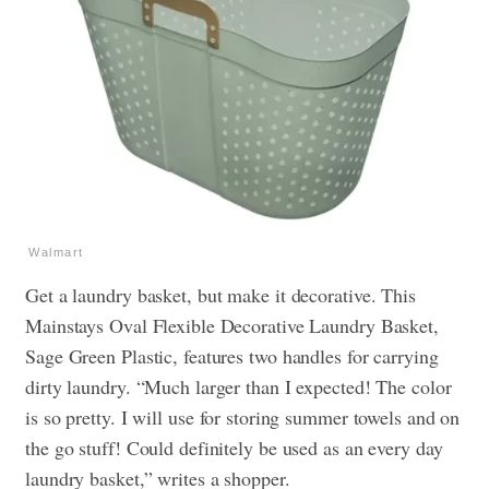
Walmart
Get a laundry basket, but make it decorative. This
Mainstays Oval Flexible Decorative Laundry Basket,
Sage Green Plastic, features two handles for carrying
dirty laundry. “Much larger than I expected! The color
is so pretty. I will use for storing summer towels and on
the go stuff! Could definitely be used as an every day
laundry basket,” writes a shopper.