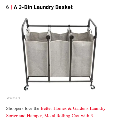
6
A 3-Bin Laundry Basket
Walmart
Shoppers love the
Better Homes & Gardens Laundry
Sorter and Hamper, Metal Rolling Cart with 3