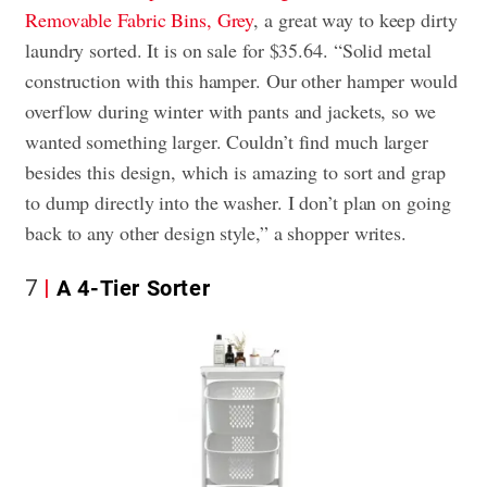
Removable Fabric Bins, Grey
, a great way to keep dirty
laundry sorted. It is on sale for $35.64. “Solid metal
construction with this hamper. Our other hamper would
overflow during winter with pants and jackets, so we
wanted something larger. Couldn’t find much larger
besides this design, which is amazing to sort and grap
to dump directly into the washer. I don’t plan on going
back to any other design style,” a shopper writes.
7
A 4-Tier Sorter