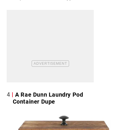
4
A Rae Dunn Laundry Pod
Container Dupe