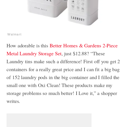
Walmart
How adorable is this
Better Homes & Gardens 2-Piece
Metal Laundry Storage Set
, just $12.88? “These
Laundry tins make such a difference! First off you get 2
containers for a really great price and I can fit a big bag
of 152 laundry pods in the big container and I filled the
small one with Oxi Clean! These products make my
storage problems so much better! I Love it,” a shopper
writes.