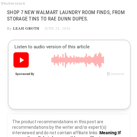
Shutterstock
SHOP 7 NEW WALMART LAUNDRY ROOM FINDS, FROM
STORAGE TINS TO RAE DUNN DUPES.
By
LEAH GROTH
JUNE 24, 2026
The product recommendations in this post are
recommendations by the writer and/or expert(s)
interviewed and do not contain affiliate links.
Meaning: If