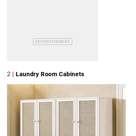
2
Laundry Room Cabinets