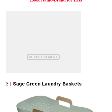
3
Sage Green Laundry Baskets