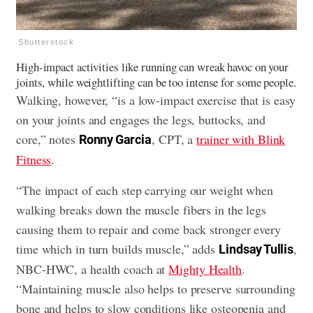
Shutterstock
High-impact activities like running can wreak havoc on your
joints, while weightlifting can be too intense for some people.
Walking, however, “is a low-impact exercise that is easy
on your joints and engages the legs, buttocks, and
core,” notes
, CPT, a
trainer with Blink
Ronny Garcia
Fitness
.
“The impact of each step carrying our weight when
walking breaks down the muscle fibers in the legs
causing them to repair and come back stronger every
time which in turn builds muscle,” adds
,
Lindsay Tullis
NBC-HWC, a health coach at
Mighty Health
.
“Maintaining muscle also helps to preserve surrounding
bone and helps to slow conditions like osteopenia and