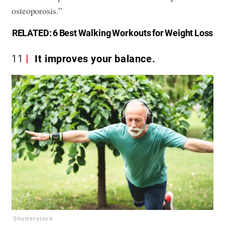
osteoporosis.”
RELATED:
6 Best Walking Workouts for Weight Loss
11
It improves your balance.
Shutterstock