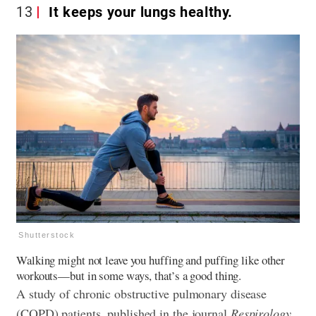
13
It keeps your lungs healthy.
Shutterstock
Walking might not leave you huffing and puffing like other
workouts—but in some ways, that’s a good thing.
A study of chronic obstructive pulmonary disease
(COPD) patients, published in the journal
Respirology