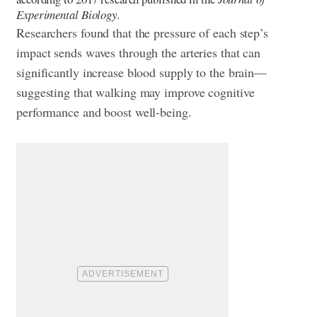
Experimental Biology
.
Researchers found that the pressure of each step’s
impact sends waves through the arteries that can
significantly increase blood supply to the brain—
suggesting that walking may improve cognitive
performance and boost well-being.