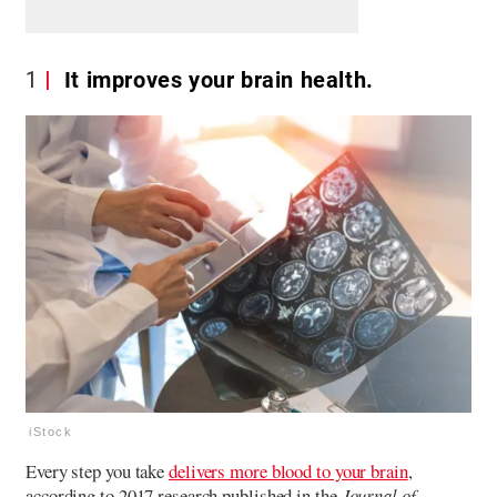
1
It improves your brain health.
iStock
Every step you take
delivers more blood to your brain
,
according to 2017 research published in the
Journal of