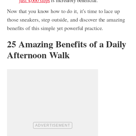
just 4,000 steps
is incredibly beneficial.
Now that you know how to do it, it’s time to lace up
those sneakers, step outside, and discover the amazing
benefits of this simple yet powerful practice.
25 Amazing Benefits of a Daily
Afternoon Walk