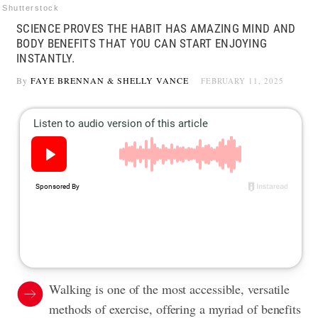
Shutterstock
SCIENCE PROVES THE HABIT HAS AMAZING MIND AND
BODY BENEFITS THAT YOU CAN START ENJOYING
INSTANTLY.
By
FAYE BRENNAN
&
SHELLY VANCE
FEBRUARY 11, 2025
Walking is one of the most accessible, versatile
methods of exercise, offering a myriad of benefits