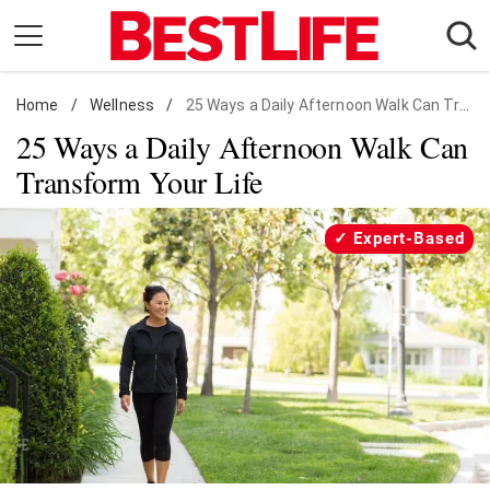
Skip
to
content
Home
Daily Living
/
Wellness
/
25 Ways a Daily Afternoon Walk Can Transform Your Life
25 Ways a Daily Afternoon Walk Can
Shopping
Transform Your Life
Wellness
Money
Expert-Based
Entertainment
Travel
Facts & Humor
Follow
Facebook
Instagram
Flipboard
us: