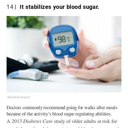
14
It stabilizes your blood sugar.
Shutterstock
Doctors commonly recommend going for walks after meals
because of the activity’s blood sugar-regulating abilities.
A 2013
Diabetes Care
study of older adults at risk for