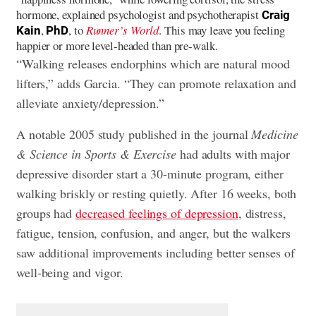
hormone, explained psychologist and psychotherapist
Craig
,
, to
Runner’s World
. This may leave you feeling
Kain
PhD
happier or more level-headed than pre-walk.
“Walking releases endorphins which are natural mood
lifters,” adds Garcia. “They can promote relaxation and
alleviate anxiety/depression.”
A notable 2005 study published in the journal
Medicine
& Science in Sports & Exercise
had adults with major
depressive disorder start a 30-minute program, either
walking briskly or resting quietly. After 16 weeks, both
groups had
decreased feelings of depression
, distress,
fatigue, tension, confusion, and anger, but the walkers
saw additional improvements including better senses of
well-being and vigor.