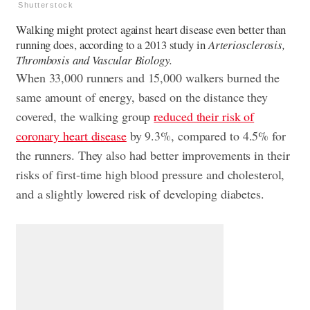
Shutterstock
Walking might protect against heart disease even better than
running does, according to a 2013 study in
Arteriosclerosis,
Thrombosis and Vascular Biology.
When 33,000 runners and 15,000 walkers burned the
same amount of energy, based on the distance they
covered, the walking group
reduced their risk of
coronary heart disease
by 9.3%, compared to 4.5% for
the runners. They also had better improvements in their
risks of first-time high blood pressure and cholesterol,
and a slightly lowered risk of developing diabetes.