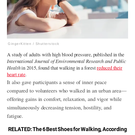
GingerKitten / Shutterstock
A study of adults with high blood pressure, published in the
International Journal of Environmental Research and Public
Health
in 2015, found that walking in a forest
reduced their
heart rate
.
It also gave participants a sense of inner peace
compared to volunteers who walked in an urban area—
offering gains in comfort, relaxation, and vigor while
simultaneously decreasing tension, hostility, and
fatigue.
RELATED:
The 6 Best Shoes for Walking, According