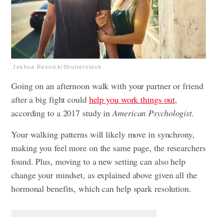
Joshua Resnick/Shutterstock
Going on an afternoon walk with your partner or friend
after a big fight could
help you work things out
,
according to a 2017 study in
American Psychologist.
Your walking patterns will likely move in synchrony,
making you feel more on the same page, the researchers
found. Plus, moving to a new setting can also help
change your mindset, as explained above given all the
hormonal benefits, which can help spark resolution.