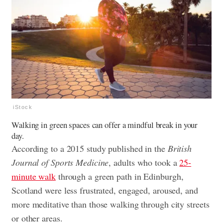
iStock
Walking in green spaces can offer a mindful break in your
day.
According to a 2015 study published in the
British
Journal of Sports Medicine
, adults who took a
25-
minute walk
through a green path in Edinburgh,
Scotland were less frustrated, engaged, aroused, and
more meditative than those walking through city streets
or other areas.