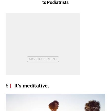
to Podiatrists
6
It’s meditative.