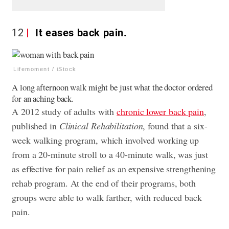
12
It eases back pain.
Lifemoment / iStock
A long afternoon walk might be just what the doctor ordered
for an aching back.
A 2012 study of adults with
chronic lower back pain
,
published in
Clinical Rehabilitation
, found that a six-
week walking program, which involved working up
from a 20-minute stroll to a 40-minute walk, was just
as effective for pain relief as an expensive strengthening
rehab program. At the end of their programs, both
groups were able to walk farther, with reduced back
pain.