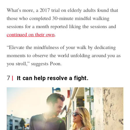
What’s more, a 2017 trial on elderly adults found that
those who completed 30-minute mindful walking
sessions for a month reported liking the sessions and
continued on their own
.
“Elevate the mindfulness of your walk by dedicating
moments to observe the world unfolding around you as
you stroll,” suggests Poon.
7
It can help resolve a fight.