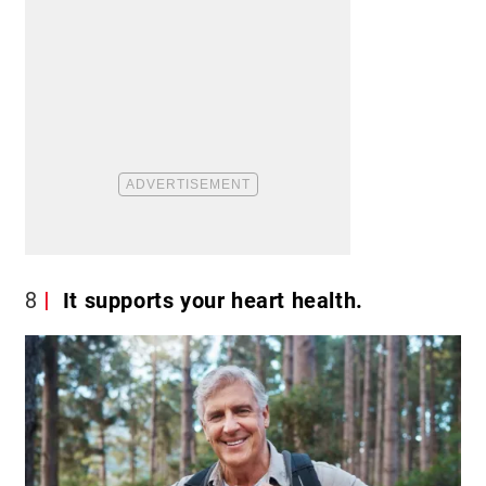
8
It supports your heart health.