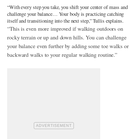
“With every step you take, you shift your center of mass and
challenge your balance… Your body is practicing catching
itself and transitioning into the next step,” Tullis explains.
“This is even more improved if walking outdoors on
rocky terrain or up and down hills. You can challenge
your balance even further by adding some toe walks or
backward walks to your regular walking routine.”