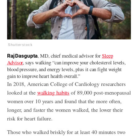
Shutterstock
, MD, chief medical advisor for
Sleep
Raj Dasgupta
Advisor
, says walking “can improve your cholesterol levels,
blood pressure, and energy levels, plus it can fight weight
gain to improve heart health overall.”
In 2018, American College of Cardiology researchers
looked at the
walking habits
of 89,000 post-menopausal
women over 10 years and found that the more often,
longer, and faster the women walked, the lower their
risk for heart failure.
Those who walked briskly for at least 40 minutes two