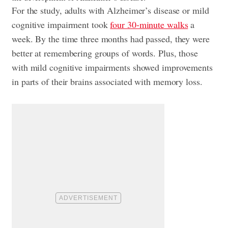
For the study, adults with Alzheimer’s disease or mild
cognitive impairment took
four 30-minute walks
a
week. By the time three months had passed, they were
better at remembering groups of words. Plus, those
with mild cognitive impairments showed improvements
in parts of their brains associated with memory loss.