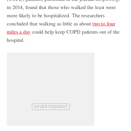
in 2014, found that those who walked the least were
more likely to be hospitalized. The researchers
concluded that walking as little as about
two to four
miles a day
could help keep COPD patients out of the
hospital.