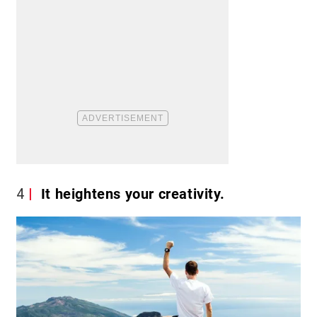
4
It heightens your creativity.