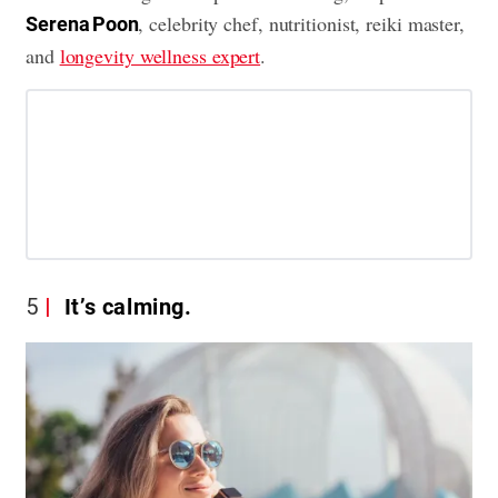
, celebrity chef, nutritionist, reiki master,
Serena Poon
and
longevity wellness expert
.
5
It’s calming.