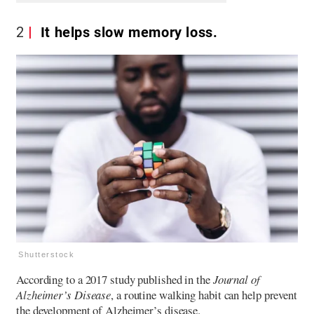
2
It helps slow memory loss.
Shutterstock
According to a 2017 study published in the
Journal of
Alzheimer’s Disease
, a routine walking habit can help prevent
the development of Alzheimer’s disease.