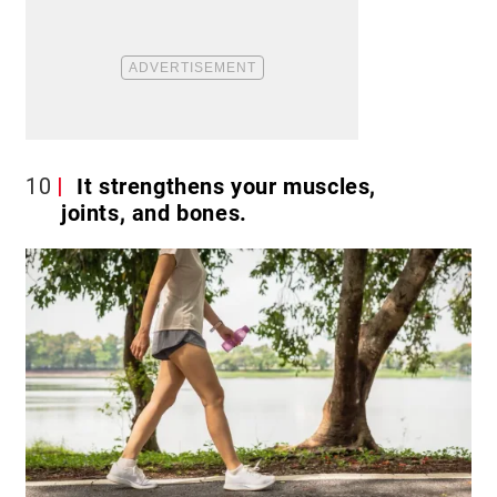
10
It strengthens your muscles,
joints, and bones.