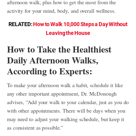
afternoon walk, plus how to get the most from the
activity for your mind, body, and overall wellness.
RELATED:
How to Walk 10,000 Steps a Day Without
Leaving the House
How to Take the Healthiest
Daily Afternoon Walks,
According to Experts:
To make your afternoon walk a habit, schedule it like
any other important appointment, Dr. McDonough
advises, “Add your walk to your calendar, just as you do
with other appointments. There will be days when you
may need to adjust your walking schedule, but keep it
as consistent as possible.”