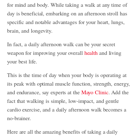
for mind and body. While taking a walk at any time of
day is beneficial, embarking on an afternoon stroll has
specific and notable advantages for your heart, lungs,
brain, and longevity.
In fact, a daily afternoon walk can be your secret
weapon for improving your overall
health
and living
your best life.
This is the time of day when your body is operating at
its peak with optimal muscle function, strength, energy,
and endurance, say experts at the
Mayo Clinic
. Add the
fact that walking is simple, low-impact, and gentle
cardio exercise, and a daily afternoon walk becomes a
no-brainer.
Here are all the amazing benefits of taking a daily