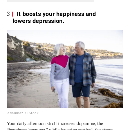
3
It boosts your happiness and
lowers depression.
adamkaz / iStock
Your daily afternoon stroll increases dopamine, the
“happiness hormone,” while lowering cortisol, the stress