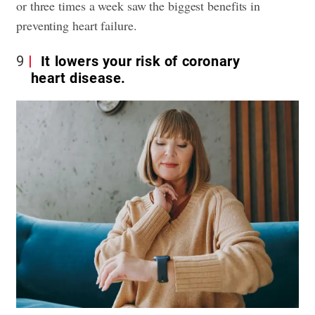
or three times a week saw the biggest benefits in
preventing heart failure.
9
It lowers your risk of coronary
heart disease.