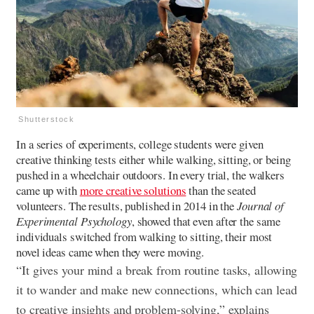
Shutterstock
In a series of experiments, college students were given
creative thinking tests either while walking, sitting, or being
pushed in a wheelchair outdoors. In every trial, the walkers
came up with
more creative solutions
than the seated
volunteers. The results, published in 2014 in the
Journal of
Experimental Psychology
, showed that even after the same
individuals switched from walking to sitting, their most
novel ideas came when they were moving.
“It gives your mind a break from routine tasks, allowing
it to wander and make new connections, which can lead
to creative insights and problem-solving,” explains