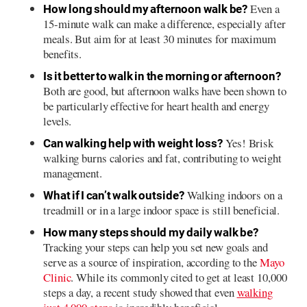
Even a
How long should my afternoon walk be?
15-minute walk can make a difference, especially after
meals. But aim for at least 30 minutes for maximum
benefits.
Is it better to walk in the morning or afternoon?
Both are good, but afternoon walks have been shown to
be particularly effective for heart health and energy
levels.
Yes! Brisk
Can walking help with weight loss?
walking burns calories and fat, contributing to weight
management.
Walking indoors on a
What if I can’t walk outside?
treadmill or in a large indoor space is still beneficial.
How many steps should my daily walk be?
Tracking your steps can help you set new goals and
serve as a source of inspiration, according to the
Mayo
Clinic
. While its commonly cited to get at least 10,000
steps a day, a recent study showed that even
walking