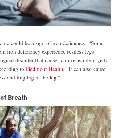
rome could be a sign of iron deficiency. “Some
om iron deficiency experience restless legs
gical disorder that causes an irresistible urge to
according to
Piedmont Health
. “It can also cause
s and tingling in the leg.”
of Breath