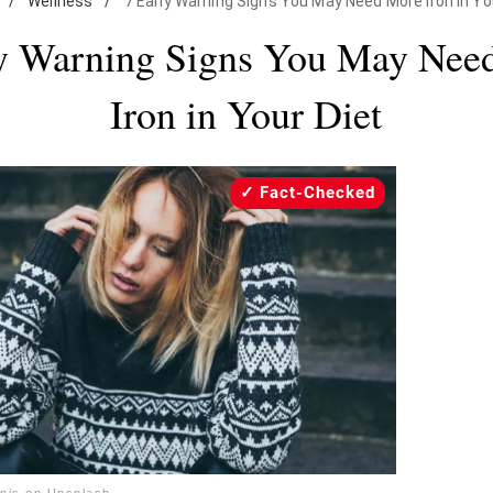
/
Wellness
/
7 Early Warning Signs You May Need More Iron in Yo
ly Warning Signs You May Nee
Iron in Your Diet
Fact-Checked