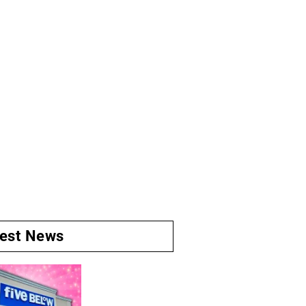
test News