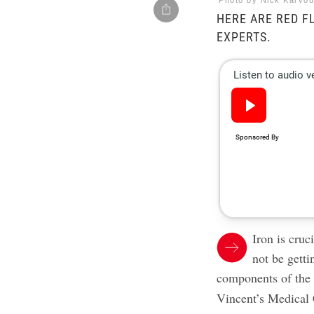
Photo by Nick Karvou
HERE ARE RED F
EXPERTS.
Iron is cruc
not be getti
components of th
Vincent’s Medical C