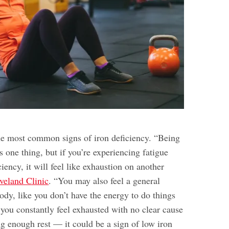
the most common signs of iron deficiency. “Being
is one thing, but if you’re experiencing fatigue
ciency, it will feel like exhaustion on another
veland Clinic
. “You may also feel a general
ody, like you don’t have the energy to do things
 you constantly feel exhausted with no clear cause
ng enough rest — it could be a sign of low iron