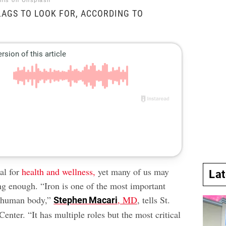
nis on Unsplash
LAGS TO LOOK FOR, ACCORDING TO
ial for
health and wellness,
yet many of us may
La
ng enough. “Iron is one of the most important
e human body,”
, MD
, tells St.
Stephen Macari
enter. “It has multiple roles but the most critical