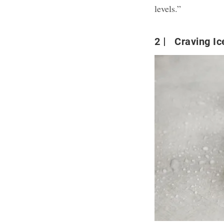
levels.”
2
Craving Ic