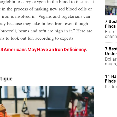
oglobin to carry oxygen in the blood to tissues. It
t in the process of making new red blood cells or
 iron is involved in. Vegans and vegetarians can
7 Bes
ncy because they take in less iron, even though
Finds
 broccoli, beans and tofu are high in it.” Here are
From f
chann
ns to look out for, according to experts.
7 Bes
n 3 Americans May Have an Iron Deficiency
.
Under
Dollar
mugs,
11 Ha
tigue
Finds
It's ti