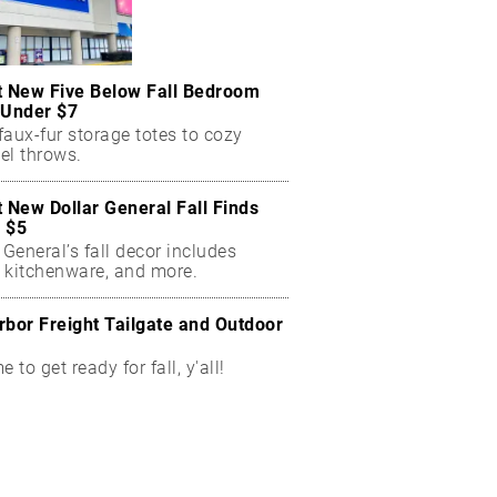
t New Five Below Fall Bedroom
 Under $7
aux-fur storage totes to cozy
el throws.
t New Dollar General Fall Finds
 $5
 General’s fall decor includes
 kitchenware, and more.
rbor Freight Tailgate and Outdoor
me to get ready for fall, y'all!