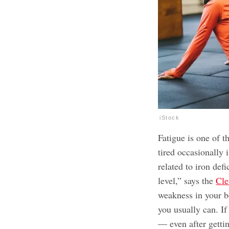
iStock
Fatigue is one of 
tired occasionally 
related to iron defi
level,” says the
Cle
weakness in your b
you usually can. If
— even after getti