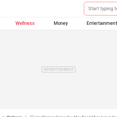
Wellness
Money
Entertainmen