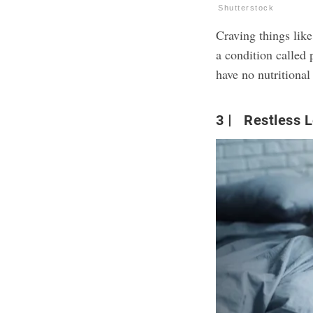
Shutterstock
Craving things like
a condition called 
have no nutritional
3
Restless L