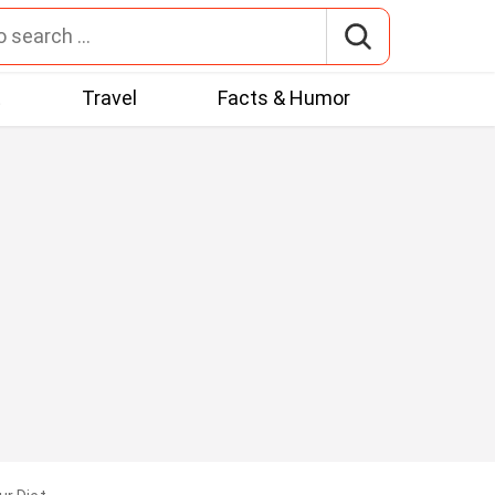
t
Travel
Facts & Humor