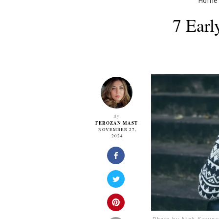
Home
7 Ear
By
FEROZAN MAST
NOVEMBER 27,
2024