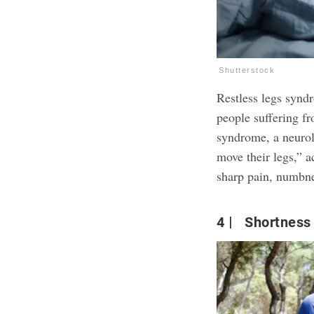
Shutterstock
Restless legs synd
people suffering fr
syndrome, a neurolo
move their legs,” 
sharp pain, numbnes
4
Shortness 