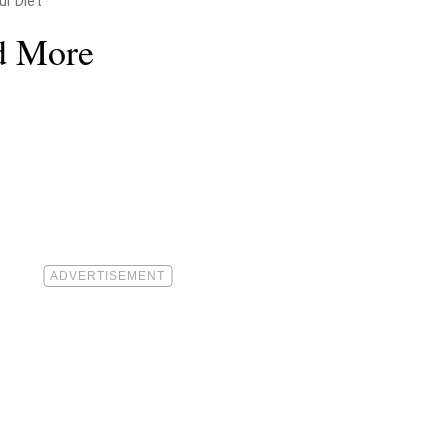
ur Diet
d More