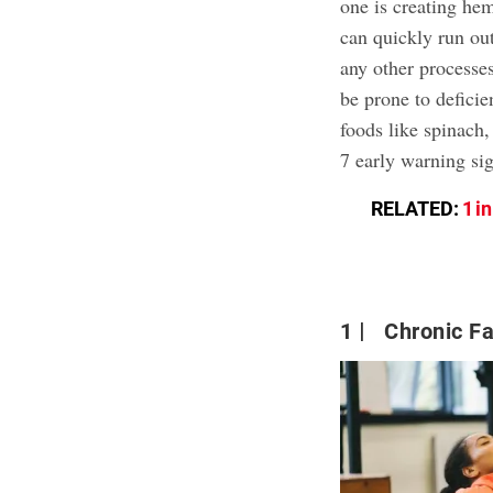
one is creating hem
can quickly run ou
any other processes
be prone to deficie
foods like spinach,
7 early warning sig
RELATED:
1 i
1
Chronic Fa