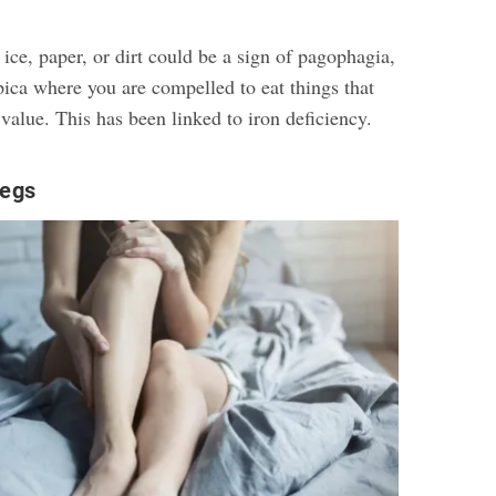
 ice, paper, or dirt could be a sign of pagophagia,
pica where you are compelled to eat things that
 value. This has been linked to iron deficiency.
egs