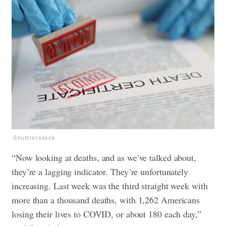
Shuttterstock
“Now looking at deaths, and as we’ve talked about,
they’re a lagging indicator. They’re unfortunately
increasing. Last week was the third straight week with
more than a thousand deaths, with 1,262 Americans
losing their lives to COVID, or about 180 each day,”