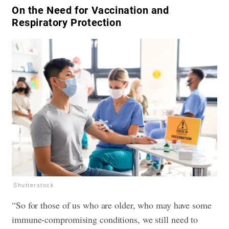
​On the Need for Vaccination and
Respiratory Protection
Shutterstock
“So for those of us who are older, who may have some
immune-compromising conditions, we still need to