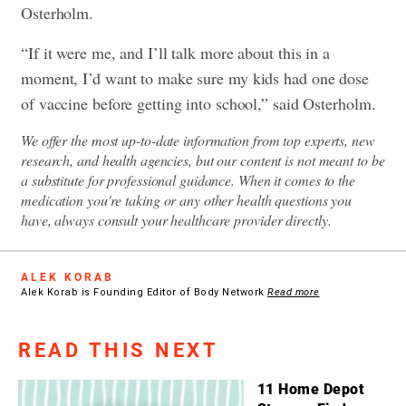
Osterholm.
“If it were me, and I’ll talk more about this in a
moment, I’d want to make sure my kids had one dose
of vaccine before getting into school,” said Osterholm.
We offer the most up-to-date information from top experts, new
research, and health agencies, but our content is not meant to be
a substitute for professional guidance. When it comes to the
medication you're taking or any other health questions you
have, always consult your healthcare provider directly.
ALEK KORAB
Alek Korab is Founding Editor of Body Network
Read more
READ THIS NEXT
11 Home Depot