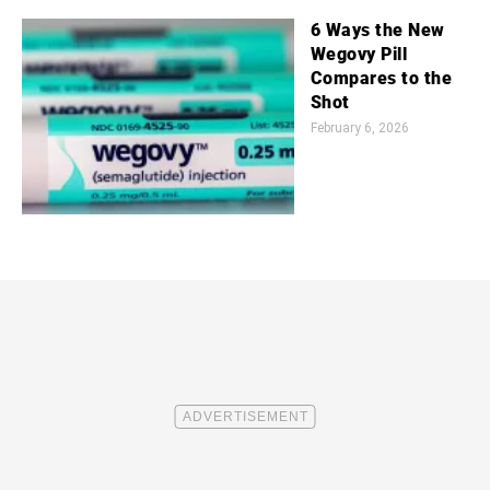
6 Ways the New
Wegovy Pill
Compares to the
Shot
February 6, 2026