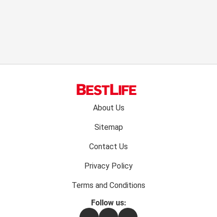
Footer
About Us
menu:
Sitemap
Contact Us
Privacy Policy
Terms and Conditions
Follow us:
Facebook
Instagram
Flipboard