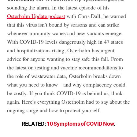
sounding the alarm. In the latest episode of his
Osterholm Update podcast
with Chris Dall, he warned
that this virus isn’t bound by seasons and can strike
whenever immunity wanes and new variants emerge.
With COVID-19 levels dangerously high in 47 states
and hospitalizations rising, Osterholm has urgent
advice for anyone wanting to stay safe this fall. From
the latest on testing and vaccine recommendations to
the role of wastewater data, Osterholm breaks down
what you need to know—and why complacency could
be costly. If you think COVID-19 is behind us, think
again. Here’s everything Osterholm had to say about the
ongoing surge and how to protect yourself.
RELATED:
10 Symptoms of COVID Now
.