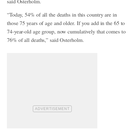
said Osterholm.
“Today, 54% of all the deaths in this country are in
those 75 years of age and older. If you add in the 65 to
74-year-old age group, now cumulatively that comes to
76% of all deaths,” said Osterholm.