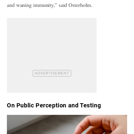
and waning immunity,” said Osterholm.
​On Public Perception and Testing