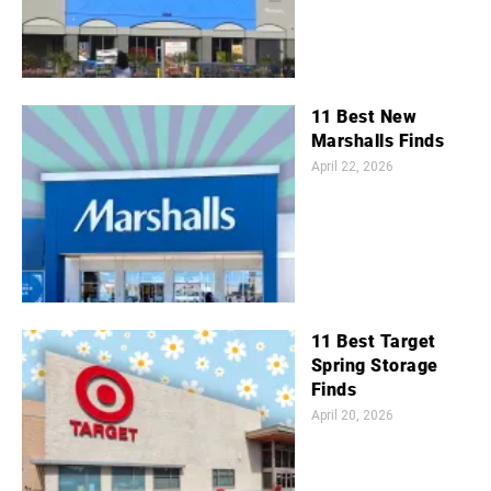
11 Best New
Marshalls Finds
April 22, 2026
11 Best Target
Spring Storage
Finds
April 20, 2026