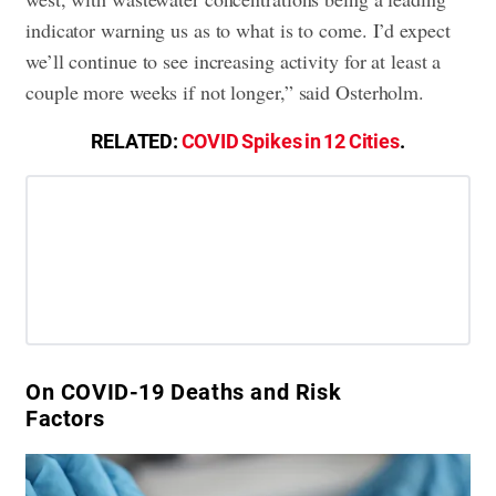
indicator warning us as to what is to come. I’d expect
we’ll continue to see increasing activity for at least a
couple more weeks if not longer,” said Osterholm.
RELATED:
COVID Spikes in 12 Cities
.
On COVID-19 Deaths and Risk
Factors