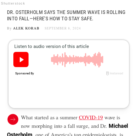
Shutterstock
DR. OSTERHOLM SAYS THE SUMMER WAVE IS ROLLING
INTO FALL—HERE'S HOW TO STAY SAFE.
By
ALEK KORAB
SEPTEMBER 8, 2024
What started as a summer
COVID-19
wave is
now morphing into a fall surge, and Dr.
Michael
, one of America’s top epidemiologists, is
Osterholm