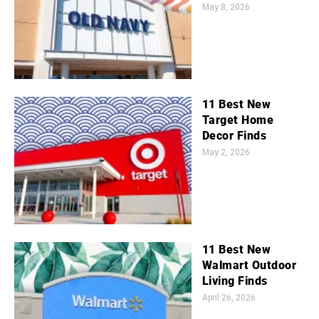
May 8, 2026
11 Best New
Target Home
Decor Finds
May 2, 2026
11 Best New
Walmart Outdoor
Living Finds
April 26, 2026