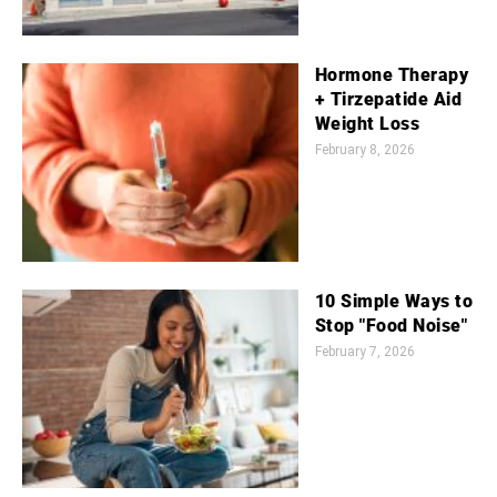
Hormone Therapy
+ Tirzepatide Aid
Weight Loss
February 8, 2026
10 Simple Ways to
Stop "Food Noise"
February 7, 2026