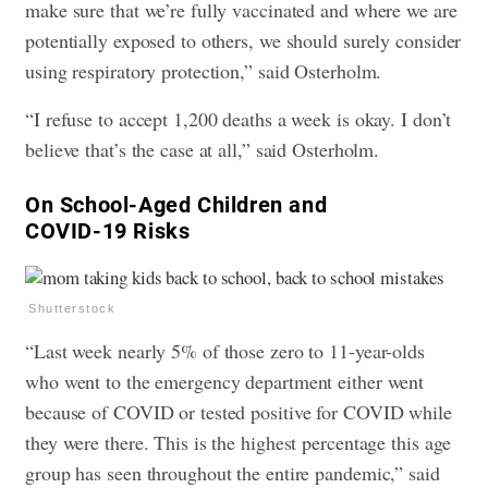
make sure that we’re fully vaccinated and where we are
potentially exposed to others, we should surely consider
using respiratory protection,” said Osterholm.
“I refuse to accept 1,200 deaths a week is okay. I don’t
believe that’s the case at all,” said Osterholm.
​On School-Aged Children and
COVID-19 Risks
Shutterstock
“Last week nearly 5% of those zero to 11-year-olds
who went to the emergency department either went
because of COVID or tested positive for COVID while
they were there. This is the highest percentage this age
group has seen throughout the entire pandemic,” said