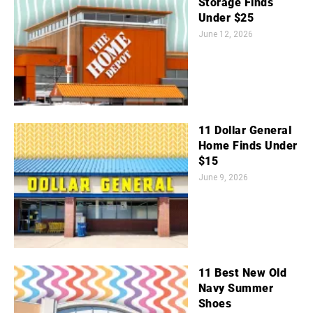
Storage Finds
Under $25
June 12, 2026
11 Dollar General
Home Finds Under
$15
June 9, 2026
11 Best New Old
Navy Summer
Shoes