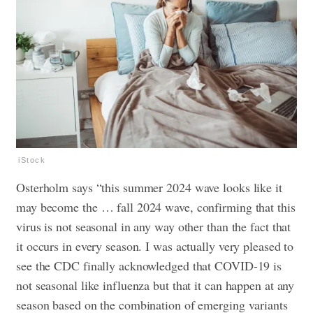
iStock
Osterholm says “this summer 2024 wave looks like it
may become the … fall 2024 wave, confirming that this
virus is not seasonal in any way other than the fact that
it occurs in every season. I was actually very pleased to
see the CDC finally acknowledged that COVID-19 is
not seasonal like influenza but that it can happen at any
season based on the combination of emerging variants