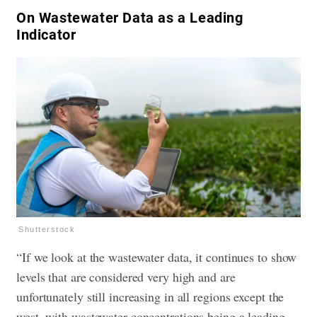
​On Wastewater Data as a Leading
Indicator
Shutterstock
“If we look at the wastewater data, it continues to show
levels that are considered very high and are
unfortunately still increasing in all regions except the
west, with wastewater concentrations being a leading