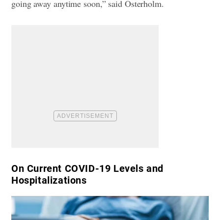
going away anytime soon,” said Osterholm.
On Current COVID-19 Levels and
Hospitalizations​