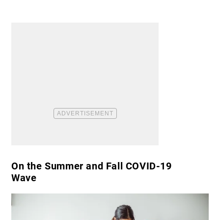
​On the Summer and Fall COVID-19
Wave