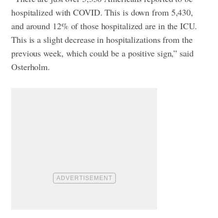
hospitalized with COVID. This is down from 5,430,
and around 12% of those hospitalized are in the ICU.
This is a slight decrease in hospitalizations from the
previous week, which could be a positive sign,” said
Osterholm.