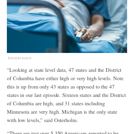
Shutterstock
“Looking at state level data, 47 states and the District
of Columbia have either high or very high levels. Note
this is up from only 43 states as opposed to the 47
states in our last episode. Sixteen states and the District
of Columbia are high, and 31 states including
Minnesota are very high. Michigan is the only state
with low levels,” said Osterholm.
“There are just over 5,350 Americans reported to be