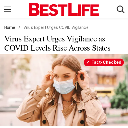
Skip
to
content
Home
Daily Living
/
Virus Expert Urges COVID Vigilance
Virus Expert Urges Vigilance as
Shopping
COVID Levels Rise Across States
Wellness
Money
Fact-Checked
Entertainment
Travel
Facts & Humor
Follow
Facebook
Instagram
Flipboard
us: