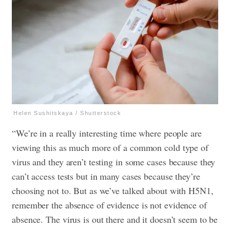
Helen Sushitskaya / Shutterstock
“We’re in a really interesting time where people are
viewing this as much more of a common cold type of
virus and they aren’t testing in some cases because they
can’t access tests but in many cases because they’re
choosing not to. But as we’ve talked about with H5N1,
remember the absence of evidence is not evidence of
absence. The virus is out there and it doesn’t seem to be