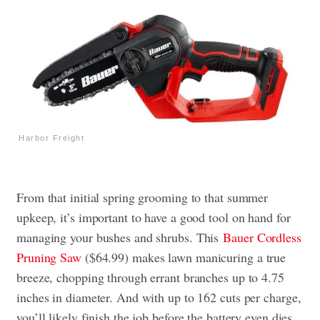
Harbor Freight
From that initial spring grooming to that summer
upkeep, it’s important to have a good tool on hand for
managing your bushes and shrubs. This
Bauer Cordless
Pruning Saw
($64.99) makes lawn manicuring a true
breeze, chopping through errant branches up to 4.75
inches in diameter. And with up to 162 cuts per charge,
you’ll likely finish the job before the battery even dies.