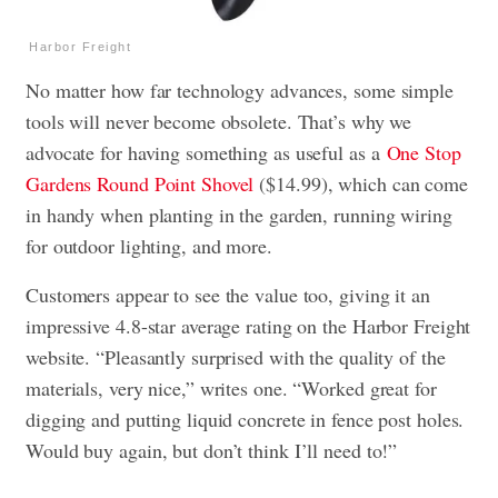
Harbor Freight
No matter how far technology advances, some simple
tools will never become obsolete. That’s why we
advocate for having something as useful as a
One Stop
Gardens Round Point Shovel
($14.99), which can come
in handy when planting in the garden, running wiring
for outdoor lighting, and more.
Customers appear to see the value too, giving it an
impressive 4.8-star average rating on the Harbor Freight
website. “Pleasantly surprised with the quality of the
materials, very nice,” writes one. “Worked great for
digging and putting liquid concrete in fence post holes.
Would buy again, but don’t think I’ll need to!”