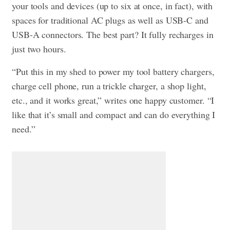
your tools and devices (up to six at once, in fact), with
spaces for traditional AC plugs as well as USB-C and
USB-A connectors. The best part? It fully recharges in
just two hours.
“Put this in my shed to power my tool battery chargers,
charge cell phone, run a trickle charger, a shop light,
etc., and it works great,” writes one happy customer. “I
like that it’s small and compact and can do everything I
need.”