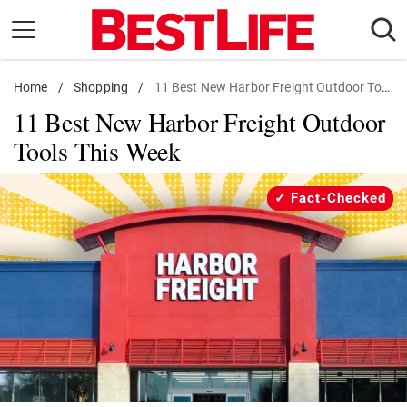
Skip
to
content
Home
Daily Living
/
Shopping
/
11 Best New Harbor Freight Outdoor Tools
11 Best New Harbor Freight Outdoor
Shopping
Tools This Week
Wellness
Money
Fact-Checked
Entertainment
Travel
Facts & Humor
Follow
Facebook
Instagram
Flipboard
us: