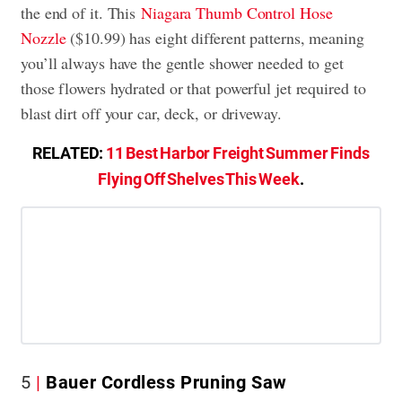
the end of it. This
Niagara Thumb Control Hose
Nozzle
($10.99) has eight different patterns, meaning
you’ll always have the gentle shower needed to get
those flowers hydrated or that powerful jet required to
blast dirt off your car, deck, or driveway.
RELATED:
11 Best Harbor Freight Summer Finds
Flying Off Shelves This Week
.
5
Bauer Cordless Pruning Saw