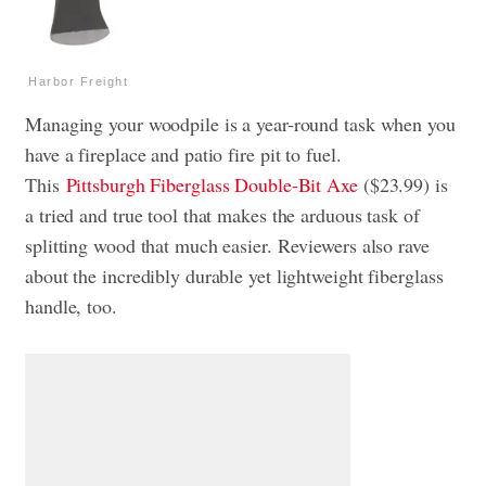
Harbor Freight
Managing your woodpile is a year-round task when you
have a fireplace and patio fire pit to fuel.
This
Pittsburgh Fiberglass Double-Bit Axe
($23.99) is
a tried and true tool that makes the arduous task of
splitting wood that much easier. Reviewers also rave
about the incredibly durable yet lightweight fiberglass
handle, too.