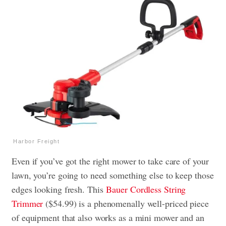
Harbor Freight
Even if you’ve got the right mower to take care of your
lawn, you’re going to need something else to keep those
edges looking fresh. This
Bauer Cordless String
Trimmer
($54.99) is a phenomenally well-priced piece
of equipment that also works as a mini mower and an