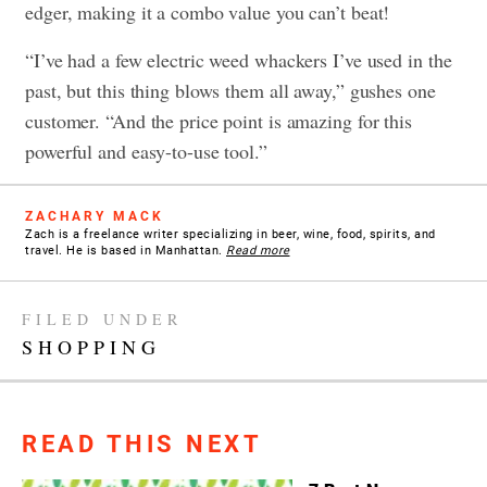
edger, making it a combo value you can’t beat!
“I’ve had a few electric weed whackers I’ve used in the
past, but this thing blows them all away,” gushes one
customer. “And the price point is amazing for this
powerful and easy-to-use tool.”
ZACHARY MACK
Zach is a freelance writer specializing in beer, wine, food, spirits, and
travel. He is based in Manhattan.
Read more
FILED UNDER
SHOPPING
READ THIS NEXT