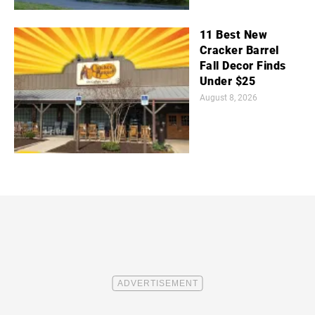
11 Best New
Cracker Barrel
Fall Decor Finds
Under $25
August 8, 2026