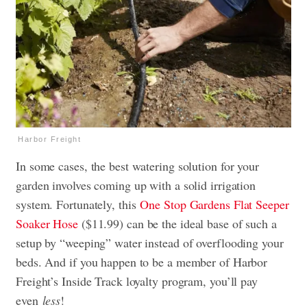
Harbor Freight
In some cases, the best watering solution for your
garden involves coming up with a solid irrigation
system. Fortunately, this
One Stop Gardens Flat Seeper
Soaker Hose
($11.99) can be the ideal base of such a
setup by “weeping” water instead of overflooding your
beds. And if you happen to be a member of Harbor
Freight’s Inside Track loyalty program, you’ll pay
even
less
!