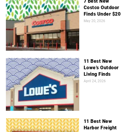
7 Best New
Costco Outdoor
Finds Under $20
May 20, 2026
11 Best New
Lowe’s Outdoor
Living Finds
April 24, 2026
11 Best New
Harbor Freight