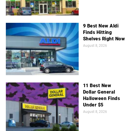
9 Best New Aldi
Finds Hitting
Shelves Right Now
August 8, 2026
11 Best New
Dollar General
Halloween Finds
Under $5
August 8, 2026