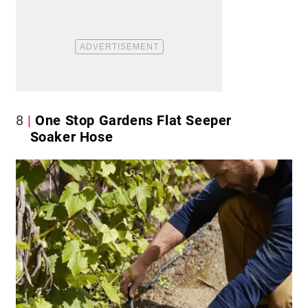
8
One Stop Gardens Flat Seeper
Soaker Hose