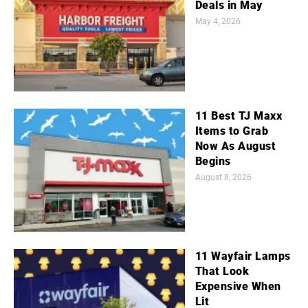
Deals in May
May 4, 2026
11 Best TJ Maxx
Items to Grab
Now As August
Begins
August 8, 2026
11 Wayfair Lamps
That Look
Expensive When
Lit