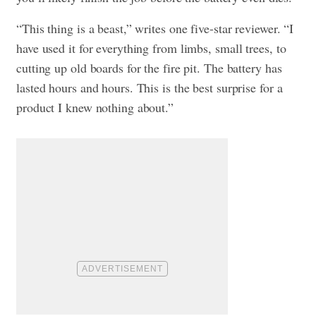
“This thing is a beast,” writes one five-star reviewer. “I
have used it for everything from limbs, small trees, to
cutting up old boards for the fire pit. The battery has
lasted hours and hours. This is the best surprise for a
product I knew nothing about.”