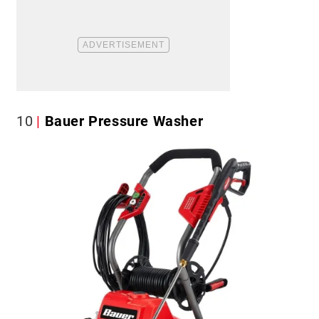
10
Bauer Pressure Washer