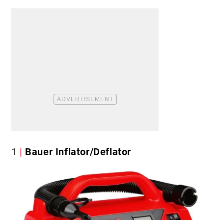
1
Bauer Inflator/Deflator