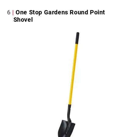
6
One Stop Gardens Round Point
Shovel