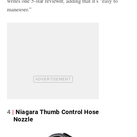
writes one 5-star reviewer, adding that it’s “easy to
maneuver.”
4
Niagara Thumb Control Hose
Nozzle