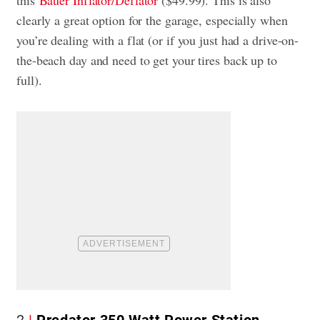
this
Bauer Inflator/Deflator
($49.99). This is also
clearly a great option for the garage, especially when
you’re dealing with a flat (or if you just had a drive-on-
the-beach day and need to get your tires back up to
full).