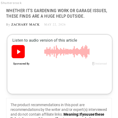
Shutterstock
WHETHER IT'S GARDENING WORK OR GARAGE ISSUES,
THESE FINDS ARE A HUGE HELP OUTSIDE.
By
ZACHARY MACK
MAY 22, 2026
The product recommendations in this post are
recommendations by the writer and/or expert(s) interviewed
and do not contain affiliate links.
Meaning: If you use these