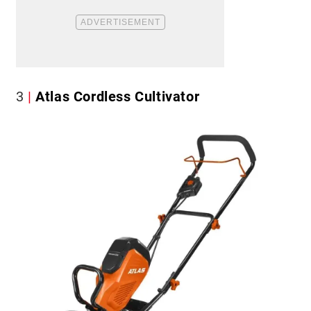
3
Atlas Cordless Cultivator