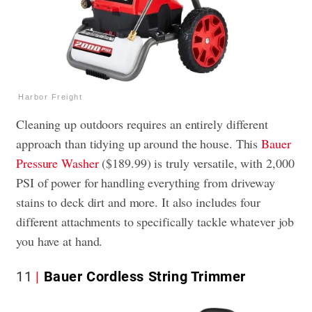
Harbor Freight
Cleaning up outdoors requires an entirely different
approach than tidying up around the house. This
Bauer
Pressure Washer
($189.99) is truly versatile, with 2,000
PSI of power for handling everything from driveway
stains to deck dirt and more. It also includes four
different attachments to specifically tackle whatever job
you have at hand.
11
Bauer Cordless String Trimmer