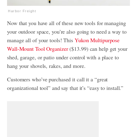
Harbor Freight
Now that you have all of these new tools for managing
your outdoor space, you’re also going to need a way to
manage all of your tools! This
Yukon Multipurpose
Wall-Mount Tool Organizer
($13.99) can help get your
shed, garage, or patio under control with a place to
hang your shovels, rakes, and more.
Customers who’ve purchased it call it a “great
organizational tool” and say that it’s “easy to install.”