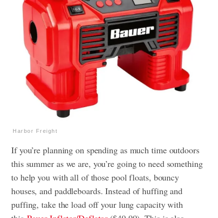
Harbor Freight
If you’re planning on spending as much time outdoors
this summer as we are, you’re going to need something
to help you with all of those pool floats, bouncy
houses, and paddleboards. Instead of huffing and
puffing, take the load off your lung capacity with