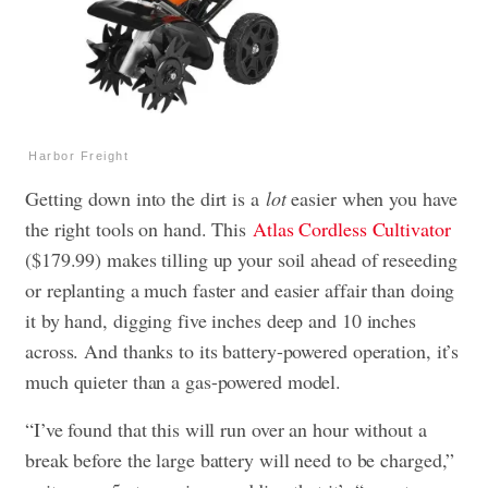
Harbor Freight
Getting down into the dirt is a
lot
easier when you have
the right tools on hand. This
Atlas Cordless Cultivator
($179.99) makes tilling up your soil ahead of reseeding
or replanting a much faster and easier affair than doing
it by hand, digging five inches deep and 10 inches
across. And thanks to its battery-powered operation, it’s
much quieter than a gas-powered model.
“I’ve found that this will run over an hour without a
break before the large battery will need to be charged,”