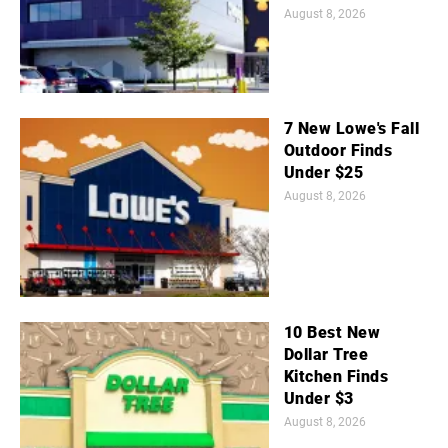
August 8, 2026
7 New Lowe's Fall
Outdoor Finds
Under $25
August 8, 2026
10 Best New
Dollar Tree
Kitchen Finds
Under $3
August 8, 2026