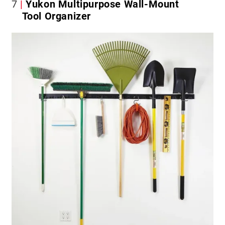
7
Yukon Multipurpose Wall-Mount
Tool Organizer