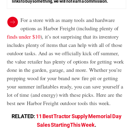
links to buy something, we will not earn a commission.
For a store with as many tools and hardware
options as Harbor Freight (including plenty of
finds under $10
), it’s not surprising that its inventory
includes plenty of items that can help with all of those
outdoor tasks. And as we officially kick off summer,
the value retailer has plenty of options for getting work
done in the garden, garage, and more. Whether you’re
prepping wood for your brand new fire pit or getting
your summer inflatables ready, you can save yourself a
lot of time (and energy) with these picks. Here are the
best new Harbor Freight outdoor tools this week.
RELATED:
11 Best Tractor Supply Memorial Day
Sales Starting This Week
.