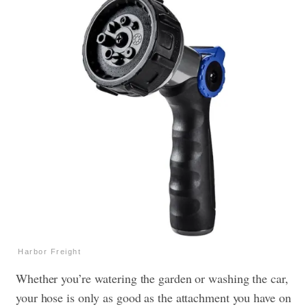
Harbor Freight
Whether you’re watering the garden or washing the car,
your hose is only as good as the attachment you have on