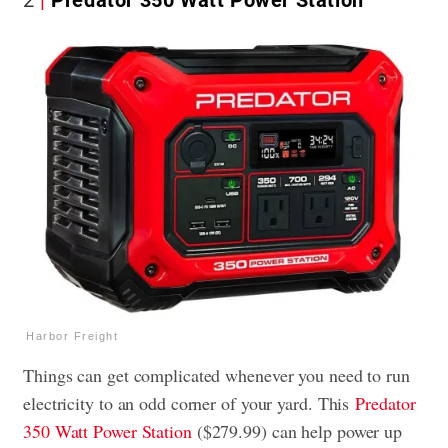
2
Predator 350 Watt Power Station
Harbor Freight
Things can get complicated whenever you need to run
electricity to an odd corner of your yard. This
Predator
350 Watt Power Station
($279.99) can help power up