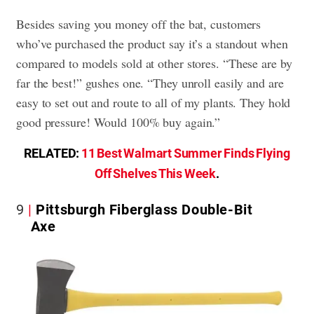
Besides saving you money off the bat, customers
who’ve purchased the product say it’s a standout when
compared to models sold at other stores. “These are by
far the best!” gushes one. “They unroll easily and are
easy to set out and route to all of my plants. They hold
good pressure! Would 100% buy again.”
RELATED:
11 Best Walmart Summer Finds Flying
Off Shelves This Week
.
9
Pittsburgh Fiberglass Double-Bit
Axe