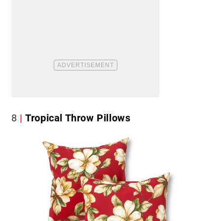
8
Tropical Throw Pillows