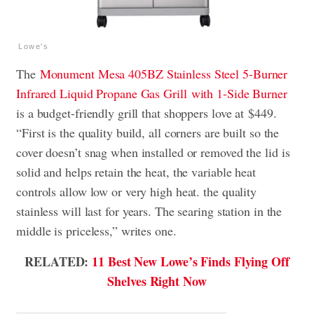
Lowe's
The
Monument Mesa 405BZ Stainless Steel 5-Burner
Infrared Liquid Propane Gas Grill
with 1-Side Burner
is a budget-friendly grill that shoppers love at
$449.
“First is the quality build, all corners are built so the
cover doesn’t snag when installed or removed the lid is
solid and helps retain the heat, the variable heat
controls allow low or very high heat. the quality
stainless will last for years. The searing station in the
middle is priceless,” writes one.
RELATED:
11 Best New Lowe’s Finds Flying Off
Shelves Right Now