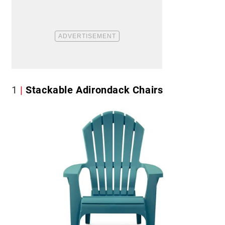
1
Stackable Adirondack Chairs