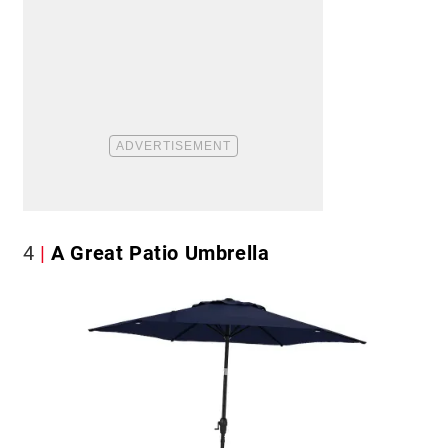
4
A Great Patio Umbrella