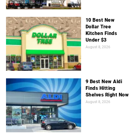
10 Best New
Dollar Tree
Kitchen Finds
Under $3
August 8, 2026
9 Best New Aldi
Finds Hitting
Shelves Right Now
August 8, 2026