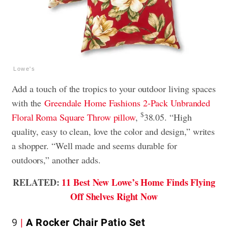
Lowe's
Add a
touch of the tropics to your outdoor living spaces
with the
Greendale Home Fashions 2-Pack Unbranded
$
Floral Roma
Square Throw pillow
,
38.05. “High
quality, easy to clean, love the color and design,” writes
a shopper. “Well made and seems durable for
outdoors,” another adds.
RELATED:
11 Best New Lowe’s Home Finds Flying
Off Shelves Right Now
9
A Rocker Chair Patio Set