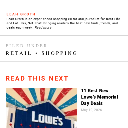
LEAH GROTH
Leah Groth is an experienced shopping editor and journalist for Best Life
and Eat This, Not That! bringing readers the best new finds, trends, and
deals each week.
Read more
FILED UNDER
RETAIL
•
SHOPPING
READ THIS NEXT
11 Best New
Lowe’s Memorial
Day Deals
May 19, 2026