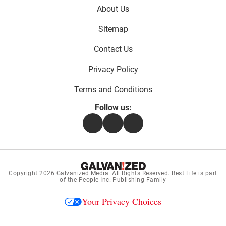
Footer
About Us
menu:
Sitemap
Contact Us
Privacy Policy
Terms and Conditions
Follow us:
Facebook
Instagram
Flipboard
Copyright 2026
Galvanized Media
. All Rights Reserved. Best Life is part
of the People Inc. Publishing Family
Your Privacy Choices