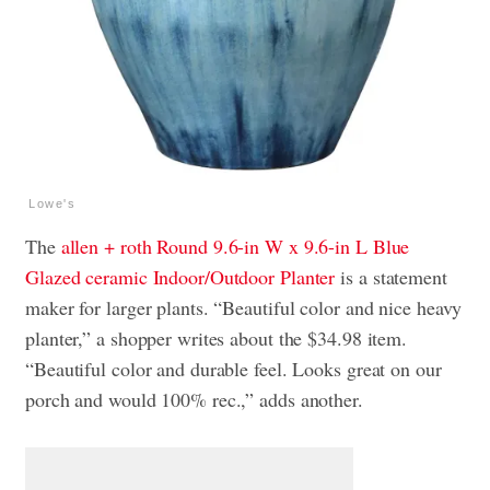
Lowe's
The
allen + roth Round 9.6-in W x 9.6-in L Blue
Glazed ceramic Indoor/Outdoor Planter
is a statement
maker for larger plants. “Beautiful color and nice heavy
planter,” a shopper writes about the $34.98 item.
“Beautiful color and durable feel. Looks great on our
porch and would 100% rec.,” adds another.