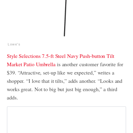
Lowe's
Style Selections 7.5-ft Steel Navy Push-button Tilt
Market Patio Umbrella
is another customer favorite for
$39. “Attractive, set-up like we expected,” writes a
shopper. “I love that it tilts,” adds another. “Looks and
works great. Not to big but just big enough,” a third
adds.