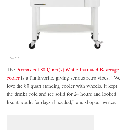
Lowe's
The
Permasteel 80 Quart(s) White Insulated Beverage
cooler
is a fan favorite, giving serious retro vibes. “We
love the 80 quart standing cooler with wheels. It kept
the drinks cold and ice solid for 24 hours and looked
like it would for days if needed,” one shopper writes.