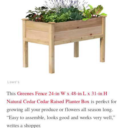
Lowe's
This
Greenes Fence 24-in W x 48-in L x 31-in H
Natural Cedar Cedar Raised Planter Box
is perfect for
growing all your produce or flowers all season long.
“Easy to assemble, looks good and works very well,”
writes a shopper.