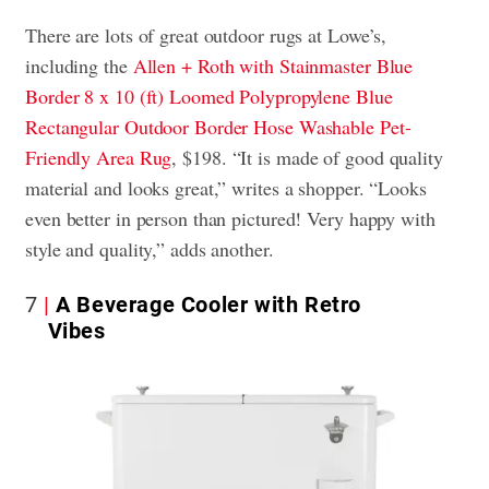
There are lots of great outdoor rugs at Lowe’s,
including the
Allen + Roth with Stainmaster Blue
Border 8 x 10 (ft) Loomed Polypropylene Blue
Rectangular Outdoor Border Hose Washable Pet-
Friendly Area Rug
, $198. “It is made of good quality
material and looks great,” writes a shopper. “Looks
even better in person than pictured! Very happy with
style and quality,” adds another.
7
A Beverage Cooler with Retro
Vibes