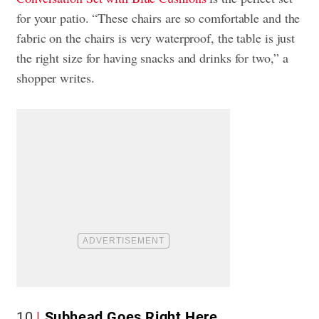
for your patio. “These chairs are so comfortable and the
fabric on the chairs is very waterproof, the table is just
the right size for having snacks and drinks for two,” a
shopper writes.
10
Subhead Goes Right Here