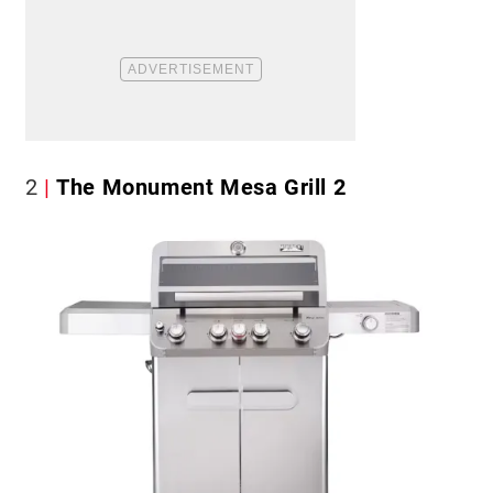
2
The Monument Mesa Grill 2