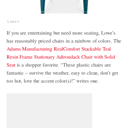
Lowe's
If you are entertaining but need more seating, Lowe’s
has reasonably priced chairs in a rainbow of colors. The
Adams Manufacturing RealComfort Stackable Teal
Resin Frame Stationary Adirondack Chair with Solid
Seat
is a shopper favorite. “These plastic chairs are
fantastic – survive the weather, easy to clean, don’t get
too hot, love the accent color(s)!” writes one.