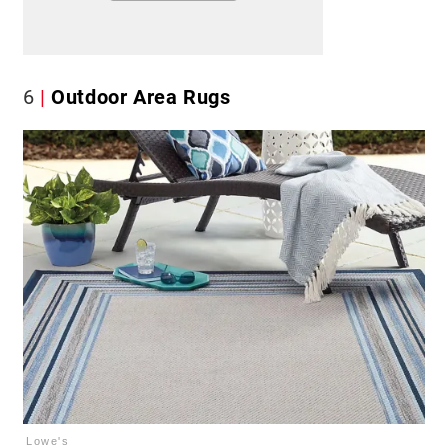
6
Outdoor Area Rugs
Lowe's