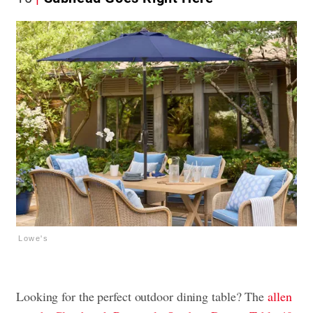
Lowe's
Looking for the perfect outdoor dining table? The
allen