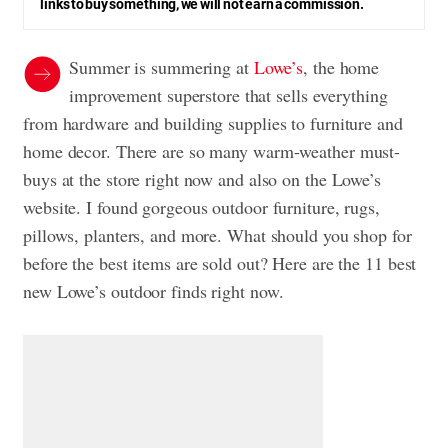
links to buy something, we will not earn a commission.
Summer is summering at
Lowe’s
, the home
improvement superstore that sells everything
from hardware and building supplies to furniture and
home decor. There are so many warm-weather must-
buys at the store right now and also on the Lowe’s
website. I found gorgeous outdoor furniture, rugs,
pillows, planters, and more. What should you shop for
before the best items are sold out? Here are the 11 best
new Lowe’s outdoor finds right now.