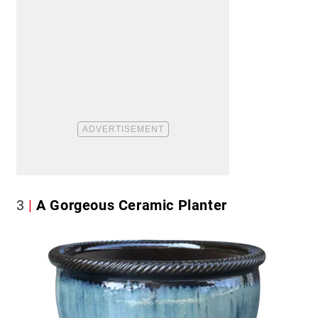
3
A Gorgeous Ceramic Planter