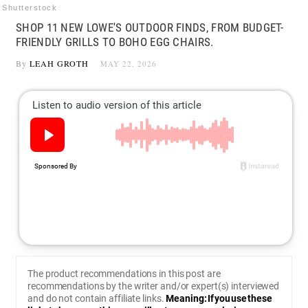
Shutterstock
SHOP 11 NEW LOWE'S OUTDOOR FINDS, FROM BUDGET-
FRIENDLY GRILLS TO BOHO EGG CHAIRS.
By
LEAH GROTH
MAY 22, 2026
The product recommendations in this post are
recommendations by the writer and/or expert(s) interviewed
and do not contain affiliate links.
Meaning: If you use these