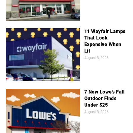
11 Wayfair Lamps
That Look
Expensive When
Lit
August 8, 2026
7 New Lowe's Fall
Outdoor Finds
Under $25
August 8, 2026