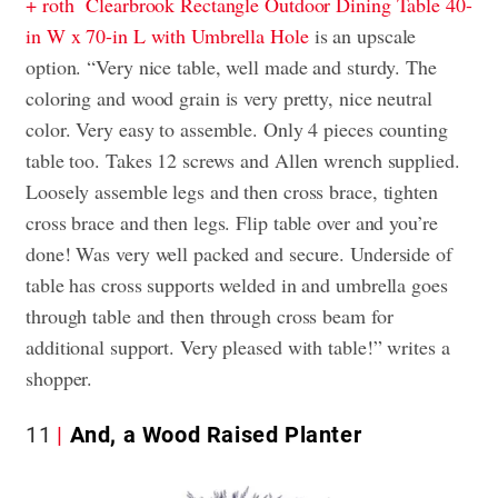
+ roth Clearbrook Rectangle Outdoor Dining Table 40-
in W x 70-in L with Umbrella Hole
is an upscale
option. “Very nice table, well made and sturdy. The
coloring and wood grain is very pretty, nice neutral
color. Very easy to assemble. Only 4 pieces counting
table too. Takes 12 screws and Allen wrench supplied.
Loosely assemble legs and then cross brace, tighten
cross brace and then legs. Flip table over and you’re
done! Was very well packed and secure. Underside of
table has cross supports welded in and umbrella goes
through table and then through cross beam for
additional support. Very pleased with table!” writes a
shopper.
11
And, a Wood Raised Planter