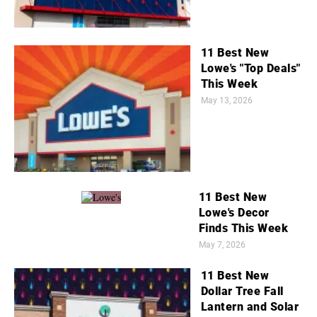
11 Best New
Lowe's "Top Deals"
This Week
May 13, 2026
11 Best New
Lowe's Decor
Finds This Week
May 7, 2026
11 Best New
Dollar Tree Fall
Lantern and Solar