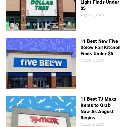
Light Finds Under
$5
August 8, 2026
11 Best New Five
Below Fall Kitchen
Finds Under $5
August 8, 2026
11 Best TJ Maxx
Items to Grab
Now As August
Begins
August 8, 2026