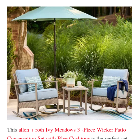
This
allen + roth Ivy Meadows 3 -Piece Wicker Patio
Conversation Set with Blue Cushions
is the perfect set