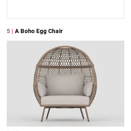
5
A Boho Egg Chair