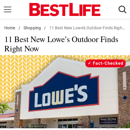
Skip
to
content
Home
Daily Living
/
Shopping
/
11 Best New Lowe’s Outdoor Finds Right Now
11 Best New Lowe’s Outdoor Finds
Shopping
Right Now
Wellness
Money
Fact-Checked
Entertainment
Travel
Facts & Humor
Follow
Facebook
Instagram
Flipboard
us: