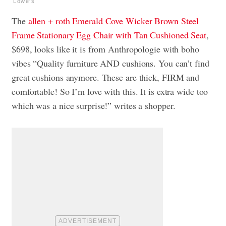
Lowe's
The
allen + roth Emerald Cove Wicker Brown Steel
Frame Stationary Egg Chair with Tan Cushioned Seat
,
$698, looks like it is from Anthropologie with boho
vibes “Quality furniture AND cushions. You can’t find
great cushions anymore. These are thick, FIRM and
comfortable! So I’m love with this. It is extra wide too
which was a nice surprise!” writes a shopper.