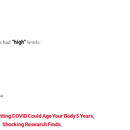
es had
levels:
“high”
na
tting COVID Could Age Your Body 5 Years,
Shocking Research Finds
.