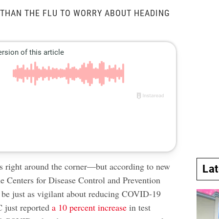
 THAN THE FLU TO WORRY ABOUT HEADING
s right around the corner—but according to new
La
he Centers for Disease Control and Prevention
be just as vigilant about reducing COVID-19
 just reported
a 10 percent increase
in test