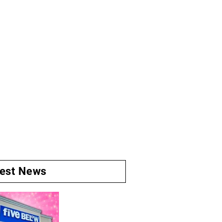
test News