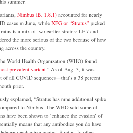
 this summer.
ariants,
Nimbus (B. 1.8.1)
accounted for nearly
ID cases in June, while
XFG or “Stratus”
picked
tratus is a mix of two earlier strains: LF.7 and
idered the more serious of the two because of how
ing across the country.
, the World Health Organization (WHO) found
most prevalent variant
.” As of Aug. 3, it was
nt of all COVID sequences—that’s a 38 percent
month prior.
usly explained, “Stratus has nine additional spike
 compared to Nimbus. The WHO said some of
ons have been shown to ‘enhance the evasion’ of
sentially means that any antibodies you do have
 defense mechanism against Stratus. In other