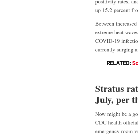
positivity rates, 
up 15.2 percent fr
Between increased 
extreme heat waves,
COVID-19 infection
currently surging 
RELATED:
Sc
Stratus ra
July, per
Now might be a go
CDC health official
emergency room vi