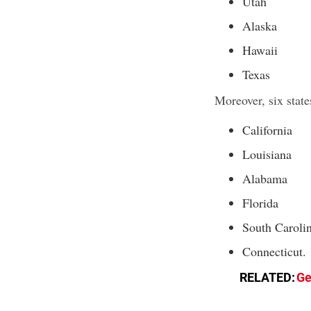
Utah
Alaska
Hawaii
Texas
Moreover, six stat
California
Louisiana
Alabama
Florida
South Caroli
Connecticut.
RELATED:
Ge