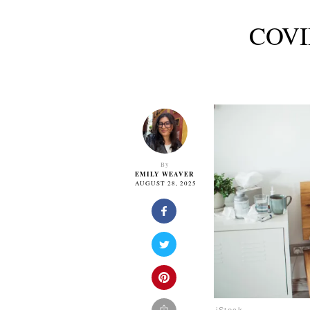
COVID
By
EMILY WEAVER
AUGUST 28, 2025