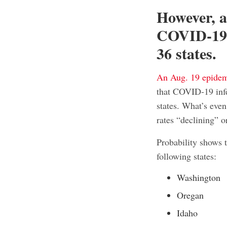
However, a
COVID-19 i
36 states.
An Aug. 19 epide
that COVID-19 infe
states. What’s even
rates “declining” o
Probability shows 
following states:
Washington
Oregan
Idaho