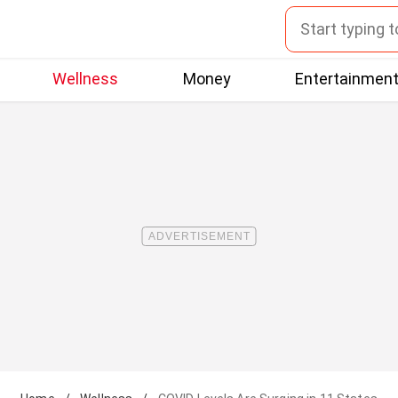
Wellness
Money
Entertainmen