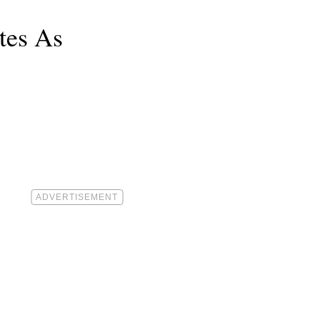
tes As