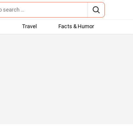
t
Travel
Facts & Humor