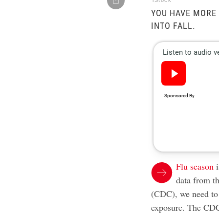
iStock
YOU HAVE MORE
INTO FALL.
Flu season
i
data from t
(CDC), we need to 
exposure. The CDC