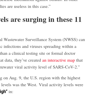
ies are useless in this case.”
ls are surging in these 11
l Wastewater Surveillance System (NWSS) can
c infections and viruses spreading within a
han a clinical testing site or formal doctor
at data, they’ve created
an interactive map
that
tewater viral activity level of SARS-CoV-2.”
g on Aug. 9, the U.S. region with the highest
levels was the West. Viral activity levels were
in:
igh”