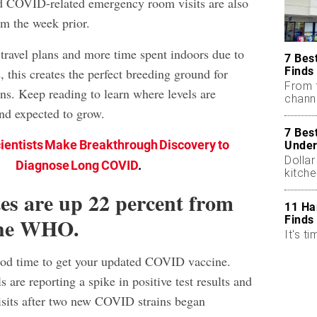
and COVID-related emergency room visits are also
om the week prior.
travel plans and more time spent indoors due to
7 Bes
Finds
 this creates the perfect breeding ground for
From 
s. Keep reading to learn where levels are
chann
and expected to grow.
7 Bes
ientists Make Breakthrough Discovery to
Under
Dollar
Diagnose Long COVID
.
kitch
tes are up 22 percent from
11 Ha
 the WHO.
Finds
It's ti
od time to get your updated COVID vaccine.
s are reporting a spike in positive test results and
sits after two new COVID strains began