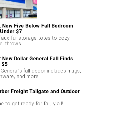
t New Five Below Fall Bedroom
 Under $7
faux-fur storage totes to cozy
el throws.
t New Dollar General Fall Finds
 $5
 General’s fall decor includes mugs,
enware, and more.
rbor Freight Tailgate and Outdoor
me to get ready for fall, y'all!