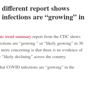
 different report shows
nfections are “growing” in
mic trend summary
report from the CDC shows
ctions are “growing ” or “likely growing” in 36
 more concerning is that there is no evidence of
r “likely declining” across the country.
that COVID infections are “growing” in the