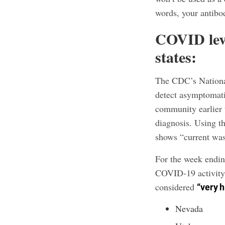
words, your antibod
COVID leve
states:
The CDC’s Nationa
detect asymptomati
community earlier t
diagnosis. Using th
shows “current was
For the week endin
COVID-19 activity 
considered
“very h
Nevada