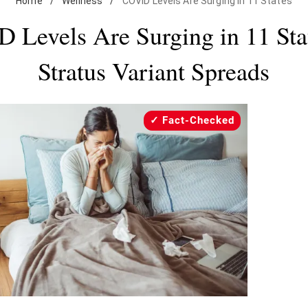
Home
/
Wellness
/
COVID Levels Are Surging in 11 States
 Levels Are Surging in 11 Sta
Stratus Variant Spreads
Fact-Checked