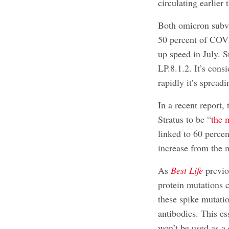
circulating earlier
Both omicron subv
50 percent of COV
up speed in July. S
LP.8.1.2. It’s cons
rapidly it’s spread
In a recent report
Stratus to be “
the 
linked to 60 perce
increase from the 
As
Best Life
previo
protein mutations
these spike mutati
antibodies. This es
won’t be used as a