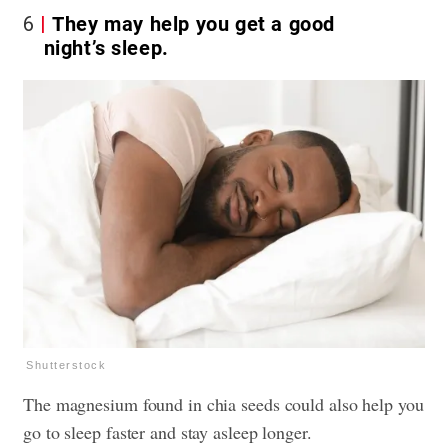
6
They may help you get a good
night’s sleep.
Shutterstock
The magnesium found in chia seeds could also help you
go to sleep faster and stay asleep longer.