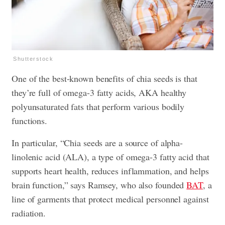
Shutterstock
One of the best-known benefits of chia seeds is that
they’re full of omega-3 fatty acids, AKA healthy
polyunsaturated fats that perform various bodily
functions.
In particular, “Chia seeds are a source of alpha-
linolenic acid (ALA), a type of omega-3 fatty acid that
supports heart health, reduces inflammation, and helps
brain function,” says Ramsey, who also founded
BAT
, a
line of garments that protect medical personnel against
radiation.