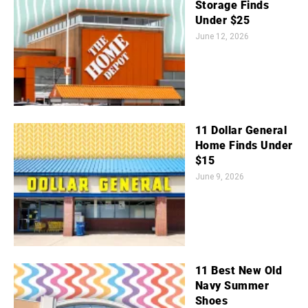
Storage Finds
Under $25
June 12, 2026
11 Dollar General
Home Finds Under
$15
June 9, 2026
11 Best New Old
Navy Summer
Shoes