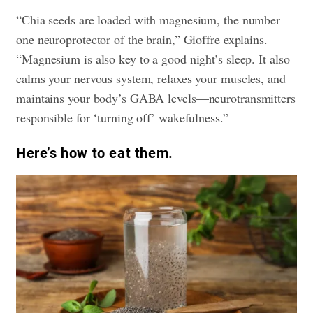
“Chia seeds are loaded with magnesium, the number
one neuroprotector of the brain,” Gioffre explains.
“Magnesium is also key to a good night’s sleep. It also
calms your nervous system, relaxes your muscles, and
maintains your body’s GABA levels—neurotransmitters
responsible for ‘turning off’ wakefulness.”
​Here’s how to eat them.