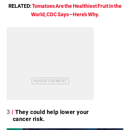
RELATED:
Tomatoes Are the Healthiest Fruit in the
World, CDC Says—Here’s Why
.
3
They could help lower your
cancer risk.