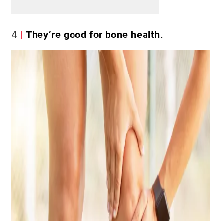
4
They’re good for bone health.