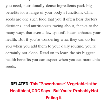
you need, nutritionally-dense ingredients pack big
benefits for a range of your body’s functions. Chia
seeds are one such food that you’ll often hear doctors,
dietitians, and nutritionists raving about, thanks to the
many ways that even a few spoonfuls can enhance your
health. But if you’re wondering what they can do for
you when you add them to your daily routine, you’re
certainly not alone. Read on to learn the six biggest
health benefits you can expect when you eat more chia
seeds.
RELATED:
This “Powerhouse” Vegetable Is the
Healthiest, CDC Says—But You’re Probably Not
Eating It
.