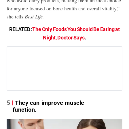
who avoid dairy products, making them an ideal choice
for anyone focused on bone health and overall vitality,”
she tells
Best Life
.
RELATED:
The Only Foods You Should Be Eating at
Night, Doctor Says
.
5
They can improve muscle
function.