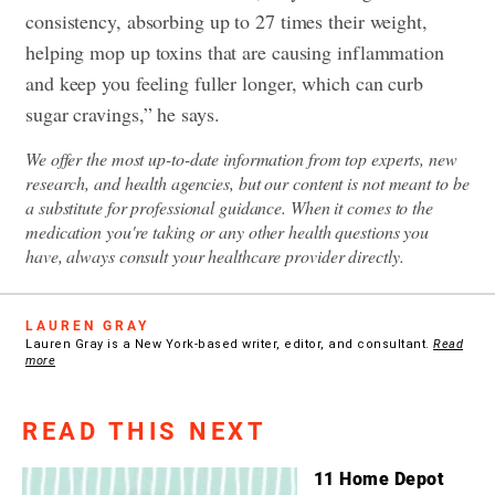
consistency, absorbing up to 27 times their weight,
helping mop up toxins that are causing inflammation
and keep you feeling fuller longer, which can curb
sugar cravings,” he says.
We offer the most up-to-date information from top experts, new
research, and health agencies, but our content is not meant to be
a substitute for professional guidance. When it comes to the
medication you're taking or any other health questions you
have, always consult your healthcare provider directly.
LAUREN GRAY
Lauren Gray is a New York-based writer, editor, and consultant.
Read
more
READ THIS NEXT
11 Home Depot