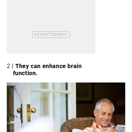
2
They can enhance brain
function.