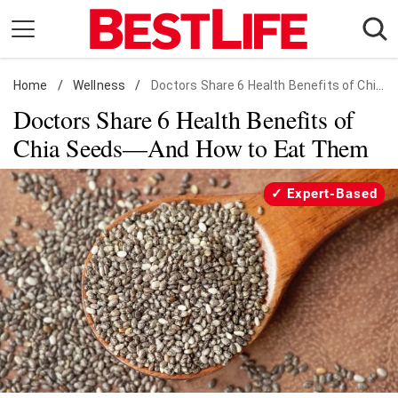
Skip
to
content
Home
Daily Living
/
Wellness
/
Doctors Share 6 Health Benefits of Chia Seeds
Doctors Share 6 Health Benefits of
Shopping
Chia Seeds—And How to Eat Them
Wellness
Money
Expert-Based
Entertainment
Travel
Facts & Humor
Follow
Facebook
Instagram
Flipboard
us: