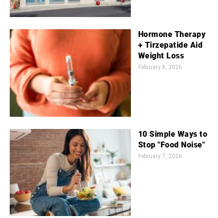
Hormone Therapy
+ Tirzepatide Aid
Weight Loss
February 8, 2026
10 Simple Ways to
Stop "Food Noise"
February 7, 2026