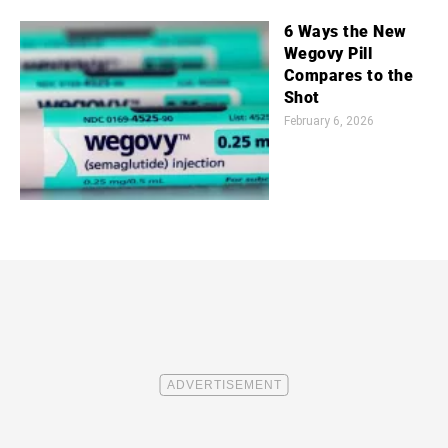
6 Ways the New
Wegovy Pill
Compares to the
Shot
February 6, 2026