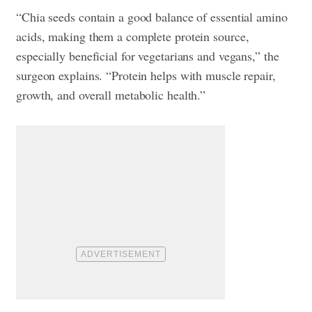
“Chia seeds contain a good balance of essential amino
acids, making them a complete protein source,
especially beneficial for vegetarians and vegans,” the
surgeon explains. “Protein helps with muscle repair,
growth, and overall metabolic health.”