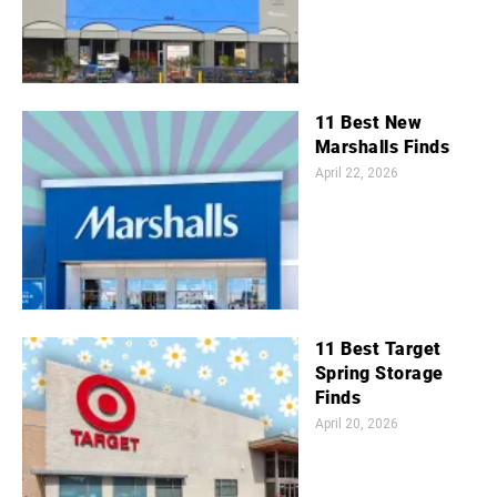
11 Best New
Marshalls Finds
April 22, 2026
11 Best Target
Spring Storage
Finds
April 20, 2026