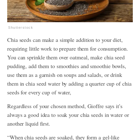
Shutterstock
Chia seeds can make a simple addition to your diet,
requiring little work to prepare them for consumption.
You can sprinkle them over oatmeal, make chia seed
pudding, add them to smoothies and smoothie bowls,
use them as a garnish on soups and salads, or drink
them in chia seed water by adding a quarter cup of chia
seeds for every cup of water,
Regardless of your chosen method, Gioffre says it’s
always a good idea to soak your chia seeds in water or
another liquid first.
“When chia seeds are soaked, they form a gel-like