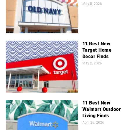
May 8, 2026
11 Best New
Target Home
Decor Finds
May 2, 2026
11 Best New
Walmart Outdoor
Living Finds
April 26, 2026