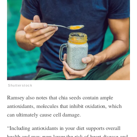
Shutterstock
Ramsey also notes that chia seeds contain ample
antioxidants, molecules that inhibit oxidation, which
can ultimately cause cell damage.
“Including antioxidants in your diet supports overall
health and may even lower the risk of heart disease and