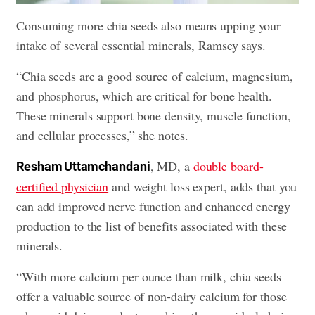
Consuming more chia seeds also means upping your
intake of several essential minerals, Ramsey says.
“Chia seeds are a good source of calcium, magnesium,
and phosphorus, which are critical for bone health.
These minerals support bone density, muscle function,
and cellular processes,” she notes.
, MD, a
double board-
Resham Uttamchandani
certified physician
and weight loss expert, adds that you
can add improved nerve function and enhanced energy
production to the list of benefits associated with these
minerals.
“With more calcium per ounce than milk, chia seeds
offer a valuable source of non-dairy calcium for those