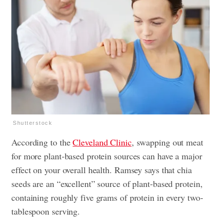
Shutterstock
According to the
Cleveland Clinic
, swapping out meat
for more plant-based protein sources can have a major
effect on your overall health. Ramsey says that chia
seeds are an “excellent” source of plant-based protein,
containing roughly five grams of protein in every two-
tablespoon serving.