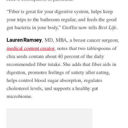
“Fiber is great for your digestive system, helps keep
your trips to the bathroom regular, and feeds the good
gut bacteria in your body,” Gioffre now tells
Best Life.
, MD, MBA, a breast cancer surgeon,
Lauren Ramsey
medical content creator
, notes that two tablespoons of
chia seeds contain about 40 percent of the daily
recommended fiber intake. She adds that fiber aids in
digestion, promotes feelings of satiety after eating,
helps control blood sugar absorption, regulates
cholesterol levels, and supports a healthy gut
microbiome.