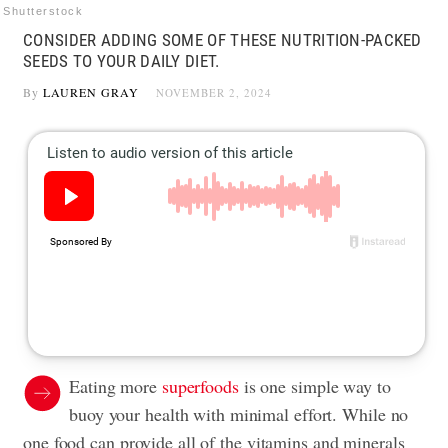
Shutterstock
CONSIDER ADDING SOME OF THESE NUTRITION-PACKED
SEEDS TO YOUR DAILY DIET.
By
LAUREN GRAY
NOVEMBER 2, 2024
Eating more
superfoods
is one simple way to
buoy your health with minimal effort. While no
one food can provide all of the vitamins and minerals