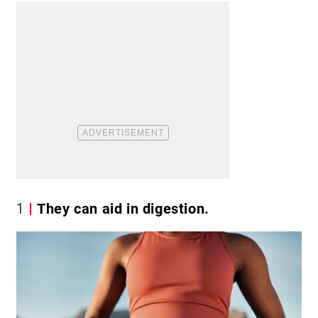
1
They can aid in digestion.