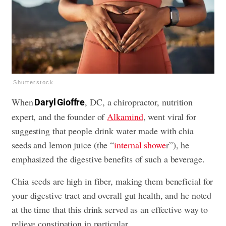
Shutterstock
When
, DC, a chiropractor, nutrition
Daryl Gioffre
expert, and the founder of
Alkamind
, went viral for
suggesting that people drink water made with chia
seeds and lemon juice (the “
internal showe
r”), he
emphasized the digestive benefits of such a beverage.
Chia seeds are high in fiber, making them beneficial for
your digestive tract and overall gut health, and he noted
at the time that this drink served as an effective way to
relieve constipation in particular.