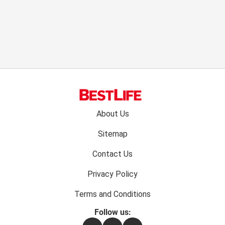
Footer
About Us
menu:
Sitemap
Contact Us
Privacy Policy
Terms and Conditions
Follow us: