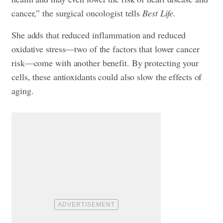
cancer,” the surgical oncologist tells
Best Life.
She adds that reduced inflammation and reduced
oxidative stress—two of the factors that lower cancer
risk—come with another benefit. By protecting your
cells, these antioxidants could also slow the effects of
aging.