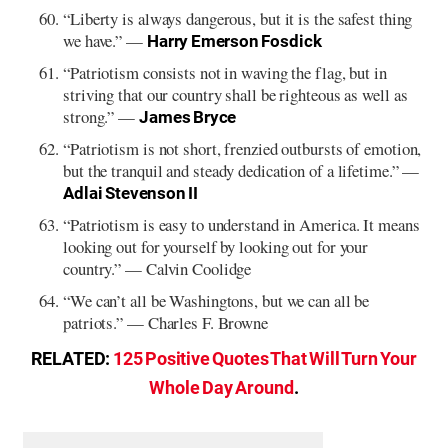
“Liberty is always dangerous, but it is the safest thing
we have.” —
Harry Emerson Fosdick
“Patriotism consists not in waving the flag, but in
striving that our country shall be righteous as well as
strong.” —
James Bryce
“Patriotism is not short, frenzied outbursts of emotion,
but the tranquil and steady dedication of a lifetime.” —
Adlai Stevenson II
“Patriotism is easy to understand in America. It means
looking out for yourself by looking out for your
country.” — Calvin Coolidge
“We can’t all be Washingtons, but we can all be
patriots.” — Charles F. Browne
RELATED:
125 Positive Quotes That Will Turn Your
Whole Day Around
.