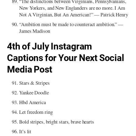
“The distinctions between Virginians, Pennsylvanians,
New Yorkers, and New Englanders are no more. I Am
Not A Virginian, But An American!” — Patrick Henry
“Ambition must be made to counteract ambition.” —
James Madison
4th of July Instagram
Captions for Your Next Social
Media Post
Stars & Stripes
Yankee Doodle
Hbd America
Let freedom ring
Bold stripes, bright stars, brave hearts
It’s lit