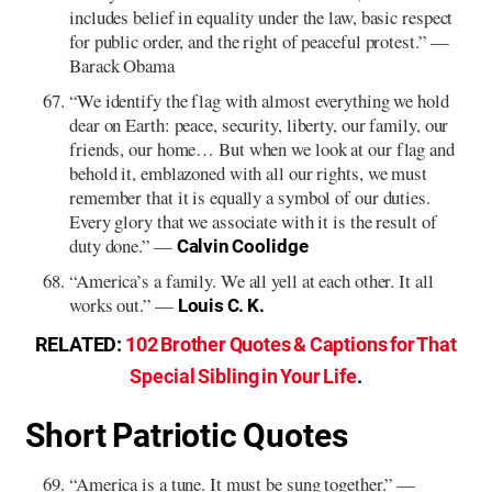
includes belief in equality under the law, basic respect
for public order, and the right of peaceful protest.” —
Barack Obama
“We identify the flag with almost everything we hold
dear on Earth: peace, security, liberty, our family, our
friends, our home… But when we look at our flag and
behold it, emblazoned with all our rights, we must
remember that it is equally a symbol of our duties.
Every glory that we associate with it is the result of
duty done.” —
Calvin Coolidge
“America’s a family. We all yell at each other. It all
works out.” —
Louis C. K.
RELATED:
102 Brother Quotes & Captions for That
Special Sibling in Your Life
.
Short Patriotic Quotes
“America is a tune. It must be sung together.” —