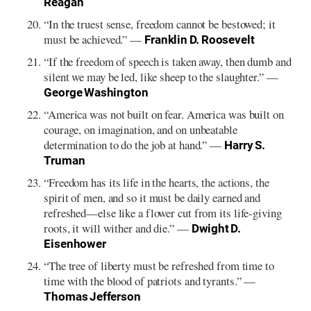
Reagan
“In the truest sense, freedom cannot be bestowed; it
must be achieved.” —
Franklin D. Roosevelt
“If the freedom of speech is taken away, then dumb and
silent we may be led, like sheep to the slaughter.” —
George Washington
“America was not built on fear. America was built on
courage, on imagination, and on unbeatable
determination to do the job at hand.” —
Harry S.
Truman
“Freedom has its life in the hearts, the actions, the
spirit of men, and so it must be daily earned and
refreshed—else like a flower cut from its life-giving
roots, it will wither and die.” —
Dwight D.
Eisenhower
“The tree of liberty must be refreshed from time to
time with the blood of patriots and tyrants.” —
Thomas Jefferson