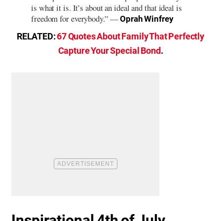
is what it is. It’s about an ideal and that ideal is
freedom for everybody.” —
Oprah Winfrey
RELATED:
67 Quotes About Family That Perfectly
Capture Your Special Bond
.
Inspirational 4th of July