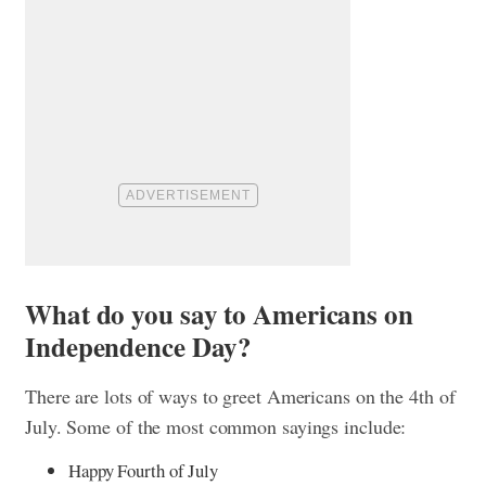
What do you say to Americans on
Independence Day?
There are lots of ways to greet Americans on the 4th of
July. Some of the most common sayings include:
Happy Fourth of July