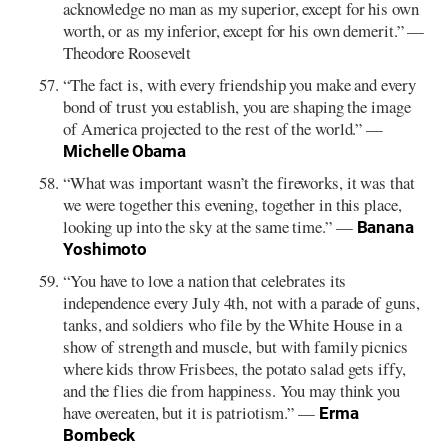
acknowledge no man as my superior, except for his own
worth, or as my inferior, except for his own demerit.” —
Theodore Roosevelt
“The fact is, with every friendship you make and every
bond of trust you establish, you are shaping the image
of America projected to the rest of the world.” —
Michelle Obama
“What was important wasn’t the fireworks, it was that
we were together this evening, together in this place,
looking up into the sky at the same time.” —
Banana
Yoshimoto
“You have to love a nation that celebrates its
independence every July 4th, not with a parade of guns,
tanks, and soldiers who file by the White House in a
show of strength and muscle, but with family picnics
where kids throw Frisbees, the potato salad gets iffy,
and the flies die from happiness. You may think you
have overeaten, but it is patriotism.” —
Erma
Bombeck