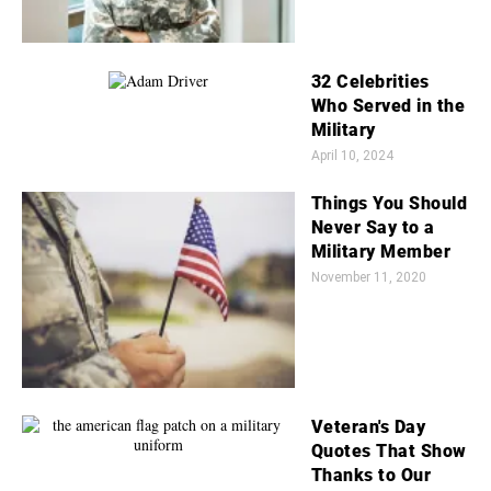
32 Celebrities
Who Served in the
Military
April 10, 2024
Things You Should
Never Say to a
Military Member
November 11, 2020
Veteran's Day
Quotes That Show
Thanks to Our