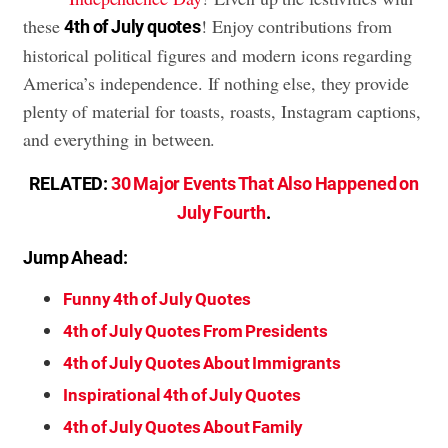
these
! Enjoy contributions from
4th of July quotes
historical political figures and modern icons regarding
America’s independence. If nothing else, they provide
plenty of material for toasts, roasts, Instagram captions,
and everything in between.
RELATED:
30 Major Events That Also Happened on
July Fourth
.
Jump Ahead:
Funny 4th of July Quotes
4th of July Quotes From Presidents
4th of July Quotes About Immigrants
Inspirational 4th of July Quotes
4th of July Quotes About Family