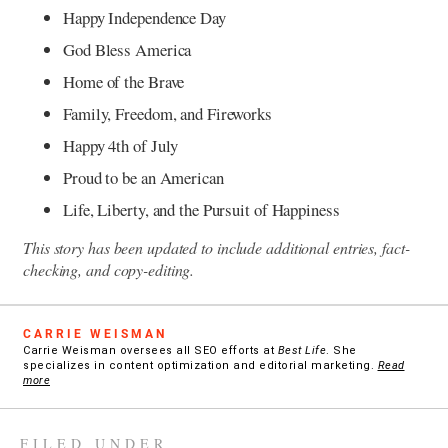
Happy Independence Day
God Bless America
Home of the Brave
Family, Freedom, and Fireworks
Happy 4th of July
Proud to be an American
Life, Liberty, and the Pursuit of Happiness
This story has been updated to include additional entries, fact-
checking, and copy-editing.
CARRIE WEISMAN
Carrie Weisman oversees all SEO efforts at
Best Life
. She
specializes in content optimization and editorial marketing.
Read
more
FILED UNDER