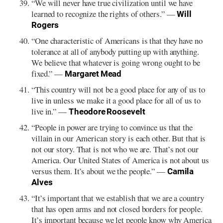
“We will never have true civilization until we have
learned to recognize the rights of others.” —
Will
Rogers
“One characteristic of Americans is that they have no
tolerance at all of anybody putting up with anything.
We believe that whatever is going wrong ought to be
fixed.” —
Margaret Mead
“This country will not be a good place for any of us to
live in unless we make it a good place for all of us to
live in.” —
Theodore Roosevelt
“People in power are trying to convince us that the
villain in our American story is each other. But that is
not our story. That is not who we are. That’s not our
America. Our United States of America is not about us
versus them. It’s about we the people.” —
Camila
Alves
“It’s important that we establish that we are a country
that has open arms and not closed borders for people.
It’s important because we let people know why America