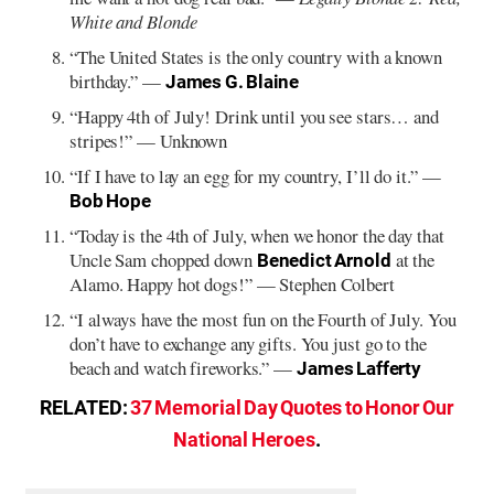
White and Blonde
“The United States is the only country with a known
birthday.” —
James G. Blaine
“Happy 4th of July! Drink until you see stars… and
stripes!” — Unknown
“If I have to lay an egg for my country, I’ll do it.” —
Bob Hope
“Today is the 4th of July, when we honor the day that
Uncle Sam chopped down
at the
Benedict Arnold
Alamo. Happy hot dogs!” — Stephen Colbert
“I always have the most fun on the Fourth of July. You
don’t have to exchange any gifts. You just go to the
beach and watch fireworks.” —
James Lafferty
RELATED:
37 Memorial Day Quotes to Honor Our
National Heroes
.