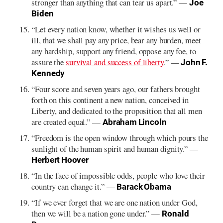
stronger than anything that can tear us apart.” —
Joe
Biden
“Let every nation know, whether it wishes us well or
ill, that we shall pay any price, bear any burden, meet
any hardship, support any friend, oppose any foe, to
assure the
survival and success of liberty
.” —
John F.
Kennedy
“Four score and seven years ago, our fathers brought
forth on this continent a new nation, conceived in
Liberty, and dedicated to the proposition that all men
are created equal.” —
Abraham Lincoln
“Freedom is the open window through which pours the
sunlight of the human spirit and human dignity.” —
Herbert Hoover
“In the face of impossible odds, people who love their
country can change it.” —
Barack Obama
“If we ever forget that we are one nation under God,
then we will be a nation gone under.” —
Ronald