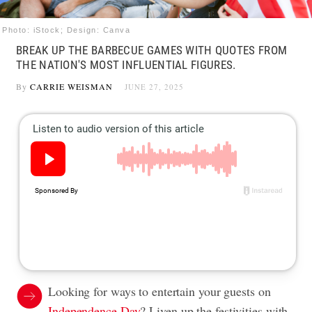
Photo: iStock; Design: Canva
BREAK UP THE BARBECUE GAMES WITH QUOTES FROM
THE NATION'S MOST INFLUENTIAL FIGURES.
By
CARRIE WEISMAN
JUNE 27, 2025
Looking for ways to entertain your guests on
Independence Day
? Liven up the festivities with