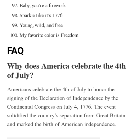
Baby, you’re a firework
Sparkle like it’s 1776
Young, wild, and free
My favorite color is Freedom
FAQ
Why does America celebrate the 4th
of July?
Americans celebrate the 4th of July to honor the
signing of the Declaration of Independence by the
Continental Congress on July 4, 1776. The event
solidified the country’s separation from Great Britain
and marked the birth of American independence.