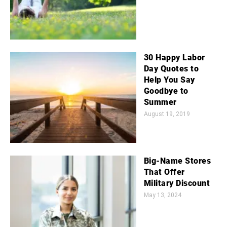
30 Happy Labor
Day Quotes to
Help You Say
Goodbye to
Summer
August 19, 2019
Big-Name Stores
That Offer
Military Discount
May 13, 2024