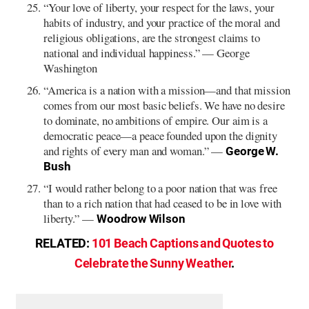
“Your love of liberty, your respect for the laws, your
habits of industry, and your practice of the moral and
religious obligations, are the strongest claims to
national and individual happiness.” — George
Washington
“America is a nation with a mission—and that mission
comes from our most basic beliefs. We have no desire
to dominate, no ambitions of empire. Our aim is a
democratic peace—a peace founded upon the dignity
and rights of every man and woman.” —
George W.
Bush
“I would rather belong to a poor nation that was free
than to a rich nation that had ceased to be in love with
liberty.” —
Woodrow Wilson
RELATED:
101 Beach Captions and Quotes to
Celebrate the Sunny Weather
.