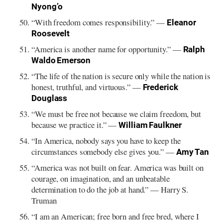
Nyong’o
“With freedom comes responsibility.” —
Eleanor
Roosevelt
“America is another name for opportunity.” —
Ralph
Waldo Emerson
“The life of the nation is secure only while the nation is
honest, truthful, and virtuous.” —
Frederick
Douglass
“We must be free not because we claim freedom, but
because we practice it.” —
William Faulkner
“In America, nobody says you have to keep the
circumstances somebody else gives you.” —
Amy Tan
“America was not built on fear. America was built on
courage, on imagination, and an unbeatable
determination to do the job at hand.” — Harry S.
Truman
“I am an American; free born and free bred, where I