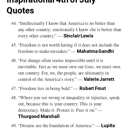
Quotes
“Intellectually I know that America is no better than
any other country; emotionally I know she is better than
every other country.” —
Sinclair Lewis
“Freedom is not worth having if it does not include the
freedom to make mistakes.” —
Mahatma Gandhi
“For change often seems impossible until it is
inevitable. Just as we must own our lives, we must own
our country. For, we, the people, are ultimately in
control of the America’s story.” —
Valerie Jarrett
“Freedom lies in being bold.” —
Robert Frost
“Where you see wrong or inequality or injustice, speak
out, because this is your country. This is your
democracy. Make it. Protect it. Pass it on.” —
Thurgood Marshall
“Dreams are the foundation of America.” —
Lupita