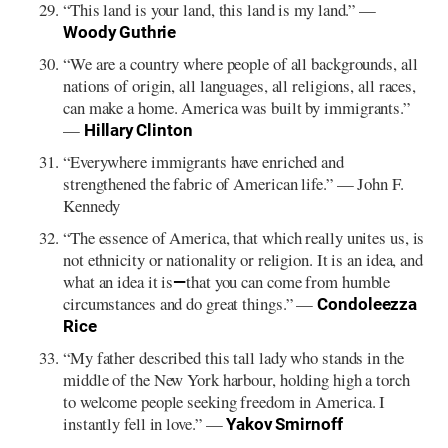
“This land is your land, this land is my land.” ⁠—
Woody Guthrie
“We are a country where people of all backgrounds, all
nations of origin, all languages, all religions, all races,
can make a home. America was built by immigrants.”
⁠—
Hillary Clinton
“Everywhere immigrants have enriched and
strengthened the fabric of American life.”⁠ — John F.
Kennedy
“The essence of America, that which really unites us, is
not ethnicity or nationality or religion. It is an idea, and
what an idea it is
that you can come from humble
—
circumstances and do great things.” —
Condoleezza
Rice
“My father described this tall lady who stands in the
middle of the New York harbour, holding high a torch
to welcome people seeking freedom in America. I
instantly fell in love.” —
Yakov Smirnoff