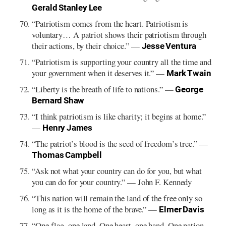
Gerald Stanley Lee
“Patriotism comes from the heart. Patriotism is
voluntary… A patriot shows their patriotism through
their actions, by their choice.” —
Jesse Ventura
“Patriotism is supporting your country all the time and
your government when it deserves it.” —
Mark Twain
“Liberty is the breath of life to nations.” —
George
Bernard Shaw
“I think patriotism is like charity; it begins at home.”
—
Henry James
“The patriot’s blood is the seed of freedom’s tree.” —
Thomas Campbell
“Ask not what your country can do for you, but what
you can do for your country.” — John F. Kennedy
“This nation will remain the land of the free only so
long as it is the home of the brave.” —
Elmer Davis
“One flag, one land. One heart, one hand. One nation,