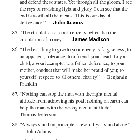
and defend these states. Yet through all the gloom, I see
the rays of ravishing light and glory. I can see that the
end is worth all the means. This is our day of
deliverance.” —
John Adams
“The circulation of confidence is better than the
circulation of money.” —
James Madison
“The best thing to give to your enemy is forgiveness; to
an opponent, tolerance; to a friend, your heart; to your
child, a good example; to a father, deference; to your
mother, conduct that will make her proud of you; to
yourself, respect; to all others, charity.” — Benjamin
Franklin
“Nothing can stop the man with the right mental
attitude from achieving his goal; nothing on earth can
help the man with the wrong mental attitude.” —
Thomas Jefferson
“Always stand on principle… even if you stand alone.”
— John Adams