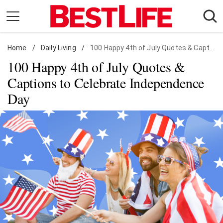
Skip
to
content
Home
Daily Living
/
Daily Living
/
100 Happy 4th of July Quotes & Captions
100 Happy 4th of July Quotes &
Shopping
Captions to Celebrate Independence
Wellness
Day
Money
Entertainment
Travel
Facts & Humor
Follow
Facebook
Instagram
Flipboard
us: