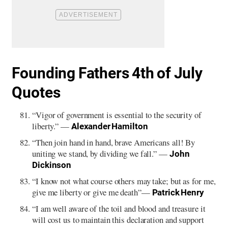
Founding Fathers 4th of July
Quotes
“Vigor of government is essential to the security of
liberty.” —
Alexander Hamilton
“Then join hand in hand, brave Americans all! By
uniting we stand, by dividing we fall.” —
John
Dickinson
“I know not what course others may take; but as for me,
give me liberty or give me death”—
Patrick Henry
“I am well aware of the toil and blood and treasure it
will cost us to maintain this declaration and support