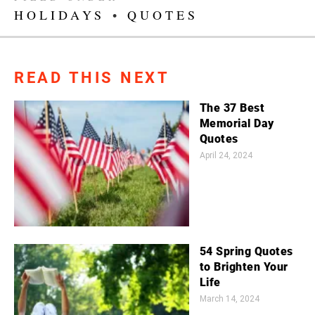
HOLIDAYS
•
QUOTES
READ THIS NEXT
The 37 Best
Memorial Day
Quotes
April 24, 2024
54 Spring Quotes
to Brighten Your
Life
March 14, 2024