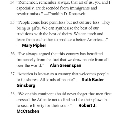
“Remember, remember always, that all of us, you and I
especially, are descended from immigrants and
revolutionists.” —Franklin D. Roosevelt
“People come here penniless but not culture-less. They
bring us gifts. We can synthesize the best of our
traditions with the best of theirs. We can teach and
learn from each other to produce a better America…”
—
Mary Pipher
“I’ve always argued that this country has benefited
immensely from the fact that we draw people from all
over the world.” —
Alan Greenspan
“America is known as a country that welcomes people
to its shores. All kinds of people.” —
Ruth Bader
Ginsburg
“We on this continent should never forget that men first
crossed the Atlantic not to find soil for their plows but
to secure liberty for their souls.” —
Robert J.
McCracken