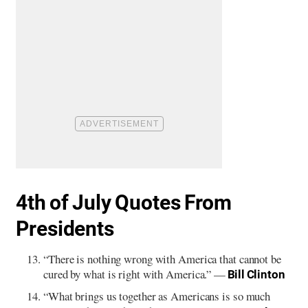
4th of July Quotes From
Presidents
“There is nothing wrong with America that cannot be
cured by what is right with America.” —
Bill Clinton
“What brings us together as Americans is so much