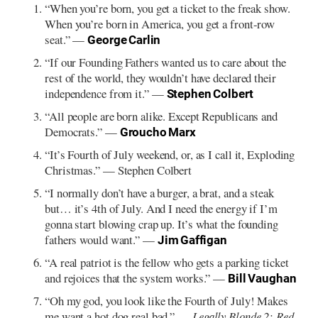
“When you’re born, you get a ticket to the freak show.
When you’re born in America, you get a front-row
seat.” —
George Carlin
“If our Founding Fathers wanted us to care about the
rest of the world, they wouldn’t have declared their
independence from it.” —
Stephen Colbert
“All people are born alike. Except Republicans and
Democrats.” —
Groucho Marx
“It’s Fourth of July weekend, or, as I call it, Exploding
Christmas.” — Stephen Colbert
“I normally don’t have a burger, a brat, and a steak
but… it’s 4th of July. And I need the energy if I’m
gonna start blowing crap up. It’s what the founding
fathers would want.” —
Jim Gaffigan
“A real patriot is the fellow who gets a parking ticket
and rejoices that the system works.” —
Bill Vaughan
“Oh my god, you look like the Fourth of July! Makes
me want a hot dog real bad.” —
Legally Blonde 2: Red,