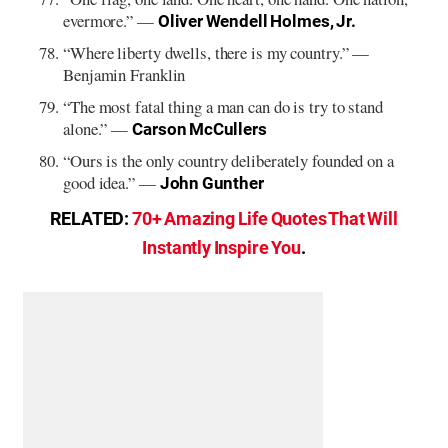
evermore.” —
Oliver Wendell Holmes, Jr.
“Where liberty dwells, there is my country.” —
Benjamin Franklin
“The most fatal thing a man can do is try to stand
alone.” —
Carson McCullers
“Ours is the only country deliberately founded on a
good idea.” —
John Gunther
RELATED:
70+ Amazing Life Quotes That Will
Instantly Inspire You
.