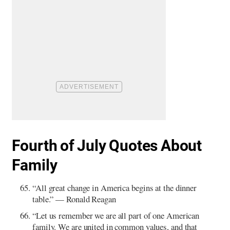
Fourth of July Quotes About
Family
“All great change in America begins at the dinner
table.” — Ronald Reagan
“Let us remember we are all part of one American
family. We are united in common values, and that