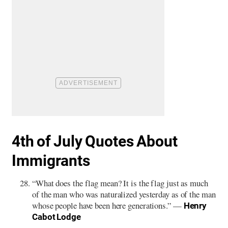
4th of July Quotes About
Immigrants
“What does the flag mean? It is the flag just as much
of the man who was naturalized yesterday as of the man
whose people have been here generations.” —
Henry
Cabot Lodge