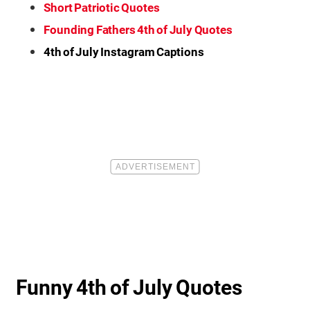
Short Patriotic Quotes
Founding Fathers 4th of July Quotes
4th of July Instagram Captions
Funny 4th of July Quotes