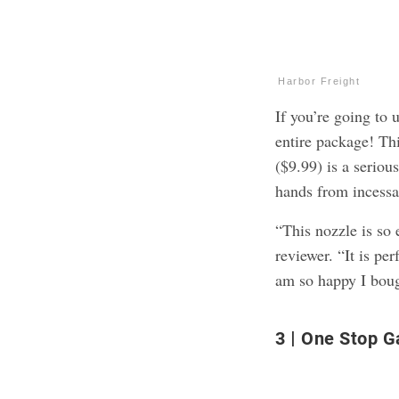
Harbor Freight
If you’re going to 
entire package! Th
($9.99) is a seriou
hands from incessa
“This nozzle is so 
reviewer. “It is per
am so happy I boug
3
One Stop G