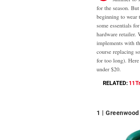
for the season. But
beginning to wear t
some essentials for
hardware retailer.
implements with th
course replacing s
for too long). Here
under $20.
RELATED:
11 T
1
Greenwood 