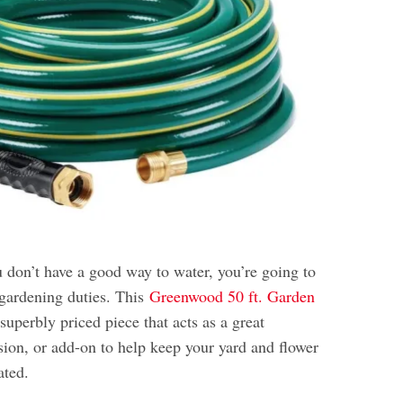
ou don’t have a good way to water, you’re going to
 gardening duties. This
Greenwood 50 ft. Garden
superbly priced piece that acts as a great
sion, or add-on to help keep your yard and flower
ated.