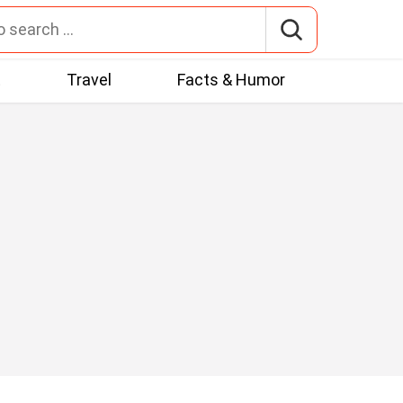
t
Travel
Facts & Humor