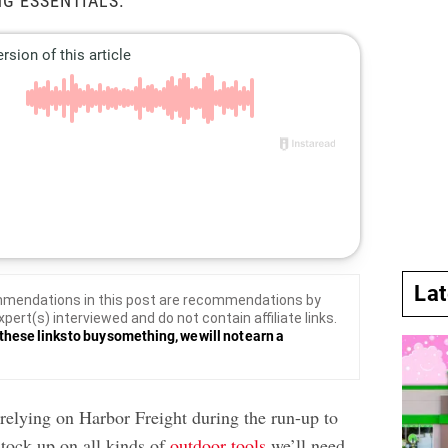
G ESSENTIALS.
La
mendations in this post are recommendations by
xpert(s) interviewed and do not contain affiliate links.
these links to buy something, we will not earn a
relying on Harbor Freight during the run-up to
tock up on all kinds of
outdoor tools
we’ll need