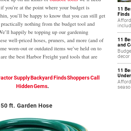
 if you’re at the point where your budget is
11 Be
Finds
hin, you’ll be happy to know that you can still get
Affor
 practically nothing from the budget tool and
includ
 We’ll happily be topping up our gardening
ese well-priced hoses, pruners, and more (and of
11 Be
and C
ome worn-out or outdated items we’ve held on to
Budget
 are the best Harbor Freight yard tools that are
decor 
11 Be
Under
ractor Supply Backyard Finds Shoppers Call
Afford
Hidden Gems
.
seaso
50 ft. Garden Hose