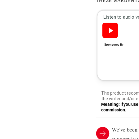
THESE GARDENIN
The product recom
the writer and/or e
Meaning: If you use 
commission.
We’ve been 
summer to s