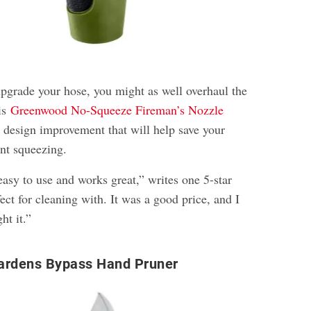
upgrade your hose, you might as well overhaul the
is
Greenwood No-Squeeze Fireman’s Nozzle
s design improvement that will help save your
nt squeezing.
easy to use and works great,” writes one 5-star
fect for cleaning with. It was a good price, and I
ht it.”
ardens Bypass Hand Pruner