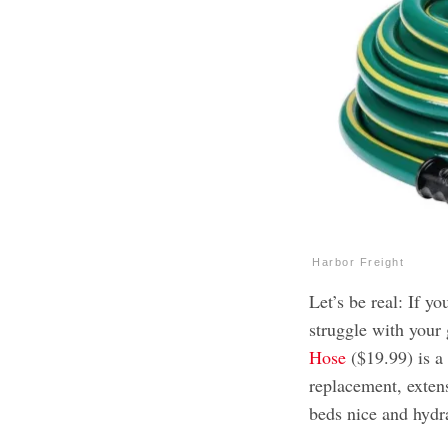
Harbor Freight
Let’s be real: If y
struggle with your
Hose
($19.99) is a 
replacement, exten
beds nice and hydr