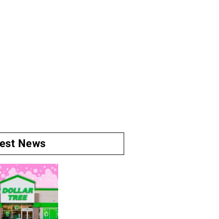
test News