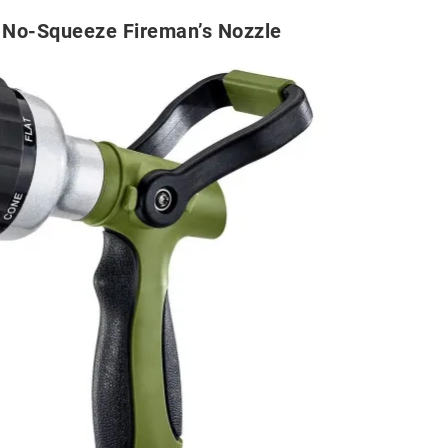
No-Squeeze Fireman’s Nozzle