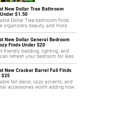
st New Dollar Tree Bathroom
 Under $1.50
dable Dollar Tree bathroom finds
e organizers, beauty, and more.
st New Dollar General Bedroom
ozy Finds Under $20
-friendly bedding, lighting, and
can refresh your bedroom for less.
st New Cracker Barrel Fall Finds
 $25
able fall decor, cozy accents, and
nal accessories worth adding now.