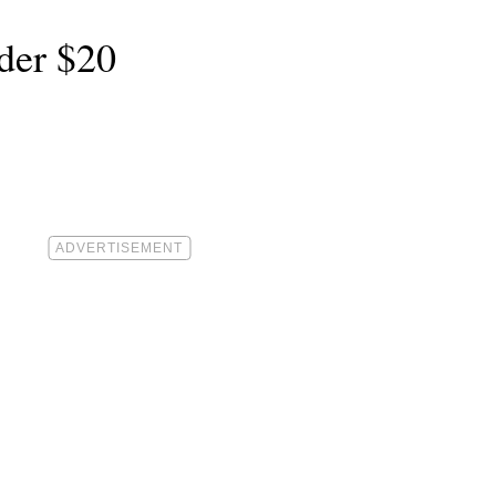
der $20