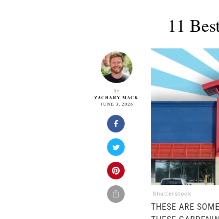
11 Bes
By
ZACHARY MACK
JUNE 3, 2026
Shutterstock
THESE ARE SOME