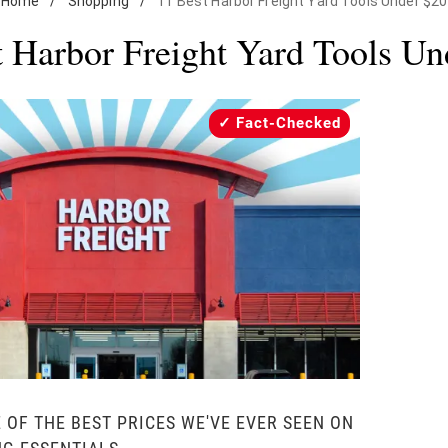
Home
/
Shopping
/
11 Best Harbor Freight Yard Tools Under $20
t Harbor Freight Yard Tools Un
Fact-Checked
 OF THE BEST PRICES WE'VE EVER SEEN ON