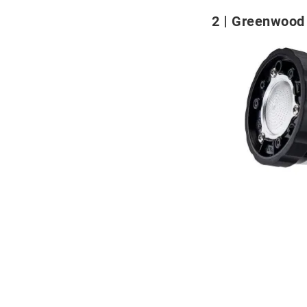
2
Greenwood 