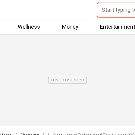
Wellness
Money
Entertainmen