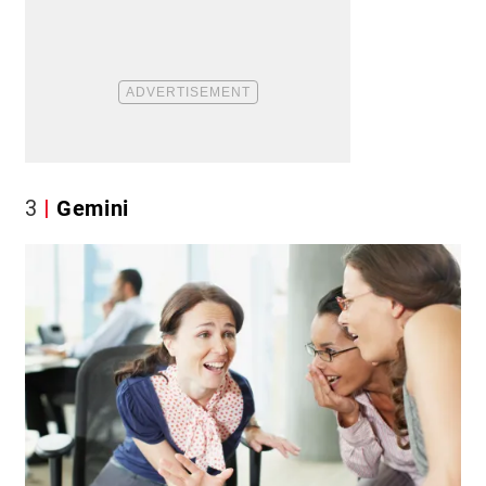
3
Gemini