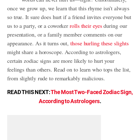
once we grow up, we learn that this rhyme isn’t always
so true. It sure does hurt if a friend invites everyone but
us to a party, or a coworker
rolls their eyes
during our
presentation, or a family member comments on our
appearance. As it turns out,
those hurling these slights
might share a horoscope. According to astrologers,
certain zodiac signs are more likely to hurt your
feelings than others. Read on to learn who tops the list,
from slightly rude to remarkably malicious.
READ THIS NEXT:
The Most Two-Faced Zodiac Sign,
According to Astrologers
.