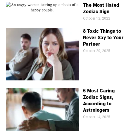
The Most Hated
Zodiac Sign
October 12, 2022
8 Toxic Things to
Never Say to Your
Partner
October 20, 2025
5 Most Caring
Zodiac Signs,
According to
Astrologers
October 14, 2025