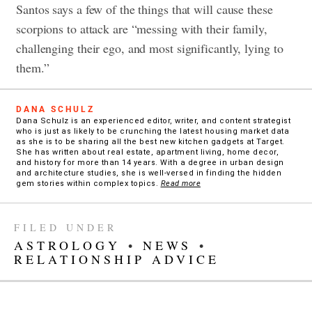
Santos says a few of the things that will cause these
scorpions to attack are “messing with their family,
challenging their ego, and most significantly, lying to
them.”
DANA SCHULZ
Dana Schulz is an experienced editor, writer, and content strategist
who is just as likely to be crunching the latest housing market data
as she is to be sharing all the best new kitchen gadgets at Target.
She has written about real estate, apartment living, home decor,
and history for more than 14 years. With a degree in urban design
and architecture studies, she is well-versed in finding the hidden
gem stories within complex topics.
Read more
FILED UNDER
ASTROLOGY
•
NEWS
•
RELATIONSHIP ADVICE