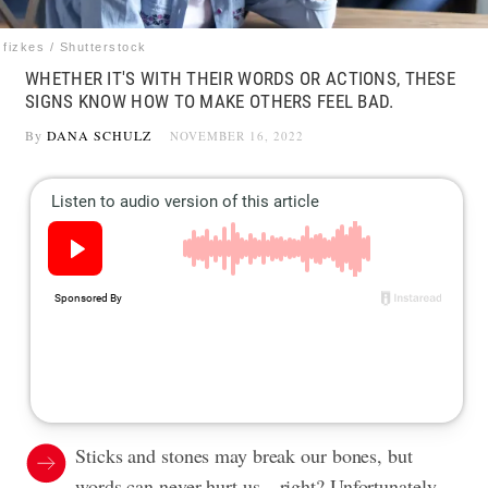
fizkes / Shutterstock
WHETHER IT'S WITH THEIR WORDS OR ACTIONS, THESE
SIGNS KNOW HOW TO MAKE OTHERS FEEL BAD.
By
DANA SCHULZ
NOVEMBER 16, 2022
Sticks and stones may break our bones, but
words can never hurt us—right? Unfortunately,