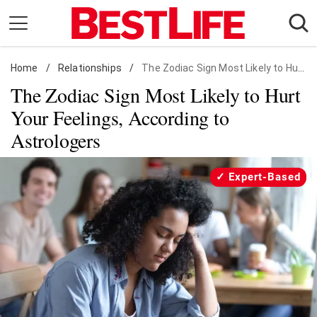
Skip
to
content
Home
Daily Living
/
Relationships
/
The Zodiac Sign Most Likely to Hurt Your Feelings, According to Astrologers
The Zodiac Sign Most Likely to Hurt
Shopping
Your Feelings, According to
Wellness
Astrologers
Money
Entertainment
Expert-Based
Travel
Facts & Humor
Follow
Facebook
Instagram
Flipboard
us: