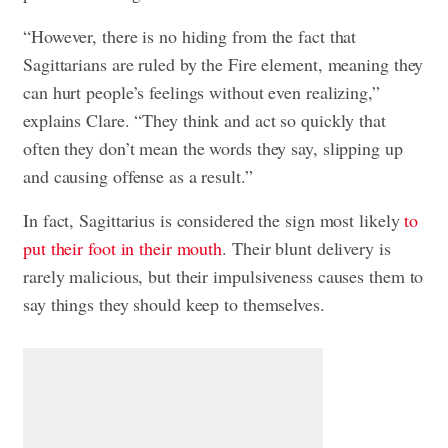
“However, there is no hiding from the fact that
Sagittarians are ruled by the Fire element, meaning they
can hurt people’s feelings without even realizing,”
explains Clare. “They think and act so quickly that
often they don’t mean the words they say, slipping up
and causing offense as a result.”
In fact, Sagittarius is considered the sign most likely
to
put their foot in their mouth
. Their blunt delivery is
rarely malicious, but their impulsiveness causes them to
say things they should keep to themselves.