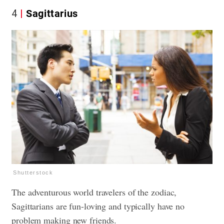
4
Sagittarius
Shutterstock
The adventurous world travelers of the zodiac,
Sagittarians are fun-loving and typically have no
problem making new friends.