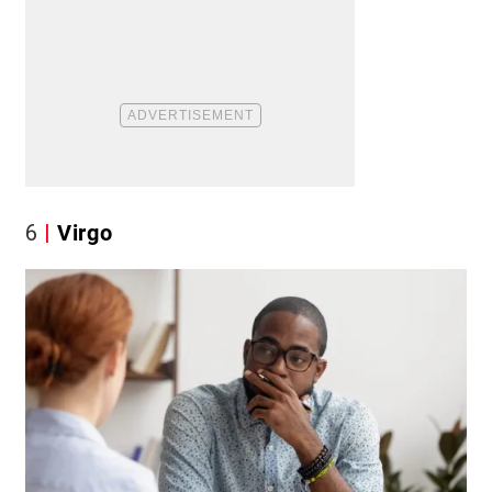
6
Virgo