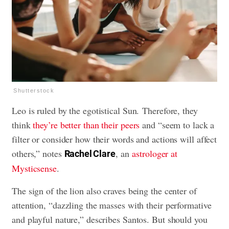
Shutterstock
Leo is ruled by the egotistical Sun. Therefore, they
think
they’re better than their peers
and “seem to lack a
filter or consider how their words and actions will affect
others,” notes
, an
astrologer at
Rachel Clare
Mysticsense
.
The sign of the lion also craves being the center of
attention, “dazzling the masses with their performative
and playful nature,” describes Santos. But should you