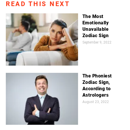
READ THIS NEXT
The Most
Emotionally
Unavailable
Zodiac Sign
September 9, 2022
The Phoniest
Zodiac Sign,
According to
Astrologers
August 23, 2022