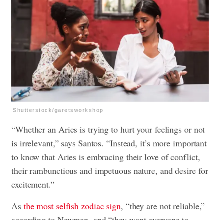
Shutterstock/garetsworkshop
“Whether an Aries is trying to hurt your feelings or not
is irrelevant,” says Santos. “Instead, it’s more important
to know that Aries is embracing their love of conflict,
their rambunctious and impetuous nature, and desire for
excitement.”
As
the most selfish zodiac sign
, “they are not reliable,”
according to Newman, and “they want everyone to