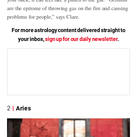
are the epitome of throwing gas on the fire and causing
problems for people,” says Clare.
For more astrology content delivered straight to
your inbox,
sign up for our daily newsletter
.
2
Aries