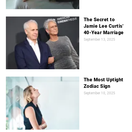
The Secret to
Jamie Lee Curtis'
40-Year Marriage
September 13, 2025
The Most Uptight
Zodiac Sign
September 10, 2025