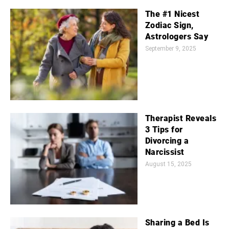
The #1 Nicest
Zodiac Sign,
Astrologers Say
September 9, 2025
Therapist Reveals
3 Tips for
Divorcing a
Narcissist
August 15, 2025
Sharing a Bed Is