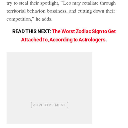
try to steal their spotlight, “Leo may retaliate through
territorial behavior, bossiness, and cutting down their
competition,” he adds.
READ THIS NEXT:
The Worst Zodiac Sign to Get
Attached To, According to Astrologers
.