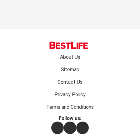
Footer
About Us
menu:
Sitemap
Contact Us
Privacy Policy
Terms and Conditions
Follow us:
Facebook
Instagram
Flipboard