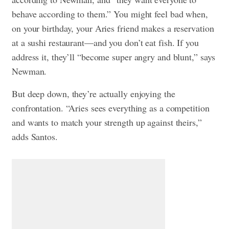
behave according to them.” You might feel bad when,
on your birthday, your Aries friend makes a reservation
at a sushi restaurant—and you don’t eat fish. If you
address it, they’ll “become super angry and blunt,” says
Newman.
But deep down, they’re actually enjoying the
confrontation. “Aries sees everything as a competition
and wants to match your strength up against theirs,”
adds Santos.