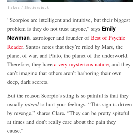
fizkes / Shutterstock
“Scorpios are intelligent and intuitive, but their biggest
problem is they do not trust anyone,” says
Emily
, astrologer and founder of
Best of Psychic
Newman
Reader
. Santos notes that they’re ruled by Mars, the
planet of war, and Pluto, the planet of the underworld.
Therefore, they have
a very mysterious nature
, and they
can’t imagine that others aren’t harboring their own
deep, dark secrets.
But the reason Scorpio’s sting is so painful is that they
usually
intend
to hurt your feelings. “This sign is driven
by revenge,” shares Clare. “They can be pretty spiteful
at times and don’t really care about the pain they
cause.”