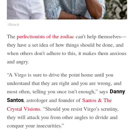
iStock
The
perfectionists of the zodiac
can’t help themselves—
they have a set idea of how things should be done, and
when others don’t adhere to this, it makes them anxious
and angry.
“A Virgo is sure to drive the point home until you
understand that they are right and you are wrong, and
most often, telling you once isn’t enough,” says
Danny
, astrologer and founder of
Santos & The
Santos
Crystal Visions
. “Should you resist Virgo’s scrutiny,
they will attack you from other angles to divide and
conquer your insecurities.”