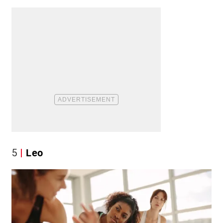
5
Leo