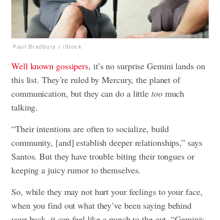
Paul Bradbury / iStock
Well known gossipers
, it’s no surprise Gemini lands on
this list. They’re ruled by Mercury, the planet of
communication, but they can do a little
too
much
talking.
“Their intentions are often to socialize, build
community, [and] establish deeper relationships,” says
Santos. But they have trouble biting their tongues or
keeping a juicy rumor to themselves.
So, while they may not hurt your feelings to your face,
when you find out what they’ve been saying behind
your back, it can feel like a punch to the gut. “Geminis