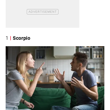
1
Scorpio