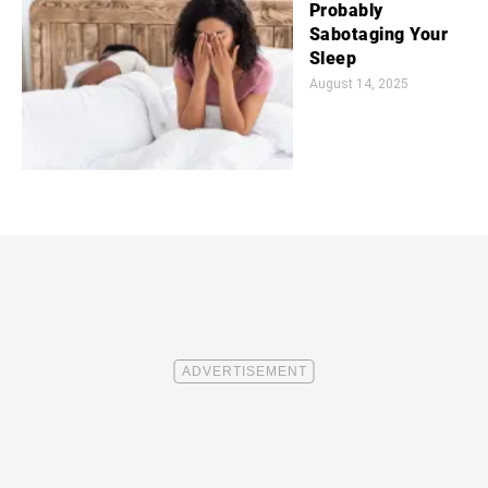
Probably
Sabotaging Your
Sleep
August 14, 2025