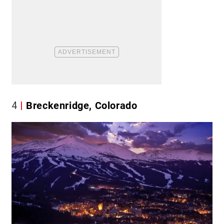
4
Breckenridge, Colorado