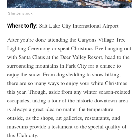
Shutterstock
Salt Lake City International Airport
Where to fly:
After you’re done attending the Canyons Village Tree
Lighting Ceremony or spent Christmas Eve hanging out
with Santa Claus at the Deer Valley Resort, head to the
surrounding mountains in Park City for a chance to
enjoy the snow. From dog sledding to snow biking,
there are so many ways to enjoy your white Christmas
this year. Though, aside from any winter season-related
escapades, taking a tour of the historic downtown area
is always a great idea no matter the temperature
outside, as the shops, art galleries, restaurants, and
museums provide a testament to the special quality of
this Utah city.