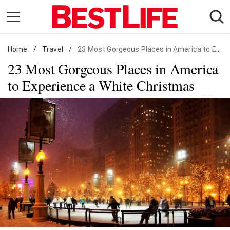
Skip
to
content
Home
Daily Living
/
Travel
/
23 Most Gorgeous Places in America to Experience a White Christmas
23 Most Gorgeous Places in America
Shopping
to Experience a White Christmas
Wellness
Money
Entertainment
Travel
Facts & Humor
Follow
Facebook
Instagram
Flipboard
us: