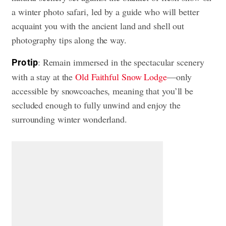
a winter photo safari, led by a guide who will better
acquaint you with the ancient land and shell out
photography tips along the way.
: Remain immersed in the spectacular scenery
Pro tip
with a stay at the
Old Faithful Snow Lodge
—only
accessible by snowcoaches, meaning that you’ll be
secluded enough to fully unwind and enjoy the
surrounding winter wonderland.