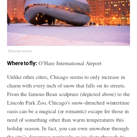
Shutterstock
O’Hare International Airport
Where to fly:
Unlike other cities, Chicago seems to only increase in
charm with every inch of snow that falls on its streets.
From the famous Bean sculpture (depicted above) to the
Lincoln Park Zoo, Chicago’s snow-drenched wintertime
oasis can be a magical (or romantic) escape for those in
need of something other than warm temperatures this
holiday season. In fact, you can even snowshoe through
the city’s downtown peninsula or ice skate through its