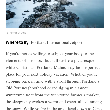
Shutterstock
Portland International Jetport
Where to fly:
If you’re not as willing to subject your body to the
elements of the snow, but still desire a picturesque
white Christmas, Portland, Maine, may be the perfect
place for your next holiday vacation. Whether you’re
stepping back in time with a stroll through Portland’s
Old Port neighborhood or indulging in a sweet
wintertime treat from the year-round farmer’s market,
the sleepy city evokes a warm and cheerful feel among
the snow. While you’re in the area, head down to Cape