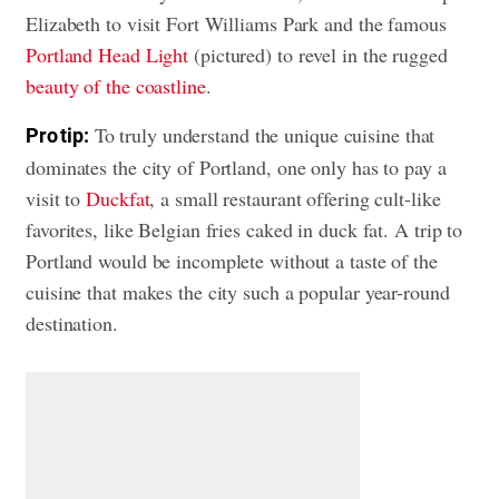
Elizabeth to visit Fort Williams Park and the famous
Portland Head Light
(pictured) to revel in the rugged
beauty of the coastline
.
To truly understand the unique cuisine that
Pro tip:
dominates the city of Portland, one only has to pay a
visit to
Duckfat
, a small restaurant offering cult-like
favorites, like Belgian fries caked in duck fat. A trip to
Portland would be incomplete without a taste of the
cuisine that makes the city such a popular year-round
destination.