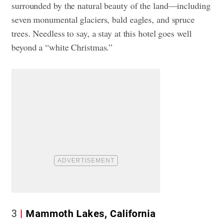
surrounded by the natural beauty of the land—including
seven monumental glaciers, bald eagles, and spruce
trees. Needless to say, a stay at this hotel goes well
beyond a “white Christmas.”
3
Mammoth Lakes, California