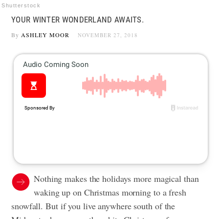
Shutterstock
YOUR WINTER WONDERLAND AWAITS.
By
ASHLEY MOOR
NOVEMBER 27, 2018
Nothing makes the holidays more magical than
waking up on Christmas morning to a fresh
snowfall. But if you live anywhere south of the