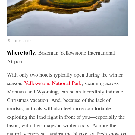
Shutterstock
Bozeman Yellowstone International
Where to fly:
Airport
With only two hotels typically open during the winter
season,
Yellowstone National Park
, spanning across
Montana and Wyoming, can be an incredibly intimate
Christmas vacation. And, because of the lack of
tourists, animals will also feel more comfortable
exploring the land right in front of you—especially the
bison, with their majestic winter coats. Admire the
natural scenery set against the blanket of fresh snow on