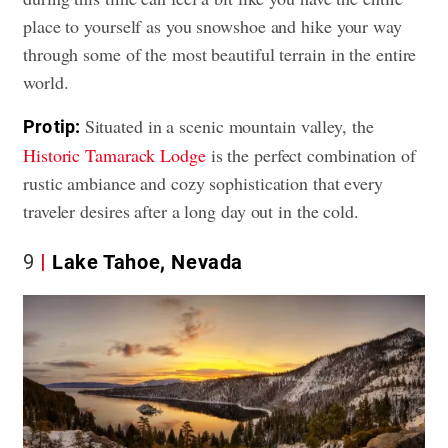
place to yourself as you snowshoe and hike your way
through some of the most beautiful terrain in the entire
world.
Situated in a scenic mountain valley, the
Pro tip:
Historic Tamarack Lodge
is the perfect combination of
rustic ambiance and cozy sophistication that every
traveler desires after a long day out in the cold.
9
Lake Tahoe, Nevada