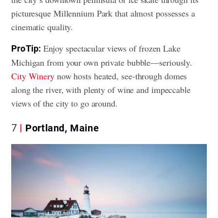
picturesque Millennium Park that almost possesses a
cinematic quality.
Enjoy spectacular views of frozen Lake
Pro Tip:
Michigan from your own private bubble—seriously.
City Winery
now hosts heated, see-through domes
along the river, with plenty of wine and impeccable
views of the city to go around.
7
Portland, Maine