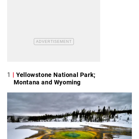
1
Yellowstone National Park;
Montana and Wyoming