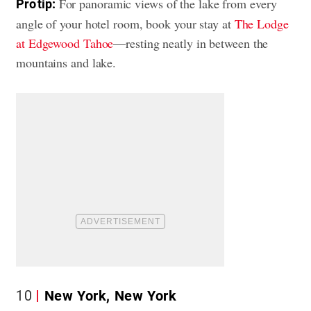
For panoramic views of the lake from every
Pro tip:
angle of your hotel room, book your stay at
The Lodge
at Edgewood Tahoe
—resting neatly in between the
mountains and lake.
10
New York, New York