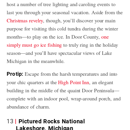
host a number of tree lighting and caroling events to
last you through your seasonal vacation. Aside from the
Christmas revelry
, though, you’ll discover your main
purpose for visiting this cold tundra during the winter
months—to play on the ice. In Door County,
one
simply must go ice fishing
to truly ring in the holiday
season—and you’ll have spectacular views of Lake
Michigan in the meanwhile.
Escape from the harsh temperatures and into
Pro tip:
your chic quarters at the
High Point Inn
, an elegant
building in the middle of the quaint Door Peninsula—
complete with an indoor pool, wrap-around porch, and
abundance of charm.
13
Pictured Rocks National
Lakeshore, Michigan