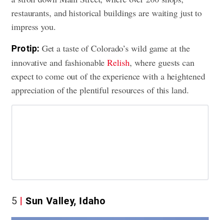
restaurants, and historical buildings are waiting just to
impress you.
Get a taste of Colorado’s wild game at the
Pro tip:
innovative and fashionable
Relish
, where guests can
expect to come out of the experience with a heightened
appreciation of the plentiful resources of this land.
5
Sun Valley, Idaho