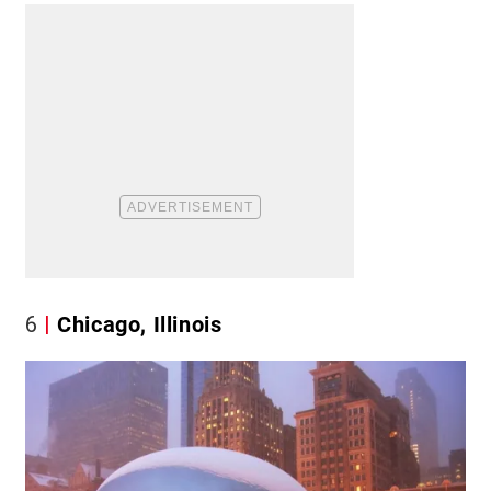
6
Chicago, Illinois