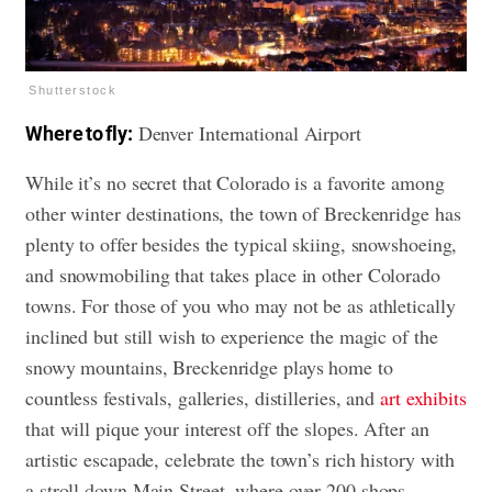
Shutterstock
Denver International Airport
Where to fly:
While it’s no secret that Colorado is a favorite among
other winter destinations, the town of Breckenridge has
plenty to offer besides the typical skiing, snowshoeing,
and snowmobiling that takes place in other Colorado
towns. For those of you who may not be as athletically
inclined but still wish to experience the magic of the
snowy mountains, Breckenridge plays home to
countless festivals, galleries, distilleries, and
art exhibits
that will pique your interest off the slopes. After an
artistic escapade, celebrate the town’s rich history with
a stroll down Main Street, where over 200 shops,