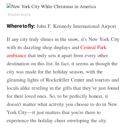
Shutterstock
John F. Kennedy International Airport
Where to fly:
If any city truly shines in the snow, it’s New York City
with its dazzling shop displays and
Central Park
ambiance
that truly sets it apart from every other
destination on this list. In fact, it seems as though the
city was made for the holiday season, with the
gleaming lights of Rockefeller Center and tourists and
locals alike reveling in the gifts that they’ve just found
for their loved ones. So, to be perfectly honest, it
doesn’t matter what activity you choose to do in New
York City—it just matters that you’re there to
experience the holiday cheer enveloping the city.