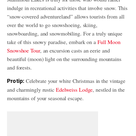
indulge in recreational activities that involve snow. This
“snow-covered adventureland” allows tourists from all
over the world to go snowshoeing, skiing,
snowboarding, and snowmobiling. For a truly unique
take of this snowy paradise, embark on a
Full Moon
Snowshoe Tour
, an excursion casts an eerie and
beautiful (moon) light on the surrounding mountains
and forests.
Celebrate your white Christmas in the vintage
Pro tip:
and charmingly rustic
Edelweiss Lodge
, nestled in the
mountains of your seasonal escape.