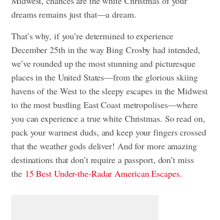
Midwest, chances are the white Christmas of your
dreams remains just that—a dream.
That’s why, if you’re determined to experience
December 25th in the way Bing Crosby had intended,
we’ve rounded up the most stunning and picturesque
places in the United States—from the glorious skiing
havens of the West to the sleepy escapes in the Midwest
to the most bustling East Coast metropolises—where
you can experience a true white Christmas. So read on,
pack your warmest duds, and keep your fingers crossed
that the weather gods deliver! And for more amazing
destinations that don’t require a passport, don’t miss
the
15 Best Under-the-Radar American Escapes.