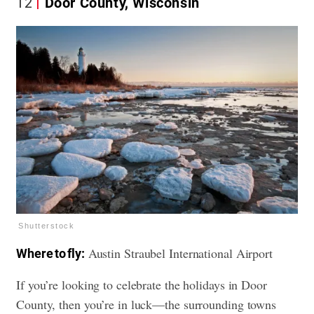
12
Door County, Wisconsin
Shutterstock
Austin Straubel International Airport
Where to fly:
If you’re looking to celebrate the holidays in Door
County, then you’re in luck—the surrounding towns