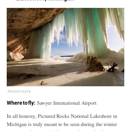
Shutterstock
Sawyer International Airport
Where to fly:
In all honesty, Pictured Rocks National Lakeshore in
Michigan is truly meant to be seen during the winter