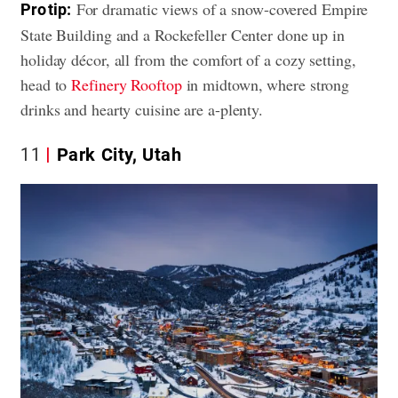
For dramatic views of a snow-covered Empire
Pro tip:
State Building and a Rockefeller Center done up in
holiday décor, all from the comfort of a cozy setting,
head to
Refinery Rooftop
in midtown, where strong
drinks and hearty cuisine are a-plenty.
11
Park City, Utah