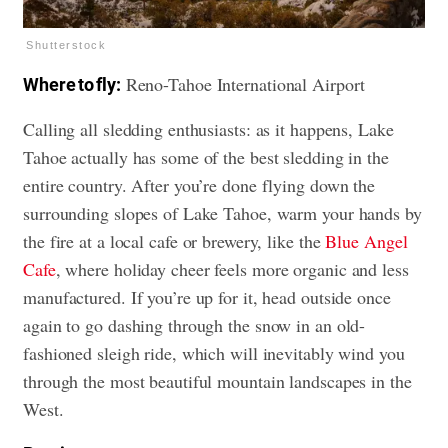
Shutterstock
Reno-Tahoe International Airport
Where to fly:
Calling all sledding enthusiasts: as it happens, Lake
Tahoe actually has some of the best sledding in the
entire country. After you’re done flying down the
surrounding slopes of Lake Tahoe, warm your hands by
the fire at a local cafe or brewery, like the
Blue Angel
Cafe
, where holiday cheer feels more organic and less
manufactured. If you’re up for it, head outside once
again to go dashing through the snow in an old-
fashioned sleigh ride, which will inevitably wind you
through the most beautiful mountain landscapes in the
West.