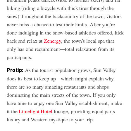
biking (riding a bicycle with thick tires through the
snow) throughout the backcountry of the town, visitors
never miss a chance to test their limits. After you’re
done indulging in the snow-based athletics offered, kick
back and relax at
Zenergy
, the town’s local spa that
only has one requirement—total relaxation from its
participants.
As the tourist population grows, Sun Valley
Pro tip:
does its best to keep up—which might explain why
there are so many amazing restaurants and shops
dominating the main streets of the town. If you only
have time to enjoy one Sun Valley establishment, make
it the
Limelight Hotel
lounge, providing equal parts
luxury and Western mystique to your trip.