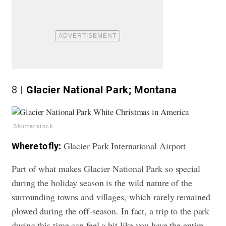
8
Glacier National Park; Montana
Shutterstock
Glacier Park International Airport
Where to fly:
Part of what makes Glacier National Park so special
during the holiday season is the wild nature of the
surrounding towns and villages, which rarely remained
plowed during the off-season. In fact, a trip to the park
during this time can feel a bit like you have the entire