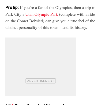
If you’re a fan of the Olympics, then a trip to
Pro tip:
Park City’s
Utah Olympic Park
(complete with a ride
on the Comet Bobsled) can give you a true feel of the
distinct personality of this town—and its history.