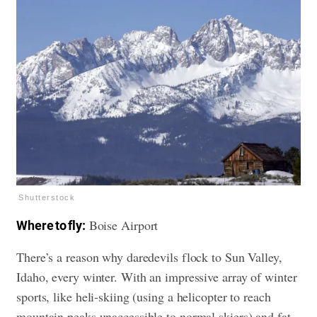
Shutterstock
Boise Airport
Where to fly:
There’s a reason why daredevils flock to Sun Valley,
Idaho, every winter. With an impressive array of winter
sports, like heli-skiing (using a helicopter to reach
mountain peaks unaccessible to normal skiers) and fat