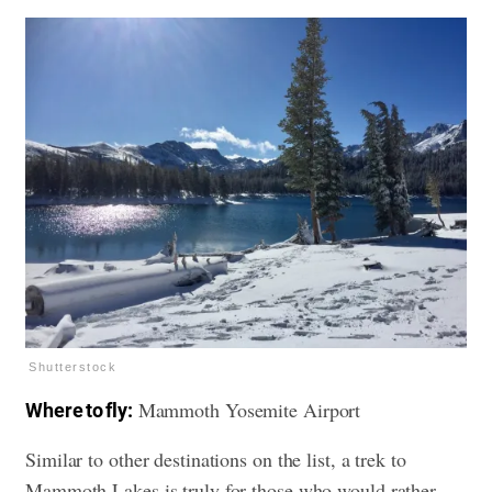
Shutterstock
Mammoth Yosemite Airport
Where to fly:
Similar to other destinations on the list, a trek to
Mammoth Lakes is truly for those who would rather