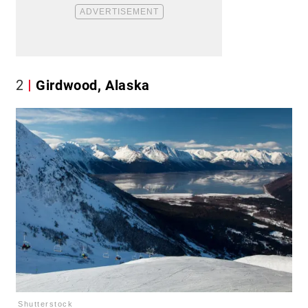
2
Girdwood, Alaska
Shutterstock