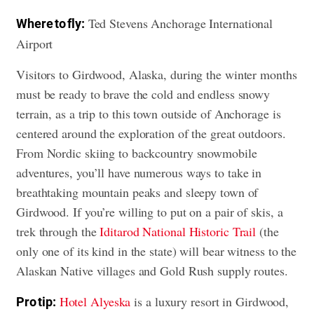
Ted Stevens Anchorage International
Where to fly:
Airport
Visitors to Girdwood, Alaska, during the winter months
must be ready to brave the cold and endless snowy
terrain, as a trip to this town outside of Anchorage is
centered around the exploration of the great outdoors.
From Nordic skiing to backcountry snowmobile
adventures, you’ll have numerous ways to take in
breathtaking mountain peaks and sleepy town of
Girdwood. If you’re willing to put on a pair of skis, a
trek through the
Iditarod National Historic Trail
(the
only one of its kind in the state) will bear witness to the
Alaskan Native villages and Gold Rush supply routes.
Hotel Alyeska
is a luxury resort in Girdwood,
Pro tip: