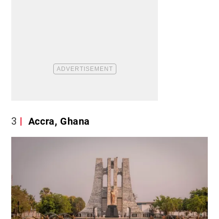
3
Accra, Ghana