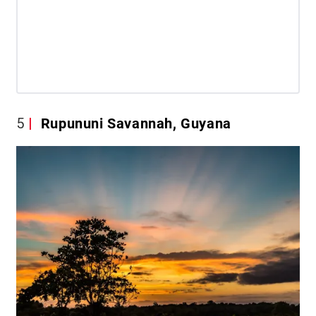
5
Rupununi Savannah, Guyana