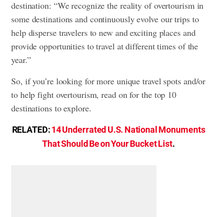
destination: “We recognize the reality of overtourism in
some destinations and continuously evolve our trips to
help disperse travelers to new and exciting places and
provide opportunities to travel at different times of the
year.”
So, if you’re looking for more unique travel spots and/or
to help fight overtourism, read on for the top 10
destinations to explore.
RELATED:
14 Underrated U.S. National Monuments
That Should Be on Your Bucket List
.