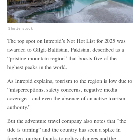
Shutterstock
The top spot on Intrepid’s Not Hot List for 2025 was
awarded to Gilgit-Baltistan, Pakistan, described as a
“pristine mountain region” that boasts five of the
highest peaks in the world.
As Intrepid explains, tourism to the region is low due to
“misperceptions, safety concerns, negative media
coverage—and even the absence of an active tourism
authority.”
But the adventure travel company also notes that “the
tide is turning” and the country has seen a spike in
foreign tourism thanks to policy changes and the