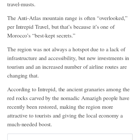
travel-musts.
The Anti-Atlas mountain range is often “overlooked,”
per Intrepid Travel, but that’s because it’s one of
Morocco’s “best-kept secrets.”
The region was not always a hotspot due to a lack of
infrastructure and accessibility, but new investments in
tourism and an increased number of airline routes are
changing that.
According to Intrepid, the ancient granaries among the
red rocks carved by the nomadic Amazigh people have
recently been restored, making the region more
attractive to tourists and giving the local economy a
much-needed boost.