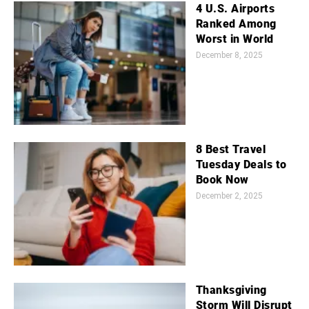
4 U.S. Airports
Ranked Among
Worst in World
December 8, 2025
8 Best Travel
Tuesday Deals to
Book Now
December 2, 2025
Thanksgiving
Storm Will Disrupt