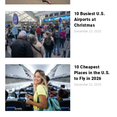
10 Busiest U.S.
Airports at
Christmas
December 23, 2025
10 Cheapest
Places in the U.S.
to Fly in 2026
December 22, 2025