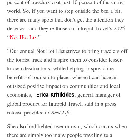
percent of travelers visit just 10 percent of the entire
world. So, if you want to step outside the box a bit,
there are many spots that don’t get the attention they
deserve—and they’re those on Intrepid Travel’s 2025
“
Not Hot List
”
“Our annual Not Hot List strives to bring travelers off
the tourist track and inspire them to consider lesser-
known destinations, while helping to spread the
benefits of tourism to places where it can have an
outsized positive impact on communities and local
economies,”
, general manager of
Erica
Kritikides
global product for Intrepid Travel, said in a press
release provided to
Best Life
.
She also highlighted overtourism, which occurs when
there are simply too many people traveling to a