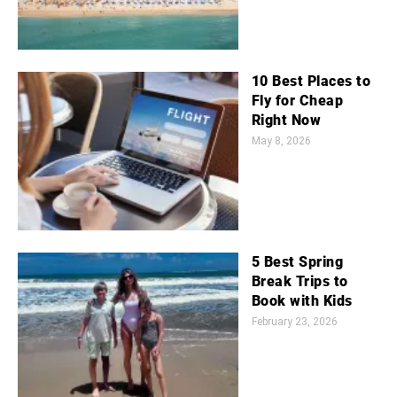
10 Best Places to
Fly for Cheap
Right Now
May 8, 2026
5 Best Spring
Break Trips to
Book with Kids
February 23, 2026