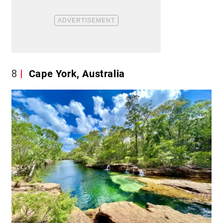
8
Cape York, Australia