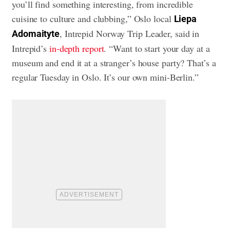
you’ll find something interesting, from incredible
cuisine to culture and clubbing,” Oslo local
Liepa
, Intrepid Norway Trip Leader, said in
Adomaityte
Intrepid’s
in-depth report
. “Want to start your day at a
museum and end it at a stranger’s house party? That’s a
regular Tuesday in Oslo. It’s our own mini-Berlin.”