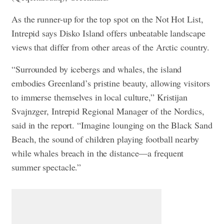
As the runner-up for the top spot on the Not Hot List,
Intrepid says Disko Island offers unbeatable landscape
views that differ from other areas of the Arctic country.
“Surrounded by icebergs and whales, the island
embodies Greenland’s pristine beauty, allowing visitors
to immerse themselves in local culture,” Kristijan
Svajnzger, Intrepid Regional Manager of the Nordics,
said in the report. “Imagine lounging on the Black Sand
Beach, the sound of children playing football nearby
while whales breach in the distance—a frequent
summer spectacle.”