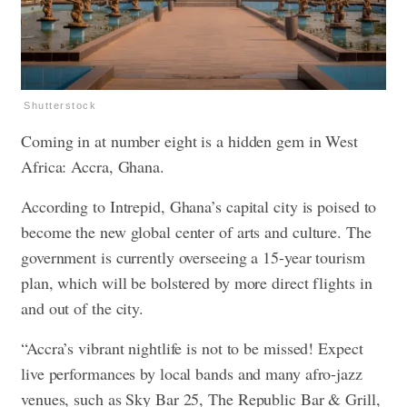
Shutterstock
Coming in at number eight is a hidden gem in West
Africa: Accra, Ghana.
According to Intrepid, Ghana’s capital city is poised to
become the new global center of arts and culture. The
government is currently overseeing a 15-year tourism
plan, which will be bolstered by more direct flights in
and out of the city.
“Accra’s vibrant nightlife is not to be missed! Expect
live performances by local bands and many afro-jazz
venues, such as Sky Bar 25, The Republic Bar & Grill,