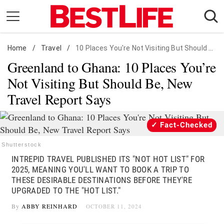
Skip
to
content
Home
Daily Living
/
Travel
/
10 Places You're Not Visiting But Should Be
Greenland to Ghana: 10 Places You’re
Shopping
Not Visiting But Should Be, New
Wellness
Travel Report Says
Money
Entertainment
Fact-Checked
Travel
Shutterstock
Facts & Humor
INTREPID TRAVEL PUBLISHED ITS "NOT HOT LIST" FOR
2025, MEANING YOU'LL WANT TO BOOK A TRIP TO
Follow
THESE DESIRABLE DESTINATIONS BEFORE THEY'RE
Facebook
Instagram
Flipboard
us:
UPGRADED TO THE "HOT LIST."
By
ABBY REINHARD
OCTOBER 11, 2024