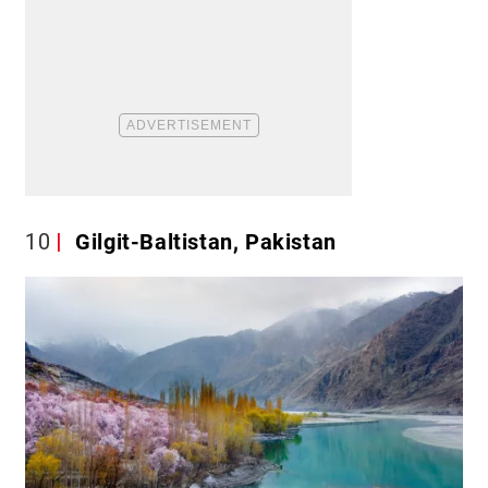
10
Gilgit-Baltistan, Pakistan