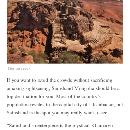
Shutterstock
If you want to avoid the crowds without sacrificing
amazing sightseeing, Sainshand Mongolia should be a
top destination for you. Most of the country’s
population resides in the capital city of Ulaanbaatar, but
Sainshand is the spot you may really want to see.
“Sainshand’s centerpiece is the mystical Khamaryn