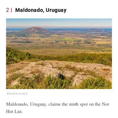
2
Maldonado, Uruguay
Shutterstock
Maldonado, Uruguay, claims the ninth spot on the Not
Hot List.