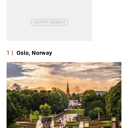
1
Oslo, Norway