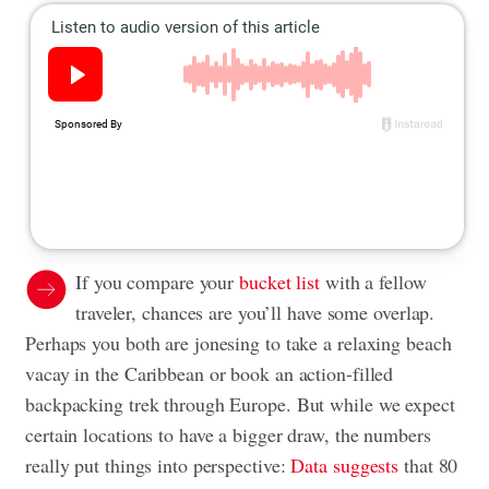
If you compare your
bucket list
with a fellow
traveler, chances are you’ll have some overlap.
Perhaps you both are jonesing to take a relaxing beach
vacay in the Caribbean or book an action-filled
backpacking trek through Europe. But while we expect
certain locations to have a bigger draw, the numbers
really put things into perspective:
Data suggests
that 80