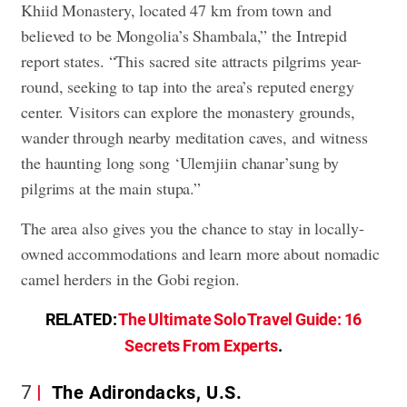
Khiid Monastery, located 47 km from town and
believed to be Mongolia’s Shambala,” the Intrepid
report states. “This sacred site attracts pilgrims year-
round, seeking to tap into the area’s reputed energy
center. Visitors can explore the monastery grounds,
wander through nearby meditation caves, and witness
the haunting long song ‘Ulemjiin chanar’sung by
pilgrims at the main stupa.”
The area also gives you the chance to stay in locally-
owned accommodations and learn more about nomadic
camel herders in the Gobi region.
RELATED:
The Ultimate Solo Travel Guide: 16
Secrets From Experts
.
7
The Adirondacks, U.S.