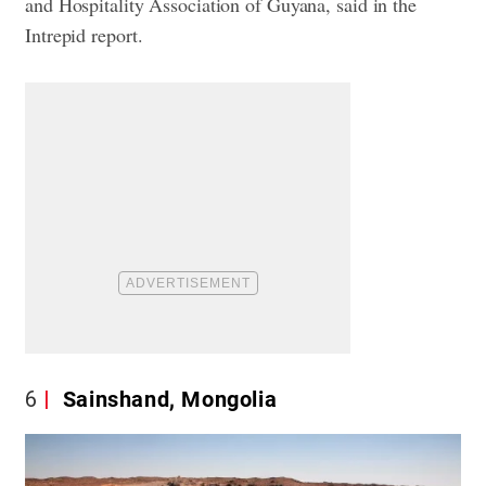
and Hospitality Association of Guyana, said in the
Intrepid report.
6
Sainshand, Mongolia