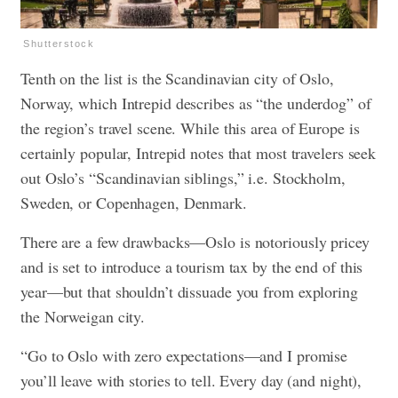
Shutterstock
Tenth on the list is the Scandinavian city of Oslo,
Norway, which Intrepid describes as “the underdog” of
the region’s travel scene. While this area of Europe is
certainly popular, Intrepid notes that most travelers seek
out Oslo’s “Scandinavian siblings,” i.e. Stockholm,
Sweden, or Copenhagen, Denmark.
There are a few drawbacks—Oslo is notoriously pricey
and is set to introduce a tourism tax by the end of this
year—but that shouldn’t dissuade you from exploring
the Norweigan city.
“Go to Oslo with zero expectations—and I promise
you’ll leave with stories to tell. Every day (and night),