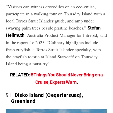
“Visitors can witness crocodiles on an eco-cruise,
participate in a walking tour on Thursday Island with a
local Torres Strait Islander guide, and amp under
swaying palm trees beside pristine beaches,”
Stefan
, Australia Product Manager for Intrepid, said
Hellmuth
in the report for 2025. “Culinary highlights include
fresh crayfish, a Torres Strait Islander specialty, with
the crayfish toastie at Island Starscafé on Thursday
Island being a must-try.”
RELATED:
5 Things You Should Never Bring on a
Cruise, Experts Warn
.
9
Disko Island (Qeqertarsuaq),
Greenland