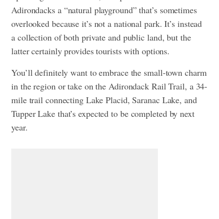
Adirondacks a “natural playground” that’s sometimes
overlooked because it’s not a national park. It’s instead
a collection of both private and public land, but the
latter certainly provides tourists with options.
You’ll definitely want to embrace the small-town charm
in the region or take on the Adirondack Rail Trail, a 34-
mile trail connecting Lake Placid, Saranac Lake, and
Tupper Lake that’s expected to be completed by next
year.