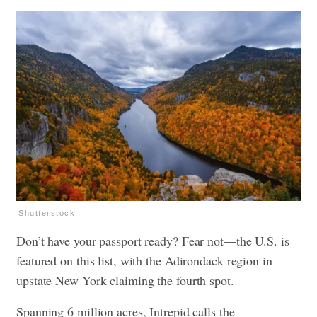
Shutterstock
Don’t have your passport ready? Fear not—the U.S. is
featured on this list, with the Adirondack region in
upstate New York claiming the fourth spot.
Spanning 6 million acres, Intrepid calls the