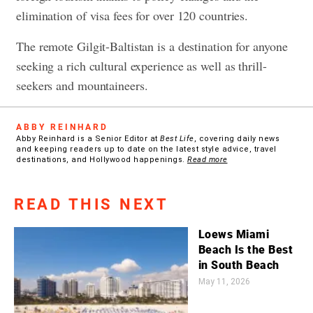
elimination of visa fees for over 120 countries.
The remote Gilgit-Baltistan is a destination for anyone
seeking a rich cultural experience as well as thrill-
seekers and mountaineers.
ABBY REINHARD
Abby Reinhard is a Senior Editor at
Best Life
, covering daily news
and keeping readers up to date on the latest style advice, travel
destinations, and Hollywood happenings.
Read more
READ THIS NEXT
Loews Miami
Beach Is the Best
in South Beach
May 11, 2026