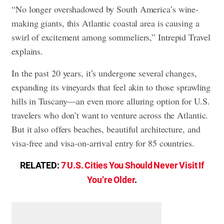
“No longer overshadowed by South America’s wine-
making giants, this Atlantic coastal area is causing a
swirl of excitement among sommeliers,” Intrepid Travel
explains.
In the past 20 years, it’s undergone several changes,
expanding its vineyards that feel akin to those sprawling
hills in Tuscany—an even more alluring option for U.S.
travelers who don’t want to venture across the Atlantic.
But it also offers beaches, beautiful architecture, and
visa-free and visa-on-arrival entry for 85 countries.
RELATED:
7 U.S. Cities You Should Never Visit If
You’re Older
.