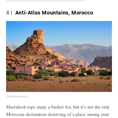
4
Anti-Atlas Mountains, Morocco
Shutterstock
Marrakesh tops many a bucket list, but it’s not the only
Morrocan destination deserving of a place among your