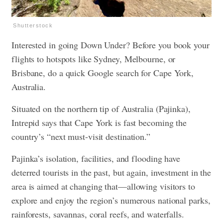
Shutterstock
Interested in going Down Under? Before you book your
flights to hotspots like Sydney, Melbourne, or
Brisbane, do a quick Google search for Cape York,
Australia.
Situated on the northern tip of Australia (Pajinka),
Intrepid says that Cape York is fast becoming the
country’s “next must-visit destination.”
Pajinka’s isolation, facilities, and flooding have
deterred tourists in the past, but again, investment in the
area is aimed at changing that—allowing visitors to
explore and enjoy the region’s numerous national parks,
rainforests, savannas, coral reefs, and waterfalls.