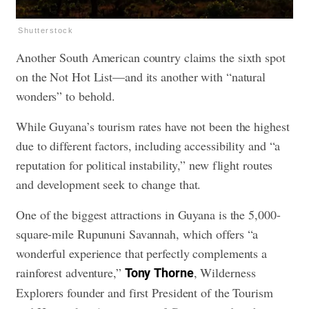
Shutterstock
Another South American country claims the sixth spot
on the Not Hot List—and its another with “natural
wonders” to behold.
While Guyana’s tourism rates have not been the highest
due to different factors, including accessibility and “a
reputation for political instability,” new flight routes
and development seek to change that.
One of the biggest attractions in Guyana is the 5,000-
square-mile Rupununi Savannah, which offers “a
wonderful experience that perfectly complements a
rainforest adventure,”
, Wilderness
Tony
Thorne
Explorers founder and first President of the Tourism