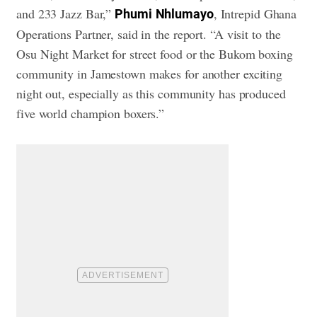
and 233 Jazz Bar,”
, Intrepid Ghana
Phumi
Nhlumayo
Operations Partner, said in the report. “A visit to the
Osu Night Market for street food or the Bukom boxing
community in Jamestown makes for another exciting
night out, especially as this community has produced
five world champion boxers.”