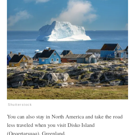
Shutterstock
You can also stay in North America and take the road
less traveled when you visit Disko Island
(Qeqertarsuaq), Greenland.