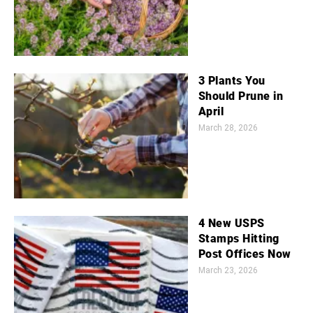
3 Plants You
Should Prune in
April
March 28, 2026
4 New USPS
Stamps Hitting
Post Offices Now
March 23, 2026