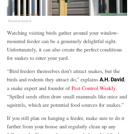
Shutterstock
Watching visiting birds gather around your window-
mounted feeder can be a genuinely delightful sight.
Unfortunately, it can also create the perfect conditions
for snakes to enter your yard.
“Bird feeders themselves don’t attract snakes, but the
birds and rodents they attract do,” explains
,
A.H. David
a snake expert and founder of
Pest Control Weekly
.
“Spilled seeds often draw small mammals like mice and
squirrels, which are potential food sources for snakes.”
If you still plan on hanging a feeder, make sure to do it
farther from your house and regularly clean up any