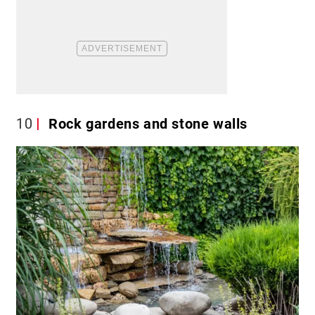
10
Rock gardens and stone walls