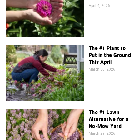
April 4, 2026
The #1 Plant to
Put in the Ground
This April
March 30, 2026
The #1 Lawn
Alternative for a
No-Mow Yard
March 29, 2026