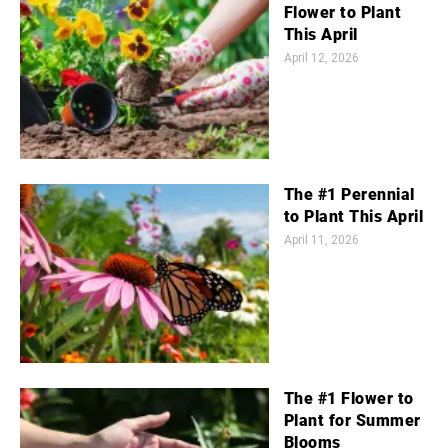
Flower to Plant
This April
April 12, 2026
The #1 Perennial
to Plant This April
April 11, 2026
The #1 Flower to
Plant for Summer
Blooms