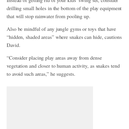
Instead of getting rid of your kids’ swing set, consider
drilling small holes in the bottom of the play equipment
that will stop rainwater from pooling up.
Also be mindful of any jungle gyms or toys that have
“hidden, shaded areas” where snakes can hide, cautions
David.
“Consider placing play areas away from dense
vegetation and closer to human activity, as snakes tend
to avoid such areas,” he suggests.