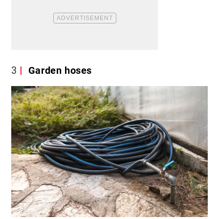
3
Garden hoses