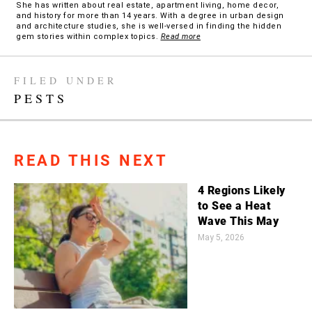
She has written about real estate, apartment living, home decor,
and history for more than 14 years. With a degree in urban design
and architecture studies, she is well-versed in finding the hidden
gem stories within complex topics.
Read more
FILED UNDER
PESTS
READ THIS NEXT
4 Regions Likely
to See a Heat
Wave This May
May 5, 2026