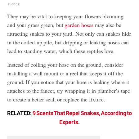
iStock
They may be vital to keeping your flowers blooming
and your grass green, but
garden hoses
may also be
attracting snakes to your yard. Not only can snakes hide
in the coiled-up pile, but dripping or leaking hoses can
lead to standing water, which these reptiles love.
Instead of coiling your hose on the ground, consider
installing a wall mount or a reel that keeps it off the
ground. If you notice that your hose is leaking where it
attaches to the faucet, try wrapping it in plumber’s tape
to create a better seal, or replace the fixture.
RELATED:
9 Scents That Repel Snakes, According to
Experts
.