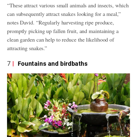
“These attract various small animals and insects, which
can subsequently attract snakes looking for a meal,”
notes David. “Regularly harvesting ripe produce,
promptly picking up fallen fruit, and maintaining a
clean garden can help to reduce the likelihood of
attracting snakes.”
7
Fountains and birdbaths