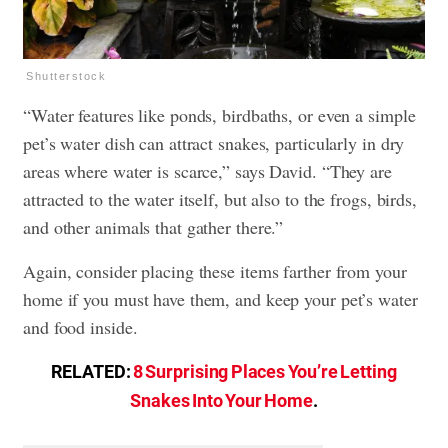
Shutterstock
“Water features like ponds, birdbaths, or even a simple
pet’s water dish can attract snakes, particularly in dry
areas where water is scarce,” says David. “They are
attracted to the water itself, but also to the frogs, birds,
and other animals that gather there.”
Again, consider placing these items farther from your
home if you must have them, and keep your pet’s water
and food inside.
RELATED:
8 Surprising Places You’re Letting
Snakes Into Your Home
.