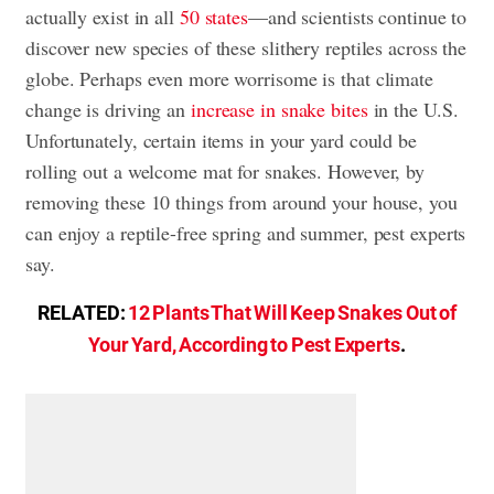
actually exist in all
50 states
—and scientists continue to
discover new species of these slithery reptiles across the
globe. Perhaps even more worrisome is that climate
change is driving an
increase in snake bites
in the U.S.
Unfortunately, certain items in your yard could be
rolling out a welcome mat for snakes. However, by
removing these 10 things from around your house, you
can enjoy a reptile-free spring and summer, pest experts
say.
RELATED:
12 Plants That Will Keep Snakes Out of
Your Yard, According to Pest Experts
.