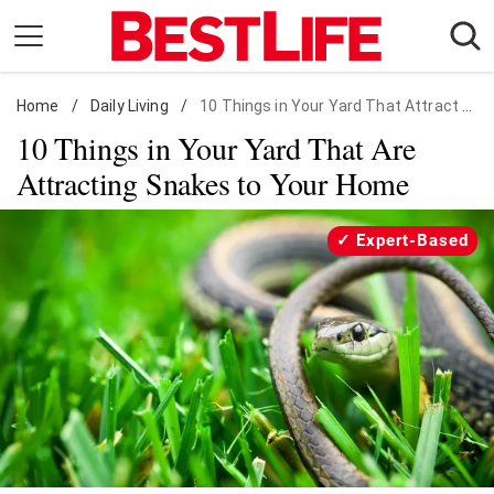
Skip
to
content
Home
Daily Living
/
Daily Living
/
10 Things in Your Yard That Attract Snakes
10 Things in Your Yard That Are
Shopping
Attracting Snakes to Your Home
Wellness
Money
Expert-Based
Entertainment
Travel
Facts & Humor
Follow
Facebook
Instagram
Flipboard
us: