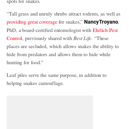
spots for snakes.
“Tall grass and unruly shrubs attract rodents, as well as
providing great coverage
for snakes,”
,
Nancy Troyano
PhD, a board-certified entomologist with
Ehrlich Pest
Control
, previously shared with
Best Life
. “These
places are secluded, which allows snakes the ability to
hide from predators and allows them to hide while
hunting for food.”
Leaf piles serve the same purpose, in addition to
helping snakes camouflage.