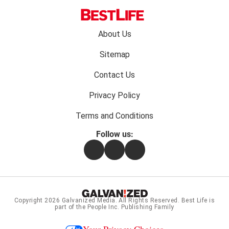
Footer
About Us
menu:
Sitemap
Contact Us
Privacy Policy
Terms and Conditions
Follow us:
Facebook
Instagram
Flipboard
Copyright 2026
Galvanized Media
. All Rights Reserved. Best Life is
part of the People Inc. Publishing Family