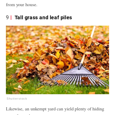
from your house.
9
Tall grass and leaf piles
Shutterstock
Likewise, an unkempt yard can yield plenty of hiding