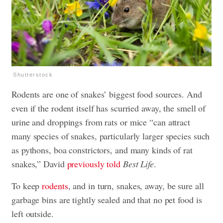
Shutterstock
Rodents are one of snakes’ biggest food sources. And
even if the rodent itself has scurried away, the smell of
urine and droppings from rats or mice “can attract
many species of snakes, particularly larger species such
as pythons, boa constrictors, and many kinds of rat
snakes,” David
previously told
Best Life
.
To keep
rodents
, and in turn, snakes, away, be sure all
garbage bins are tightly sealed and that no pet food is
left outside.