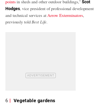
points
in sheds and other outdoor buildings,”
Scot
, vice president of professional development
Hodges
and technical services at
Arrow Exterminators
,
previously told
Best Life
.
6
Vegetable gardens