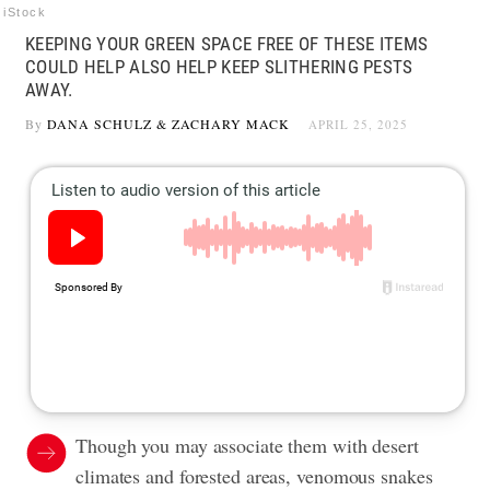
iStock
KEEPING YOUR GREEN SPACE FREE OF THESE ITEMS
COULD HELP ALSO HELP KEEP SLITHERING PESTS
AWAY.
By
DANA SCHULZ
&
ZACHARY MACK
APRIL 25, 2025
Though you may associate them with desert
climates and forested areas, venomous snakes