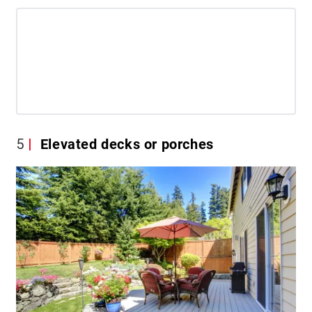
5
Elevated decks or porches