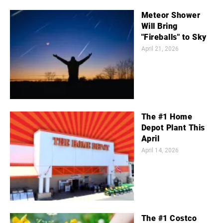
Meteor Shower
Will Bring
"Fireballs" to Sky
April 21, 2026
The #1 Home
Depot Plant This
April
April 14, 2026
The #1 Costco