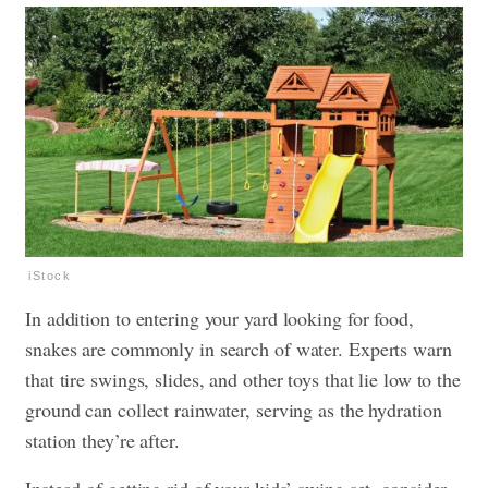
iStock
In addition to entering your yard looking for food,
snakes are commonly in search of water. Experts warn
that tire swings, slides, and other toys that lie low to the
ground can collect rainwater, serving as the hydration
station they’re after.