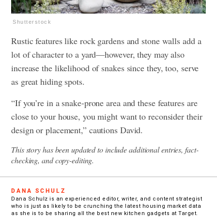
Shutterstock
Rustic features like rock gardens and stone walls add a
lot of character to a yard—however, they may also
increase the likelihood of snakes since they, too, serve
as great hiding spots.
“If you’re in a snake-prone area and these features are
close to your house, you might want to reconsider their
design or placement,” cautions David.
This story has been updated to include additional entries, fact-
checking, and copy-editing.
DANA SCHULZ
Dana Schulz is an experienced editor, writer, and content strategist
who is just as likely to be crunching the latest housing market data
as she is to be sharing all the best new kitchen gadgets at Target.