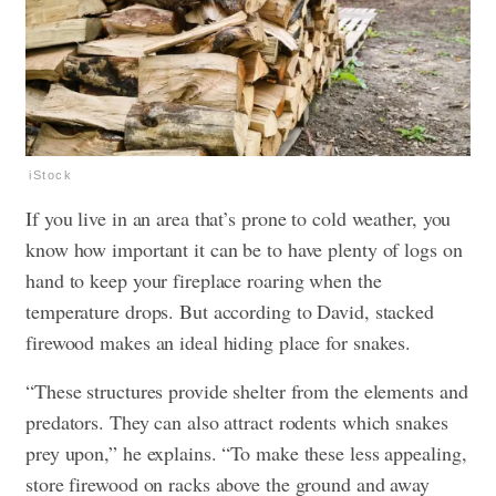
iStock
If you live in an area that’s prone to cold weather, you
know how important it can be to have plenty of logs on
hand to keep your fireplace roaring when the
temperature drops. But according to David, stacked
firewood makes an ideal hiding place for snakes.
“These structures provide shelter from the elements and
predators. They can also attract rodents which snakes
prey upon,” he explains. “To make these less appealing,
store firewood on racks above the ground and away