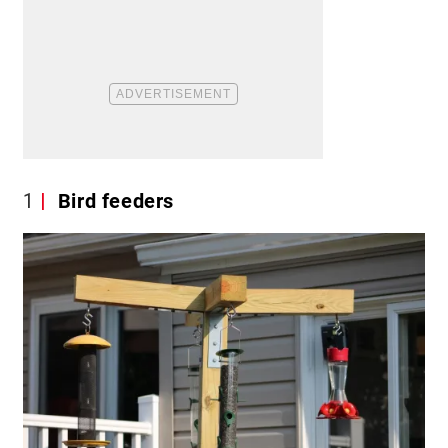
1
Bird feeders