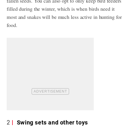
fallen seeds. You can also opt to only keep bird feeders
filled during the winter, which is when birds need it
most and snakes will be much less active in hunting for
food.
2
Swing sets and other toys