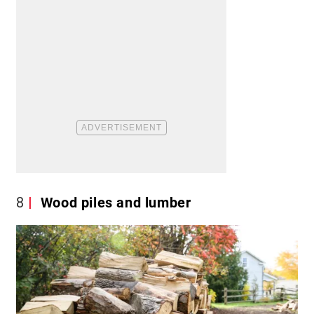
8
Wood piles and lumber