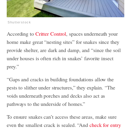
Shutterstock
According to
Critter Control
, spaces underneath your
home make great “nesting sites” for snakes since they
provide shelter, are dark and damp, and “since the soil
under houses is often rich in snakes’ favorite insect
prey.”
“Gaps and cracks in building foundations allow the
pests to slither under structures,” they explain. “The
voids underneath porches and decks also act as
pathways to the underside of homes.”
To ensure snakes can’t access these areas, make sure
even the smallest crack is sealed. “And
check for entry