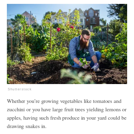
Shutterstock
Whether you’re growing vegetables like tomatoes and
zucchini or you have large fruit trees yielding lemons or
apples, having such fresh produce in your yard could be
drawing snakes in.