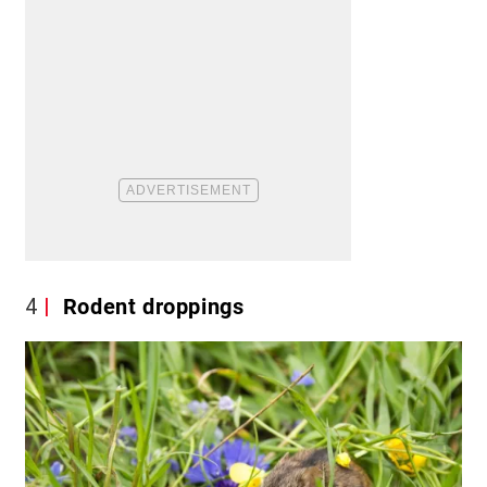
4
Rodent droppings