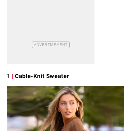
1
Cable-Knit Sweater