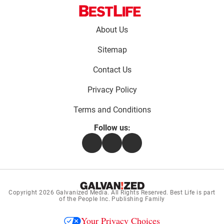
Footer
About Us
menu:
Sitemap
Contact Us
Privacy Policy
Terms and Conditions
Follow us:
Facebook
Instagram
Flipboard
Copyright 2026
Galvanized Media
. All Rights Reserved. Best Life is part
of the People Inc. Publishing Family
Your Privacy Choices