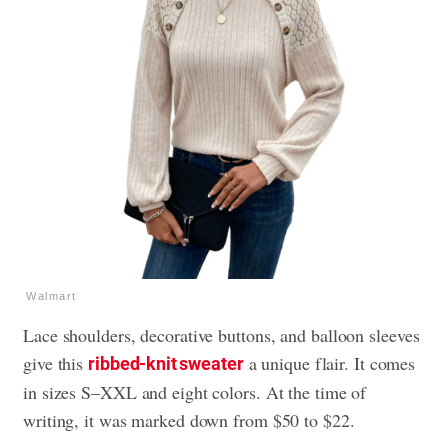
Walmart
Lace shoulders, decorative buttons, and balloon sleeves
give this
a unique flair. It comes
ribbed-knit sweater
in sizes S–XXL and eight colors. At the time of
writing, it was marked down from $50 to $22.