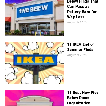
Below Finds That
Can Pass as
Pottery Barn for
Way Less
August 9, 2026
11 IKEA End of
Summer Finds
August 9, 2026
11 Best New Five
Below Room
Organization