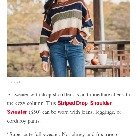
Target
A sweater with drop shoulders is an immediate check in
the cozy column. This
Striped Drop-Shoulder
($50) can be worn with jeans, leggings, or
Sweater
corduroy pants.
“Super cute fall sweater. Not clingy and fits true to