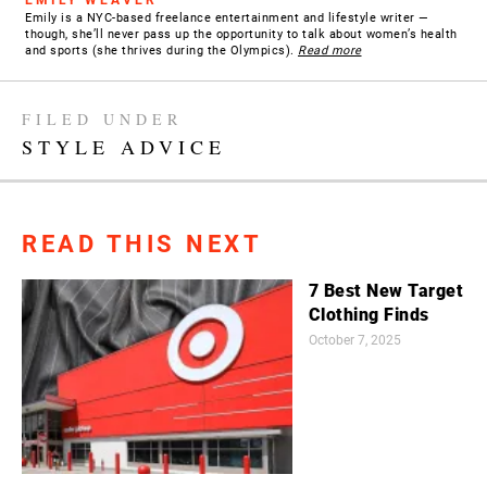
Emily is a NYC-based freelance entertainment and lifestyle writer —
though, she’ll never pass up the opportunity to talk about women’s health
and sports (she thrives during the Olympics).
Read more
FILED UNDER
STYLE ADVICE
READ THIS NEXT
7 Best New Target
Clothing Finds
October 7, 2025