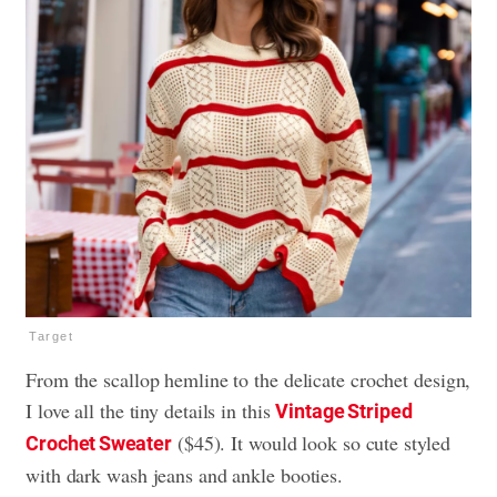
Target
From the scallop hemline to the delicate crochet design,
I love all the tiny details in this
Vintage Striped
($45). It would look so cute styled
Crochet Sweater
with dark wash jeans and ankle booties.