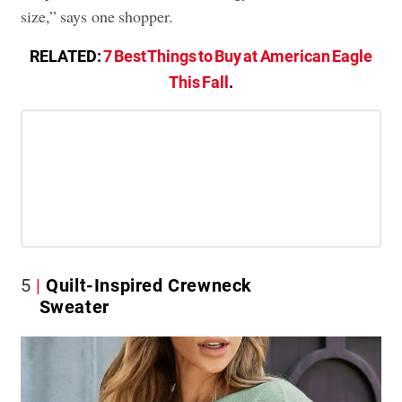
size,” says one shopper.
RELATED:
7 Best Things to Buy at American Eagle
This Fall
.
5
Quilt-Inspired Crewneck
Sweater