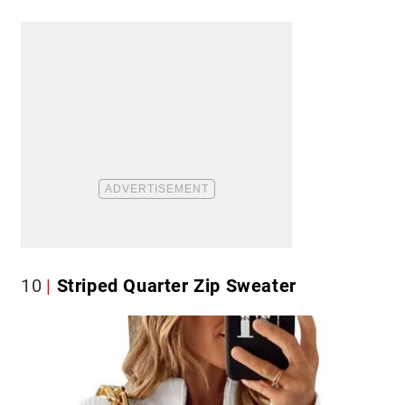
10
Striped Quarter Zip Sweater