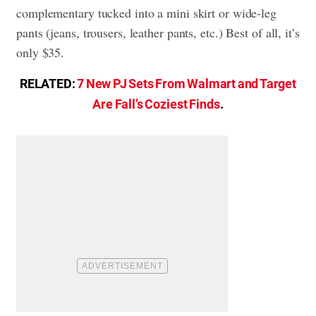
complementary tucked into a mini skirt or wide-leg
pants (jeans, trousers, leather pants, etc.) Best of all, it’s
only $35.
RELATED:
7 New PJ Sets From Walmart and Target
Are Fall’s Coziest Finds
.