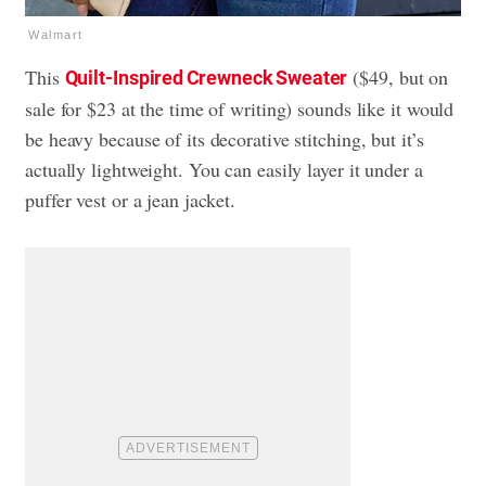
Walmart
This
($49, but on
Quilt-Inspired Crewneck Sweater
sale for $23 at the time of writing) sounds like it would
be heavy because of its decorative stitching, but it’s
actually lightweight. You can easily layer it under a
puffer vest or a jean jacket.