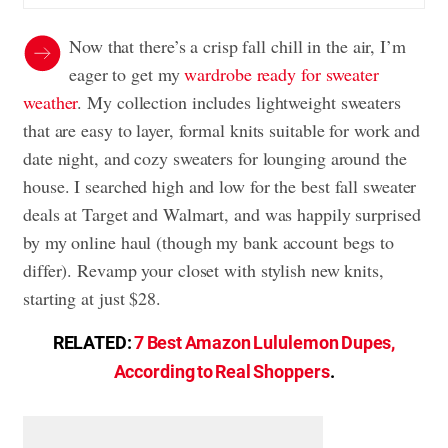
Now that there’s a crisp fall chill in the air, I’m
eager to get my
wardrobe ready for sweater
weather
. My collection includes lightweight sweaters
that are easy to layer, formal knits suitable for work and
date night, and cozy sweaters for lounging around the
house. I searched high and low for the best fall sweater
deals at Target and Walmart, and was happily surprised
by my online haul (though my bank account begs to
differ). Revamp your closet with stylish new knits,
starting at just $28.
RELATED:
7 Best Amazon Lululemon Dupes,
According to Real Shoppers
.