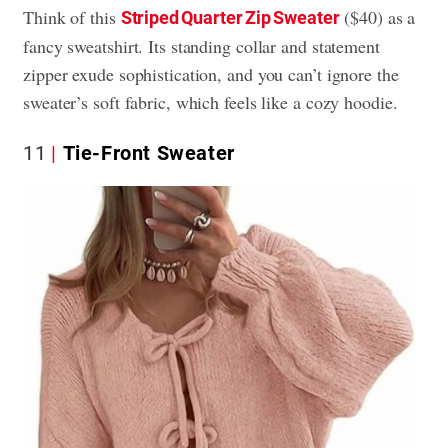
Think of this
($40) as a
Striped Quarter Zip Sweater
fancy sweatshirt. Its standing collar and statement
zipper exude sophistication, and you can’t ignore the
sweater’s soft fabric, which feels like a cozy hoodie.
11
Tie-Front Sweater