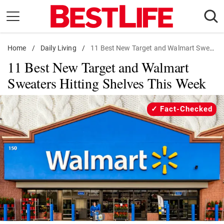
Skip
to
content
Home
Daily Living
/
Daily Living
/
11 Best New Target and Walmart Sweaters
11 Best New Target and Walmart
Shopping
Sweaters Hitting Shelves This Week
Wellness
Money
Fact-Checked
Entertainment
Travel
Facts & Humor
Follow
Facebook
Instagram
Flipboard
us: