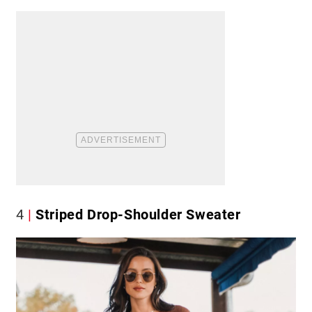
4
Striped Drop-Shoulder Sweater