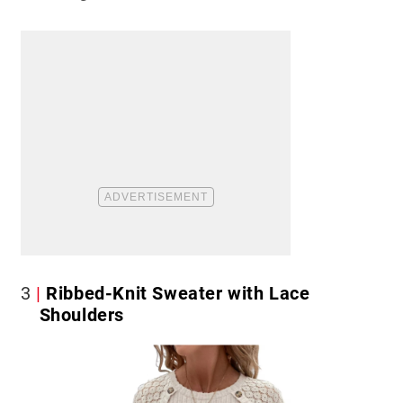
3
Ribbed-Knit Sweater with Lace
Shoulders