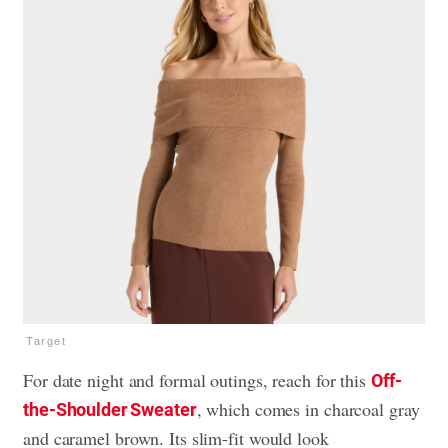
Target
For date night and formal outings, reach for this
Off-
, which comes in charcoal gray
the-Shoulder Sweater
and caramel brown. Its slim-fit would look