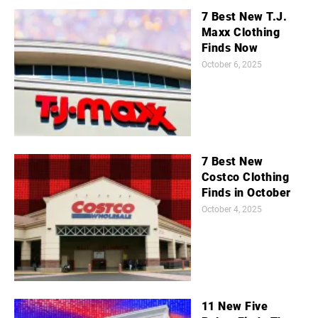
7 Best New T.J.
Maxx Clothing
Finds Now
October 6, 2025
7 Best New
Costco Clothing
Finds in October
October 4, 2025
11 New Five