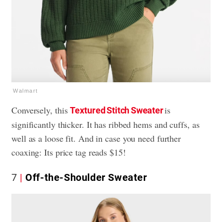
Walmart
Conversely, this
is
Textured Stitch Sweater
significantly thicker. It has ribbed hems and cuffs, as
well as a loose fit. And in case you need further
coaxing: Its price tag reads $15!
7
Off-the-Shoulder Sweater