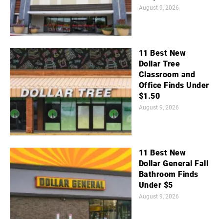
August 9, 2026
11 Best New
Dollar Tree
Classroom and
Office Finds Under
$1.50
August 9, 2026
11 Best New
Dollar General Fall
Bathroom Finds
Under $5
August 9, 2026