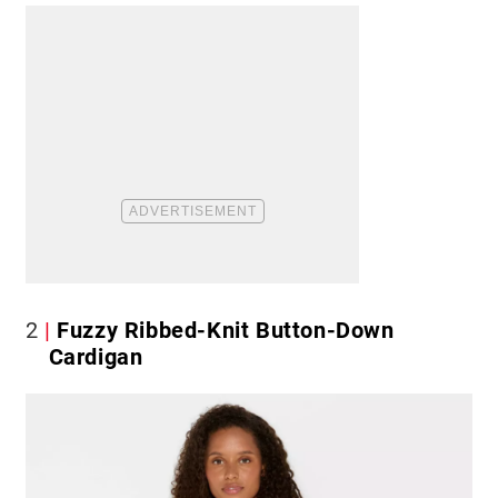
2
Fuzzy Ribbed-Knit Button-Down
Cardigan