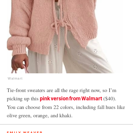
Walmart
Tie-front sweaters are all the rage right now, so I’m
picking up this
($40).
pink version from Walmart
You can choose from 22 colors, including fall hues like
olive green, orange, and khaki.
EMILY WEAVER