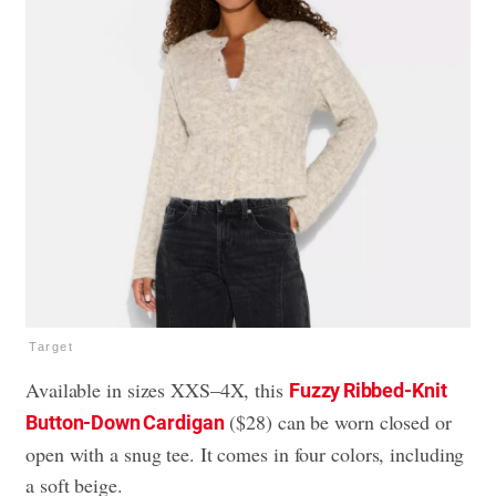
Target
Available in sizes XXS–4X, this
Fuzzy Ribbed-Knit
($28) can be worn closed or
Button-Down Cardigan
open with a snug tee. It comes in four colors, including
a soft beige.