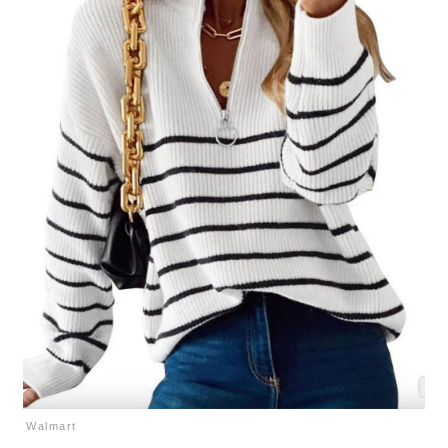
Walmart