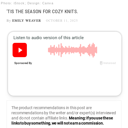
Photo: iStock; Design: Canva
'TIS THE SEASON FOR COZY KNITS.
By
EMILY WEAVER
OCTOBER 11, 2025
The product recommendations in this post are
recommendations by the writer and/or expert(s) interviewed
and do not contain affiliate links.
Meaning: If you use these
links to buy something, we will not earn a commission.