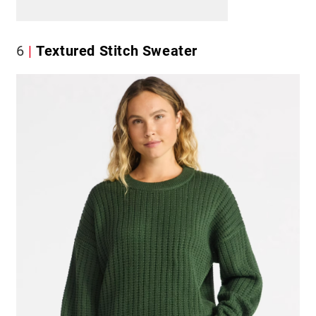
6
Textured Stitch Sweater