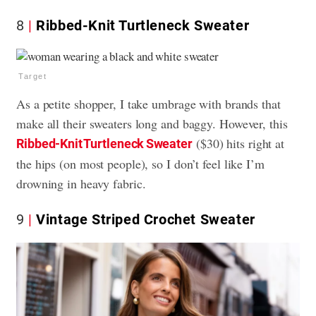
8
Ribbed-Knit Turtleneck Sweater
Target
As a petite shopper, I take umbrage with brands that
make all their sweaters long and baggy. However, this
($30) hits right at
Ribbed-Knit Turtleneck Sweater
the hips (on most people), so I don’t feel like I’m
drowning in heavy fabric.
9
Vintage Striped Crochet Sweater