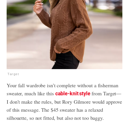
Target
Your fall wardrobe isn’t complete without a fisherman
sweater, much like this
from Target—
cable-knit style
I don’t make the rules, but Rory Gilmore would approve
of this message. The $45 sweater has a relaxed
silhouette, so not fitted, but also not too baggy.