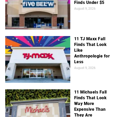
Finds Under $5
August 9, 2026
11 TJ Maxx Fall
Finds That Look
Like
Anthropologie for
Less
August 9, 2026
11 Michaels Fall
Finds That Look
Way More
Expensive Than
They Are