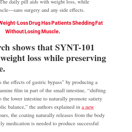
he daily pill aids with weight loss, while
scle—sans surgery and any side effects.
eight-Loss Drug Has Patients Shedding Fat
Without Losing Muscle
.
rch shows that SYNT-101
 weight loss while preserving
e.
he effects of gastric bypass” by producing a
ine film in part of the small intestine, “shifting
o the lower intestine to naturally promote satiety
lic balance,” the authors explained in
a new
ours, the coating naturally releases from the body
y medication is needed to produce successful