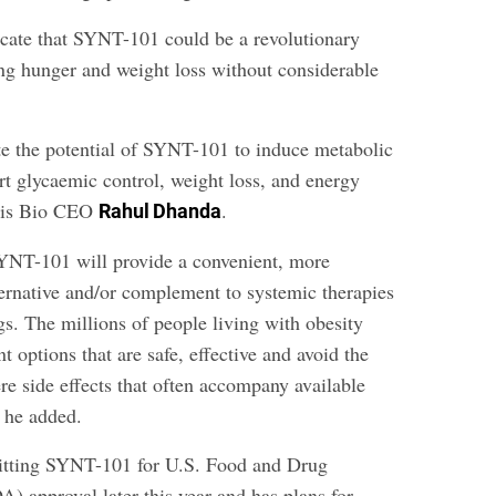
icate that SYNT-101 could be a revolutionary
ng hunger and weight loss without considerable
te the potential of SYNT-101 to induce metabolic
rt glycaemic control, weight loss, and energy
ntis Bio CEO
.
Rahul Dhanda
YNT-101 will provide a convenient, more
ternative and/or complement to systemic therapies
s. The millions of people living with obesity
t options that are safe, effective and avoid the
re side effects that often accompany available
” he added.
mitting SYNT-101 for U.S. Food and Drug
) approval later this year and has plans for