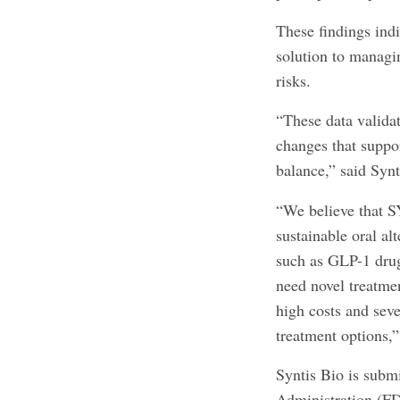
These findings ind
solution to managi
risks.
“These data valida
changes that suppo
balance,” said Sy
“We believe that S
sustainable oral al
such as GLP-1 drug
need novel treatmen
high costs and seve
treatment options,
Syntis Bio is sub
Administration (FDA