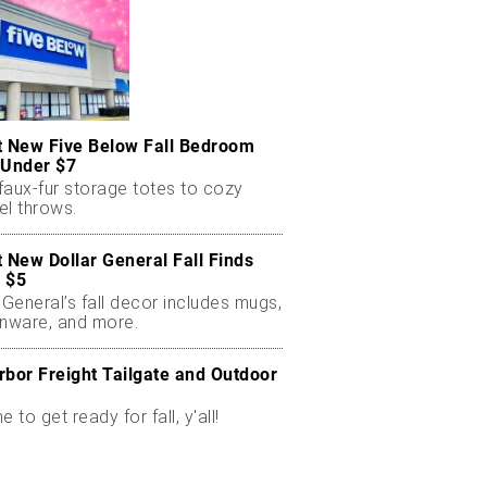
t New Five Below Fall Bedroom
 Under $7
faux-fur storage totes to cozy
el throws.
t New Dollar General Fall Finds
 $5
 General’s fall decor includes mugs,
enware, and more.
rbor Freight Tailgate and Outdoor
me to get ready for fall, y'all!