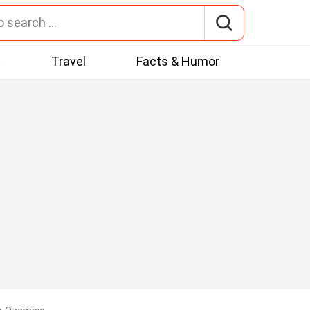
t
Travel
Facts & Humor