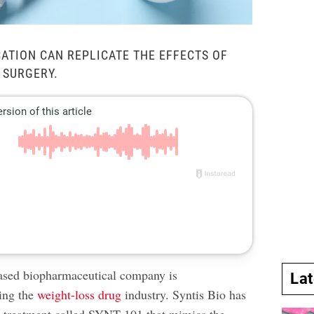
CATION CAN REPLICATE THE EFFECTS OF
 SURGERY.
sed biopharmaceutical company is
La
zing the
weight-loss drug
industry. Syntis Bio has