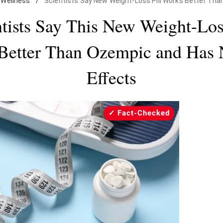
Wellness
/
Scientists Say New Weight-Loss Pill Works Better Th
tists Say This New Weight-Los
Better Than Ozempic and Has 
Effects
Fact-Checked