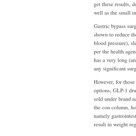
get these results, 
well as the small in
Gastric bypass sur
shown to reduce the
blood pressure), sl
per the health age
has a very long (an
any significant surg
However, for those
options, GLP-1 dru
sold under brand 
the con column, how
namely gastrointes
result in weight re