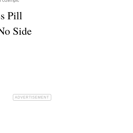
an Ozempic
s Pill
No Side