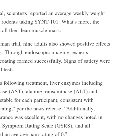
ial, scientists reported an average weekly weight
in rodents taking SYNT-101. What’s more, the
 all their lean muscle mass.
man trial, nine adults also showed positive effects
g. Through endoscopic imaging, experts
coating formed successfully. Signs of satiety were
 tests.
s following treatment, liver enzymes including
nase (AST), alanine transaminase (ALT) and
stable for each participant, consistent with
oning,” per the news release. “Additionally,
lerance was excellent, with no changes noted in
al Symptom Rating Scale (GSRS), and all
ed an average pain rating of 0.”