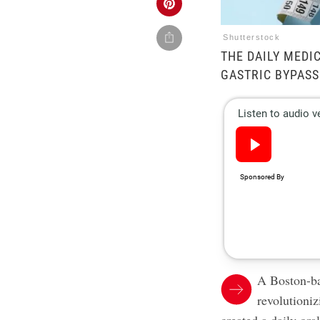
Shutterstock
THE DAILY MEDI
GASTRIC BYPASS
A Boston-ba
revolutioni