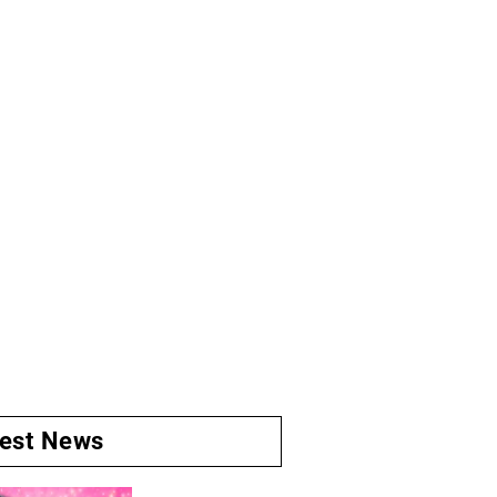
test News