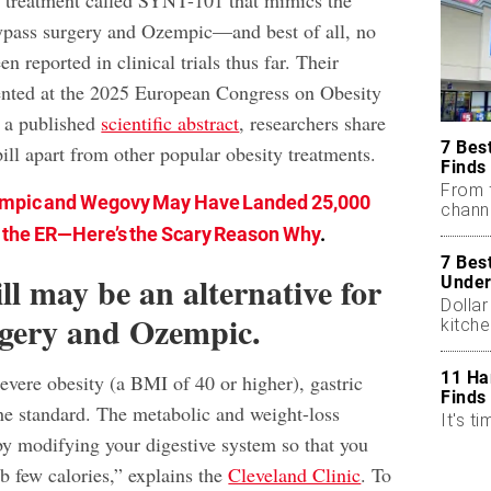
al treatment called SYNT-101 that mimics the
 bypass surgery and Ozempic—and best of all, no
en reported in clinical trials thus far. Their
ented at the 2025 European Congress on Obesity
 a published
scientific abstract
, researchers share
7 Bes
ill apart from other popular obesity treatments.
Finds
From 
mpic and Wegovy May Have Landed 25,000
chann
n the ER—Here’s the Scary Reason Why
.
7 Bes
ll may be an alternative for
Under
Dollar
rgery and Ozempic.
kitch
11 Ha
 severe obesity (a BMI of 40 or higher), gastric
Finds
the standard. The metabolic and weight-loss
It's ti
y modifying your digestive system so that you
 few calories,” explains the
Cleveland Clinic
. To