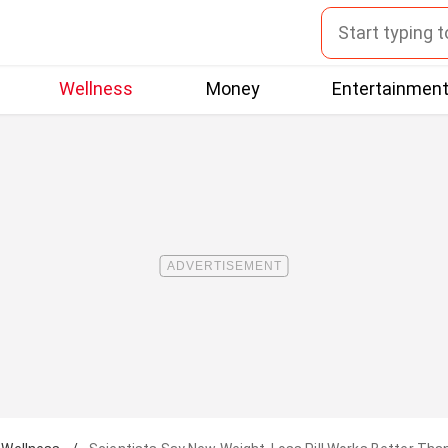
Wellness
Money
Entertainmen