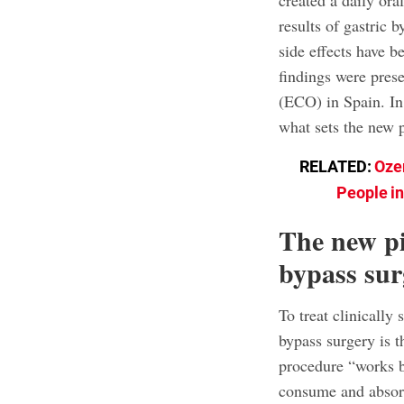
created a daily or
results of gastric
side effects have be
findings were pres
(ECO) in Spain. In
what sets the new p
RELATED:
Oze
People i
The new pi
bypass su
To treat clinically
bypass surgery is 
procedure “works b
consume and absorb