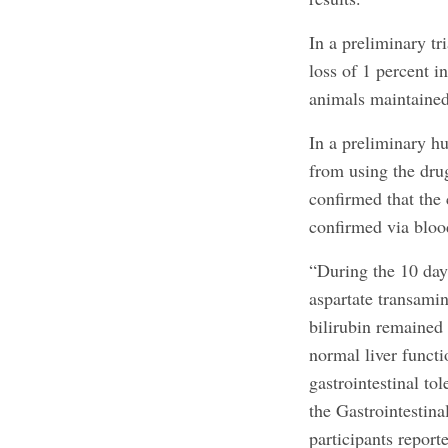
In a preliminary tr
loss of 1 percent 
animals maintained
In a preliminary hu
from using the dru
confirmed that the 
confirmed via blood
“During the 10 day
aspartate transami
bilirubin remained 
normal liver functi
gastrointestinal to
the Gastrointestin
participants report