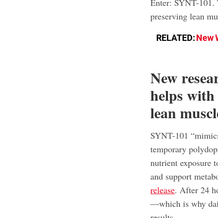
Enter: SYNT-101. T
preserving lean mu
RELATED:
New W
New resea
helps with
lean muscl
SYNT-101 “mimics t
temporary polydopam
nutrient exposure t
and support metabo
release
. After 24 h
—which is why dail
results.