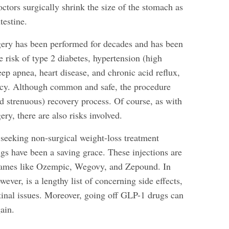
doctors surgically shrink the size of the stomach as
testine.
gery has been performed for decades and has been
 risk of type 2 diabetes, hypertension (high
eep apnea, heart disease, and chronic acid reflux,
ncy. Although common and safe, the procedure
d strenuous) recovery process. Of course, as with
ery, there are also risks involved.
 seeking non-surgical weight-loss treatment
gs have been a saving grace. These injections are
names like Ozempic, Wegovy, and Zepound. In
ever, is a lengthy list of concerning side effects,
tinal issues. Moreover, going off GLP-1 drugs can
gain.