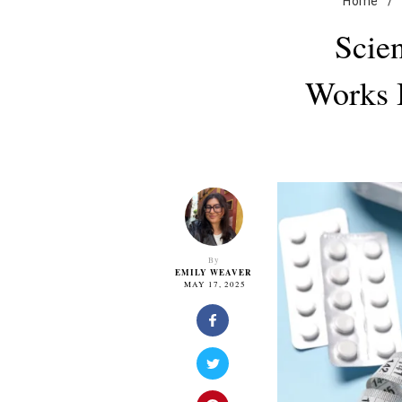
Home
/
Scien
Works 
By
EMILY WEAVER
MAY 17, 2025