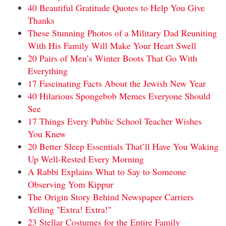
40 Beautiful Gratitude Quotes to Help You Give
Thanks
These Stunning Photos of a Military Dad Reuniting
With His Family Will Make Your Heart Swell
20 Pairs of Men’s Winter Boots That Go With
Everything
17 Fascinating Facts About the Jewish New Year
40 Hilarious Spongebob Memes Everyone Should
See
17 Things Every Public School Teacher Wishes
You Knew
20 Better Sleep Essentials That’ll Have You Waking
Up Well-Rested Every Morning
A Rabbi Explains What to Say to Someone
Observing Yom Kippur
The Origin Story Behind Newspaper Carriers
Yelling "Extra! Extra!"
23 Stellar Costumes for the Entire Family