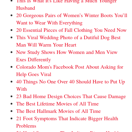
This Is What It's Like Having a Much Younger
Husband
20 Gorgeous Pairs of Women’s Winter Boots You’ll
Want to Wear With Everything
20 Essential Pieces of Fall Clothing You Need Now
This Viral Wedding Photo of a Dutiful Dog Best
Man Will Warm Your Heart
New Study Shows How Women and Men View
Exes Differently
Colorado Mom's Facebook Post About Asking for
Help Goes Viral
40 Things No One Over 40 Should Have to Put Up
With
23 Bad Home Design Choices That Cause Damage
The Best Lifetime Movies of All Time
The Best Hallmark Movies of All Time
21 Foot Symptoms That Indicate Bigger Health
Problems