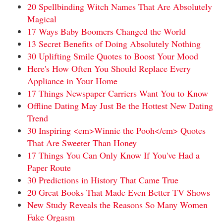
20 Spellbinding Witch Names That Are Absolutely
Magical
17 Ways Baby Boomers Changed the World
13 Secret Benefits of Doing Absolutely Nothing
30 Uplifting Smile Quotes to Boost Your Mood
Here's How Often You Should Replace Every
Appliance in Your Home
17 Things Newspaper Carriers Want You to Know
Offline Dating May Just Be the Hottest New Dating
Trend
30 Inspiring <em>Winnie the Pooh</em> Quotes
That Are Sweeter Than Honey
17 Things You Can Only Know If You've Had a
Paper Route
30 Predictions in History That Came True
20 Great Books That Made Even Better TV Shows
New Study Reveals the Reasons So Many Women
Fake Orgasm