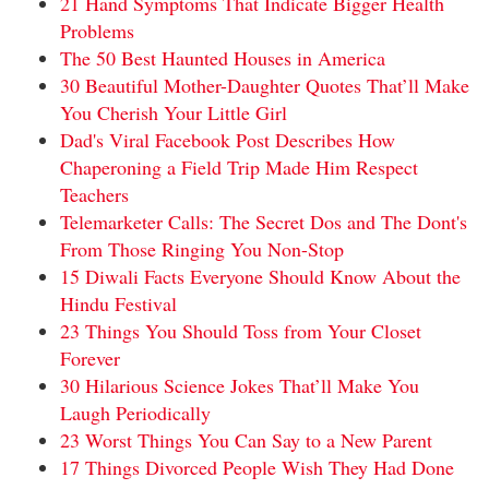
21 Hand Symptoms That Indicate Bigger Health
Problems
The 50 Best Haunted Houses in America
30 Beautiful Mother-Daughter Quotes That’ll Make
You Cherish Your Little Girl
Dad's Viral Facebook Post Describes How
Chaperoning a Field Trip Made Him Respect
Teachers
Telemarketer Calls: The Secret Dos and The Dont's
From Those Ringing You Non-Stop
15 Diwali Facts Everyone Should Know About the
Hindu Festival
23 Things You Should Toss from Your Closet
Forever
30 Hilarious Science Jokes That’ll Make You
Laugh Periodically
23 Worst Things You Can Say to a New Parent
17 Things Divorced People Wish They Had Done