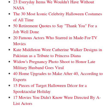
23 Everyday Items We Wouldn't Have Without
NASA
The 30 Most Iconic Celebrity Halloween Costumes
of All Time
50 Retirement Quotes to Say "Thank You" For a
Job Well Done
20 Famous Actors Who Starred in Made-For-TV
Movies
Kate Middleton Wore Catherine Walker Designs in
Pakistan as a Tribute to Princess Diana
Widow's Pregnancy Photo Shoot to Honor Late
Military Husband Goes Viral
40 Home Upgrades to Make After 40, According to
Experts
15 Pieces of Target Halloween Décor for a
Spooktacular Holiday
17 Movies You Didn't Know Were Directed By A-
List Actors