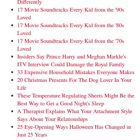
Differently
17 Movie Soundtracks Every Kid from the '90s
Loved
17 Movie Soundtracks Every Kid from the '80s
Loved
17 Movie Soundtracks Every Kid from the '70s
Loved
Insiders Say Prince Harry and Meghan Markle's
ITV Interview Could Damage the Royal Family
33 Expensive Household Mistakes Everyone Makes
20 Christmas Presents For The Dog Lover In Your
Life
These Temperature Regulating Sheets Might Be the
Best Way to Get a Good Night's Sleep
A Therapist Explains What Your Attachment Style
Says About Your Relationships
25 Eye-Opening Ways Halloween Has Changed in
Just 25 Years