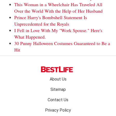
This Woman in a Wheelchair Has Traveled All
Over the World With the Help of Her Husband
Prince Harry's Bombshell Statement Is
Unprecedented for the Royals
I Fell in Love With My "Work Spouse." Here's
What Happened.
30 Punny Halloween Costumes Guaranteed to Be a
Hit
Footer
About Us
menu:
Sitemap
Contact Us
Privacy Policy