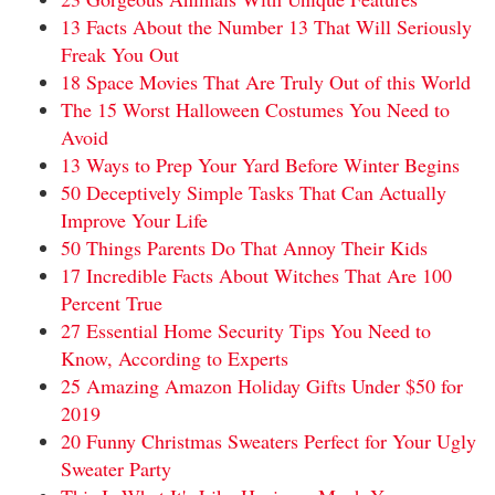
13 Facts About the Number 13 That Will Seriously
Freak You Out
18 Space Movies That Are Truly Out of this World
The 15 Worst Halloween Costumes You Need to
Avoid
13 Ways to Prep Your Yard Before Winter Begins
50 Deceptively Simple Tasks That Can Actually
Improve Your Life
50 Things Parents Do That Annoy Their Kids
17 Incredible Facts About Witches That Are 100
Percent True
27 Essential Home Security Tips You Need to
Know, According to Experts
25 Amazing Amazon Holiday Gifts Under $50 for
2019
20 Funny Christmas Sweaters Perfect for Your Ugly
Sweater Party