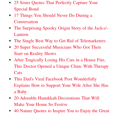
25 Sister Quotes That Perfectly Capture Your
Special Bond
17 Things You Should Never Do During a
Conversation
The Surprising Spooky Origin Story of the Jack-o'-
Lantern
The Single Best Way to Get Rid of Telemarketers
20 Super Successful Musicians Who Got Their
Start on Reality Shows
After Tragically Losing His Cats in a House Fire,
This Doctor Opened a Unique Clinic With Therapy
Cats
This Dad's Viral Facebook Post Wonderfully
Explains How to Support Your Wife After She Has
a Baby
20 Adorable Hanukkah Decorations That Will
Make Your Home So Festive
40 Nature Quotes to Inspire You to Enjoy the Great