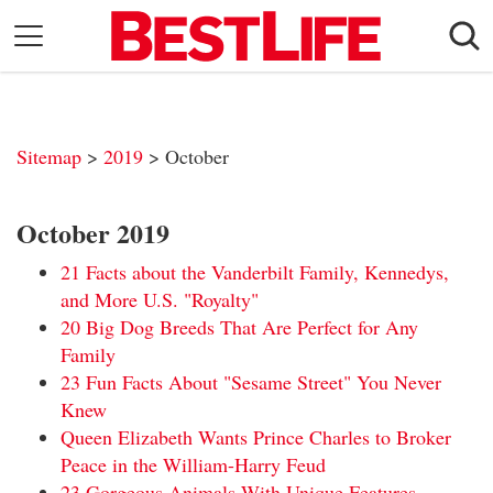
Skip
to
content
Daily Living
Shopping
Sitemap
>
2019
> October
Wellness
Money
October 2019
Entertainment
21 Facts about the Vanderbilt Family, Kennedys,
Travel
and More U.S. "Royalty"
20 Big Dog Breeds That Are Perfect for Any
Facts & Humor
Family
23 Fun Facts About "Sesame Street" You Never
Follow
Facebook
Instagram
Flipboard
Knew
us:
Queen Elizabeth Wants Prince Charles to Broker
Peace in the William-Harry Feud
23 Gorgeous Animals With Unique Features