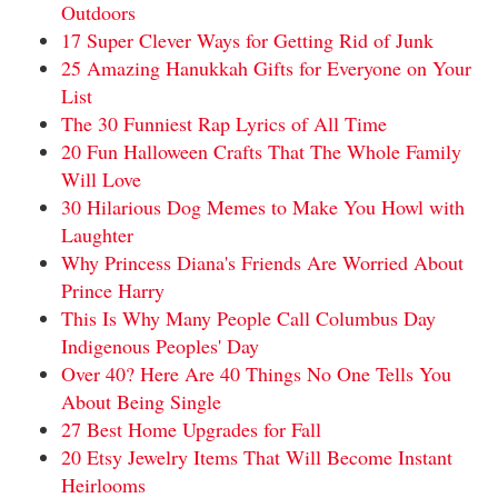
Outdoors
17 Super Clever Ways for Getting Rid of Junk
25 Amazing Hanukkah Gifts for Everyone on Your
List
The 30 Funniest Rap Lyrics of All Time
20 Fun Halloween Crafts That The Whole Family
Will Love
30 Hilarious Dog Memes to Make You Howl with
Laughter
Why Princess Diana's Friends Are Worried About
Prince Harry
This Is Why Many People Call Columbus Day
Indigenous Peoples' Day
Over 40? Here Are 40 Things No One Tells You
About Being Single
27 Best Home Upgrades for Fall
20 Etsy Jewelry Items That Will Become Instant
Heirlooms