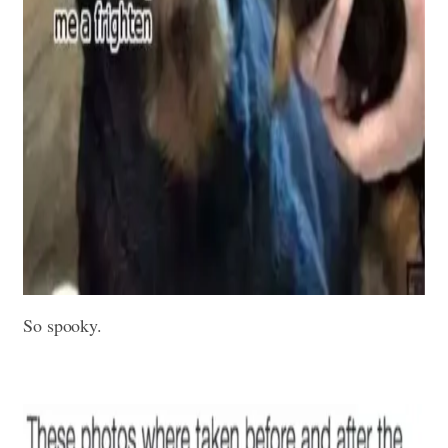
So spooky.