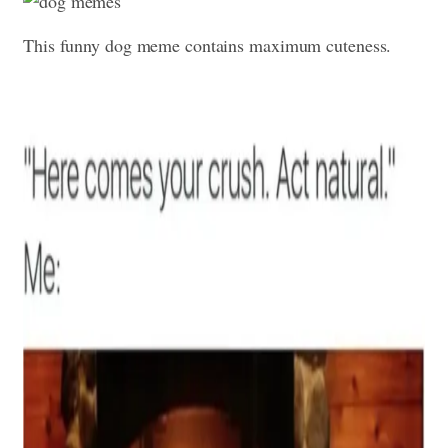
This funny dog meme contains maximum cuteness.