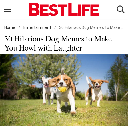
Skip
to
content
Home
Daily Living
/
Entertainment
/
30 Hilarious Dog Memes to Make You Howl with Laughter
30 Hilarious Dog Memes to Make
Shopping
You Howl with Laughter
Wellness
Money
Entertainment
Travel
Facts & Humor
Follow
Facebook
Instagram
Flipboard
us: