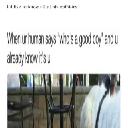
I’d like to know all of his opinions!