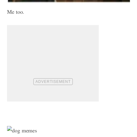
Me too.