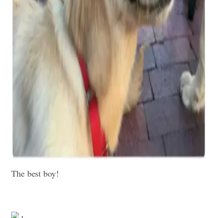
The best boy!