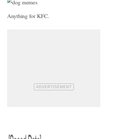
Anything for KFC.