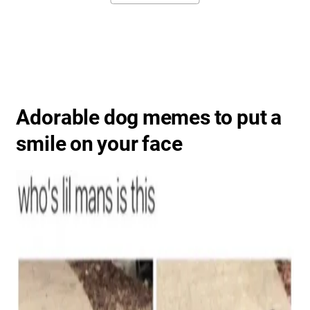
Adorable dog memes to put a
smile on your face