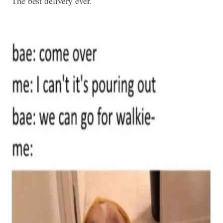
The best delivery ever.