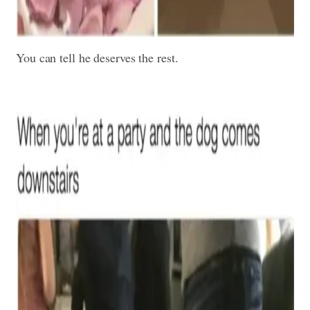
You can tell he deserves the rest.