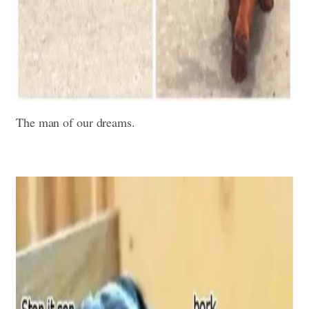
The man of our dreams.