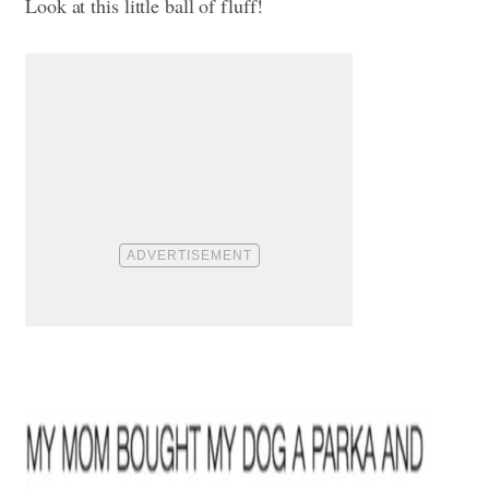
Look at this little ball of fluff!