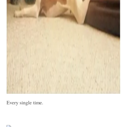
Every single time.