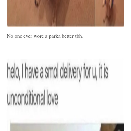
No one ever wore a parka better tbh.