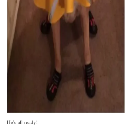
He’s all ready!