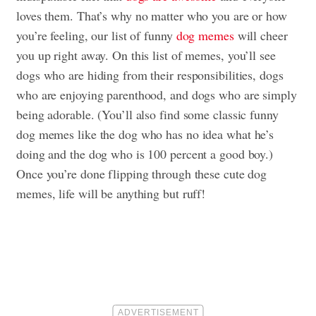
loves them. That’s why no matter who you are or how
you’re feeling, our list of funny
dog memes
will cheer
you up right away. On this list of memes, you’ll see
dogs who are hiding from their responsibilities, dogs
who are enjoying parenthood, and dogs who are simply
being adorable. (You’ll also find some classic funny
dog memes like the dog who has no idea what he’s
doing and the dog who is 100 percent a good boy.)
Once you’re done flipping through these cute dog
memes, life will be anything but ruff!