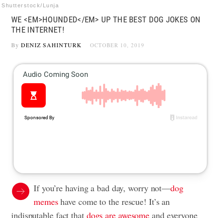
Shutterstock/Lunja
WE <EM>HOUNDED</EM> UP THE BEST DOG JOKES ON
THE INTERNET!
By
DENIZ SAHINTURK
OCTOBER 10, 2019
If you’re having a bad day, worry not⁠—
dog
memes
have come to the rescue! It’s an
indisputable fact that
dogs are awesome
and everyone