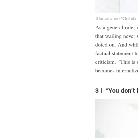
Shutterstock/Chikala
As a general rule,
that wailing never 
doted on. And whil
factual statement t
criticism. “This is 
becomes internaliz
3
“You don’t 