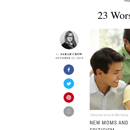
H
23 Wors
SARAH CROW
By
OCTOBER 22, 2019
Shutterstock/Monkey
NEW MOMS AND 