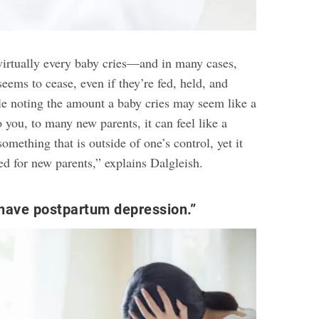
 virtually every baby cries—and in many cases,
seems to cease, even if they’re fed, held, and
e noting the amount a baby cries may seem like a
o you, to many new parents, it can feel like a
something that is outside of one’s control, yet it
ed for new parents,” explains Dalgleish.
have postpartum depression.”