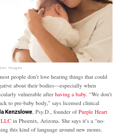
tter Images
most people don’t love hearing things that could
gative about their bodies—especially when
ticularly vulnerable after
having a baby
. “We don’t
ack to pre-baby body,” says licensed clinical
, Psy.D., founder of
Purple Heart
la Kenzslowe
, LLC
in Phoenix, Arizona. She says it’s a “no-
using this kind of language around new moms.