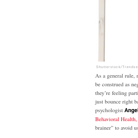
Shutterstock/Trendse
As a general rule, 
be construed as ne
they’re feeling par
just bounce right b
psychologist
Ange
Behavioral Health
brainer” to avoid 