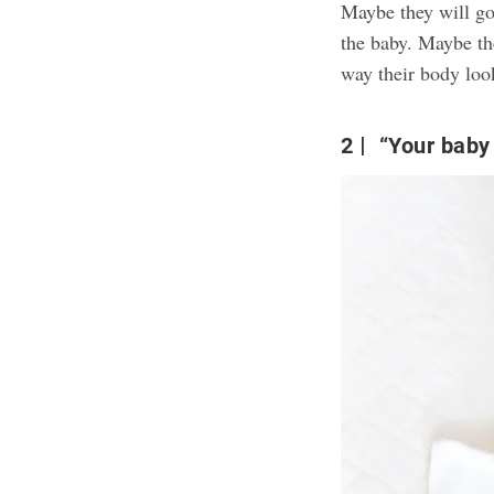
Maybe they will go
the baby. Maybe th
way their body look
2
“Your baby s