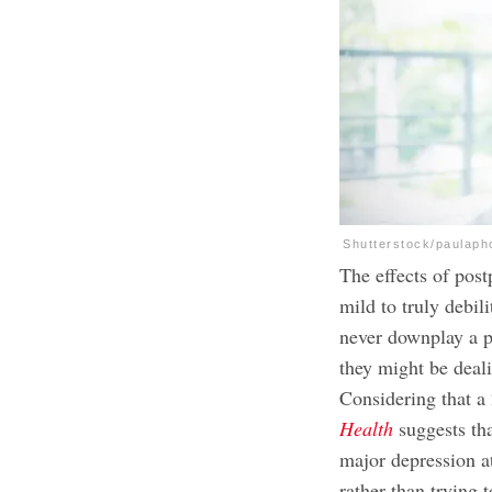
Shutterstock/paulaph
The effects of pos
mild to truly debil
never downplay a pe
they might be deali
Considering that a
Health
suggests th
major depression at
rather than trying