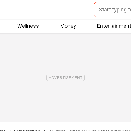
Wellness
Money
Entertainmen