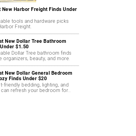
t New Harbor Freight Finds Under
dable tools and hardware picks
arbor Freight.
st New Dollar Tree Bathroom
 Under $1.50
dable Dollar Tree bathroom finds
e organizers, beauty, and more.
st New Dollar General Bedroom
ozy Finds Under $20
-friendly bedding, lighting, and
 can refresh your bedroom for