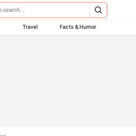
t
Travel
Facts & Humor