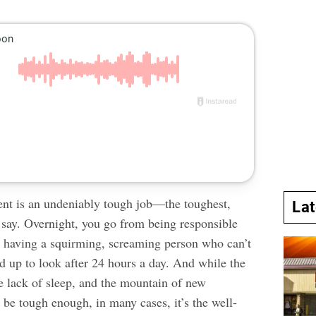
ent is an undeniably tough job—the toughest,
La
say. Overnight, you go from being responsible
to having a squirming, screaming person who can’t
d up to look after 24 hours a day. And while the
he
lack of sleep
, and the mountain of new
n be tough enough, in many cases, it’s the well-