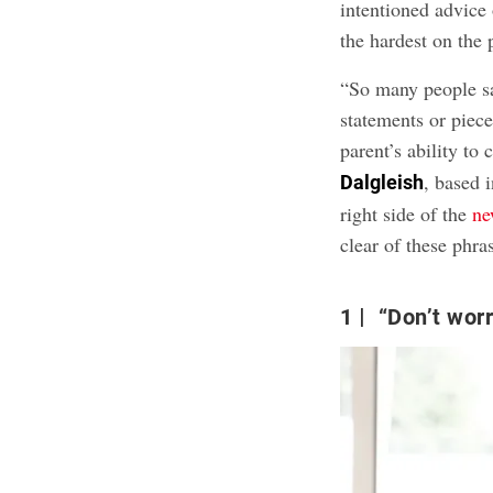
intentioned advice
the hardest on the 
“So many people sa
statements or piece
parent’s ability to 
, based 
Dalgleish
right side of the
ne
clear of these phra
1
“Don’t worry