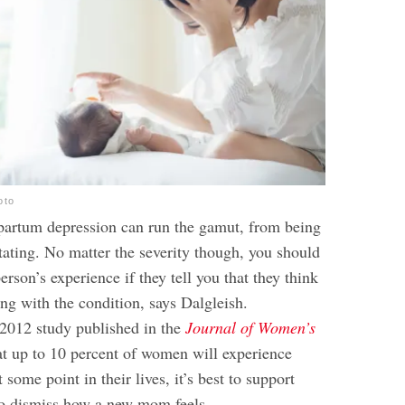
oto
tpartum depression can run the gamut, from being
itating. No matter the severity though, you should
rson’s experience if they tell you that they think
ng with the condition, says Dalgleish.
 2012 study published in the
Journal of Women’s
at up to 10 percent of women will experience
 some point in their lives, it’s best to support
 to dismiss how a new mom feels.