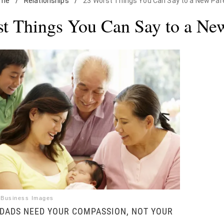
ome
/
Relationships
/
23 Worst Things You Can Say to a New Par
t Things You Can Say to a Ne
 Business Images
DADS NEED YOUR COMPASSION, NOT YOUR