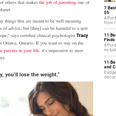
 of others that makes
the job of parenting
one of
7 Bes
planet.
$5
Affor
y things that are meant to be well-meaning
from H
s of advice, but [they] can be harmful to a new
cope,” says certified clinical psychologist
11 Be
Tracy
Finds
in Ottawa, Ontario. If you want to stay on the
Affor
w parents in your life
, it’s imperative to steer
includ
ses.
11 Be
and C
Budget
, you’ll lose the weight.”
decor
less.