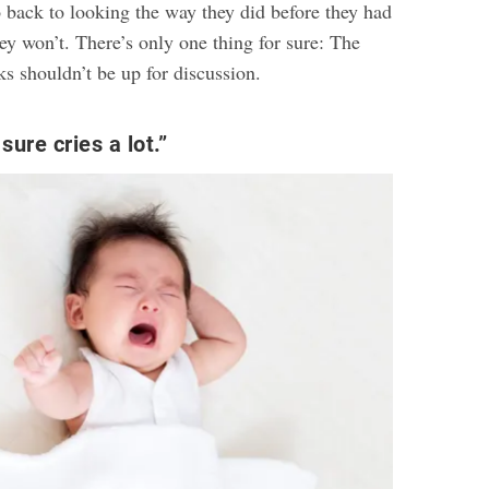
 back to looking the way they did before they had
ey won’t. There’s only one thing for sure: The
s shouldn’t be up for discussion.
ure cries a lot.”