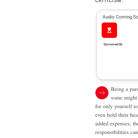
CRITICISM.
Being a par
some might 
for only yourself 
even hold their hea
added expenses, t
responsibilities ca