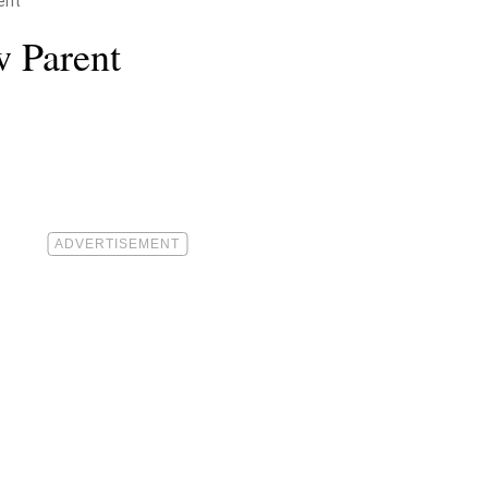
ent
w Parent