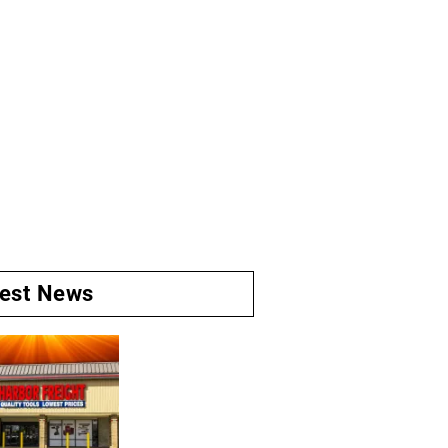
test News