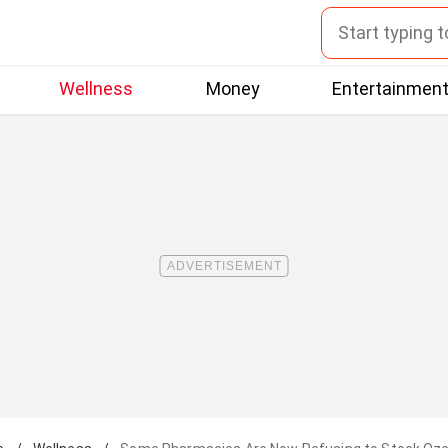
Wellness
Money
Entertainmen