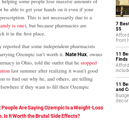
’s helping some people lose massive amounts of
 be able to get your hands on it even if your
prescription. This is not necessarily due to a
7 Bes
tainly is one
), but because pharmacies are
$5
k it in the first place.
Affor
from H
 reported that some independent pharmacists
carrying Ozempic isn’t worth it.
, owner
11 Be
Nate Hux
Finds
armacy in Ohio, told the outlet that he
stopped
Affor
ation
last summer after realizing it wasn’t good
includ
on to find out why he, and others, are telling
11 Be
lsewhere if they want to fill their Ozempic
and C
Budget
decor
less.
:
People Are Saying Ozempic Is a Weight-Loss
. Is It Worth the Brutal Side Effects?