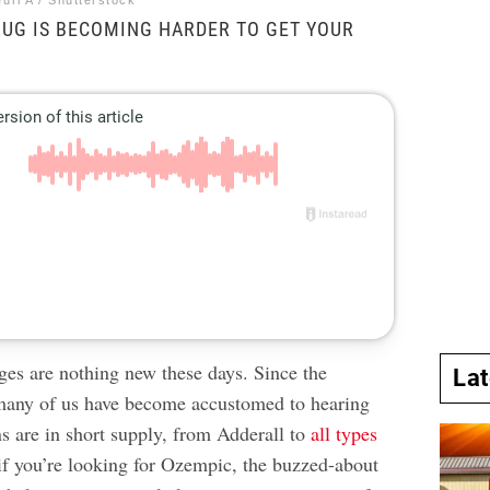
uri A / Shutterstock
UG IS BECOMING HARDER TO GET YOUR
ges are nothing new these days. Since the
La
any of us have become accustomed to hearing
s are in short supply,
from Adderall
to
all types
 if you’re looking for Ozempic, the buzzed-about