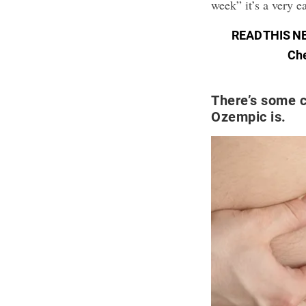
week” it’s a very e
READ THIS N
Che
There’s some c
Ozempic is.