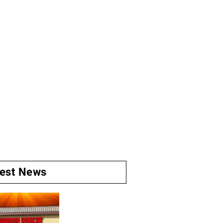
test News