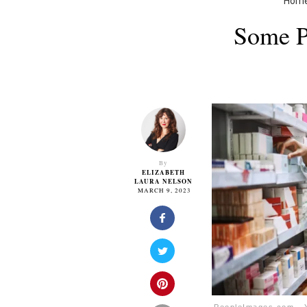
Hom
Some P
By
ELIZABETH
LAURA NELSON
MARCH 9, 2023