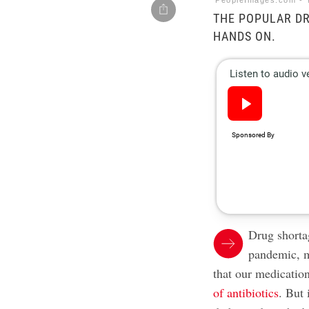
PeopleImages.com - Y
THE POPULAR DR
HANDS ON.
Drug shorta
pandemic, m
that our medication
of antibiotics
. But