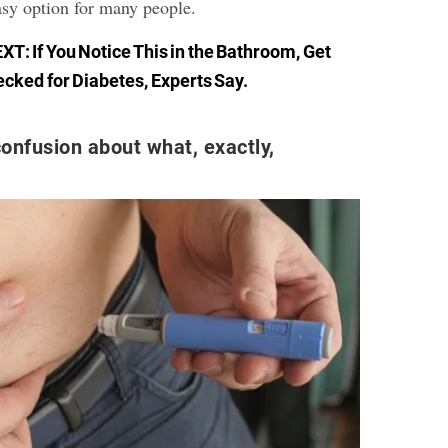
asy option for many people.
EXT:
If You Notice This in the Bathroom, Get
cked for Diabetes, Experts Say
.
onfusion about what, exactly,