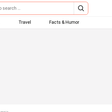
t
Travel
Facts & Humor