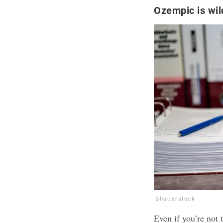
Ozempic is wil
Shutterstock
Even if you’re not