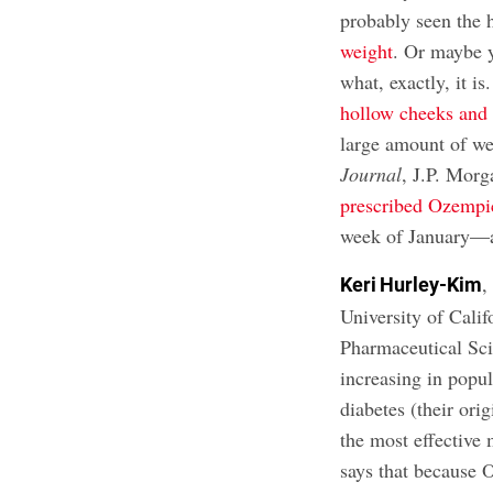
probably seen the 
weight
. Or maybe 
what, exactly, it i
hollow cheeks and 
large amount of we
Journal
, J.P. Morg
prescribed Ozempi
week of January—a
,
Keri Hurley-Kim
University of Cali
Pharmaceutical Sci
increasing in popul
diabetes (their ori
the most effective
says that because O