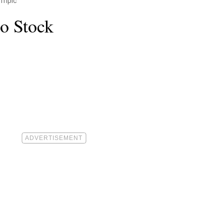
empic
o Stock