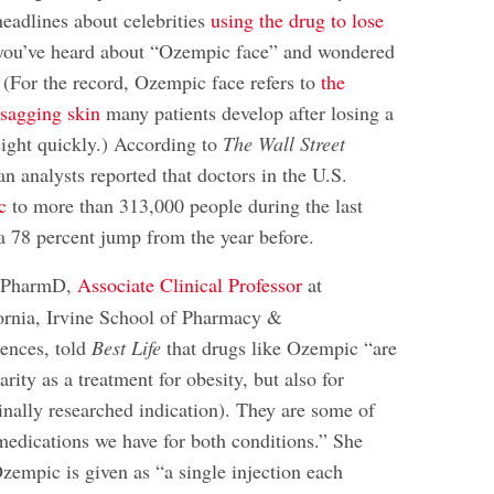
headlines about celebrities
using the drug to lose
you’ve heard about “Ozempic face” and wondered
s. (For the record, Ozempic face refers to
the
sagging skin
many patients develop after losing a
ight quickly.) According to
The Wall Street
an analysts reported that doctors in the U.S.
c
to more than 313,000 people during the last
 78 percent jump from the year before.
 PharmD,
Associate Clinical Professor
at
fornia, Irvine School of Pharmacy &
ences, told
Best Life
that drugs like Ozempic “are
arity as a treatment for obesity, but also for
ginally researched indication). They are some of
 medications we have for both conditions.” She
zempic is given as “a single injection each