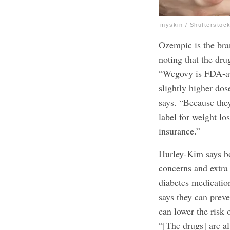
myskin / Shutterstoc
Ozempic is the bra
noting that the dr
“Wegovy is FDA-app
slightly higher dos
says. “Because the
label for weight lo
insurance.”
Hurley-Kim says b
concerns and extra
diabetes medicatio
says they can preve
can lower the
risk 
“[The drugs] are al