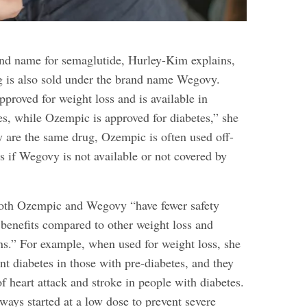
k
nd name for semaglutide, Hurley-Kim explains,
ug is also sold under the brand name Wegovy.
roved for weight loss and is available in
es, while Ozempic is approved for diabetes,” she
y are the same drug, Ozempic is often used off-
ss if Wegovy is not available or not covered by
oth Ozempic and Wegovy “have fewer safety
 benefits compared to other weight loss and
ns.” For example, when used for weight loss, she
nt diabetes in those with pre-diabetes, and they
of heart attack
and stroke in people with diabetes.
ways started at a low dose to prevent severe