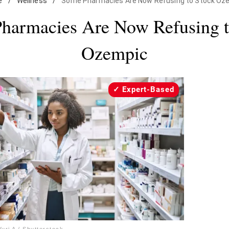
e
/
Wellness
/
Some Pharmacies Are Now Refusing to Stock Oz
harmacies Are Now Refusing t
Ozempic
Expert-Based