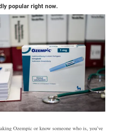
dly popular right now.
 taking Ozempic or know someone who is, you’ve