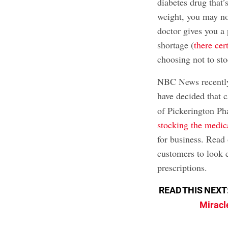
diabetes drug that
weight, you may not
doctor gives you a 
shortage (
there cer
choosing not to stoc
NBC News recently
have decided that 
of Pickerington Ph
stocking the medic
for business. Read 
customers to look e
prescriptions.
READ THIS NEXT
Miracle