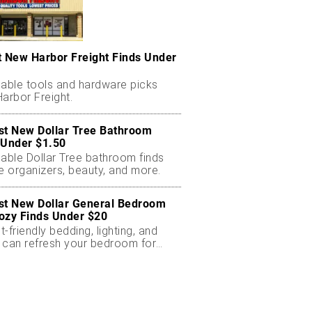
t New Harbor Freight Finds Under
dable tools and hardware picks
arbor Freight.
st New Dollar Tree Bathroom
 Under $1.50
dable Dollar Tree bathroom finds
e organizers, beauty, and more.
st New Dollar General Bedroom
ozy Finds Under $20
-friendly bedding, lighting, and
 can refresh your bedroom for