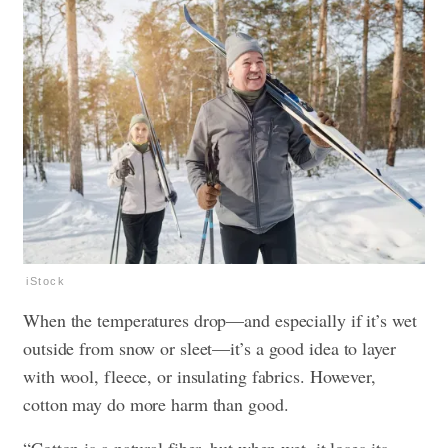
iStock
When the temperatures drop—and especially if it’s wet
outside from snow or sleet—it’s a good idea to layer
with wool, fleece, or insulating fabrics. However,
cotton may do more harm than good.