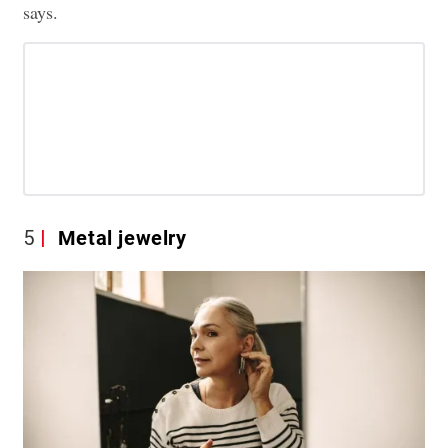
says.
5
Metal jewelry