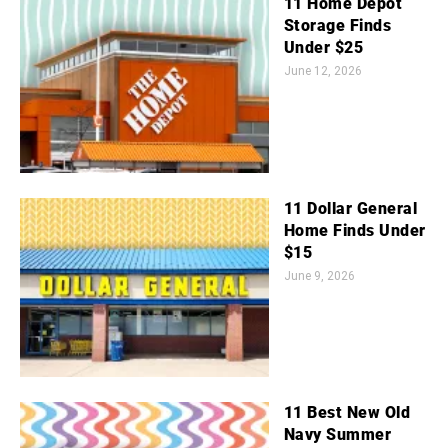
11 Home Depot
Storage Finds
Under $25
June 12, 2026
11 Dollar General
Home Finds Under
$15
June 9, 2026
11 Best New Old
Navy Summer