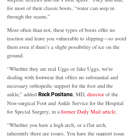
for most of their classic boots, “water can seep in
through the seams.”
More often than not, these types of boots offer no
traction and leave you vulnerable to slipping—so avoid
them even if there’s a slight possibility of ice on the
ground.
“Whether they are real Uggs or fake Uggs, we’re
dealing with footwear that offers no substantial and
necessary orthopedic support for the foot and the
ankle,” added
, MD,
director
of the
Rock Positano
Non-surgical Foot and Ankle Service for the Hospital
for Special Surgery, in a
former Daily Mail article
.
“Whether you have a high arch, or a flat arch,
inherently there are issues. You have the support issue