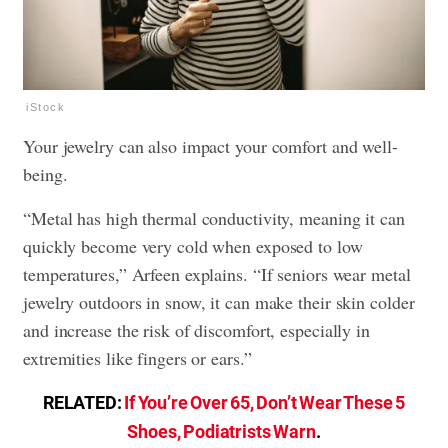
iStock
Your jewelry can also impact your comfort and well-
being.
“Metal has high thermal conductivity, meaning it can
quickly become very cold when exposed to low
temperatures,” Arfeen explains. “If seniors wear metal
jewelry outdoors in snow, it can make their skin colder
and increase the risk of discomfort, especially in
extremities like fingers or ears.”
RELATED:
If You’re Over 65, Don’t Wear These 5
Shoes, Podiatrists Warn
.