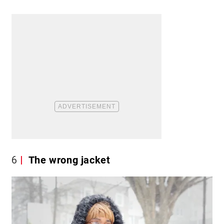
6
The wrong jacket