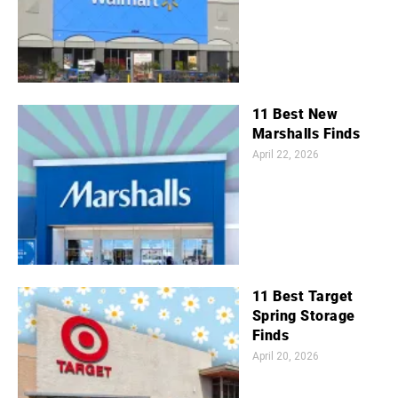
11 Best New
Marshalls Finds
April 22, 2026
11 Best Target
Spring Storage
Finds
April 20, 2026