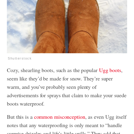
Shutterstock
Cozy, shearling boots, such as the popular
Ugg boots
,
seem like they’d be made for snow. They’re super
warm, and you’ve probably seen plenty of
advertisements for sprays that claim to make your suede
boots waterproof.
But this is a
common misconception
, as even Ugg itself
notes that any waterproofing is only meant to “handle
surprise drizzles and life’s little spills.” They add that,