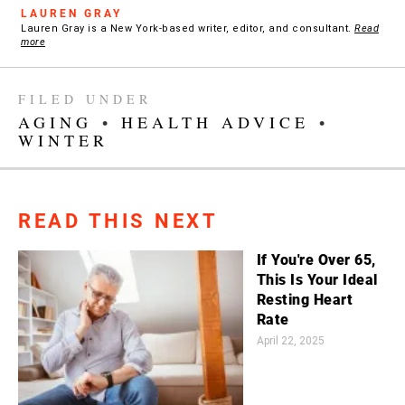
LAUREN GRAY
Lauren Gray is a New York-based writer, editor, and consultant.
Read
more
FILED UNDER
AGING
•
HEALTH ADVICE
•
WINTER
READ THIS NEXT
If You're Over 65,
This Is Your Ideal
Resting Heart
Rate
April 22, 2025