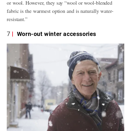
or wool. However, they say “wool or wool-blended
fabric is the warmest option and is naturally water-
resistant.”
7
Worn-out winter accessories