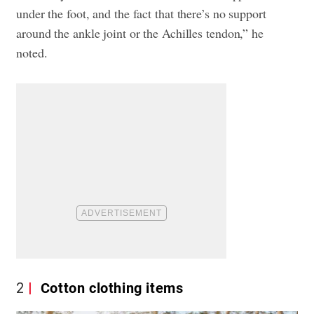
under the foot, and the fact that there’s no support
around the ankle joint or the Achilles tendon,” he
noted.
2
Cotton clothing items