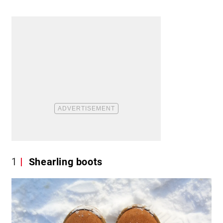
1
Shearling boots