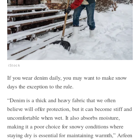
iStock
If you wear denim daily, you may want to make snow
days the exception to the rule.
“Denim is a thick and heavy fabric that we often
believe will offer protection, but it can become stiff and
uncomfortable when wet. It also absorbs moisture,
making it a poor choice for snowy conditions where
staying dry is essential for maintaining warmth,” Arfeen