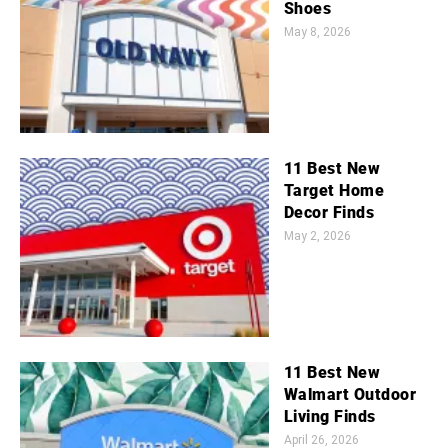
Shoes
May 8, 2026
11 Best New
Target Home
Decor Finds
May 2, 2026
11 Best New
Walmart Outdoor
Living Finds
April 26, 2026