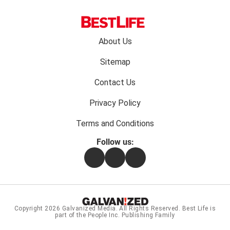
Footer
About Us
menu:
Sitemap
Contact Us
Privacy Policy
Terms and Conditions
Follow us:
Facebook
Instagram
Flipboard
Copyright 2026
Galvanized Media
. All Rights Reserved. Best Life is
part of the People Inc. Publishing Family