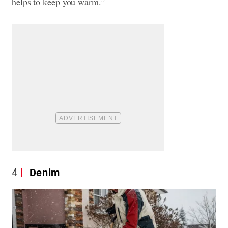
helps to keep you warm.”
4
Denim