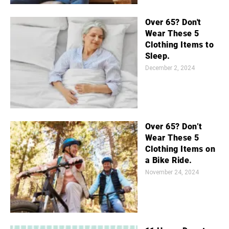
Over 65? Don't
Wear These 5
Clothing Items to
Sleep.
December 2, 2024
Over 65? Don’t
Wear These 5
Clothing Items on
a Bike Ride.
November 24, 2024