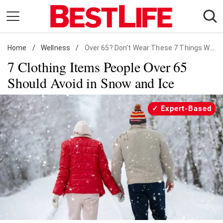
Skip
to
content
Home
Daily Living
/
Wellness
/
Over 65? Don't Wear These 7 Things When It Snows
7 Clothing Items People Over 65
Shopping
Should Avoid in Snow and Ice
Wellness
Money
Expert-Based
Entertainment
Travel
Facts & Humor
Follow
Facebook
Instagram
Flipboard
us: