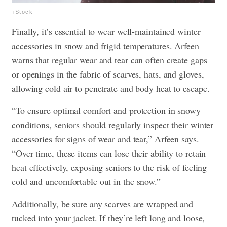
iStock
Finally, it’s essential to wear well-maintained winter
accessories in snow and frigid temperatures. Arfeen
warns that regular wear and tear can often create gaps
or openings in the fabric of scarves, hats, and gloves,
allowing cold air to penetrate and body heat to escape.
“To ensure optimal comfort and protection in snowy
conditions, seniors should regularly inspect their winter
accessories for signs of wear and tear,” Arfeen says.
“Over time, these items can lose their ability to retain
heat effectively, exposing seniors to the risk of feeling
cold and uncomfortable out in the snow.”
Additionally, be sure any scarves are wrapped and
tucked into your jacket. If they’re left long and loose,