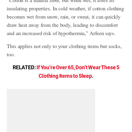
“Cotton is a natural fiber, but when wet, it loses its
insulating properties. In cold weather, if cotton clothing
becomes wet from snow, rain, or sweat, it can quickly
draw heat away from the body, leading to discomfort
and an increased risk of hypothermia,” Arfeen says.
This applies not only to your clothing items but socks,
too.
RELATED:
If You’re Over 65, Don’t Wear These 5
Clothing Items to Sleep
.