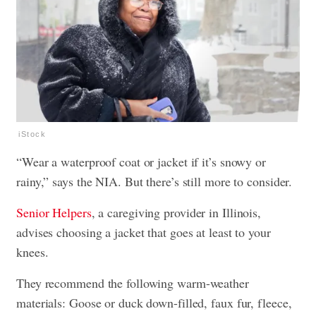
iStock
“Wear a waterproof coat or jacket if it’s snowy or
rainy,” says the NIA. But there’s still more to consider.
Senior Helpers
, a caregiving provider in Illinois,
advises choosing a jacket that goes at least to your
knees.
They recommend the following warm-weather
materials: Goose or duck down-filled, faux fur, fleece,