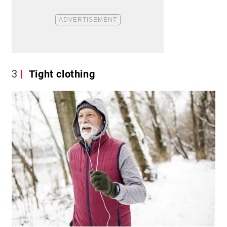
3
Tight clothing