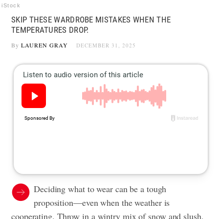
iStock
SKIP THESE WARDROBE MISTAKES WHEN THE
TEMPERATURES DROP.
By
LAUREN GRAY
DECEMBER 31, 2025
Deciding what to wear can be a tough
proposition—even when the weather is
cooperating. Throw in a wintry mix of snow and slush,