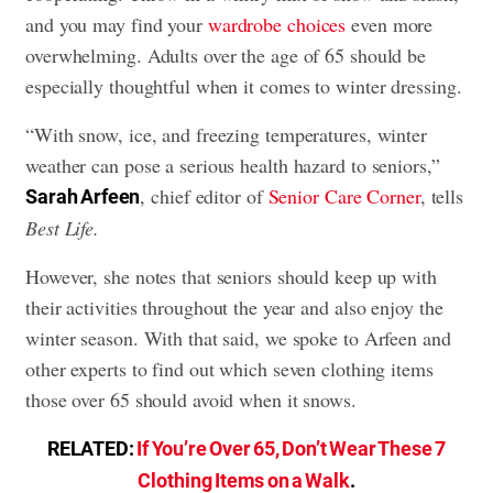
and you may find your
wardrobe choices
even more
overwhelming. Adults over the age of 65 should be
especially thoughtful when it comes to winter dressing.
“With snow, ice, and freezing temperatures, winter
weather can pose a serious health hazard to seniors,”
, chief editor of
Senior Care Corner
, tells
Sarah Arfeen
Best Life.
However, she notes that seniors should keep up with
their activities throughout the year and also enjoy the
winter season. With that said, we spoke to Arfeen and
other experts to find out which seven clothing items
those over 65 should avoid when it snows.
RELATED:
If You’re Over 65, Don’t Wear These 7
Clothing Items on a Walk
.