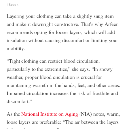
iStock
Layering your clothing can take a slightly snug item
and make it downright constrictive. That’s why Arfeen
recommends opting for looser layers, which will add
insulation without causing discomfort or limiting your
mobility.
“Tight clothing can restrict blood circulation,
particularly to the extremities,” she says. “In snowy
weather, proper blood circulation is crucial for
maintaining warmth in the hands, feet, and other areas.
Impaired circulation increases the risk of frostbite and
discomfort.”
As the
National Institute on Aging
(NIA) notes, warm,
loose layers are preferable: “The air between the layers