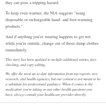
they can pose a tripping hazard.
To keep even warmer, the NIA suggests “using
disposable or rechargeable hand- and foot-warming
products.”
And if anything you’re wearing happens to get wet
while you’re outside, change out of those damp clothes
immediately.
This story has been updated to include additional entries, fact-
checking, and copy-editing.
We offer the most up-to-date information from top experts, new
research, and health agencies, but our content is not meant to be
a substitute for professional guidance. When it comes to the
medication you're taking or any other health questions you
have, always consult your healthcare provider directly.