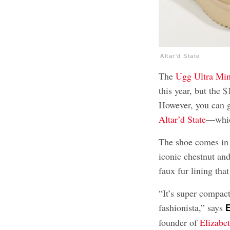
Altar'd State
The
Ugg Ultra Min
this year, but the 
However, you can g
Altar’d State
—which
The shoe comes in 
iconic chestnut and
faux fur lining tha
“It’s super compac
fashionista,” says
E
founder of
Elizabe