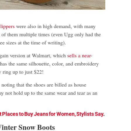
lippers
were also in high demand, with many
ut of them multiple times (even Ugg only had the
ee sizes at the time of writing).
argain version at Walmart, which
sells a near-
 has the same silhouette, color, and embroidery
y ring up to just $22!
 noting that the shoes are billed as house
ay not hold up to the same wear and tear as an
t Places to Buy Jeans for Women, Stylists Say
.
Winter Snow Boots