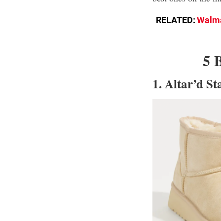
RELATED:
Walma
5 
1. Altar’d S