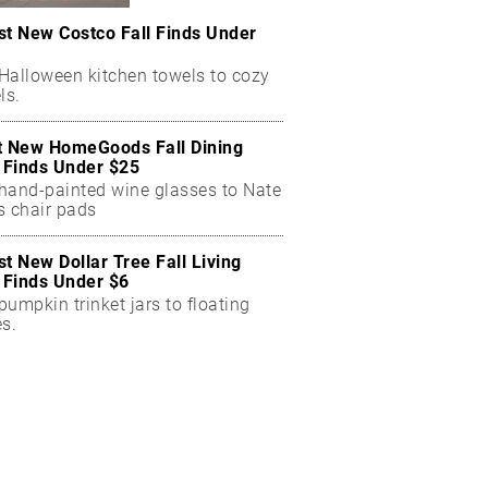
st New Costco Fall Finds Under
Halloween kitchen towels to cozy
ls.
t New HomeGoods Fall Dining
Finds Under $25
hand-painted wine glasses to Nate
s chair pads
st New Dollar Tree Fall Living
Finds Under $6
umpkin trinket jars to floating
es.