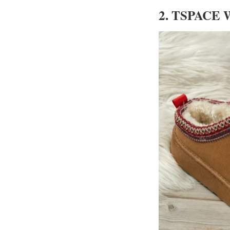
2. TSPACE W