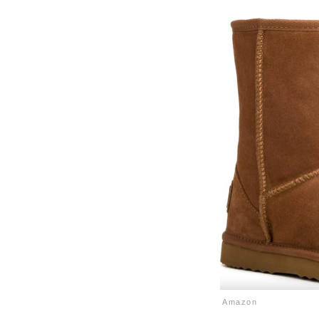
Amazon