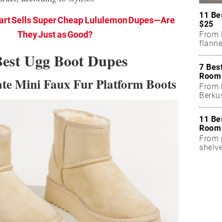
11 Be
rt Sells Super Cheap Lululemon Dupes—Are
$25
They Just as Good?
From 
flanne
Best Ugg Boot Dupes
7 Bes
Room 
tate Mini Faux Fur Platform Boots
From 
Berku
11 Be
Room 
From p
shelv