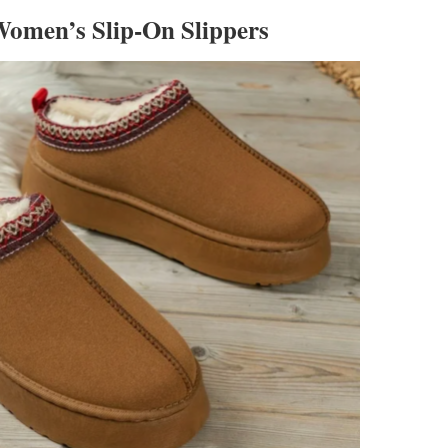
omen’s Slip-On Slippers