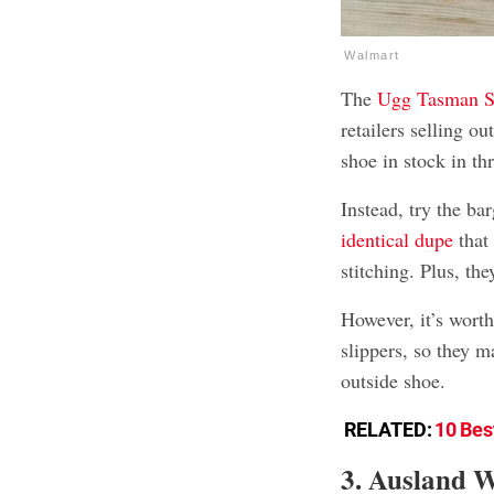
Walmart
The
Ugg Tasman S
retailers selling o
shoe in stock in thr
Instead, try the b
identical dupe
that
stitching. Plus, the
However, it’s worth
slippers, so they m
outside shoe.
RELATED:
10 Bes
3. Ausland 