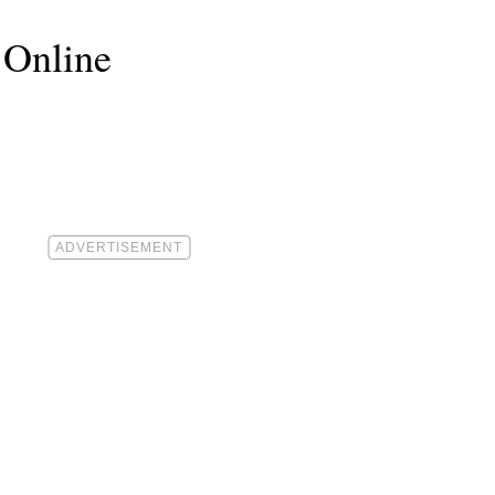
 Online