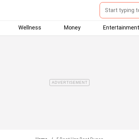
Wellness
Money
Entertainmen