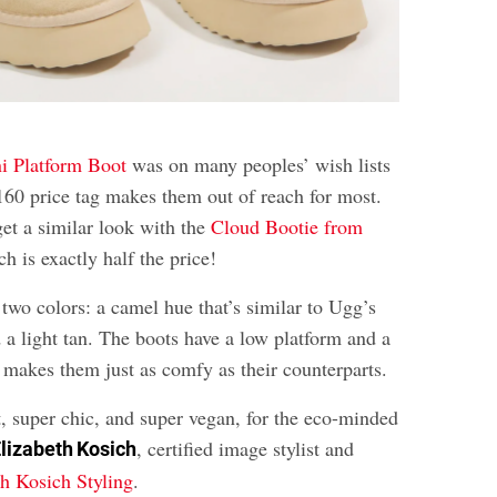
i Platform Boot
was on many peoples’ wish lists
$160 price tag makes them out of reach for most.
et a similar look with the
Cloud Bootie from
 is exactly half the price!
two colors: a camel hue that’s similar to Ugg’s
 a light tan. The boots have a low platform and a
t makes them just as comfy as their counterparts.
t, super chic, and super vegan, for the eco-minded
, certified image stylist and
lizabeth Kosich
th Kosich Styling
.