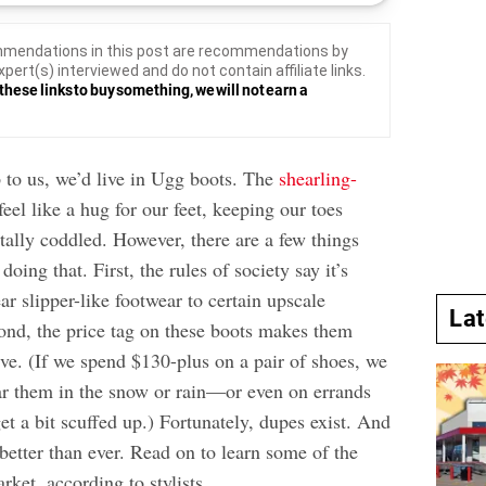
mendations in this post are recommendations by
xpert(s) interviewed and do not contain affiliate links.
these links to buy something, we will not earn a
p to us, we’d live in Ugg boots. The
shearling-
feel like a hug for our feet, keeping our toes
tally coddled. However, there are a few things
oing that. First, the rules of society say it’s
ar slipper-like footwear to certain upscale
La
ond, the price tag on these boots makes them
ve. (If we spend $130-plus on a pair of shoes, we
r them in the snow or rain—or even on errands
t a bit scuffed up.) Fortunately, dupes exist. And
 better than ever. Read on to learn some of the
rket, according to stylists.