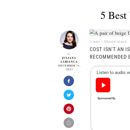
5 Best
Liami / Shutterstock
COST ISN'T AN 
By
RECOMMENDED B
JULIANA
LABIANCA
DECEMBER 31,
2023