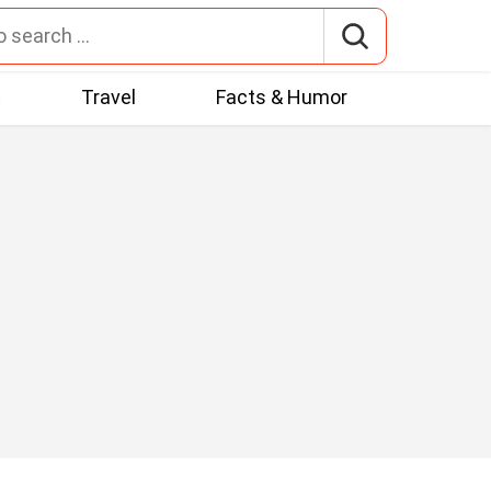
t
Travel
Facts & Humor