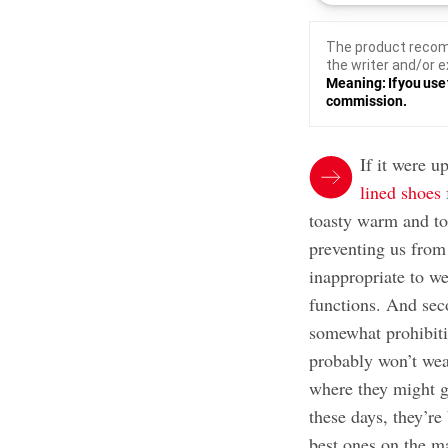
The product recom
the writer and/or e
Meaning: If you use 
commission.
If it were u
lined shoes
toasty warm and to
preventing us from d
inappropriate to we
functions. And sec
somewhat prohibiti
probably won’t wea
where they might ge
these days, they’re
best ones on the ma