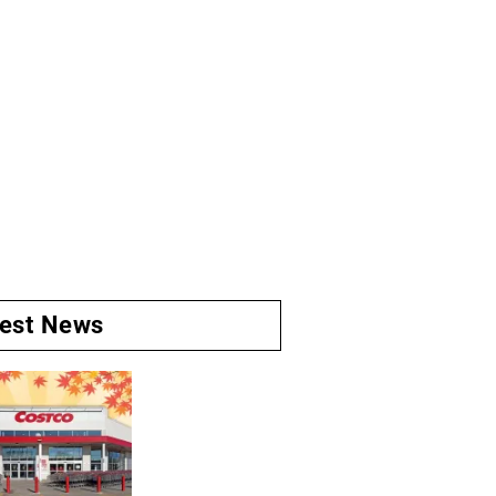
test News