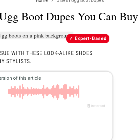
Home
/
5 Best Ugg Boot Dupes
 Ugg Boot Dupes You Can Buy
Expert-Based
ISSUE WITH THESE LOOK-ALIKE SHOES
Y STYLISTS.