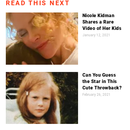
READ THIS NEXT
Nicole Kidman
Shares a Rare
Video of Her Kids
January 12, 2021
Can You Guess
the Star in This
Cute Throwback?
February 26, 2021