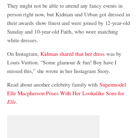
They might not be able to attend any fancy events in
person right now, but Kidman and Urban got dressed in
their awards show finest and were joined by 12-year-old
Sunday and 10-year-old Faith, who wore matching
white dresses.
On Instagram,
Kidman shared that her dress
was by
Louis Vuitton. “Some glamour & fun! Boy have I
missed this,” she wrote in her Instagram Story.
Read about another celebrity family with
Supermodel
Elle Macpherson Poses With Her Lookalike Sons for
Elle
.