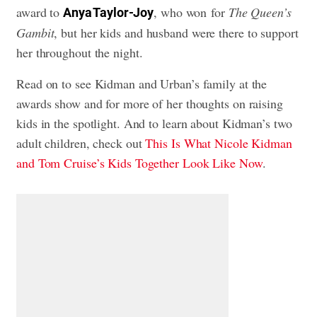
award to
, who won for
The Queen’s
Anya Taylor-Joy
Gambit
, but her kids and husband were there to support
her throughout the night.
Read on to see Kidman and Urban’s family at the
awards show and for more of her thoughts on raising
kids in the spotlight. And to learn about Kidman’s two
adult children, check out
This Is What Nicole Kidman
and Tom Cruise’s Kids Together Look Like Now
.