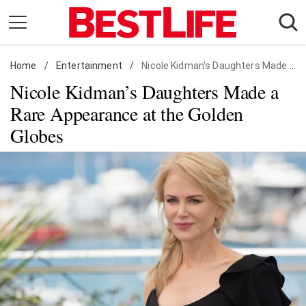
Skip
to
content
Home
Daily Living
/
Entertainment
/
Nicole Kidman's Daughters Made a Rare Appearance at the Golden Globes
Nicole Kidman’s Daughters Made a
Shopping
Rare Appearance at the Golden
Wellness
Globes
Money
Entertainment
Travel
Facts & Humor
Follow
Facebook
Instagram
Flipboard
us: