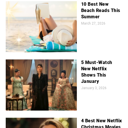
10 Best New
Beach Reads This
Summer
March 27, 2026
5 Must-Watch
New Netflix
Shows This
January
January 3, 2026
4 Best New Netflix
Christmas Movies