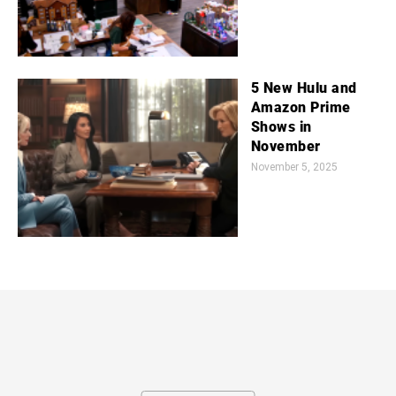
5 New Hulu and
Amazon Prime
Shows in
November
November 5, 2025