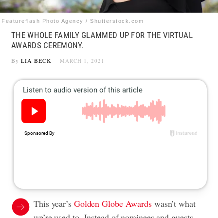
Featureflash Photo Agency / Shutterstock.com
THE WHOLE FAMILY GLAMMED UP FOR THE VIRTUAL
AWARDS CEREMONY.
By
LIA BECK
MARCH 1, 2021
This year’s
Golden Globe Awards
wasn’t what
we’re used to. Instead of nominees and guests