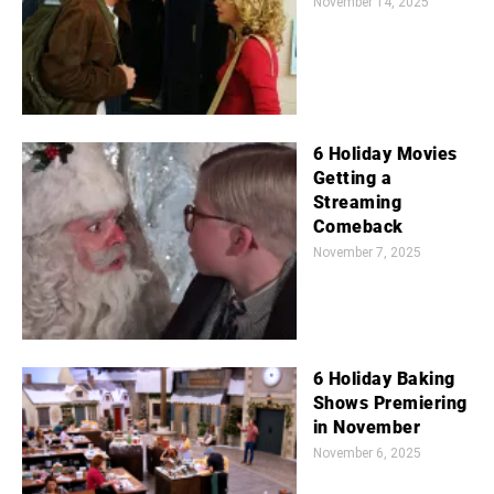
November 14, 2025
6 Holiday Movies
Getting a
Streaming
Comeback
November 7, 2025
6 Holiday Baking
Shows Premiering
in November
November 6, 2025