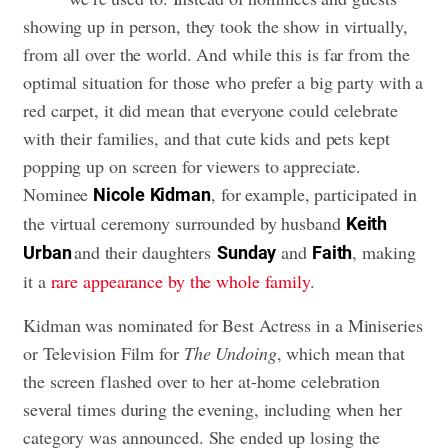
showing up in person, they took the show in virtually,
from all over the world. And while this is far from the
optimal situation for those who prefer a big party with a
red carpet, it did mean that everyone could celebrate
with their families, and that cute kids and pets kept
popping up on screen for viewers to appreciate.
Nominee
, for example, participated in
Nicole
Kidman
the virtual ceremony surrounded by husband
Keith
and their daughters
and
, making
Urban
Sunday
Faith
it a
rare appearance by the whole family
.
Kidman was nominated for Best Actress in a Miniseries
or Television Film for
The Undoing
, which mean that
the screen flashed over to her at-home celebration
several times during the evening, including when her
category was announced. She ended up losing the