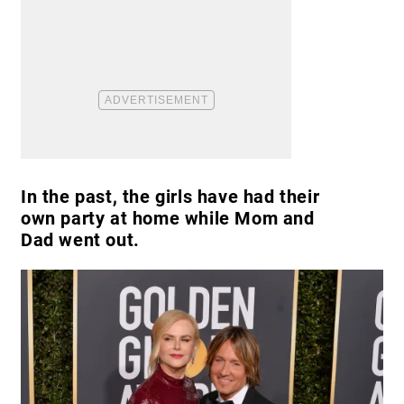
In the past, the girls have had their
own party at home while Mom and
Dad went out.