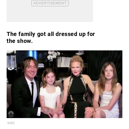
The family got all dressed up for
the show.
NBC