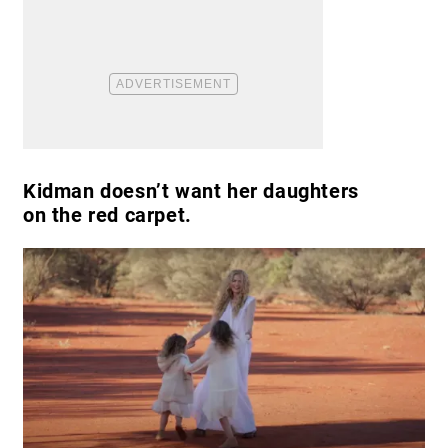
Kidman doesn’t want her daughters
on the red carpet.