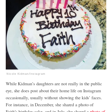
Nicole Kidman/Instagram
While Kidman’s daughters are not really in the public
eye, she does post about their home life on Instagram
occasionally, usually without showing the kids’ faces.
For instance, in December, she shared a photo of
Faith’s birthday cake, and in July, she shared a
photo of