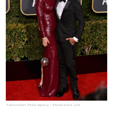
Featureflash Photo Agency / Shutterstock.com