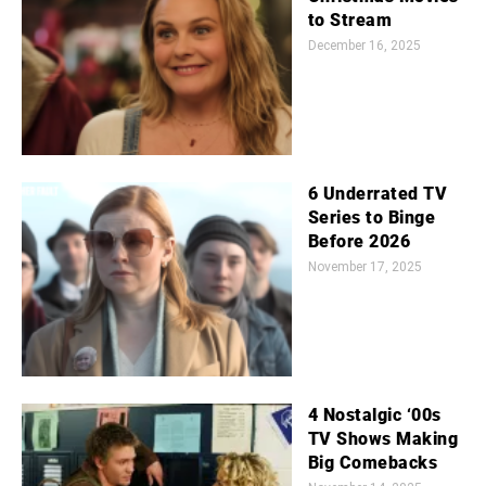
to Stream
December 16, 2025
6 Underrated TV
Series to Binge
Before 2026
November 17, 2025
4 Nostalgic ‘00s
TV Shows Making
Big Comebacks