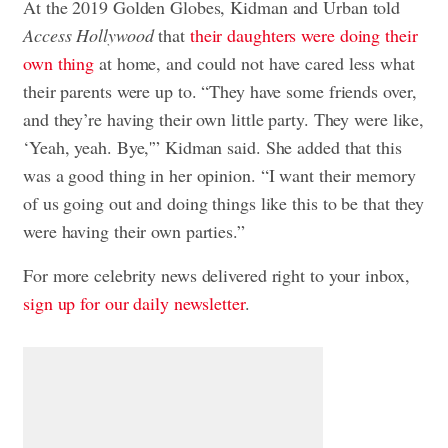
At the 2019 Golden Globes, Kidman and Urban told
Access Hollywood
that
their daughters were doing their
own thing
at home, and could not have cared less what
their parents were up to. “They have some friends over,
and they’re having their own little party. They were like,
‘Yeah, yeah. Bye,'” Kidman said. She added that this
was a good thing in her opinion. “I want their memory
of us going out and doing things like this to be that they
were having their own parties.”
For more celebrity news delivered right to your inbox,
sign up for our daily newsletter
.