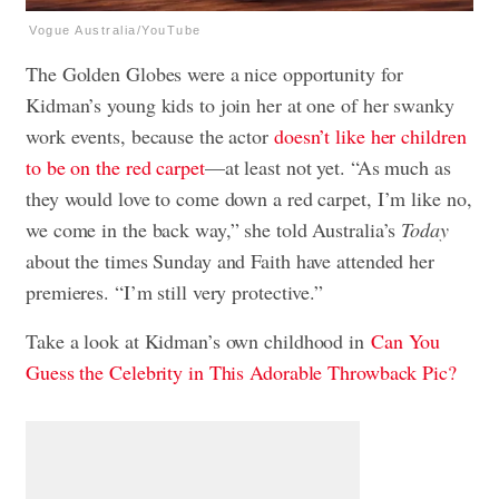
Vogue Australia/YouTube
The Golden Globes were a nice opportunity for
Kidman’s young kids to join her at one of her swanky
work events, because the actor
doesn’t like her children
to be on the red carpet
—at least not yet. “As much as
they would love to come down a red carpet, I’m like no,
we come in the back way,” she told Australia’s
Today
about the times Sunday and Faith have attended her
premieres. “I’m still very protective.”
Take a look at Kidman’s own childhood in
Can You
Guess the Celebrity in This Adorable Throwback Pic?