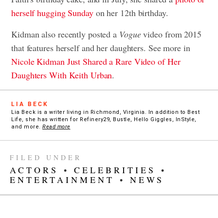
herself hugging Sunday
on her 12th birthday.
Kidman also recently posted a
Vogue
video from 2015
that features herself and her daughters. See more in
Nicole Kidman Just Shared a Rare Video of Her
Daughters With Keith Urban
.
LIA BECK
Lia Beck is a writer living in Richmond, Virginia. In addition to Best
Life, she has written for Refinery29, Bustle, Hello Giggles, InStyle,
and more.
Read more
FILED UNDER
ACTORS
•
CELEBRITIES
•
ENTERTAINMENT
•
NEWS