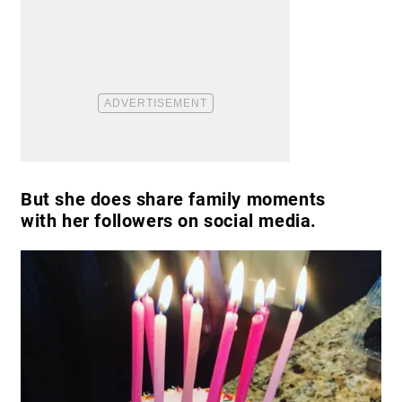
But she does share family moments
with her followers on social media.