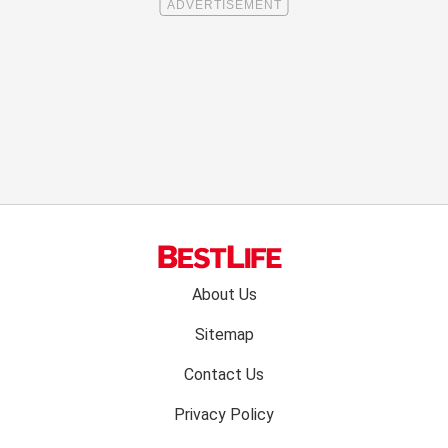
Footer
About Us
menu:
Sitemap
Contact Us
Privacy Policy