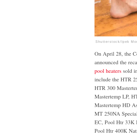
Shutterstock/Ipek Mo
On April 28, the 
announced the reca
pool heaters
sold i
include the HTR 
HTR 300 Mastert
Mastertemp LP, 
Mastertemp HD A
MT 250NA Special
EC, Pool Htr 33K 
Pool Htr 400K Na