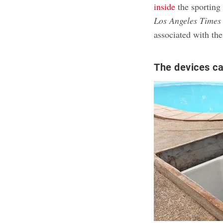
inside
the sporting 
Los Angeles Times
associated with the
The devices ca