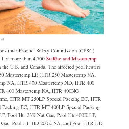
rel
Consumer Product Safety Commission (CPSC)
ll of more than 4,700
StaRite and Mastertemp
n the U.S. and Canada. The affected pool heaters
250 Mastertemp LP, HTR 250 Mastertemp NA,
emp NA, HTR 400 Mastertemp ND, HTR 400
HTR 400 Mastertemp NA, HTR 400NG
sme, HTR MT 250LP Special Packing EC, HTR
 Packing EC, HTR MT 400LP Special Packing
LP, Pool Htr 33K Nat Gas, Pool Htr 400K LP,
t Gas, Pool Htr HD 200K NA, and Pool HTR HD