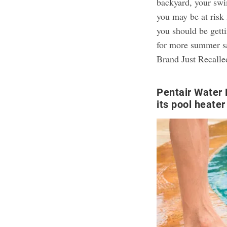
backyard, your sw
you may be at risk 
you should be gett
for more summer sa
Brand Just Recalle
Pentair Water 
its pool heate