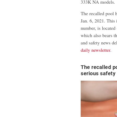
333K NA models.
The recalled pool 
Jan. 6, 2021. This
number, is located 
which also bears th
and safety news del
daily newsletter
.
The recalled p
serious safety 