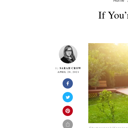
Home
If You
SARAH CROW
By
APRIL 28, 2021