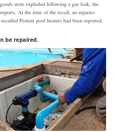
goods store exploded following a gas leak, the
reports. At the time of the recall, no injuries
 recalled Pentair pool heaters had been reported.
n be repaired.