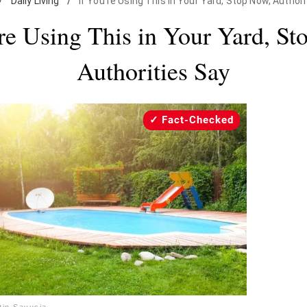
/
Daily Living
/
If You're Using This in Your Yard, Stop Now, Authori
’re Using This in Your Yard, St
Authorities Say
Fact-Checked