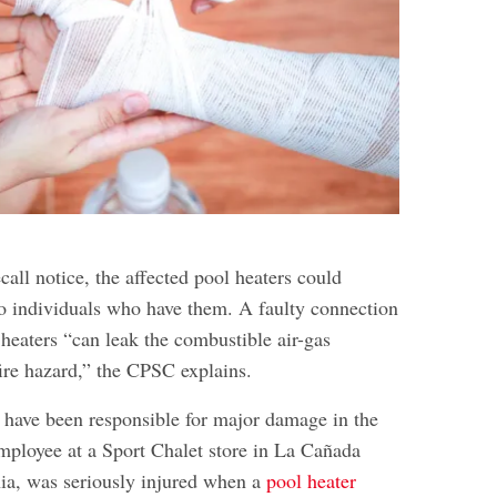
l
call notice, the affected pool heaters could
o individuals who have them. A faulty connection
 heaters “can leak the combustible air-gas
fire hazard,” the CPSC explains.
s have been responsible for major damage in the
employee at a Sport Chalet store in La Cañada
nia, was seriously injured when a
pool heater