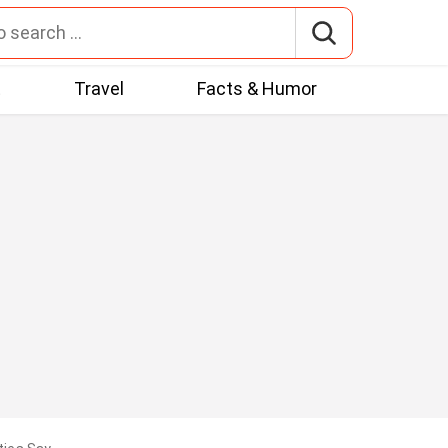
t
Travel
Facts & Humor