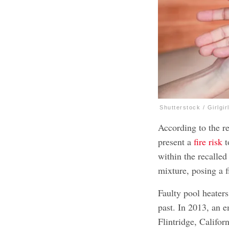
Shutterstock / Girlgir
According to the re
present a
fire risk
t
within the recalled
mixture, posing a 
Faulty pool heater
past. In 2013, an 
Flintridge, Califor