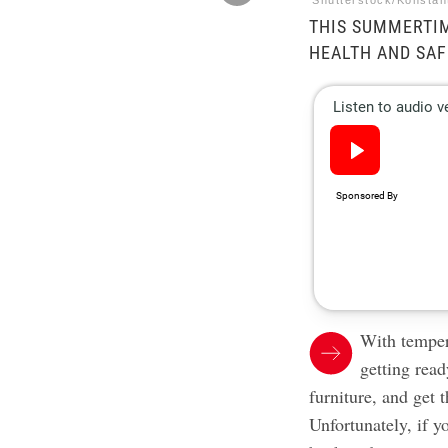
Shutterstock/Konstan
THIS SUMMERTIM
HEALTH AND SAF
With temper
getting ready
furniture, and get
Unfortunately, if y