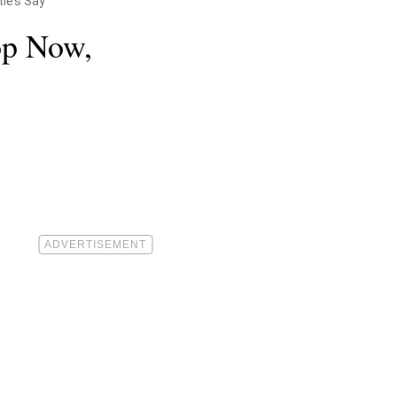
ties Say
op Now,