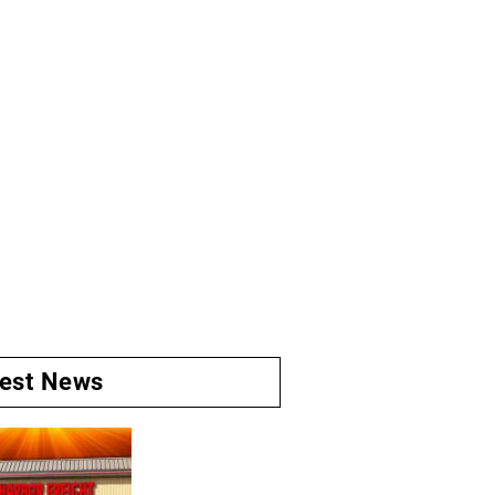
test News