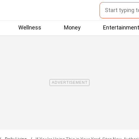
Wellness
Money
Entertainmen