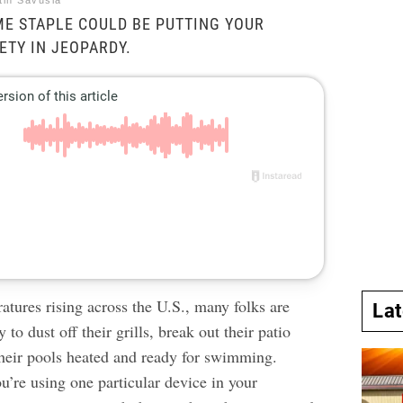
tin Savusia
E STAPLE COULD BE PUTTING YOUR
ETY IN JEOPARDY.
atures rising across the U.S., many folks are
La
 to dust off their grills, break out their patio
 their pools heated and ready for swimming.
ou’re using one particular device in your