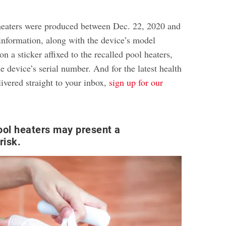
heaters were produced between Dec. 22, 2020 and
 information, along with the device’s model
on a sticker affixed to the recalled pool heaters,
e device’s serial number. And for the latest health
ivered straight to your inbox,
sign up for our
ool heaters may present a
risk.