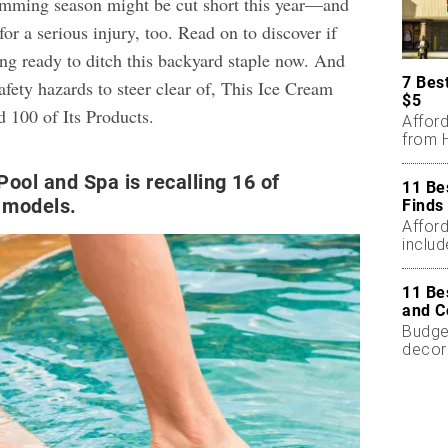
imming season might be cut short this year—and
for a serious injury, too. Read on to discover if
ing ready to ditch this backyard staple now. And
7 Bes
fety hazards to steer clear of,
This Ice Cream
$5
d 100 of Its Products
.
Affor
from H
Pool and Spa is recalling 16 of
11 Be
r models.
Finds
Affor
includ
11 Be
and C
Budget
decor
less.