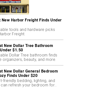
t New Harbor Freight Finds Under
dable tools and hardware picks
arbor Freight.
st New Dollar Tree Bathroom
 Under $1.50
dable Dollar Tree bathroom finds
e organizers, beauty, and more.
st New Dollar General Bedroom
ozy Finds Under $20
-friendly bedding, lighting, and
 can refresh your bedroom for