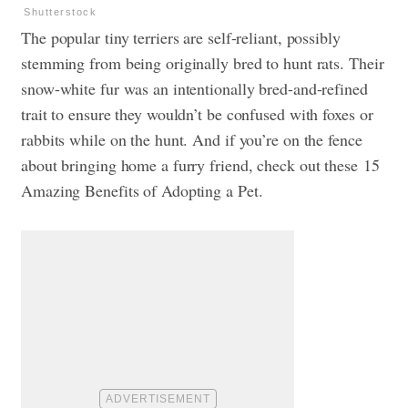
Shutterstock
The popular tiny terriers are self-reliant, possibly
stemming from being originally bred to hunt rats. Their
snow-white fur was an intentionally bred-and-refined
trait to ensure they wouldn’t be confused with foxes or
rabbits while on the hunt. And if you’re on the fence
about bringing home a furry friend, check out these
15
Amazing Benefits of Adopting a Pet
.