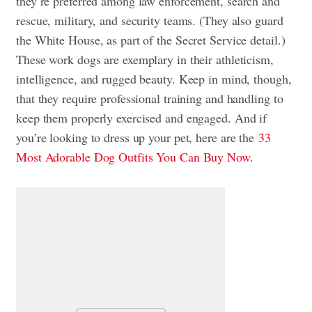
they’re preferred among law enforcement, search and
rescue, military, and security teams. (They also guard
the White House, as part of the Secret Service detail.)
These work dogs are exemplary in their athleticism,
intelligence, and rugged beauty. Keep in mind, though,
that they require professional training and handling to
keep them properly exercised and engaged. And if
you’re looking to dress up your pet, here are the
33
Most Adorable Dog Outfits You Can Buy Now
.