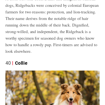
dogs, Ridgebacks were conceived by colonial European
farmers for two reasons: protection, and lion-tracking.
Their name derives from the notable ridge of hair
running down the middle of their back. Dignified,
strong-willed, and independent, the Ridgeback is a
worthy specimen for seasoned dog owners who know
how to handle a rowdy pup. First-timers are advised to
look elsewhere.
40
Collie