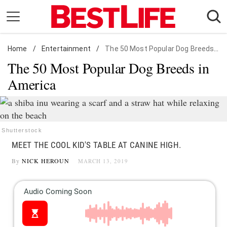
Skip
to
content
Home
Daily Living
/
Entertainment
/
The 50 Most Popular Dog Breeds in America
The 50 Most Popular Dog Breeds in
Shopping
America
Wellness
Money
Entertainment
Shutterstock
Travel
MEET THE COOL KID'S TABLE AT CANINE HIGH.
Facts & Humor
By
NICK HEROUN
MARCH 13, 2019
Follow
Facebook
Instagram
Flipboard
us: