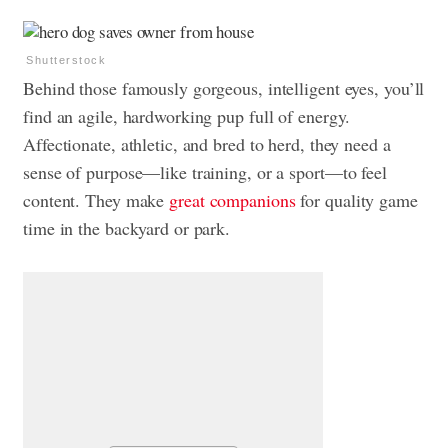
Shutterstock
Behind those famously gorgeous, intelligent eyes, you’ll
find an agile, hardworking pup full of energy.
Affectionate, athletic, and bred to herd, they need a
sense of purpose—like training, or a sport—to feel
content. They make
great companions
for quality game
time in the backyard or park.