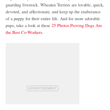
guarding livestock. Wheaten Terriers are lovable, quick,
devoted, and affectionate, and keep up the exuberance
of a puppy for their entire life. And for more adorable
pups, take a look at these
25 Photos Proving Dogs Are
the Best Co-Workers
.