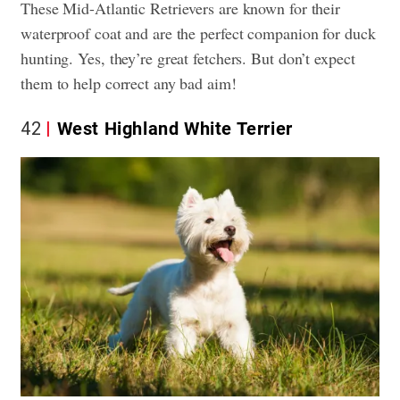
These Mid-Atlantic Retrievers are known for their
waterproof coat and are the perfect companion for duck
hunting. Yes, they’re great fetchers. But don’t expect
them to help correct any bad aim!
42
West Highland White Terrier