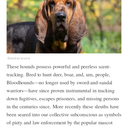
Shutterstock
These hounds possess powerful and peerless scent-
tracking. Bred to hunt deer, boar, and, um, people,
Bloodhounds—no longer used by sword-and-sandal
warriors—have since proven instrumental in tracking
down fugitives, escapes prisoners, and missing persons
in the centuries since. More recently these sleuths have
been seared into our collective subconscious as symbols
of piety and law enforcement by the popular mascot