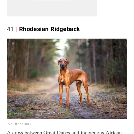
41
Rhodesian Ridgeback
Shutterstock
A cross between Great Danes and indigenous African