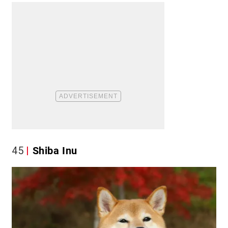
45
Shiba Inu