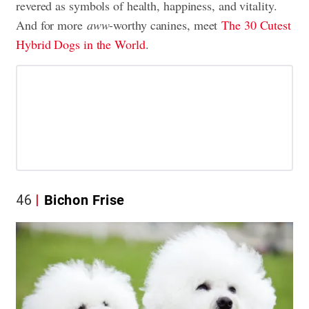
revered as symbols of health, happiness, and vitality.
And for more
aww
-worthy canines, meet
The 30 Cutest
Hybrid Dogs in the World
.
46
Bichon Frise