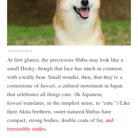
Shutterstock
At first glance, the precocious Shiba may look like a
small Husky, though that face has much in common
with a teddy bear. Small wonder, then, that they’re a
cornerstone of
kawaii
, a cultural movement in Japan
that celebrates all things cute. (In Japanese,
kawaii
translates, in the simplest sense, to “cute.”) Like
their Akita brethren, sweet-natured Shibas have
compact, strong bodies, double coats of fur,
and
irresistible smiles
.