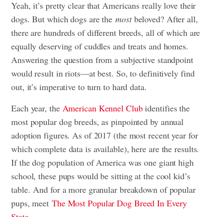
Yeah, it’s pretty clear that Americans really love their
dogs. But which dogs are the
most
beloved? After all,
there are hundreds of different breeds, all of which are
equally deserving of cuddles and treats and homes.
Answering the question from a subjective standpoint
would result in riots—at best. So, to definitively find
out, it’s imperative to turn to hard data.
Each year, the
American Kennel Club
identifies the
most popular dog breeds, as pinpointed by annual
adoption figures. As of 2017 (the most recent year for
which complete data is available), here are the results.
If the dog population of America was one giant high
school, these pups would be sitting at the cool kid’s
table. And for a more granular breakdown of popular
pups, meet
The Most Popular Dog Breed In Every
State
.