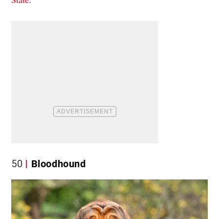
50
Bloodhound