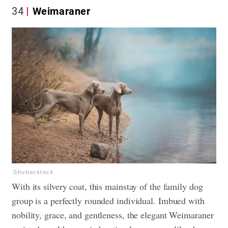
34
Weimaraner
Shutterstock
With its silvery coat, this mainstay of the family dog
group is a perfectly rounded individual. Imbued with
nobility, grace, and gentleness, the elegant Weimaraner