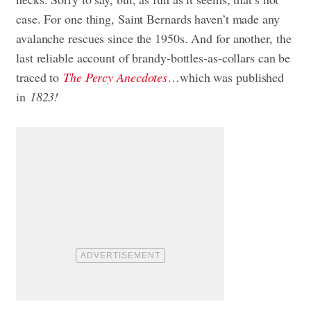
case. For one thing, Saint Bernards haven’t made any
avalanche rescues since the 1950s. And for another, the
last reliable account of brandy-bottles-as-collars can be
traced to
The Percy Anecdotes
…which was published
in
1823!