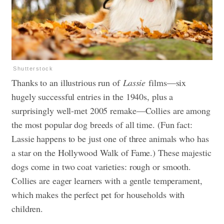
Shutterstock
Thanks to an illustrious run of
Lassie
films—six
hugely successful entries in the 1940s, plus a
surprisingly well-met 2005 remake—Collies are among
the most popular dog breeds of all time. (Fun fact:
Lassie happens to be just one of three animals who has
a star on the Hollywood Walk of Fame.) These majestic
dogs come in two coat varieties: rough or smooth.
Collies are eager learners with a gentle temperament,
which makes the perfect pet for households with
children.