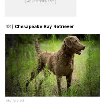
43
Chesapeake Bay Retriever
Shutterstock