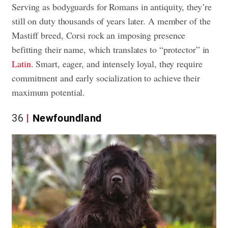
Serving as bodyguards for Romans in antiquity, they’re
still on duty thousands of years later. A member of the
Mastiff breed, Corsi rock an imposing presence
befitting their name, which translates to “protector” in
Latin
. Smart, eager, and intensely loyal, they require
commitment and early socialization to achieve their
maximum potential.
36
Newfoundland