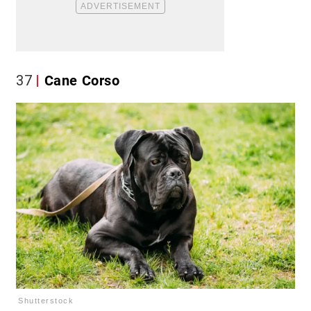
37
Cane Corso
Shutterstock