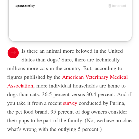
Is there an animal more beloved in the United
States than dogs? Sure, there are technically
millions more cats in the country. But, according to
figures published by the
American Veterinary Medical
Association
, more individual households are home to
dogs than cats: 36.5 percent versus 30.4 percent. And if
you take it from a recent
survey
conducted by Purina,
the pet food brand, 95 percent of dog owners consider
their pups to be part of the family. (No, we have no clue
what’s wrong with the outlying 5 percent.)