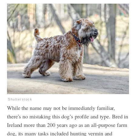
Shutterstock
While the name may not be immediately familiar,
there’s no mistaking this dog’s profile and type. Bred in
Ireland more than 200 years ago as an all-purpose farm
dog, its many tasks included hunting vermin and