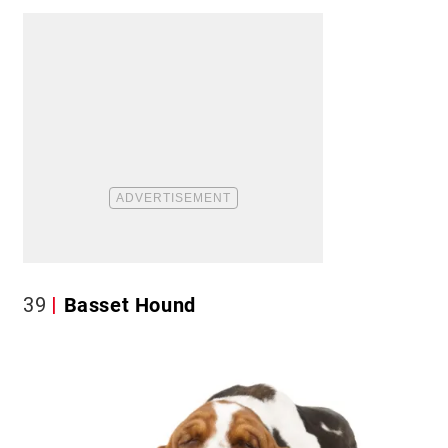
39
Basset Hound