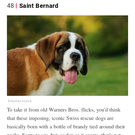
48
Saint Bernard
Shutterstock
To take it from old Warners Bros. flicks, you’d think
that these imposing, iconic Swiss rescue dogs are
basically born with a bottle of brandy tied around their
necks. Sorry to say, but, as fun as it seems, that’s not