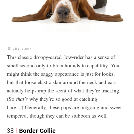
Shutterstock
This classic droopy-eared, low-rider has a sense of
smell second only to bloodhounds in capability. You
might think the saggy appearance is just for looks,
but that loose elastic skin around the neck and ears
actually helps trap the scent of what they’re tracking.
(So
that’s
why they’re so good at catching
hare…) Generally, these pups are outgoing and sweet-
tempered, though they can be stubborn as well.
38
Border Collie