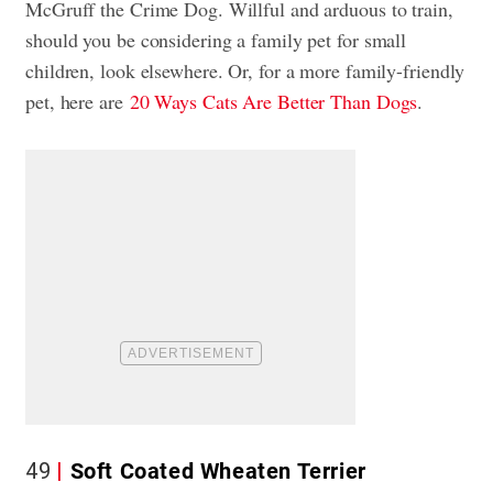
McGruff the Crime Dog. Willful and arduous to train,
should you be considering a family pet for small
children, look elsewhere. Or, for a more family-friendly
pet, here are
20 Ways Cats Are Better Than Dogs
.
49
Soft Coated Wheaten Terrier