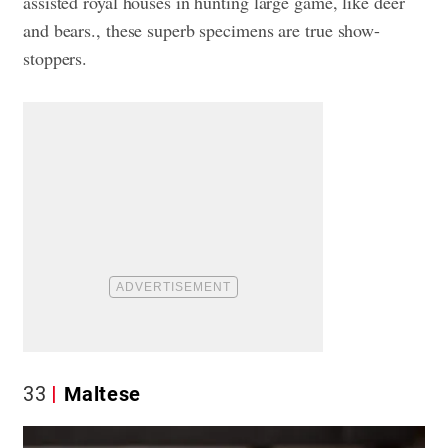
assisted royal houses in hunting large game, like deer
and bears., these superb specimens are true show-
stoppers.
33
Maltese