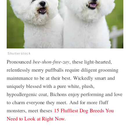
Shutterstock
Pronounced
bee-shon-free-zay
, these light-hearted,
relentlessly merry puffballs require diligent grooming
maintenance to be at their best. Wickedly smart and
uniquely blessed with a pure white, plush,
hypoallergenic coat, Bichons enjoy performing and love
to charm everyone they meet. And for more fluff
monsters, meet theses
15 Fluffiest Dog Breeds You
Need to Look at Right Now
.