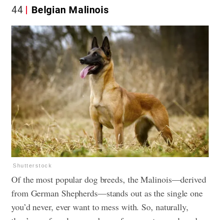
44
Belgian Malinois
Shutterstock
Of the most popular dog breeds, the Malinois—derived
from German Shepherds—stands out as the single one
you’d never, ever want to mess with. So, naturally,