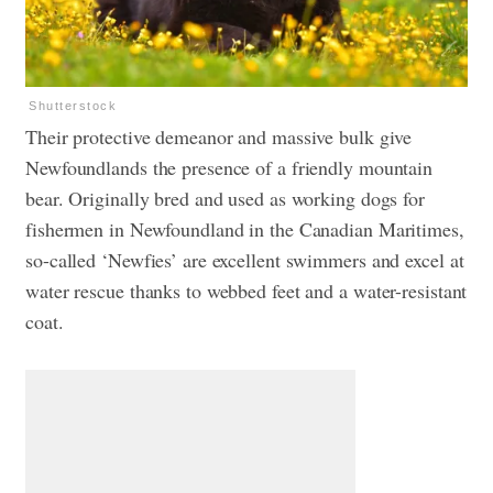
Shutterstock
Their protective demeanor and massive bulk give
Newfoundlands the presence of a friendly mountain
bear. Originally bred and used as working dogs for
fishermen in Newfoundland in the Canadian Maritimes,
so-called ‘Newfies’ are excellent swimmers and excel at
water rescue thanks to webbed feet and a water-resistant
coat.