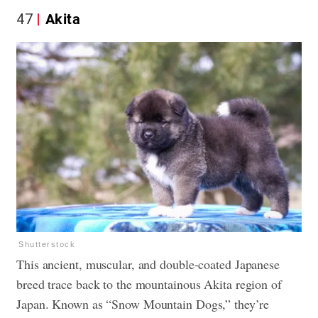
47
Akita
Shutterstock
This ancient, muscular, and double-coated Japanese
breed trace back to the mountainous Akita region of
Japan. Known as “Snow Mountain Dogs,” they’re