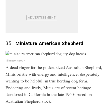
35
Miniature American Shepherd
Shutterstock
A dead-ringer for the pocket-sized Australian Shepherd,
Minis bristle with energy and intelligence, desperately
wanting to be helpful, in true herding dog form.
Endearing and lively, Minis are of recent heritage,
developed in California in the late 1960s based on
Australian Shepherd stock.