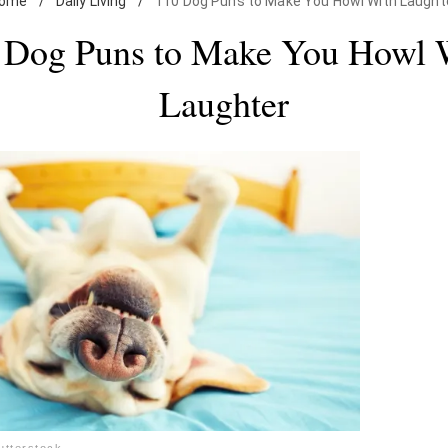
ome
/
Daily Living
/
110 Dog Puns to Make You Howl With Laught
 Dog Puns to Make You Howl 
Laughter