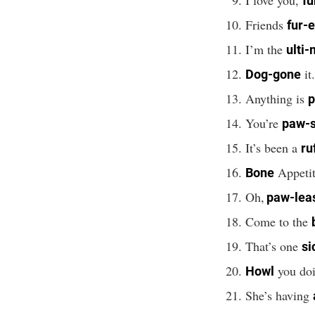
fu
Friends
fur-
I’m the
ulti-
it
Dog-gone
Anything is
p
You’re
paw-
It’s been a
ru
Appetit
Bone
Oh,
paw-lea
Come to the
That’s one
si
you doi
Howl
She’s having