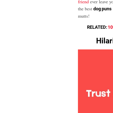
friend
ever leave y
the best
dog puns
mutts!
RELATED:
10
Hila