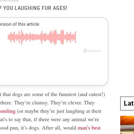
utterstock
P YOU LAUGHING FUR AGES!
et that dogs are some of the funniest (and cutest!)
 there. They’re clumsy. They’re clever. They
La
smiling
(or maybe they’re just laughing at their
at’s to say that, if there were any animal we’re
ood pun, it’s dogs. After all, would
man’s best