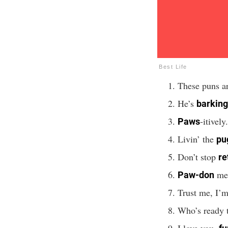
Best Life
These puns ar
He’s
barking
-itively
Paws
Livin’ the
pug
Don’t stop
re
me
Paw-don
Trust me, I’
Who’s ready 
I love you,