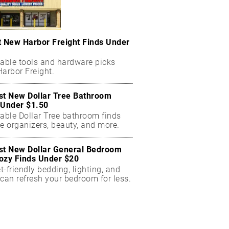
t New Harbor Freight Finds Under
dable tools and hardware picks
arbor Freight.
st New Dollar Tree Bathroom
 Under $1.50
dable Dollar Tree bathroom finds
e organizers, beauty, and more.
st New Dollar General Bedroom
ozy Finds Under $20
-friendly bedding, lighting, and
can refresh your bedroom for less.