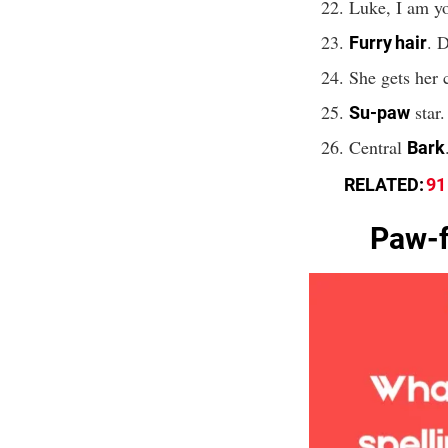
Luke, I am y
. D
Furry hair
She gets her 
star.
Su-paw
Central
Bark
RELATED:
91
Paw-f