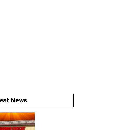
test News