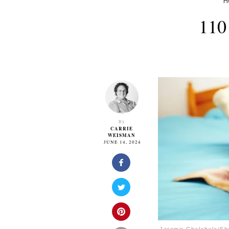
H
110
By
CARRIE
WEISMAN
JUNE 14, 2024