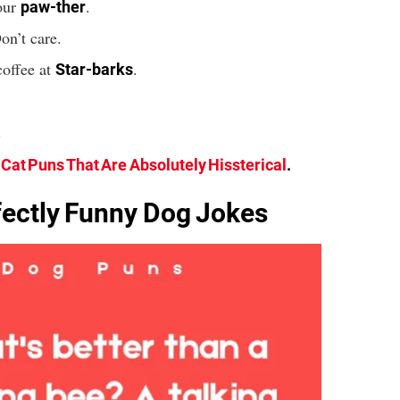
our
.
paw-ther
on’t care.
coffee at
.
Star-barks
.
 Cat Puns That Are Absolutely Hissterical
.
ectly Funny Dog Jokes