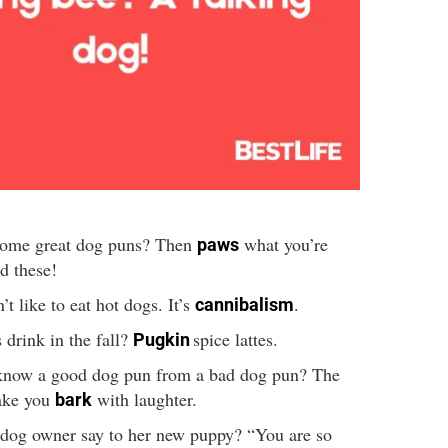
some great dog puns? Then
what you’re
paws
d these!
t like to eat hot dogs. It’s
.
cannibalism
drink in the fall?
spice lattes.
Pugkin
now a good dog pun from a bad dog pun? The
ake you
with laughter.
bark
 dog owner say to her new puppy? “You are so