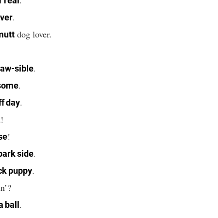
r real
.
ever
dog lover.
mutt
.
.
aw-sible
.
some
.
ff day
!
!
se
.
bark side
.
ck puppy
n’?
.
a ball