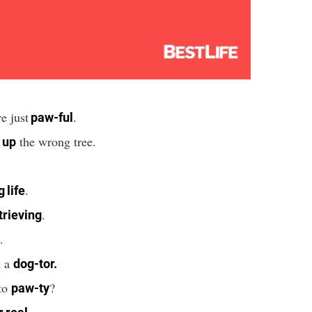
e just
.
paw-ful
the wrong tree.
 up
.
.
 life
.
trieving
.
m a
dog-tor.
to
?
paw-ty
.