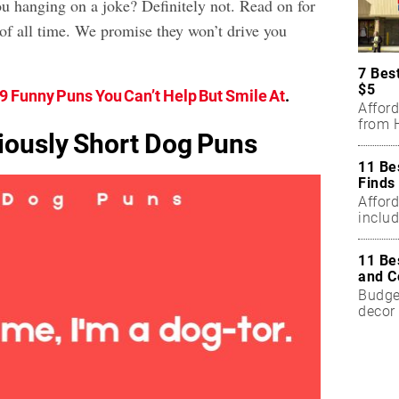
ou hanging on a joke? Definitely not. Read on for
of all time. We promise they won’t drive you
7 Bes
$5
9 Funny Puns You Can’t Help But Smile At
.
Affor
from H
riously Short Dog Puns
11 Be
Finds
Affor
includ
11 Be
and C
Budget
decor 