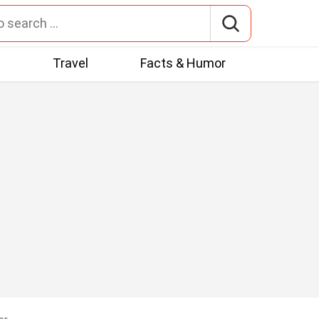
t
Travel
Facts & Humor