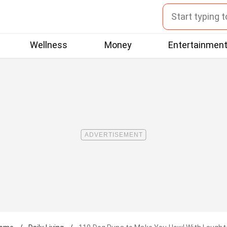
Wellness
Money
Entertainmen