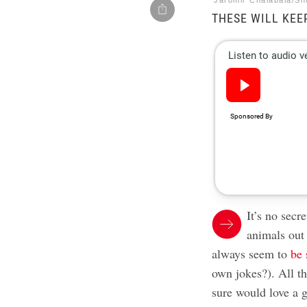
Jaromir Chalabala/Sh
THESE WILL KEE
It’s no secr
animals out
always seem to
be 
own jokes?). All th
sure would love a g