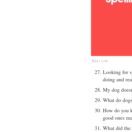
Best Life
Looking for 
doing and rea
My dog doesn’
What do dogs 
How do you k
good ones m
What did the