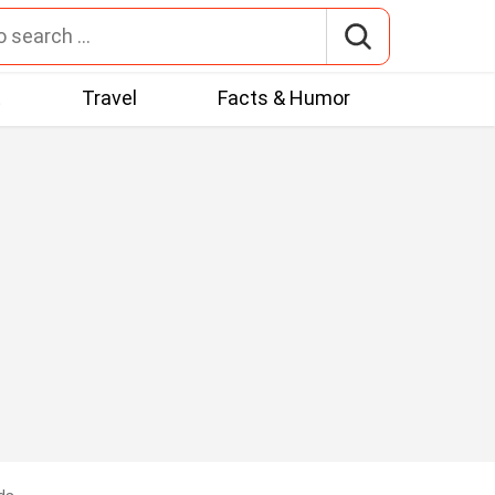
t
Travel
Facts & Humor