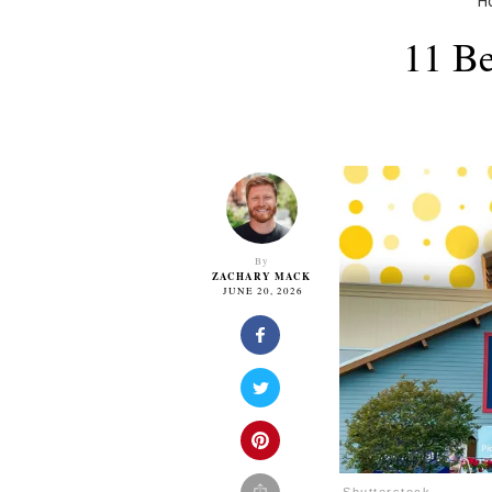
H
11 Be
By
ZACHARY MACK
JUNE 20, 2026