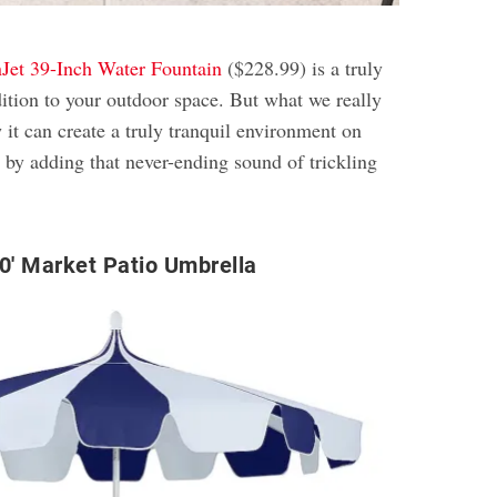
Jet 39-Inch Water Fountain
($228.99) is a truly
dition to your outdoor space. But what we really
w it can create a truly tranquil environment on
 by adding that never-ending sound of trickling
′ Market Patio Umbrella