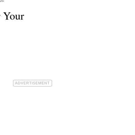
ds
r Your