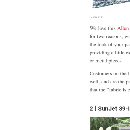
Lowe's
We love this
Allen
for two reasons, wi
the look of your pa
providing a little 
or metal pieces.
Customers on the L
well, and are the p
that the “fabric is
2
SunJet 39-