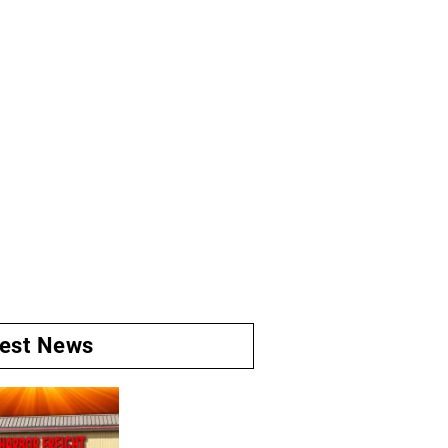
test News