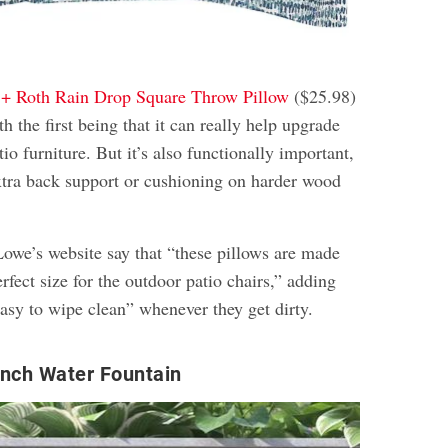
 + Roth Rain Drop Square Throw Pillow
($25.98)
th the first being that it can really help upgrade
tio furniture. But it’s also functionally important,
extra back support or cushioning on harder wood
owe’s website say that “these pillows are made
erfect size for the outdoor patio chairs,” adding
 easy to wipe clean” whenever they get dirty.
Inch Water Fountain