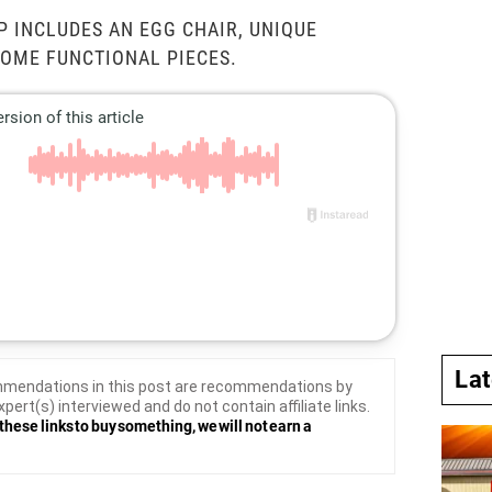
P INCLUDES AN EGG CHAIR, UNIQUE
SOME FUNCTIONAL PIECES.
La
mendations in this post are recommendations by
xpert(s) interviewed and do not contain affiliate links.
these links to buy something, we will not earn a