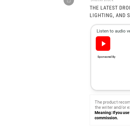
Shutterstock
THE LATEST DRO
LIGHTING, AND 
The product recom
the writer and/or e
Meaning: If you use 
commission.