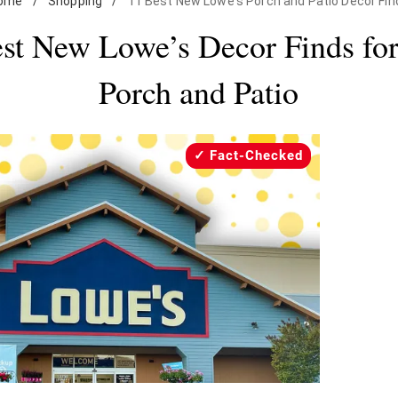
ome
/
Shopping
/
11 Best New Lowe's Porch and Patio Decor Fin
st New Lowe’s Decor Finds fo
Porch and Patio
Fact-Checked