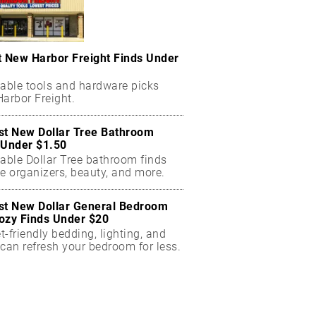
t New Harbor Freight Finds Under
dable tools and hardware picks
arbor Freight.
st New Dollar Tree Bathroom
 Under $1.50
dable Dollar Tree bathroom finds
e organizers, beauty, and more.
st New Dollar General Bedroom
ozy Finds Under $20
-friendly bedding, lighting, and
can refresh your bedroom for less.