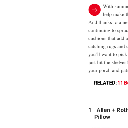
With summer
help make t
And thanks to a new
continuing to spru
cushions that add a
catching rugs and 
you’ll want to pick
just hit the shelve
your porch and pati
RELATED:
11 B
1
Allen + Rot
Pillow