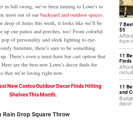
 in full swing, we’ve been turning to Lowe’s to
he most out of our
backyard and outdoor spaces
.
 drop of items this week, it looks like we’ll be
7 Bes
$5
ce up our patios and porches, too! From colorful
Affor
 pop of personality and sleek lighting to eye-
from H
comfy furniture, there’s sure to be something
 up. There’s even a must-have bar cart option that
11 Be
Finds
s! Here are the best new Lowe’s decor finds for
Affor
o that we’re loving right now.
includ
est New Costco Outdoor Decor Finds Hitting
11 Be
and C
Shelves This Month
.
Budget
decor 
h Rain Drop Square Throw