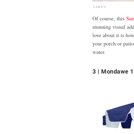
Lowe's
Of course, this
Sun
stunning visual ad
love about it is ho
your porch or patio
water.
3
Mondawe 10