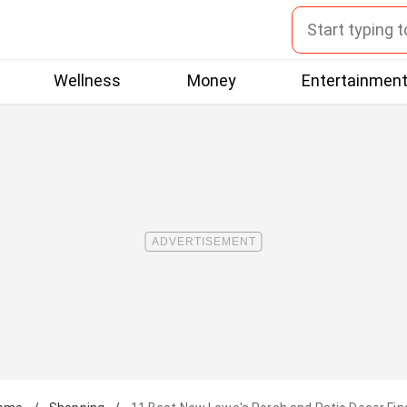
Wellness
Money
Entertainmen