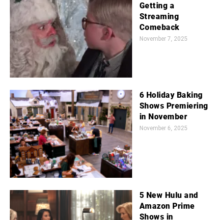
Getting a
Streaming
Comeback
November 7, 2025
6 Holiday Baking
Shows Premiering
in November
November 6, 2025
5 New Hulu and
Amazon Prime
Shows in