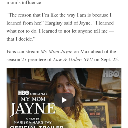
mom’s influence
“The reason that I’m like the way I am is because I
learned from her,” Hargitay said of Jayne. “I learned
what not to do. I learned to not let anyone tell me —
that I decide.”
Fans can stream
My Mom Jayne
on Max ahead of the
season 27 premiere of
Law & Order: SVU
on Sept. 25.
Play