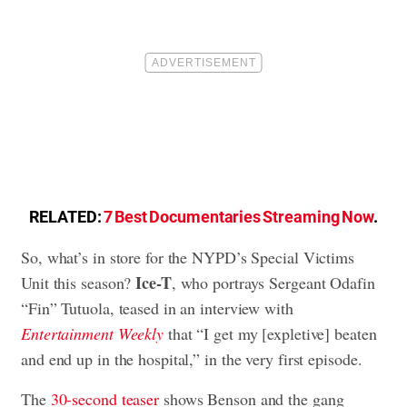
RELATED:
7 Best Documentaries Streaming Now
.
So, what’s in store for the NYPD’s Special Victims
Ice-T
Unit this season?
, who portrays Sergeant Odafin
“Fin” Tutuola, teased in an interview with
Entertainment Weekly
that “I get my [expletive] beaten
and end up in the hospital,” in the very first episode.
The
30-second teaser
shows Benson and the gang