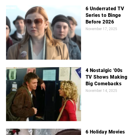
6 Underrated TV
Series to Binge
Before 2026
November 17, 2025
4 Nostalgic ‘00s
TV Shows Making
Big Comebacks
November 14, 2025
6 Holiday Movies