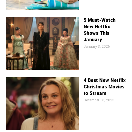
5 Must-Watch
New Netflix
Shows This
January
January 3, 2026
4 Best New Netflix
Christmas Movies
to Stream
December 16, 2025