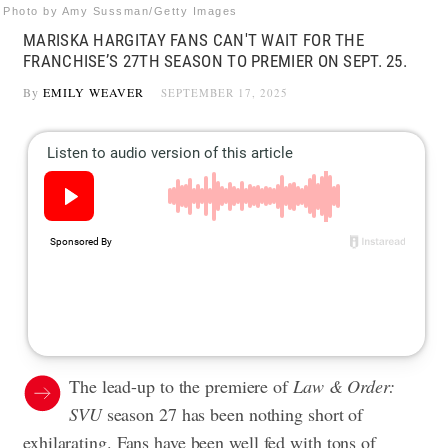
Photo by Amy Sussman/Getty Images
MARISKA HARGITAY FANS CAN'T WAIT FOR THE
FRANCHISE’S 27TH SEASON TO PREMIER ON SEPT. 25.
By
EMILY WEAVER
SEPTEMBER 17, 2025
The lead-up to the premiere of
Law & Order:
SVU
season 27 has been nothing short of
exhilarating. Fans have been well fed with tons of