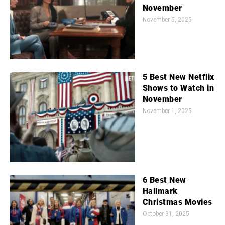
November
November 5, 2025
5 Best New Netflix
Shows to Watch in
November
November 1, 2025
6 Best New
Hallmark
Christmas Movies
October 31, 2025