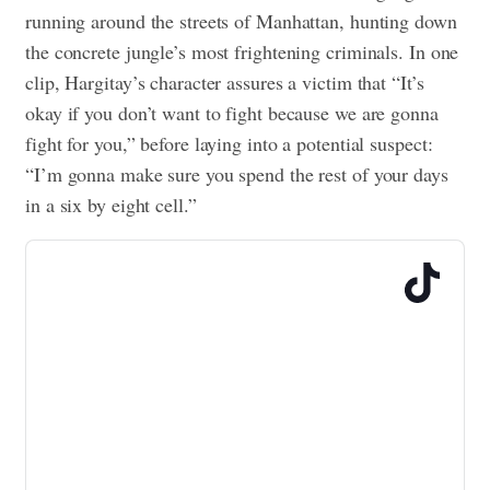
running around the streets of Manhattan, hunting down
the concrete jungle’s most frightening criminals. In one
clip, Hargitay’s character assures a victim that “It’s
okay if you don’t want to fight because we are gonna
fight for you,” before laying into a potential suspect:
“I’m gonna make sure you spend the rest of your days
in a six by eight cell.”