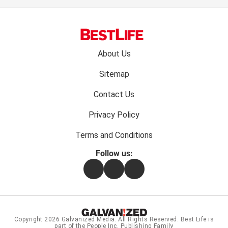
Footer
About Us
menu:
Sitemap
Contact Us
Privacy Policy
Terms and Conditions
Follow us:
Facebook
Instagram
Flipboard
Copyright 2026
Galvanized Media
. All Rights Reserved. Best Life is
part of the People Inc. Publishing Family