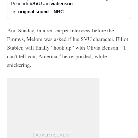
Peacock 
#SVU
#oliviabenson
♬ original sound – NBC
And Sunday, in a red-carpet interview before the
Emmys, Meloni was asked if his SVU character, Elliot
Stabler, will finally “hook up” with Olivia Benson. “I
can’t tell you, America,” he responded, while
snickering.