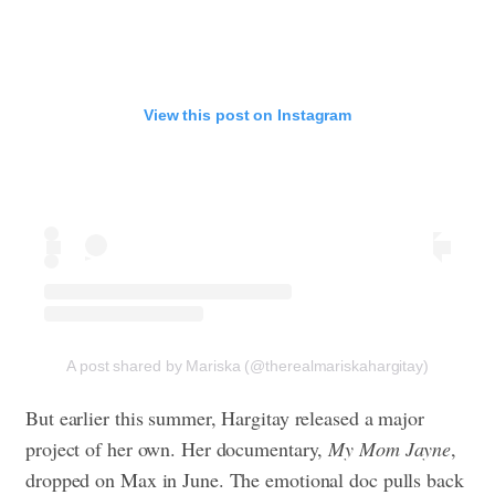
View this post on Instagram
A post shared by Mariska (@therealmariskahargitay)
But earlier this summer, Hargitay released a major
project of her own. Her documentary,
My Mom Jayne
,
dropped on Max in June. The emotional doc pulls back