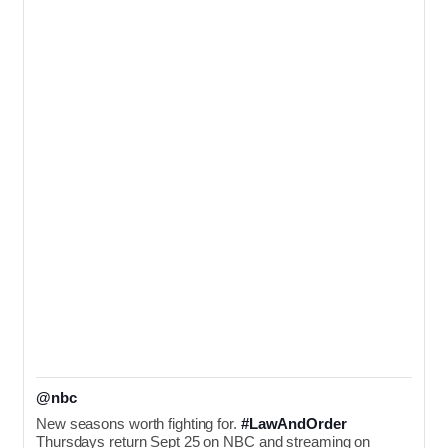
@nbc
New seasons worth fighting for. 
#LawAndOrder
Thursdays return Sept 25 on NBC and streaming on 