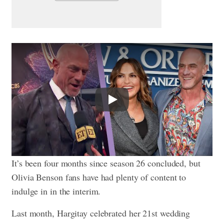
Play
It’s been four months since season 26 concluded, but
Olivia Benson fans have had plenty of content to
indulge in in the interim.
Last month, Hargitay celebrated her 21st wedding