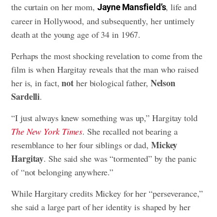
the curtain on her mom,
, life and
Jayne Mansfield’s
career in Hollywood, and subsequently, her untimely
death at the young age of 34 in 1967.
Perhaps the most shocking revelation to come from the
film is when Hargitay reveals that the man who raised
not
Nelson
her is, in fact,
her biological father,
Sardelli
.
“I just always knew something was up,” Hargitay told
The New York Times
. She recalled not bearing a
Mickey
resemblance to her four siblings or dad,
Hargitay
. She said she was “tormented” by the panic
of “not belonging anywhere.”
While Hargitary credits Mickey for her “perseverance,”
she said a large part of her identity is shaped by her