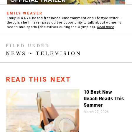
EMILY WEAVER
Emily is a NYC-based freelance entertainment and lifestyle writer —
though, she’ll never pass up the opportunity to talk about women’s
health and sports (she thrives during the Olympics).
Read more
FILED UNDER
NEWS
•
TELEVISION
READ THIS NEXT
10 Best New
Beach Reads This
Summer
March 27, 2026