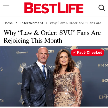
Skip
to
content
Home
Daily Living
/
Entertainment
/
Why “Law & Order: SVU” Fans Are Rejoicing This Month
Why “Law & Order: SVU” Fans Are
Shopping
Rejoicing This Month
Wellness
Money
Fact-Checked
Entertainment
Travel
Facts & Humor
Follow
Facebook
Instagram
Flipboard
us: