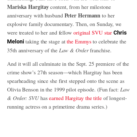
Mariska Hargitay
content, from her milestone
Peter Hermann
anniversary with husband
to her
explosive family documentary. Then, on Sunday, we
were treated to her and fellow
original SVU star
Chris
taking the stage at
the Emmys
to celebrate the
Meloni
35th anniversary of the
Law & Order
franchise.
And it will all culminate in the Sept. 25 premiere of the
crime show’s 27th season—which Hargitay has been
spearheading since she first stepped onto the scene as
Olivia Benson in the 1999 pilot episode. (Fun fact:
Law
& Order: SVU
has
earned Hargitay the title
of longest-
running actress on a primetime drama series.)