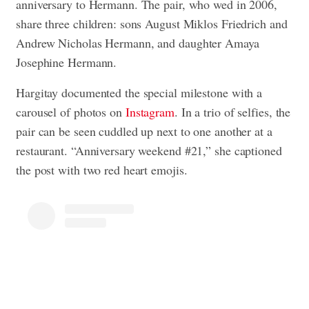
anniversary to Hermann. The pair, who wed in 2006,
share three children: sons August Miklos Friedrich and
Andrew Nicholas Hermann, and daughter Amaya
Josephine Hermann.
Hargitay documented the special milestone with a
carousel of photos on
Instagram
. In a trio of selfies, the
pair can be seen cuddled up next to one another at a
restaurant. “Anniversary weekend #21,” she captioned
the post with two red heart emojis.