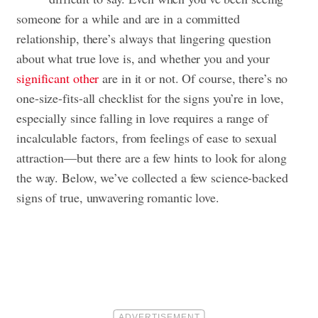
someone for a while and are in a committed
relationship, there’s always that lingering question
about what true love is, and whether you and your
significant other
are in it or not. Of course, there’s no
one-size-fits-all checklist for the signs you’re in love,
especially since falling in love requires a range of
incalculable factors, from feelings of ease to sexual
attraction—but there are a few hints to look for along
the way. Below, we’ve collected a few science-backed
signs of true, unwavering romantic love.