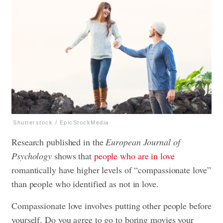
Shutterstock / EpicStockMedia
Research published in the
European Journal of
Psychology
shows that
people who are in love
romantically have higher levels of “compassionate love”
than people who identified as not in love.
Compassionate love involves putting other people before
yourself. Do you agree to go to boring movies your