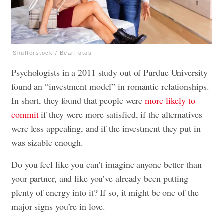
Shutterstock / BearFotos
Psychologists in a 2011 study out of Purdue University
found an “investment model” in romantic relationships.
In short, they found that people were
more likely to
commit
if they were more satisfied, if the alternatives
were less appealing, and if the investment they put in
was sizable enough.
Do you feel like you can’t imagine anyone better than
your partner, and like you’ve already been putting
plenty of energy into it? If so, it might be one of the
major signs you’re in love.