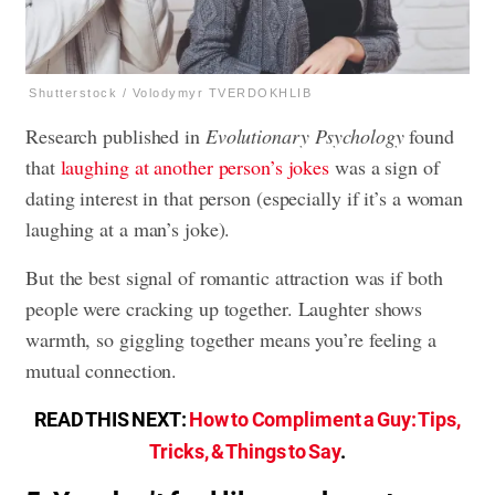
Shutterstock / Volodymyr TVERDOKHLIB
Research published in
Evolutionary Psychology
found
that
laughing at another person’s jokes
was a sign of
dating interest in that person (especially if it’s a woman
laughing at a man’s joke).
But the best signal of romantic attraction was if both
people were cracking up together. Laughter shows
warmth, so giggling together means you’re feeling a
mutual connection.
READ THIS NEXT:
How to Compliment a Guy: Tips,
Tricks, & Things to Say
.