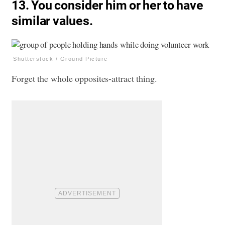
13. You consider him or her to have
similar values.
Shutterstock / Ground Picture
Forget the whole opposites-attract thing.