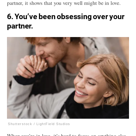
partner, it shows that you very well might be in love.
6. You’ve been obsessing over your
partner.
Shutterstock / LightField Studios
When you’re in love, it’s hard to focus on anything else