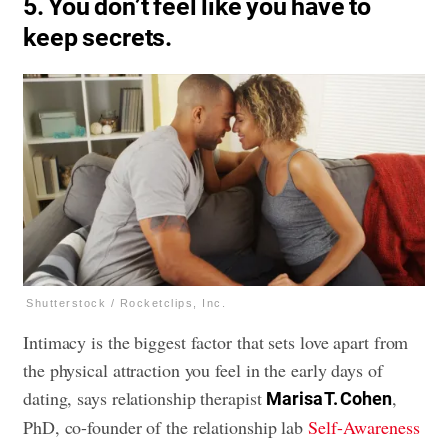
5. You don’t feel like you have to
keep secrets.
Shutterstock / Rocketclips, Inc.
Intimacy is the biggest factor that sets love apart from
the physical attraction you feel in the early days of
dating, says relationship therapist
,
Marisa T. Cohen
PhD, co-founder of the relationship lab
Self-Awareness