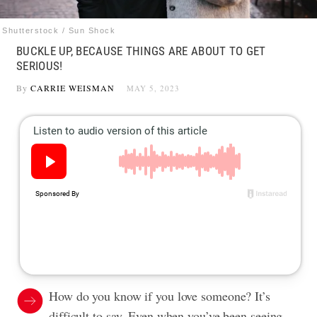
Shutterstock / Sun Shock
BUCKLE UP, BECAUSE THINGS ARE ABOUT TO GET
SERIOUS!
By
CARRIE WEISMAN
MAY 5, 2023
How do you know if you love someone? It’s
difficult to say. Even when you’ve been seeing