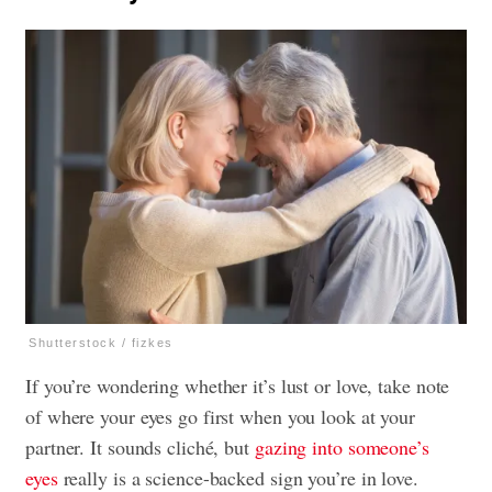
Shutterstock / fizkes
If you’re wondering whether it’s lust or love, take note
of where your eyes go first when you look at your
partner. It sounds cliché, but
gazing into someone’s
eyes
really is a science-backed sign you’re in love.