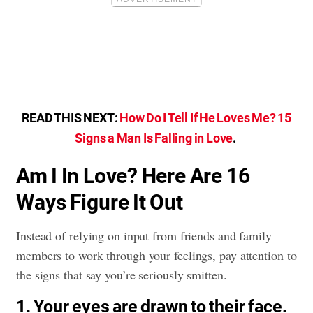
READ THIS NEXT:
How Do I Tell If He Loves Me? 15
Signs a Man Is Falling in Love
.
Am I In Love? Here Are 16
Ways Figure It Out
Instead of relying on input from friends and family
members to work through your feelings, pay attention to
the signs that say you’re seriously smitten.
1. Your eyes are drawn to their face.