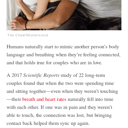
The Chad/Shutterstock
Humans naturally start to mimic another person’s body
language and breathing when they’re feeling connected,
and that holds true for couples who are in love.
A 2017
Scientific Reports
study of 22 long-term
couples found that when the two were spending time
and sitting together—even when they weren’t touching
—their
breath and heart rates
naturally fell into time
with each other. If one was in pain and they weren’t
able to touch, the connection was lost, but bringing
contact back helped them sync up again.