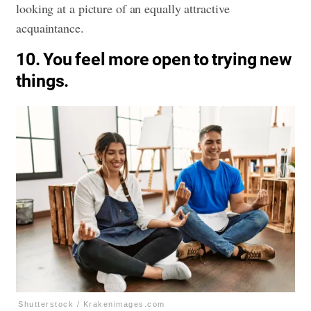
looking at a picture of an equally attractive
acquaintance.
10. You feel more open to trying new
things.
Shutterstock / Krakenimages.com