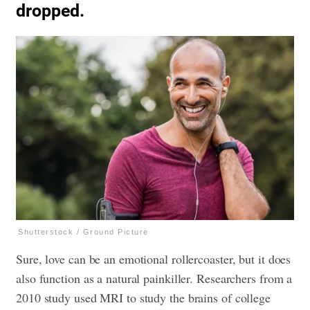
dropped.
Shutterstock / Ground Picture
Sure, love can be an emotional rollercoaster, but it does
also function as a natural painkiller. Researchers from a
2010 study used MRI to study the brains of college