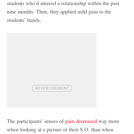
students who’d entered a relationship within the past
nine months. Then, they applied mild pain to the
students’ hands.
The participants’ senses of
pain decreased
way more
when looking at a picture of their S.O. than when