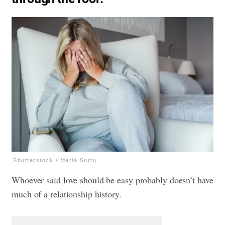
Shutterstock / Maria Surtu
Whoever said love should be easy probably doesn’t have
much of a relationship history.