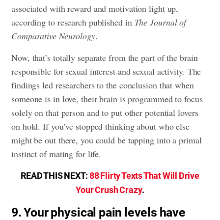
associated with reward and motivation light up,
according to research published in
The Journal of
Comparative Neurology
.
Now, that’s totally separate from the part of the brain
responsible for sexual interest and sexual activity. The
findings led researchers to the conclusion that when
someone is in love, their brain is programmed to focus
solely on that person and to put other potential lovers
on hold. If you’ve stopped thinking about who else
might be out there, you could be tapping into a primal
instinct of mating for life.
READ THIS NEXT:
88 Flirty Texts That Will Drive
Your Crush Crazy
.
9. Your physical pain levels have