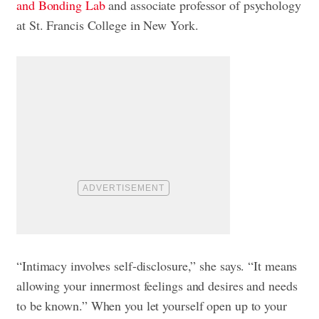
and Bonding Lab
and associate professor of psychology
at St. Francis College in New York.
“Intimacy involves self-disclosure,” she says. “It means
allowing your innermost feelings and desires and needs
to be known.” When you let yourself open up to your