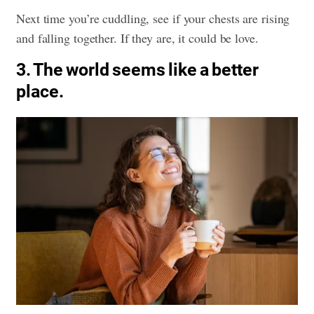
Next time you’re cuddling, see if your chests are rising
and falling together. If they are, it could be love.
3. The world seems like a better
place.