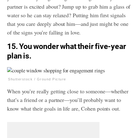
partner is excited about? Jump up to grab him a glass of
water so he can stay relaxed? Putting him first signals
that you care deeply about him—and just might be one
of the signs you’re falling in love.
15. You wonder what their five-year
plan is.
Shutterstock / Ground Picture
When you’re really getting close to someone—whether
that’s a friend or a partner—you’ll probably want to
know what their goals in life are, Cohen points out.