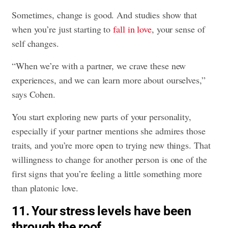
Sometimes, change is good. And studies show that
when you’re just starting to
fall in love
, your sense of
self changes.
“When we’re with a partner, we crave these new
experiences, and we can learn more about ourselves,”
says Cohen.
You start exploring new parts of your personality,
especially if your partner mentions she admires those
traits, and you’re more open to trying new things. That
willingness to change for another person is one of the
first signs that you’re feeling a little something more
than platonic love.
11. Your stress levels have been
through the roof.