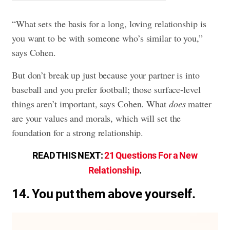
“What sets the basis for a long, loving relationship is
you want to be with someone who’s similar to you,”
says Cohen.
But don’t break up just because your partner is into
baseball and you prefer football; those surface-level
things aren’t important, says Cohen. What
does
matter
are your values and morals, which will set the
foundation for a strong relationship.
READ THIS NEXT:
21 Questions For a New
Relationship
.
14. You put them above yourself.