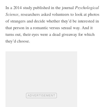
In a 2014 study published in the journal
Psychological
Science
, researchers asked volunteers to look at photos
of strangers and decide whether they’d be interested in
that person in a romantic versus sexual way. And it
turns out, their eyes were a dead giveaway for which
they’d choose.