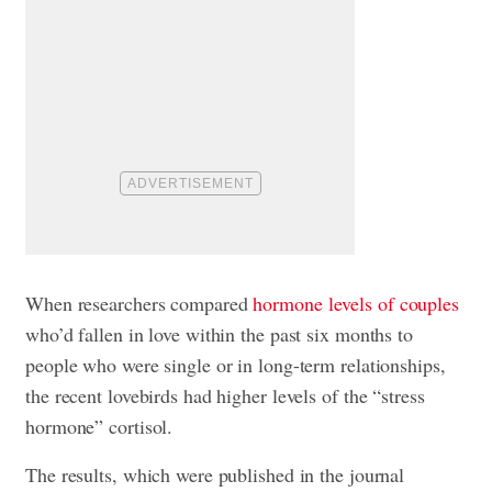
When researchers compared
hormone levels of couples
who’d fallen in love within the past six months to
people who were single or in long-term relationships,
the recent lovebirds had higher levels of the “stress
hormone” cortisol.
The results, which were published in the journal