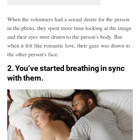
When the volunteers had a sexual desire for the person
in the photo, they spent more time looking at the image
and their eyes were drawn to the person’s body. But
when it felt like romantic love, their gaze was drawn to
the other person’s face.
2. You’ve started breathing in sync
with them.