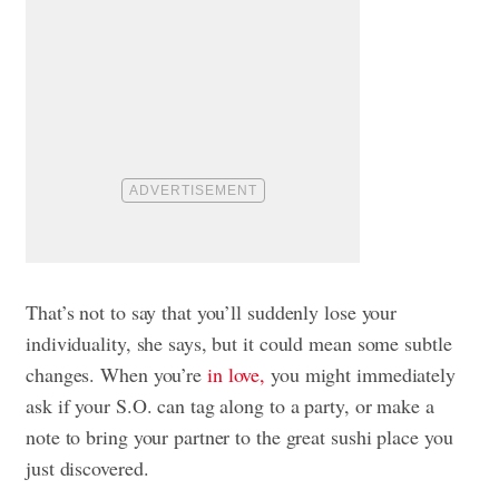
That’s not to say that you’ll suddenly lose your
individuality, she says, but it could mean some subtle
changes. When you’re
in love,
you might immediately
ask if your S.O. can tag along to a party, or make a
note to bring your partner to the great sushi place you
just discovered.