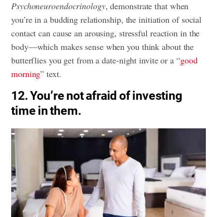
Psychoneuroendocrinology
, demonstrate that when
you’re in a budding relationship, the initiation of social
contact can cause an arousing, stressful reaction in the
body—which makes sense when you think about the
butterflies you get from a date-night invite or a “
good
morning
” text.
12. You’re not afraid of investing
time in them.