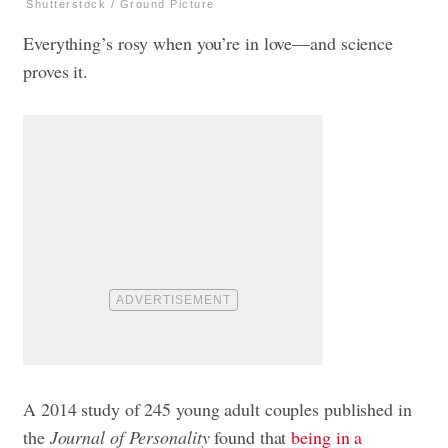
Shutterstock / Ground Picture
Everything’s rosy when you’re in love—and science
proves it.
A 2014 study of 245 young adult couples published in
the
Journal of Personality
found that
being in a