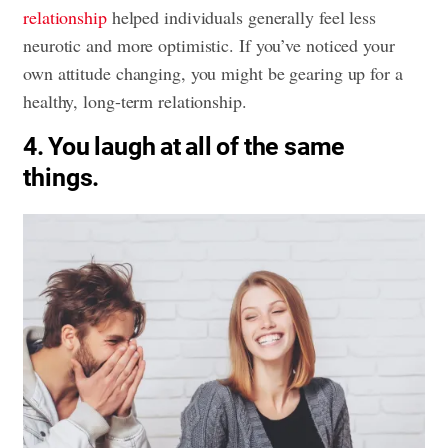
relationship
helped individuals generally feel less
neurotic and more optimistic. If you’ve noticed your
own attitude changing, you might be gearing up for a
healthy, long-term relationship.
4. You laugh at all of the same
things.