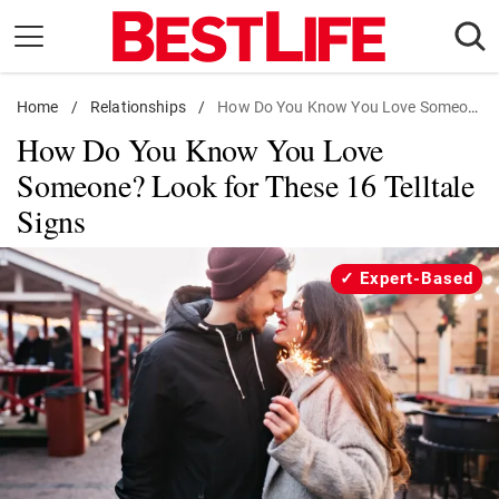
Skip
to
content
Home
Daily Living
/
Relationships
/
How Do You Know You Love Someone? Look for These 16 Telltale Signs
How Do You Know You Love
Shopping
Someone? Look for These 16 Telltale
Wellness
Signs
Money
Entertainment
Expert-Based
Travel
Facts & Humor
Follow
Facebook
Instagram
Flipboard
us: