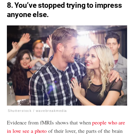
8. You’ve stopped trying to impress
anyone else.
Shutterstock / wavebreakmedia
Evidence from fMRIs shows that when
people who are
in love see a photo
of their lover, the parts of the brain