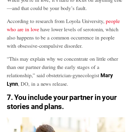
—and that could be your body’s fault.
According to research from Loyola University,
people
who are in love
have lower levels of serotonin, which
also happens to be a common occurrence in people
with obsessive-compulsive disorder.
“This may explain why we concentrate on little other
than our partner during the early stages of a
relationship,” said obstetrician-gynecologist
Mary
, DO, in a news release.
Lynn
7. You include your partner in your
stories and plans.