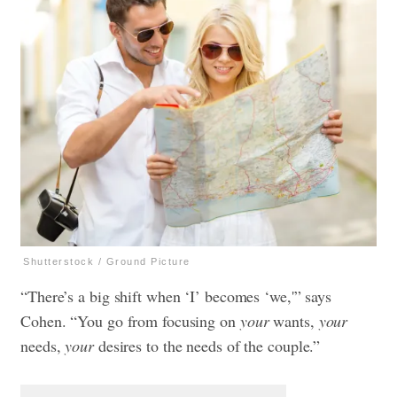
Shutterstock / Ground Picture
“There’s a big shift when ‘I’ becomes ‘we,'” says
Cohen. “You go from focusing on
your
wants,
your
needs,
your
desires to the needs of the couple.”