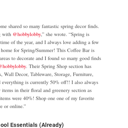
e shared so many fantastic spring decor finds.
g with
@hobbylobby
,” she wrote. “Spring is
time of the year, and I always love adding a few
 home for Spring/Summer! This Coffee Bar is
 areas to decorate and I found so many good finds
@hobbylobby
. Their Spring Shop section has
s, Wall Decor, Tableware, Storage, Furniture,
 everything is currently 50% off!! I also always
 items in their floral and greenery section as
e items were 40%! Shop one one of my favorite
re or online.”
ool Essentials (Already)