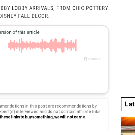
BBY LOBBY ARRIVALS, FROM CHIC POTTERY
DISNEY FALL DECOR.
La
mendations in this post are recommendations by
xpert(s) interviewed and do not contain affiliate links.
these links to buy something, we will not earn a