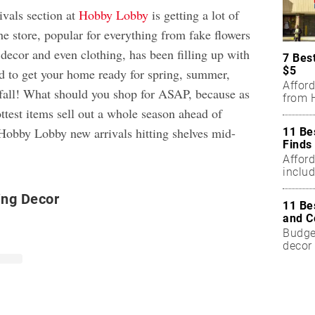
ivals section at
Hobby Lobby
is getting a lot of
he store, popular for everything from fake flowers
decor and even clothing, has been filling up with
7 Bes
$5
d to get your home ready for spring, summer,
Affor
n fall! What should you shop for ASAP, because as
from H
ttest items sell out a whole season ahead of
Hobby Lobby new arrivals hitting shelves mid-
11 Be
Finds
Affor
includ
ing Decor
11 Be
and C
Budget
decor 