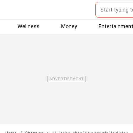
Wellness
Money
Entertainmen