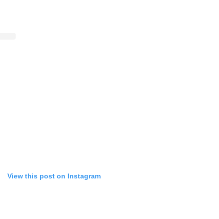
View this post on Instagram