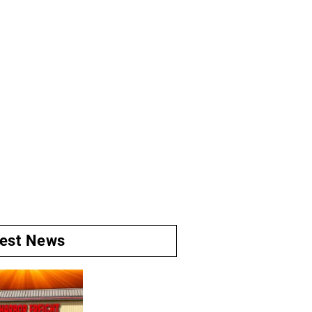
test News