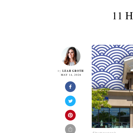
11 H
LEAH GROTH
By
MAY 14, 2026