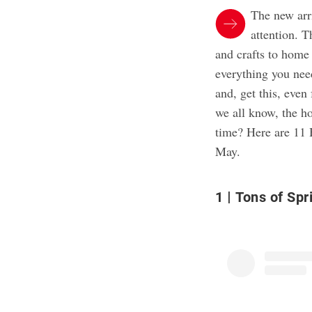
The new arr
attention. T
and crafts to home 
everything you nee
and, get this, eve
we all know, the ho
time? Here are 11 
May.
1
Tons of Spr