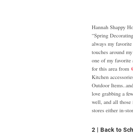
Hannah Shappy Hom
“Spring Decoratin
always my favorite 
touches around my
one of my favorite
for this area from
Kitchen accessorie
Outdoor Items..and
love grabbing a few
well, and all thos
stores either in-sto
2
Back to Sch