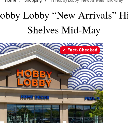
Home
/
Shopping
/
11 Hobby Lobby "New Arrivals" Mid-May
obby Lobby “New Arrivals” Hi
Shelves Mid-May
Fact-Checked