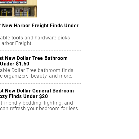
t New Harbor Freight Finds Under
dable tools and hardware picks
arbor Freight.
st New Dollar Tree Bathroom
 Under $1.50
dable Dollar Tree bathroom finds
e organizers, beauty, and more.
st New Dollar General Bedroom
ozy Finds Under $20
-friendly bedding, lighting, and
can refresh your bedroom for less.