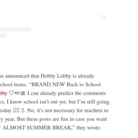
ns announced that Hobby Lobby is already
o school items. “BRAND NEW Back to School
bby
🤍✏️🎀 I can already predict the comments
es, I know school isn’t out yet, but I’m still going
oday 🤷‍♀️ 2. No, it’s not necessary for teachers to
y year. But these posts are fun in case you want
PY ALMOST SUMMER BREAK,” they wrote.