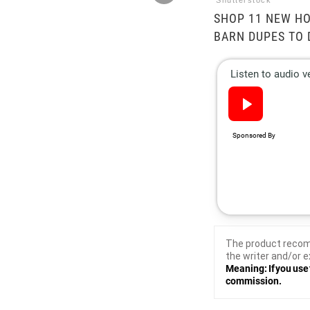
Shutterstock
SHOP 11 NEW HO
BARN DUPES TO 
The product recom
the writer and/or e
Meaning: If you use 
commission.