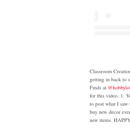
Classroom Creatio
getting in back t
Finds at
@hobbylo
for this video. 1. Y
to post what I saw t
buy new decor ever
new items. HAP