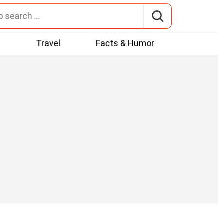
t
Travel
Facts & Humor