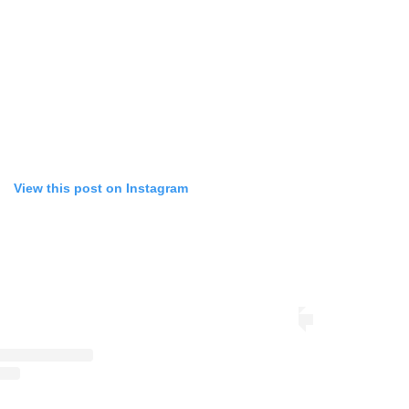
View this post on Instagram